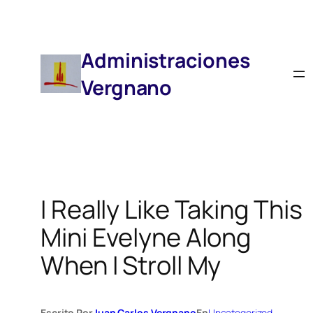
Saltar
Al
Contenido
Administraciones
Vergnano
I Really Like Taking This
Mini Evelyne Along
When I Stroll My
Escrito Por
Juan Carlos Vergnano
En
Uncategorized