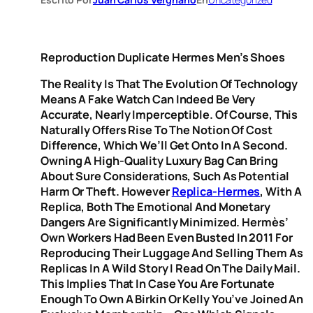
Reproduction Duplicate Hermes Men’s Shoes
The Reality Is That The Evolution Of Technology
Means A Fake Watch Can Indeed Be Very
Accurate, Nearly Imperceptible. Of Course, This
Naturally Offers Rise To The Notion Of Cost
Difference, Which We’ll Get Onto In A Second.
Owning A High-Quality Luxury Bag Can Bring
About Sure Considerations, Such As Potential
Harm Or Theft. However
Replica-Hermes
, With A
Replica, Both The Emotional And Monetary
Dangers Are Significantly Minimized. Hermès’
Own Workers Had Been Even Busted In 2011 For
Reproducing Their Luggage And Selling Them As
Replicas In A Wild Story I Read On The Daily Mail.
This Implies That In Case You Are Fortunate
Enough To Own A Birkin Or Kelly You’ve Joined An