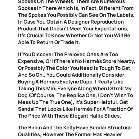
Spokes On The Wheels, There Are Numerous
Spokes In There Which Is, In Fact, Different From
The Spokes You Possibly Can See On The Labels.
In Case You Obtain A Designer Reproduction
Product That Doesn’t Meet Your Expectations,
It’s Crucial To Know Whether Or Not You Will Be
Able To Return Or Trade It.
If You Discover The Preloved Ones Are Too
Expensive, Or If There’s No Hermès Store Nearby,
Or Possibly The Color You Need Is Tough To Get,
And So On., You Could Additionally Consider
Buying A Hermes Evelyne Dupe. I Really Like
Taking This Mini Evelyne Along When I Stroll My
Dog (of Course, The Replica One, I Don’t Wish To
Mess Up The True One), It’s Super Helpful. Get
Sandal That Looks Like Hermès For A Fraction Of
The Price With These Elegant Hallie Slides.
The Birkin And The Kelly Have Similar Structural
Qualities, However The Former Has Heavier