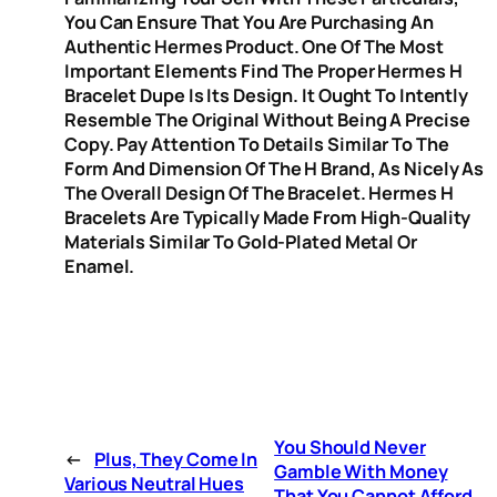
You Can Ensure That You Are Purchasing An
Authentic Hermes Product. One Of The Most
Important Elements Find The Proper Hermes H
Bracelet Dupe Is Its Design. It Ought To Intently
Resemble The Original Without Being A Precise
Copy. Pay Attention To Details Similar To The
Form And Dimension Of The H Brand, As Nicely As
The Overall Design Of The Bracelet. Hermes H
Bracelets Are Typically Made From High-Quality
Materials Similar To Gold-Plated Metal Or
Enamel.
You Should Never
←
Plus, They Come In
Gamble With Money
Various Neutral Hues
That You Cannot Afford