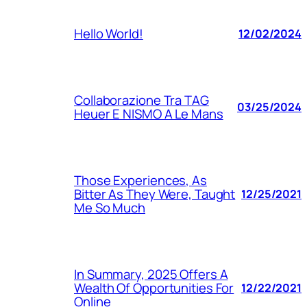
Hello World!
12/02/2024
Collaborazione Tra TAG
03/25/2024
Heuer E NISMO A Le Mans
Those Experiences, As
Bitter As They Were, Taught
12/25/2021
Me So Much
In Summary, 2025 Offers A
Wealth Of Opportunities For
12/22/2021
Online