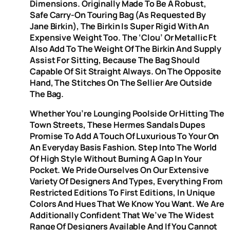
Dimensions. Originally Made To Be A Robust,
Safe Carry-On Touring Bag (as Requested By
Jane Birkin), The Birkin Is Super Rigid With An
Expensive Weight Too. The ‘clou’ Or Metallic Ft
Also Add To The Weight Of The Birkin And Supply
Assist For Sitting, Because The Bag Should
Capable Of Sit Straight Always. On The Opposite
Hand, The Stitches On The Sellier Are Outside
The Bag.
Whether You’re Lounging Poolside Or Hitting The
Town Streets, These Hermes Sandals Dupes
Promise To Add A Touch Of Luxurious To Your On
An Everyday Basis Fashion. Step Into The World
Of High Style Without Burning A Gap In Your
Pocket. We Pride Ourselves On Our Extensive
Variety Of Designers And Types, Everything From
Restricted Editions To First Editions, In Unique
Colors And Hues That We Know You Want. We Are
Additionally Confident That We’ve The Widest
Range Of Designers Available And If You Cannot