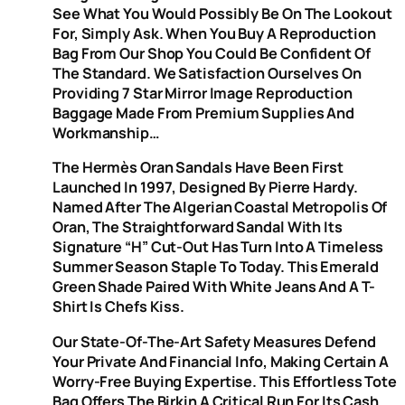
See What You Would Possibly Be On The Lookout
For, Simply Ask. When You Buy A Reproduction
Bag From Our Shop You Could Be Confident Of
The Standard. We Satisfaction Ourselves On
Providing 7 Star Mirror Image Reproduction
Baggage Made From Premium Supplies And
Workmanship…
The Hermès Oran Sandals Have Been First
Launched In 1997, Designed By Pierre Hardy.
Named After The Algerian Coastal Metropolis Of
Oran, The Straightforward Sandal With Its
Signature “H” Cut-Out Has Turn Into A Timeless
Summer Season Staple To Today. This Emerald
Green Shade Paired With White Jeans And A T-
Shirt Is Chefs Kiss.
Our State-Of-The-Art Safety Measures Defend
Your Private And Financial Info, Making Certain A
Worry-Free Buying Expertise. This Effortless Tote
Bag Offers The Birkin A Critical Run For Its Cash.