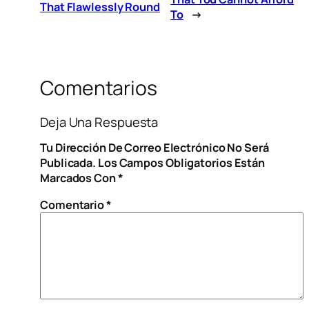
That Flawlessly Round
To
→
Comentarios
Deja Una Respuesta
Tu Dirección De Correo Electrónico No Será
Publicada.
Los Campos Obligatorios Están
Marcados Con
*
Comentario
*