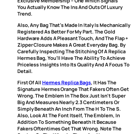
Exclusive Membership – One Which Signals
You Actually Know The Ins And Outs Of Luxury
Trend.
Also, Any Bag That’s Made In Italy Is Mechanically
Registered As Better For My Part. The Gold
Hardware Adds A Pleasant Touch, And The Flap +
Zipper Closure Makes A Great Everyday Bag. By
Carefully Inspecting The Stitching Of A Replica
Hermes Bag, You’ll Have The Ability To Achieve
Priceless Insights Into Its Quality And A Focus To
Detail.
First Of All
Hermes Replica Bags
, It Has The
Signature Hermes Orange That Fakers Often Get
Wrong. The Emblem In The Box Just Isn’t Super
Big And Measures Nearly 2.3 Centimeters Or
Simply Beneath An Inch From The H To The S.
Also, Look At The Font Itself, The Emblem, In
Addition To Something Beneath It Because
Fakers Oftentimes Get That Wrong. Note The