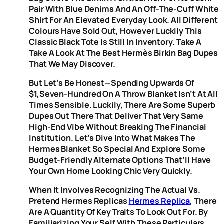
Pair With Blue Denims And An Off-The-Cuff White
Shirt For An Elevated Everyday Look. All Different
Colours Have Sold Out, However Luckily This
Classic Black Tote Is Still In Inventory. Take A
Take A Look At The Best Hermès Birkin Bag Dupes
That We May Discover.
But Let’s Be Honest—Spending Upwards Of
$1,seven-Hundred On A Throw Blanket Isn’t At All
Times Sensible. Luckily, There Are Some Superb
Dupes Out There That Deliver That Very Same
High-End Vibe Without Breaking The Financial
Institution. Let’s Dive Into What Makes The
Hermes Blanket So Special And Explore Some
Budget-Friendly Alternate Options That’ll Have
Your Own Home Looking Chic Very Quickly.
When It Involves Recognizing The Actual Vs.
Pretend Hermes Replicas
Hermes Replica
, There
Are A Quantity Of Key Traits To Look Out For. By
Familiarizing Your Self With These Particulars,