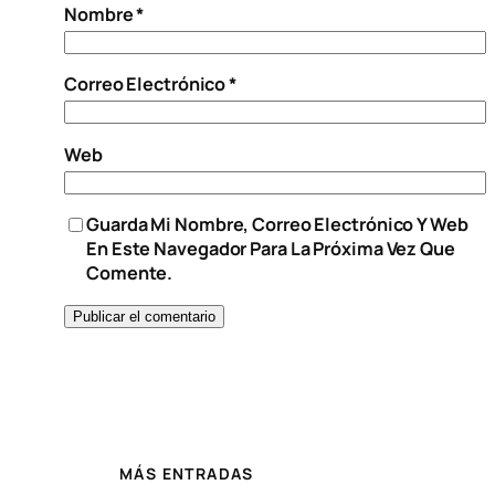
Nombre
*
Correo Electrónico
*
Web
Guarda Mi Nombre, Correo Electrónico Y Web
En Este Navegador Para La Próxima Vez Que
Comente.
MÁS ENTRADAS