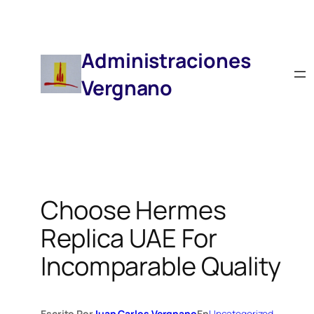
Saltar
Al
Contenido
Administraciones
Vergnano
Choose Hermes
Replica UAE For
Incomparable Quality
Escrito Por
Juan Carlos Vergnano
En
Uncategorized