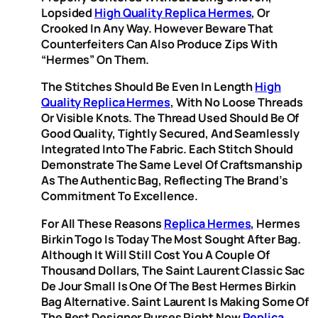
Lopsided
High Quality Replica Hermes
, Or
Crooked In Any Way. However Beware That
Counterfeiters Can Also Produce Zips With
“Hermes” On Them.
The Stitches Should Be Even In Length
High
Quality Replica Hermes
, With No Loose Threads
Or Visible Knots. The Thread Used Should Be Of
Good Quality, Tightly Secured, And Seamlessly
Integrated Into The Fabric. Each Stitch Should
Demonstrate The Same Level Of Craftsmanship
As The Authentic Bag, Reflecting The Brand’s
Commitment To Excellence.
For All These Reasons
Replica Hermes
, Hermes
Birkin Togo Is Today The Most Sought After Bag.
Although It Will Still Cost You A Couple Of
Thousand Dollars, The Saint Laurent Classic Sac
De Jour Small Is One Of The Best Hermes Birkin
Bag Alternative. Saint Laurent Is Making Some Of
The Best Designer Purses Right Now
Replica