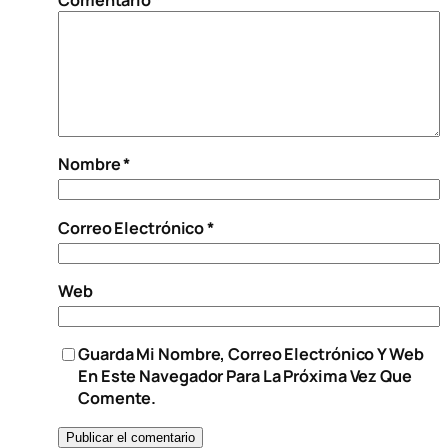
Nombre
*
Correo Electrónico
*
Web
Guarda Mi Nombre, Correo Electrónico Y Web
En Este Navegador Para La Próxima Vez Que
Comente.