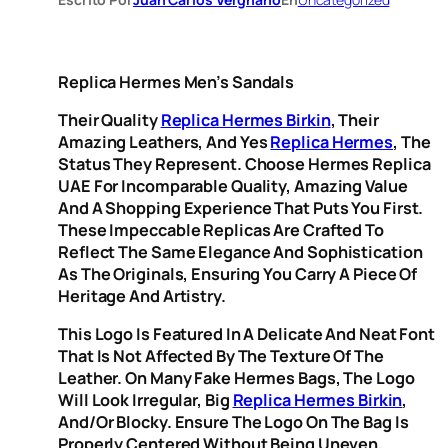
Replica Hermes Men’s Sandals
Their Quality
Replica Hermes Birkin
, Their
Amazing Leathers, And Yes
Replica Hermes
, The
Status They Represent. Choose Hermes Replica
UAE For Incomparable Quality, Amazing Value
And A Shopping Experience That Puts You First.
These Impeccable Replicas Are Crafted To
Reflect The Same Elegance And Sophistication
As The Originals, Ensuring You Carry A Piece Of
Heritage And Artistry.
This Logo Is Featured In A Delicate And Neat Font
That Is Not Affected By The Texture Of The
Leather. On Many Fake Hermes Bags, The Logo
Will Look Irregular, Big
Replica Hermes Birkin
,
And/or Blocky. Ensure The Logo On The Bag Is
Properly Centered Without Being Uneven,