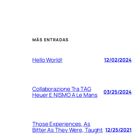
MÁS ENTRADAS
Hello World!
12/02/2024
Collaborazione Tra TAG
03/25/2024
Heuer E NISMO A Le Mans
Those Experiences, As
Bitter As They Were, Taught
12/25/2021