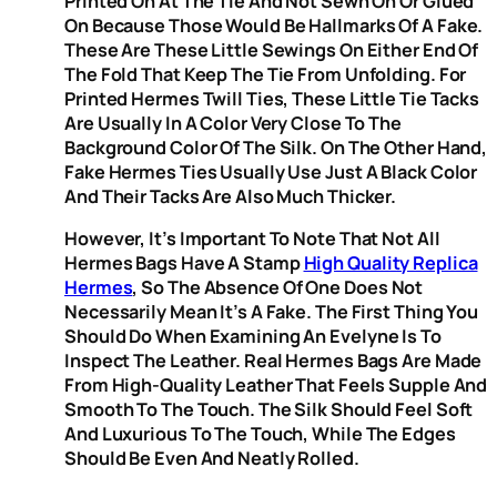
Printed On At The Tie And Not Sewn On Or Glued
On Because Those Would Be Hallmarks Of A Fake.
These Are These Little Sewings On Either End Of
The Fold That Keep The Tie From Unfolding. For
Printed Hermes Twill Ties, These Little Tie Tacks
Are Usually In A Color Very Close To The
Background Color Of The Silk. On The Other Hand,
Fake Hermes Ties Usually Use Just A Black Color
And Their Tacks Are Also Much Thicker.
However, It’s Important To Note That Not All
Hermes Bags Have A Stamp
High Quality Replica
Hermes
, So The Absence Of One Does Not
Necessarily Mean It’s A Fake. The First Thing You
Should Do When Examining An Evelyne Is To
Inspect The Leather. Real Hermes Bags Are Made
From High-Quality Leather That Feels Supple And
Smooth To The Touch. The Silk Should Feel Soft
And Luxurious To The Touch, While The Edges
Should Be Even And Neatly Rolled.