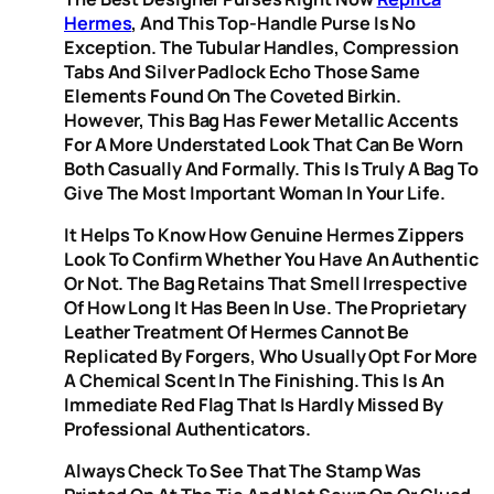
Hermes
, And This Top-Handle Purse Is No
Exception. The Tubular Handles, Compression
Tabs And Silver Padlock Echo Those Same
Elements Found On The Coveted Birkin.
However, This Bag Has Fewer Metallic Accents
For A More Understated Look That Can Be Worn
Both Casually And Formally. This Is Truly A Bag To
Give The Most Important Woman In Your Life.
It Helps To Know How Genuine Hermes Zippers
Look To Confirm Whether You Have An Authentic
Or Not. The Bag Retains That Smell Irrespective
Of How Long It Has Been In Use. The Proprietary
Leather Treatment Of Hermes Cannot Be
Replicated By Forgers, Who Usually Opt For More
A Chemical Scent In The Finishing. This Is An
Immediate Red Flag That Is Hardly Missed By
Professional Authenticators.
Always Check To See That The Stamp Was