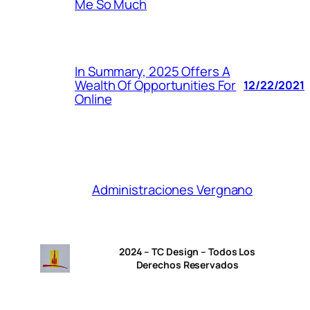
Me So Much
In Summary, 2025 Offers A
Wealth Of Opportunities For
12/22/2021
Online
Administraciones Vergnano
2024 – TC Design – Todos Los
Derechos Reservados