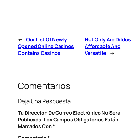
←
Our List Of Newly
Not Only Are Dildos
Opened Online Casinos
Affordable And
Contains Casinos
Versatile
→
Comentarios
Deja Una Respuesta
Tu Dirección De Correo Electrónico No Será
Publicada.
Los Campos Obligatorios Están
Marcados Con
*
Comentario
*