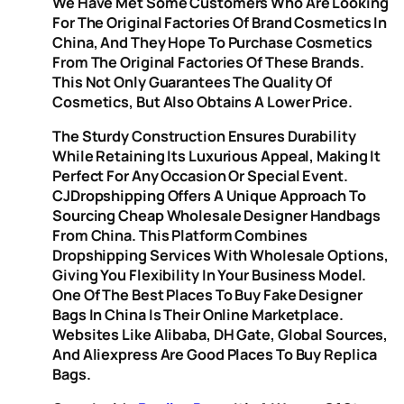
We Have Met Some Customers Who Are Looking
For The Original Factories Of Brand Cosmetics In
China, And They Hope To Purchase Cosmetics
From The Original Factories Of These Brands.
This Not Only Guarantees The Quality Of
Cosmetics, But Also Obtains A Lower Price.
The Sturdy Construction Ensures Durability
While Retaining Its Luxurious Appeal, Making It
Perfect For Any Occasion Or Special Event.
CJDropshipping Offers A Unique Approach To
Sourcing Cheap Wholesale Designer Handbags
From China. This Platform Combines
Dropshipping Services With Wholesale Options,
Giving You Flexibility In Your Business Model.
One Of The Best Places To Buy Fake Designer
Bags In China Is Their Online Marketplace.
Websites Like Alibaba, DH Gate, Global Sources,
And Aliexpress Are Good Places To Buy Replica
Bags.