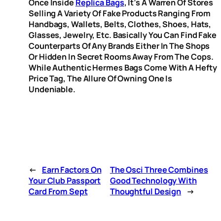
Once Inside
Replica Bags
, It’s A Warren Of Stores
Selling A Variety Of Fake Products Ranging From
Handbags, Wallets, Belts, Clothes, Shoes, Hats,
Glasses, Jewelry, Etc. Basically You Can Find Fake
Counterparts Of Any Brands Either In The Shops
Or Hidden In Secret Rooms Away From The Cops.
While Authentic Hermes Bags Come With A Hefty
Price Tag, The Allure Of Owning One Is
Undeniable.
←
Earn Factors On
The Osci Three Combines
Your Club Passport
Good Technology With
Card From Sept
Thoughtful Design
→