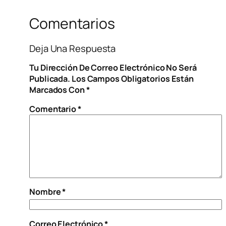
Comentarios
Deja Una Respuesta
Tu Dirección De Correo Electrónico No Será
Publicada.
Los Campos Obligatorios Están
Marcados Con
*
Comentario
*
Nombre
*
Correo Electrónico
*