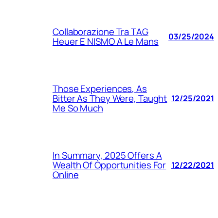
Collaborazione Tra TAG
03/25/2024
Heuer E NISMO A Le Mans
Those Experiences, As
Bitter As They Were, Taught
12/25/2021
Me So Much
In Summary, 2025 Offers A
Wealth Of Opportunities For
12/22/2021
Online