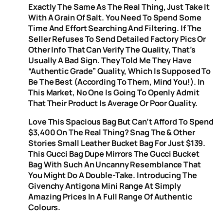
Exactly The Same As The Real Thing, Just Take It
With A Grain Of Salt. You Need To Spend Some
Time And Effort Searching And Filtering. If The
Seller Refuses To Send Detailed Factory Pics Or
Other Info That Can Verify The Quality, That’s
Usually A Bad Sign. They Told Me They Have
“authentic Grade” Quality, Which Is Supposed To
Be The Best (according To Them, Mind You!). In
This Market, No One Is Going To Openly Admit
That Their Product Is Average Or Poor Quality.
Love This Spacious Bag But Can’t Afford To Spend
$3,400 On The Real Thing? Snag The & Other
Stories Small Leather Bucket Bag For Just $139.
This Gucci Bag Dupe Mirrors The Gucci Bucket
Bag With Such An Uncanny Resemblance That
You Might Do A Double-Take. Introducing The
Givenchy Antigona Mini Range At Simply
Amazing Prices In A Full Range Of Authentic
Colours.