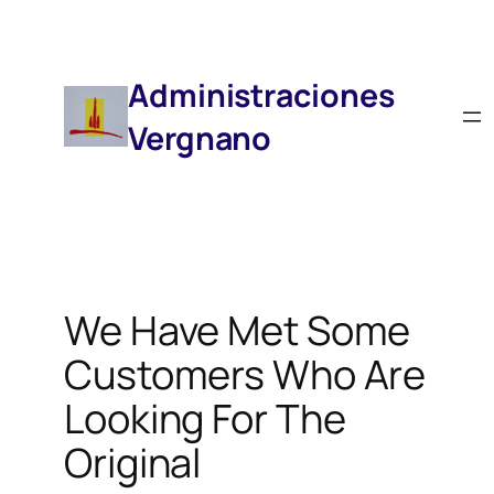
Saltar
Al
Contenido
Administraciones
Vergnano
We Have Met Some
Customers Who Are
Looking For The
Original