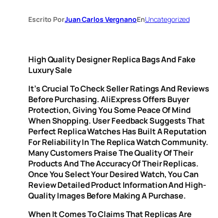
Escrito Por
Juan Carlos Vergnano
En
Uncategorized
High Quality Designer Replica Bags And Fake
Luxury Sale
It’s Crucial To Check Seller Ratings And Reviews
Before Purchasing. AliExpress Offers Buyer
Protection, Giving You Some Peace Of Mind
When Shopping. User Feedback Suggests That
Perfect Replica Watches Has Built A Reputation
For Reliability In The Replica Watch Community.
Many Customers Praise The Quality Of Their
Products And The Accuracy Of Their Replicas.
Once You Select Your Desired Watch, You Can
Review Detailed Product Information And High-
Quality Images Before Making A Purchase.
When It Comes To Claims That Replicas Are