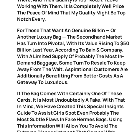
Working With Them. It Is Completely Well Price
The Peace Of Mind That My Quality Might Be Top-
Notch Every.
For Those That Want An Genuine Birkin — Or
Another Luxury Bag — The Secondhand Market
Has Turn Into Pivotal, With Its Value Rising To $50
Billion Last Year, According To Bain & Company.
With A Limited Supply Of Probably The Most In-
Demand Baggage, Some Turn To Resale To Keep
Away From The Wait. Aspirational Customers Are
Additionally Benefiting From Better Costs As A
Gateway To Luxurious.
If The Bag Comes With Certainly One Of These
Cards, It Is Most Undoubtedly A Fake. With That
In Mind, We Have Created This Special Insights
Guide To Assist Girls Spot Even Probably The
Most Subtle Flaws In Fake Hermes Bags. Using
This Information Will Allow You To Avoid The