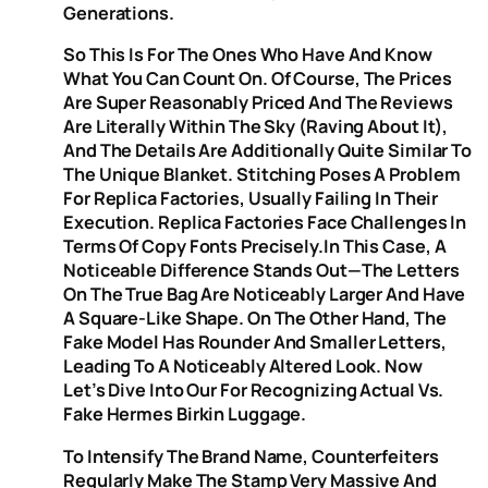
Generations.
So This Is For The Ones Who Have And Know
What You Can Count On. Of Course, The Prices
Are Super Reasonably Priced And The Reviews
Are Literally Within The Sky (raving About It),
And The Details Are Additionally Quite Similar To
The Unique Blanket. Stitching Poses A Problem
For Replica Factories, Usually Failing In Their
Execution. Replica Factories Face Challenges In
Terms Of Copy Fonts Precisely.In This Case, A
Noticeable Difference Stands Out—The Letters
On The True Bag Are Noticeably Larger And Have
A Square-Like Shape. On The Other Hand, The
Fake Model Has Rounder And Smaller Letters,
Leading To A Noticeably Altered Look. Now
Let’s Dive Into Our For Recognizing Actual Vs.
Fake Hermes Birkin Luggage.
To Intensify The Brand Name, Counterfeiters
Regularly Make The Stamp Very Massive And