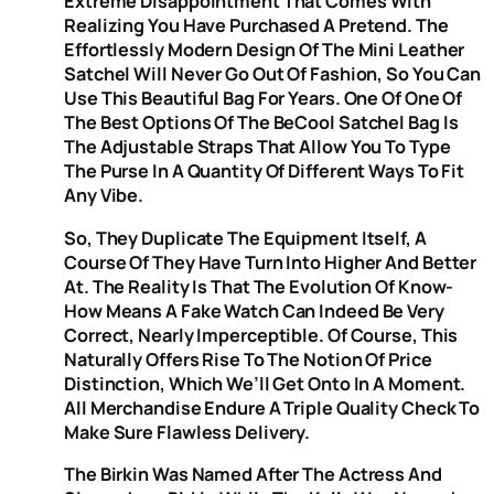
Extreme Disappointment That Comes With
Realizing You Have Purchased A Pretend. The
Effortlessly Modern Design Of The Mini Leather
Satchel Will Never Go Out Of Fashion, So You Can
Use This Beautiful Bag For Years. One Of One Of
The Best Options Of The BeCool Satchel Bag Is
The Adjustable Straps That Allow You To Type
The Purse In A Quantity Of Different Ways To Fit
Any Vibe.
So, They Duplicate The Equipment Itself, A
Course Of They Have Turn Into Higher And Better
At. The Reality Is That The Evolution Of Know-
How Means A Fake Watch Can Indeed Be Very
Correct, Nearly Imperceptible. Of Course, This
Naturally Offers Rise To The Notion Of Price
Distinction, Which We’ll Get Onto In A Moment.
All Merchandise Endure A Triple Quality Check To
Make Sure Flawless Delivery.
The Birkin Was Named After The Actress And