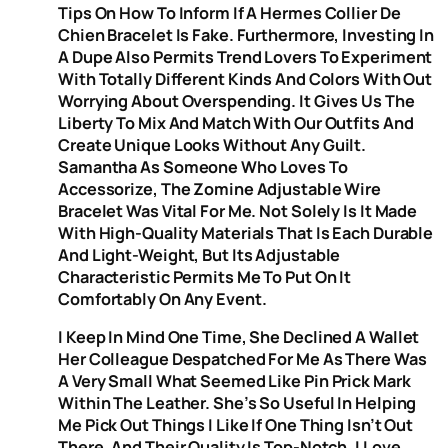
Tips On How To Inform If A Hermes Collier De
Chien Bracelet Is Fake. Furthermore, Investing In
A Dupe Also Permits Trend Lovers To Experiment
With Totally Different Kinds And Colors With Out
Worrying About Overspending. It Gives Us The
Liberty To Mix And Match With Our Outfits And
Create Unique Looks Without Any Guilt.
Samantha As Someone Who Loves To
Accessorize, The Zomine Adjustable Wire
Bracelet Was Vital For Me. Not Solely Is It Made
With High-Quality Materials That Is Each Durable
And Light-Weight, But Its Adjustable
Characteristic Permits Me To Put On It
Comfortably On Any Event.
I Keep In Mind One Time, She Declined A Wallet
Her Colleague Despatched For Me As There Was
A Very Small What Seemed Like Pin Prick Mark
Within The Leather. She’s So Useful In Helping
Me Pick Out Things I Like If One Thing Isn’t Out
There, And Their Quality Is Top-Notch, I Love