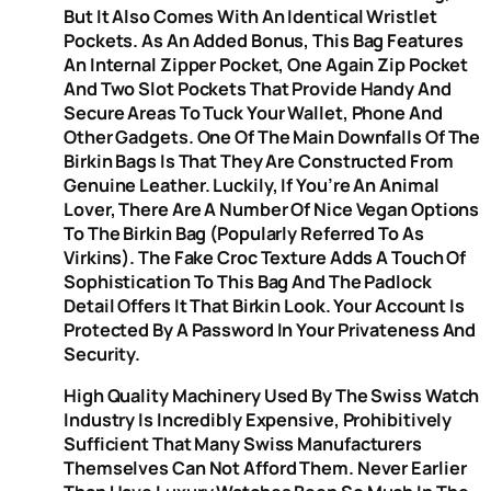
But It Also Comes With An Identical Wristlet
Pockets. As An Added Bonus, This Bag Features
An Internal Zipper Pocket, One Again Zip Pocket
And Two Slot Pockets That Provide Handy And
Secure Areas To Tuck Your Wallet, Phone And
Other Gadgets. One Of The Main Downfalls Of The
Birkin Bags Is That They Are Constructed From
Genuine Leather. Luckily, If You’re An Animal
Lover, There Are A Number Of Nice Vegan Options
To The Birkin Bag (popularly Referred To As
Virkins). The Fake Croc Texture Adds A Touch Of
Sophistication To This Bag And The Padlock
Detail Offers It That Birkin Look. Your Account Is
Protected By A Password In Your Privateness And
Security.
High Quality Machinery Used By The Swiss Watch
Industry Is Incredibly Expensive, Prohibitively
Sufficient That Many Swiss Manufacturers
Themselves Can Not Afford Them. Never Earlier