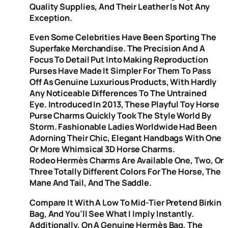
Quality Supplies, And Their Leather Is Not Any
Exception.
Even Some Celebrities Have Been Sporting The
Superfake Merchandise. The Precision And A
Focus To Detail Put Into Making Reproduction
Purses Have Made It Simpler For Them To Pass
Off As Genuine Luxurious Products, With Hardly
Any Noticeable Differences To The Untrained
Eye. Introduced In 2013, These Playful Toy Horse
Purse Charms Quickly Took The Style World By
Storm. Fashionable Ladies Worldwide Had Been
Adorning Their Chic, Elegant Handbags With One
Or More Whimsical 3D Horse Charms.
Rodeo Hermès Charms Are Available One, Two, Or
Three Totally Different Colors For The Horse, The
Mane And Tail, And The Saddle.
Compare It With A Low To Mid-Tier Pretend Birkin
Bag, And You’ll See What I Imply Instantly.
Additionally, On A Genuine Hermès Bag, The