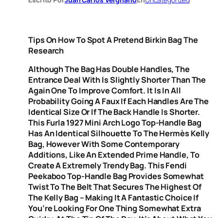
Tips On How To Spot A Pretend Birkin Bag The
Research
Although The Bag Has Double Handles, The
Entrance Deal With Is Slightly Shorter Than The
Again One To Improve Comfort. It Is In All
Probability Going A Faux If Each Handles Are The
Identical Size Or If The Back Handle Is Shorter.
This Furla 1927 Mini Arch Logo Top-Handle Bag
Has An Identical Silhouette To The Hermès Kelly
Bag, However With Some Contemporary
Additions, Like An Extended Prime Handle, To
Create A Extremely Trendy Bag. This Fendi
Peekaboo Top-Handle Bag Provides Somewhat
Twist To The Belt That Secures The Highest Of
The Kelly Bag – Making It A Fantastic Choice If
You’re Looking For One Thing Somewhat Extra