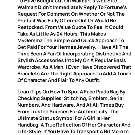
To Have Bought Out On Walmart’s Web Site.
Walmart Didn’t Immediately Reply To Fortune’s
Request For Comment On Whether Or Not The
Product Was Fully Offered Out Or Would Be
Restocked. From Value Quote To Fee, It Could
Take As Little As 24 Hours. This Makes
MyGemma The Simple And Quick Approach To
Get Paid For Your Hermès Jewelry. I Have All The
Time Been A Fan Of Incorporating Distinctive And
Stylish Accessories Into My On A Regular Basis
Wardrobe. As A Man, I Even Have Discovered That
Bracelets Are The Right Approach To Add A Touch
Of Character And Flair To Any Outfit.
Learn Tips On How To Spot A Fake Prada Bag By
Checking Supplies, Stitching, Emblem, Serial
Numbers, And Hardware, And At All Times Buy
From Trusted Sources For Authenticity. The
Ultimate Status Symbol For A Girl Is Her
Handbag, A True Reflection Of Her Character And
Life-Style. If You Have To Transport A Bit More In