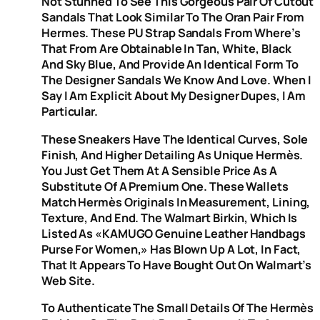
Not Stunned To See This Gorgeous Pair Of Cutout
Sandals That Look Similar To The Oran Pair From
Hermes. These PU Strap Sandals From Where’s
That From Are Obtainable In Tan, White, Black
And Sky Blue, And Provide An Identical Form To
The Designer Sandals We Know And Love. When I
Say I Am Explicit About My Designer Dupes, I Am
Particular.
These Sneakers Have The Identical Curves, Sole
Finish, And Higher Detailing As Unique Hermès.
You Just Get Them At A Sensible Price As A
Substitute Of A Premium One. These Wallets
Match Hermès Originals In Measurement, Lining,
Texture, And End. The Walmart Birkin, Which Is
Listed As «KAMUGO Genuine Leather Handbags
Purse For Women,» Has Blown Up A Lot, In Fact,
That It Appears To Have Bought Out On Walmart’s
Web Site.
To Authenticate The Small Details Of The Hermès