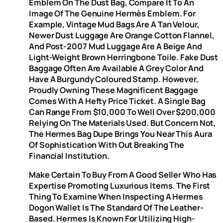
Emblem On The Dust Bag, Compare It To An
Image Of The Genuine Hermès Emblem. For
Example, Vintage Mud Bags Are A Tan Velour,
Newer Dust Luggage Are Orange Cotton Flannel,
And Post-2007 Mud Luggage Are A Beige And
Light-Weight Brown Herringbone Toile. Fake Dust
Baggage Often Are Available A Grey Color And
Have A Burgundy Coloured Stamp. However,
Proudly Owning These Magnificent Baggage
Comes With A Hefty Price Ticket. A Single Bag
Can Range From $10,000 To Well Over $200,000
Relying On The Materials Used. But Concern Not,
The Hermes Bag Dupe Brings You Near This Aura
Of Sophistication With Out Breaking The
Financial Institution.
Make Certain To Buy From A Good Seller Who Has
Expertise Promoting Luxurious Items. The First
Thing To Examine When Inspecting A Hermes
Dogon Wallet Is The Standard Of The Leather-
Based. Hermes Is Known For Utilizing High-