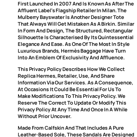
First Launched In 2007 And Is Known As After The
Affluent Label’s Flagship Retailer In Milan. The
Mulberry Bayswater Is Another Designer Tote
That Always Will Get Mistaken As A Birkin. Similar
In Form And Design, The Structured, Rectangular
Silhouette Is Characterised By Its Quintessential
Elegance And Ease. As One Of The Most In Style
Luxurious Brands, Hermès Baggage Have Turn
Into An Emblem Of Exclusivity And Affluence.
This Privacy Policy Describes How We Collect
Replica Hermes, Retailer, Use, And Share
Information Via Our Services. As A Consequence,
At Occasions It Could Be Essential For Us To
Make Modifications To This Privacy Policy. We
Reserve The Correct To Update Or Modify This
Privacy Policy At Any Time And Once In A While
Without Prior Uncover.
Made From Calfskin And That Includes A Pure
Leather-Based Sole, These Sandals Are Designed