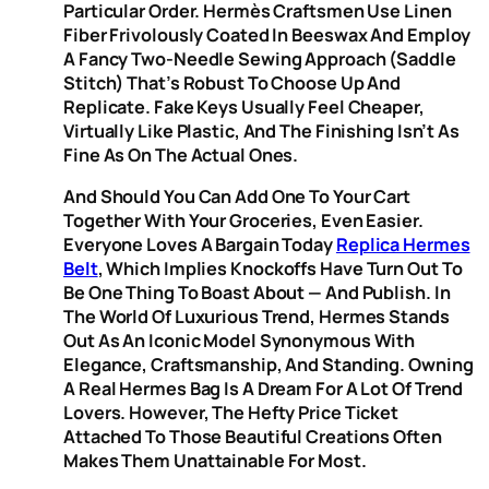
Particular Order. Hermès Craftsmen Use Linen
Fiber Frivolously Coated In Beeswax And Employ
A Fancy Two-Needle Sewing Approach (saddle
Stitch) That’s Robust To Choose Up And
Replicate. Fake Keys Usually Feel Cheaper,
Virtually Like Plastic, And The Finishing Isn’t As
Fine As On The Actual Ones.
And Should You Can Add One To Your Cart
Together With Your Groceries, Even Easier.
Everyone Loves A Bargain Today
Replica Hermes
Belt
, Which Implies Knockoffs Have Turn Out To
Be One Thing To Boast About — And Publish. In
The World Of Luxurious Trend, Hermes Stands
Out As An Iconic Model Synonymous With
Elegance, Craftsmanship, And Standing. Owning
A Real Hermes Bag Is A Dream For A Lot Of Trend
Lovers. However, The Hefty Price Ticket
Attached To Those Beautiful Creations Often
Makes Them Unattainable For Most.