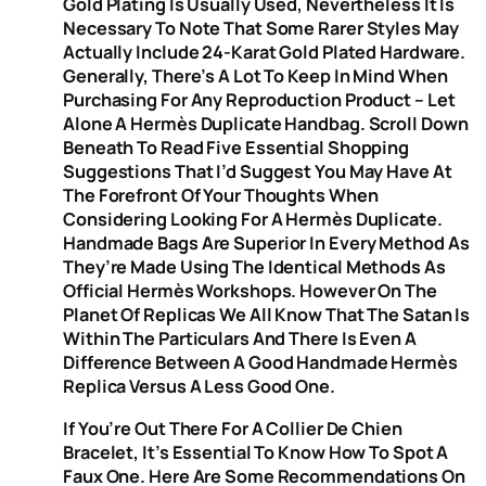
Gold Plating Is Usually Used, Nevertheless It Is
Necessary To Note That Some Rarer Styles May
Actually Include 24-Karat Gold Plated Hardware.
Generally, There’s A Lot To Keep In Mind When
Purchasing For Any Reproduction Product – Let
Alone A Hermès Duplicate Handbag. Scroll Down
Beneath To Read Five Essential Shopping
Suggestions That I’d Suggest You May Have At
The Forefront Of Your Thoughts When
Considering Looking For A Hermès Duplicate.
Handmade Bags Are Superior In Every Method As
They’re Made Using The Identical Methods As
Official Hermès Workshops. However On The
Planet Of Replicas We All Know That The Satan Is
Within The Particulars And There Is Even A
Difference Between A Good Handmade Hermès
Replica Versus A Less Good One.
If You’re Out There For A Collier De Chien
Bracelet, It’s Essential To Know How To Spot A
Faux One. Here Are Some Recommendations On