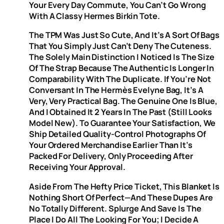
Your Every Day Commute, You Can’t Go Wrong
With A Classy Hermes Birkin Tote.
The TPM Was Just So Cute, And It’s A Sort Of Bags
That You Simply Just Can’t Deny The Cuteness.
The Solely Main Distinction I Noticed Is The Size
Of The Strap Because The Authentic Is Longer In
Comparability With The Duplicate. If You’re Not
Conversant In The Hermès Evelyne Bag, It’s A
Very, Very Practical Bag. The Genuine One Is Blue,
And I Obtained It 2 Years In The Past (still Looks
Model New). To Guarantee Your Satisfaction, We
Ship Detailed Quality-Control Photographs Of
Your Ordered Merchandise Earlier Than It’s
Packed For Delivery, Only Proceeding After
Receiving Your Approval.
Aside From The Hefty Price Ticket, This Blanket Is
Nothing Short Of Perfect—And These Dupes Are
No Totally Different. Splurge And Save Is The
Place I Do All The Looking For You; I Decide A