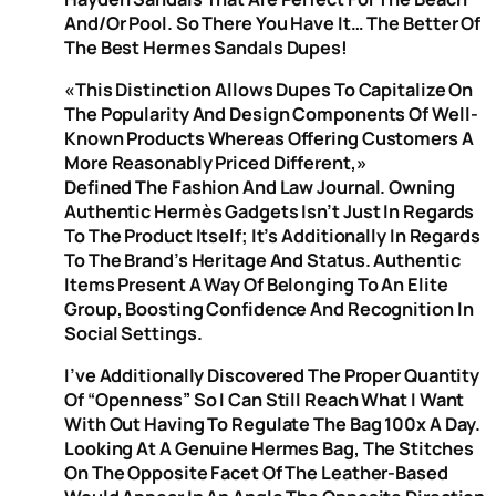
And/or Pool. So There You Have It… The Better Of
The Best Hermes Sandals Dupes!
«This Distinction Allows Dupes To Capitalize On
The Popularity And Design Components Of Well-
Known Products Whereas Offering Customers A
More Reasonably Priced Different,»
Defined The Fashion And Law Journal. Owning
Authentic Hermès Gadgets Isn’t Just In Regards
To The Product Itself; It’s Additionally In Regards
To The Brand’s Heritage And Status. Authentic
Items Present A Way Of Belonging To An Elite
Group, Boosting Confidence And Recognition In
Social Settings.
I’ve Additionally Discovered The Proper Quantity
Of “openness” So I Can Still Reach What I Want
With Out Having To Regulate The Bag 100x A Day.
Looking At A Genuine Hermes Bag, The Stitches
On The Opposite Facet Of The Leather-Based