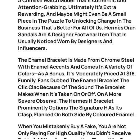
A Chinese Watch Model That’s Authentic And
Attention-Grabbing. Ultimately It’s Extra
Rewarding, And Maybe Might Even Be A Small
Piece In The Puzzle To Unlocking Change In The
Business That’s Better For All Of Us. Hermès Oran
Sandals Are A Designer Footwear Item That Is
Usually Noticed Worn By Designers And
Influencers.
The Enamel Bracelet Is Made From Chrome Steel
With Enamel Accents And Comes In A Variety Of
Colors—As A Bonus, It’s Moderately Priced At $18.
Funnily, Fans Dubbed The Enamel Bracelet The
Clic Clac Because Of The Sound The Bracelet
Makes When It’s Taken On Or Off. On A More
Severe Observe, The Hermes H Bracelet
Prominently Options The Signature H As Its
Clasp, Flanked On Both Side By Coloured Enamel.
When You Mistakenly Buy A Fake, You Are Not
Only Paying For High Quality You Didn’t Receive