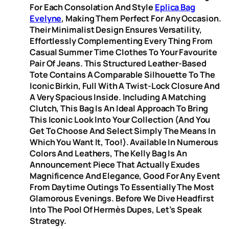
For Each Consolation And Style
Eplica Bag
Evelyne
, Making Them Perfect For Any Occasion.
Their Minimalist Design Ensures Versatility,
Effortlessly Complementing Every Thing From
Casual Summer Time Clothes To Your Favourite
Pair Of Jeans. This Structured Leather-Based
Tote Contains A Comparable Silhouette To The
Iconic Birkin, Full With A Twist-Lock Closure And
A Very Spacious Inside. Including A Matching
Clutch, This Bag Is An Ideal Approach To Bring
This Iconic Look Into Your Collection (and You
Get To Choose And Select Simply The Means In
Which You Want It, Too!). Available In Numerous
Colors And Leathers, The Kelly Bag Is An
Announcement Piece That Actually Exudes
Magnificence And Elegance, Good For Any Event
From Daytime Outings To Essentially The Most
Glamorous Evenings. Before We Dive Headfirst
Into The Pool Of Hermès Dupes, Let’s Speak
Strategy.