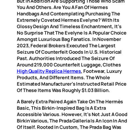
But In Addition Are Supporting Those Who Scam
You And Others. Are You A Fan Of Hermes
Handbags And Contemplating Purchasing The
Extremely Coveted Hermes Evelyne? With Its
Glossy Design And Timeless Enchantment, It’s
No Surprise That The Evelyne Is A Popular Choice
Amongst Luxurious Bag Fanatics. In November
2023, Federal Brokers Executed The Largest
Seizure Of Counterfeit Goods In U.S. Historical
Past. Authorities Introduced The Seizure Of
Around 219,000 Counterfeit Luggage, Clothes
High Quality Replica Hermes
, Footwear, Luxury
Products, And Different Items. The Whole
Estimated Manufacturer’s Instructed Retail Price
Of These Items Was Roughly $1.03 Billion.
A Barely Extra Paired Again Take On The Hermès
Basic, This Birkin-Inspired Bag Is A Extra
Accessible Various. However, It’s Not Just A Good
Birkin Various, The Prada Galleria Is An Icon In And
Of Itself. Rooted In Custom, The Prada Bag Was