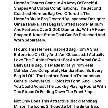
Hermès Charms Come In An Array Of Fanciful
Shapes And Colour Combinations. The Second
Costliest Hermès Bag Ever Offered Is The
Hermès Birkin Bag Created By Japanese Designer
Ginza Tanaka. This Bag Is Crafted From Platinum
And Features Over 2,000 Diamonds, With A Pear-
Shaped 8-Karat Stone That Can Be Detached And
Worn Separately.
I Found This Hermes Inspired Bag From A Small
Enterprise On Etsy And I Am Obsessed. I Actually
Love The Outside Pockets For An Informal On A
Daily Basis Bag. It’s Made In Italy From Real
Calfskin And Completely Handcrafted, So Every
Bag Is 1 Of 1. The Leather-Based Is Tremendous
Gentle However Still Holds Its Form, And I Love
You Could Adjust The Look By Playing Round With
The Straps Or Folding Down The Front Flaps.
Not Only Does This Attractive Black Handbag
Mirror The Iconic Silhouette Of The Birkin Bag,