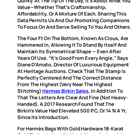
Quirky. At The Tip Of The Day, It’s About What You
Value—Whether That’s Craftsmanship,
Affordability, Or A Mixture Of Each. Sharing This
Data Permits Us And Our Promoting Companions
To Focus On And Serve Selling To You And Others.
The Four Ft On The Bottom, Known As Clous, Are
Hammered In, Allowing It To Stand By Itself And
Maintain Its Symmetrical Shape — Even After
Years Of Use. “It’s Good From Every Angle,” Says
Diane D’Amato, Director Of Luxurious Equipment
At Heritage Auctions. Check That The Stamp Is
Perfectly Centered And The Correct Distance
From The Highest (very Near The Highest
Stitching)
Hermes Birkin Sales
, In Addition To
That The Letters Are Clear And Fine (not Heavy-
Handed). A 2017 Research Found That The
Birkin’s Value Had Elevated 500 P.c, Or 14 % A Yr,
Since Its Introduction.
For Hermès Bags With Gold Hardware 18-Karat