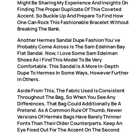
Might Be Sharing My Experience And Insights On
Finding The Proper Duplicate Of This Coveted
Accent. So Buckle Up And Prepare To Find How
One Can Rock This Fashionable Bracelet Without
Breaking The Bank.
Another Hermes Sandal Dupe Fashion You’ve
Probably Come Across Is The Sam Edelman Bay
Flat Sandal. Now, I Love Some Sam Edelman
Shoes As I Find This Model To Be Very
Comfortable. This Sandal Is A More In-Depth
Dupe To Hermes In Some Ways, However Further
In Others.
Aside From This, The Fabric Used Is Consistent
Throughout The Bag, So When You See Any
Differences, That Bag Could Additionally Be A
Pretend. As A Common Rule Of Thumb, Newer
Versions Of Hermès Bags Have Barely Thinner
Fonts Than Their Older Counterparts. Keep An
Eye Fixed Out For The Accent On The Second