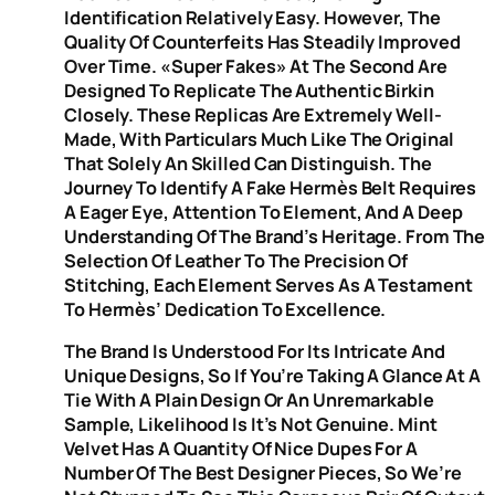
Identification Relatively Easy. However, The
Quality Of Counterfeits Has Steadily Improved
Over Time. «Super Fakes» At The Second Are
Designed To Replicate The Authentic Birkin
Closely. These Replicas Are Extremely Well-
Made, With Particulars Much Like The Original
That Solely An Skilled Can Distinguish. The
Journey To Identify A Fake Hermès Belt Requires
A Eager Eye, Attention To Element, And A Deep
Understanding Of The Brand’s Heritage. From The
Selection Of Leather To The Precision Of
Stitching, Each Element Serves As A Testament
To Hermès’ Dedication To Excellence.
The Brand Is Understood For Its Intricate And
Unique Designs, So If You’re Taking A Glance At A
Tie With A Plain Design Or An Unremarkable
Sample, Likelihood Is It’s Not Genuine. Mint
Velvet Has A Quantity Of Nice Dupes For A
Number Of The Best Designer Pieces, So We’re