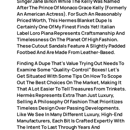
Singer Jane Birkin While The Kelly Was Named
After The Prince Of Monaco Grace Kelly (formerly
An American Actress). For Such An Reasonably
Priced Worth, This Hermes Blanket Dupe Is
Certainly One Of My Finest Finds Yet! Italian
Label Loro Piana Represents Craftsmanship And
Timelessness On The Planet Of High Fashion.
These Cutout Sandals Feature A Slightly Padded
Footbed And Are Made From Leather-Based.
Finding A Dupe That’s Value Trying Out Needs To
Examine Some “quality-Control” Boxes! Let’s
Get Situated With Some Tips On How To Scope
Out The Best Choices On The Market, Making It
That A Lot Easier To Tell Treasures From Trinkets.
Hermès Represents Extra Than Just Luxury,
Selling A Philosophy Of Fashion That Prioritizes
Timeless Design Over Passing Developments.
Like We See In Many Different Luxury, High-End
Manufacturers, Each Bit Is Crafted Expertly With
The Intent To Last Through Years And