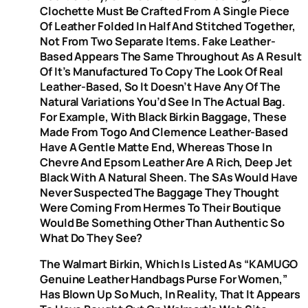
Clochette Must Be Crafted From A Single Piece
Of Leather Folded In Half And Stitched Together,
Not From Two Separate Items. Fake Leather-
Based Appears The Same Throughout As A Result
Of It’s Manufactured To Copy The Look Of Real
Leather-Based, So It Doesn’t Have Any Of The
Natural Variations You’d See In The Actual Bag.
For Example, With Black Birkin Baggage, These
Made From Togo And Clemence Leather-Based
Have A Gentle Matte End, Whereas Those In
Chevre And Epsom Leather Are A Rich, Deep Jet
Black With A Natural Sheen. The SAs Would Have
Never Suspected The Baggage They Thought
Were Coming From Hermes To Their Boutique
Would Be Something Other Than Authentic So
What Do They See?
The Walmart Birkin, Which Is Listed As “KAMUGO
Genuine Leather Handbags Purse For Women,”
Has Blown Up So Much, In Reality, That It Appears