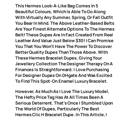
This Hermes Look-A-Like Bag Comes In 5
Beautiful Colours, Which Is Able To Go Along
With Virtually Any Summer, Spring, Or Fall Outfit
You Bear In Mind. The Above Leather-Based Belts
Are Your Finest Alternate Options To The Hermes
Belt! These Dupes Are In Fact Created From Real
Leather And Value Just Below $30! I Can Promise
You That You Won’t Have The Power To Discover
Better Quality Dupes Than Those Above. With
These Hermes Bracelet Dupes, Giving Your
Jewellery Collection The Designer Therapy On A
Finances Is Straightforward. I Love Purchasing
For Designer Dupes On DHgate And Was Excited
To Find This Spot-On Enamel Luxury Bracelet.
However, As Much As I Love The Luxury Model,
The Hefty Price Tag Has At All Times Been A
Serious Deterrent. That’s Once I Stumbled Upon
The World Of Dupes, Particularly The Best
Hermes Clic H Bracelet Dupe. In This Article, I