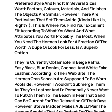
Preferred Style And Find It In Several Sizes,
Worth Factors, Colours, Materials, And Finishes.
The Objects Are Similar, However There Are
Particulars That Set Them Aside (kinda Like Us,
Right?!). This Is Where You Find Your Excellent
Fit According To What You Want And What
Attributes You Worth Probably The Most. When
You Need The Hermes Look For A Fraction Of The
Worth, A Dupe Or Look For Less, Is A Superb
Option.
They’re Currently Obtainable In Beige Raffia,
Easy Black, Blue Denim, Cognac, And White Fake
Leather. According To Their Web Site, The
Hermes Oran Sandals Are Supposed To Be Worn
Poolside. However, I Wouldn’t Submerge Them
As They’re Leather And I’d Personally Never Want
To Put On Them To The Beach In Fear That Sand
Can Be Current For The Relaxation Of Their Days.
However, Steve Madden Makes A JELLY Pair The
Hayden Sandals That Are Perfect For The Beach