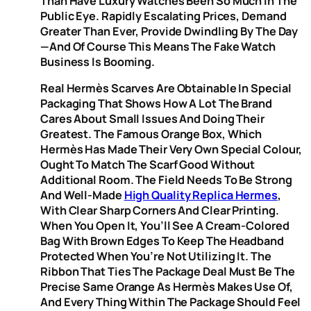
Than Have Luxury Watches Been So Much In The
Public Eye. Rapidly Escalating Prices, Demand
Greater Than Ever, Provide Dwindling By The Day
—and Of Course This Means The Fake Watch
Business Is Booming.
Real Hermès Scarves Are Obtainable In Special
Packaging That Shows How A Lot The Brand
Cares About Small Issues And Doing Their
Greatest. The Famous Orange Box, Which
Hermès Has Made Their Very Own Special Colour,
Ought To Match The Scarf Good Without
Additional Room. The Field Needs To Be Strong
And Well-Made
High Quality Replica Hermes
,
With Clear Sharp Corners And Clear Printing.
When You Open It, You’ll See A Cream-Colored
Bag With Brown Edges To Keep The Headband
Protected When You’re Not Utilizing It. The
Ribbon That Ties The Package Deal Must Be The
Precise Same Orange As Hermès Makes Use Of,
And Every Thing Within The Package Should Feel