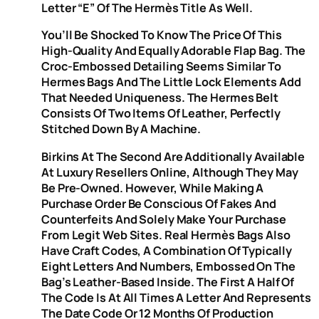
Letter “e” Of The Hermès Title As Well.
You’ll Be Shocked To Know The Price Of This
High-Quality And Equally Adorable Flap Bag. The
Croc-Embossed Detailing Seems Similar To
Hermes Bags And The Little Lock Elements Add
That Needed Uniqueness. The Hermes Belt
Consists Of Two Items Of Leather, Perfectly
Stitched Down By A Machine.
Birkins At The Second Are Additionally Available
At Luxury Resellers Online, Although They May
Be Pre-Owned. However, While Making A
Purchase Order Be Conscious Of Fakes And
Counterfeits And Solely Make Your Purchase
From Legit Web Sites. Real Hermès Bags Also
Have Craft Codes, A Combination Of Typically
Eight Letters And Numbers, Embossed On The
Bag’s Leather-Based Inside. The First A Half Of
The Code Is At All Times A Letter And Represents
The Date Code Or 12 Months Of Production