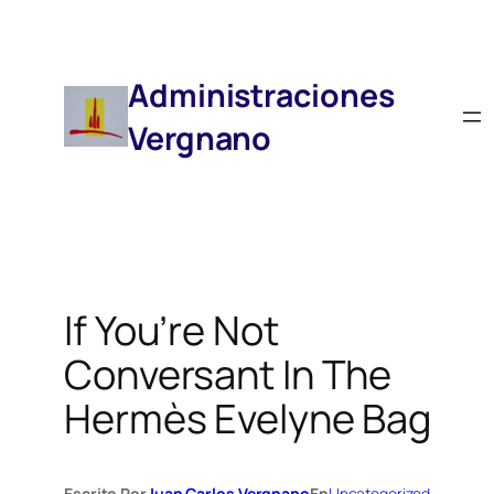
Saltar
Al
Contenido
Administraciones
Vergnano
If You’re Not
Conversant In The
Hermès Evelyne Bag
Escrito Por
Juan Carlos Vergnano
En
Uncategorized