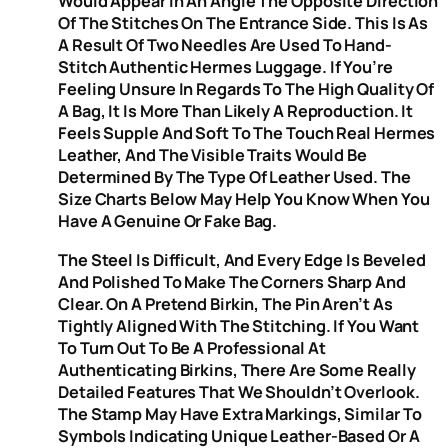
Would Appear In An Angle The Opposite Direction
Of The Stitches On The Entrance Side. This Is As
A Result Of Two Needles Are Used To Hand-
Stitch Authentic Hermes Luggage. If You’re
Feeling Unsure In Regards To The High Quality Of
A Bag, It Is More Than Likely A Reproduction. It
Feels Supple And Soft To The Touch Real Hermes
Leather, And The Visible Traits Would Be
Determined By The Type Of Leather Used. The
Size Charts Below May Help You Know When You
Have A Genuine Or Fake Bag.
The Steel Is Difficult, And Every Edge Is Beveled
And Polished To Make The Corners Sharp And
Clear. On A Pretend Birkin, The Pin Aren’t As
Tightly Aligned With The Stitching. If You Want
To Turn Out To Be A Professional At
Authenticating Birkins, There Are Some Really
Detailed Features That We Shouldn’t Overlook.
The Stamp May Have Extra Markings, Similar To
Symbols Indicating Unique Leather-Based Or A