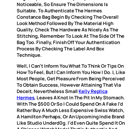
Noticeable, So Ensure The Dimensions Is
Suitable. To Authenticate The Hermes
Constance Bag Begin By Checking The Overall
Look Method Followed By The Material High
Quality. Check The Hardware As Nicely As The
Stitching, Remember To Look At The Side Of The
Bag Too. Finally, Finish Off Your Authentication
Process By Checking The Label And Box
Technique.
Well, I Can’t Inform You What To Think Or Tips On
How To Feel, But I Can Inform You How I Do. I, Like
Most People, Get Pleasure From Being Perceived
To Obtain Success, However Attaining That Via
Deceit, Nevertheless Small
Kelly Replica
Hermes
, Leaves A Knot In The Pit In My Stomach.
With The $500 Or So I Could Spend On A Fake I’d
Rather Buy A Much Less Expensive Swiss Watch,
A Hamilton Perhaps, Or An Upcoming Indie Brand
Like Studio Underd0g. I’d Even Quite Spend It On