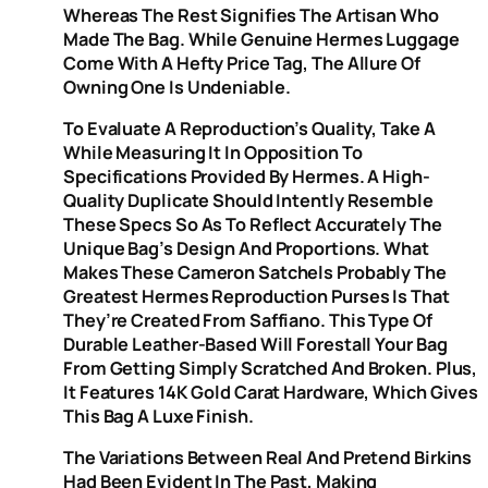
Whereas The Rest Signifies The Artisan Who
Made The Bag. While Genuine Hermes Luggage
Come With A Hefty Price Tag, The Allure Of
Owning One Is Undeniable.
To Evaluate A Reproduction’s Quality, Take A
While Measuring It In Opposition To
Specifications Provided By Hermes. A High-
Quality Duplicate Should Intently Resemble
These Specs So As To Reflect Accurately The
Unique Bag’s Design And Proportions. What
Makes These Cameron Satchels Probably The
Greatest Hermes Reproduction Purses Is That
They’re Created From Saffiano. This Type Of
Durable Leather-Based Will Forestall Your Bag
From Getting Simply Scratched And Broken. Plus,
It Features 14K Gold Carat Hardware, Which Gives
This Bag A Luxe Finish.
The Variations Between Real And Pretend Birkins
Had Been Evident In The Past, Making