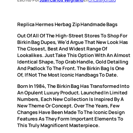
Replica Hermes Herbag Zip Handmade Bags
Out Of All Of The High-Street Stores To Shop For
Birkin Bag Dupes, We’d Argue That New Look Has
The Closest, Best And Widest Range Of
Lookalikes. Just Take This Option With An Almost
Identical Shape, Top Grab Handle, Gold Detailing
And Padlock To The Front. The Birkin Bag Is One
Of, If Not The Most Iconic Handbags To Date.
Born In 1984, The Birkin Bag Has Transformed Into
An Opulent Luxury Product. Launched In Limited
Numbers, Each New Collection Is Inspired By A
New Theme Or Concept. Over The Years, Few
Changes Have Been Made To The Iconic Design
Features As They Form Important Elements To
This Truly Magnificent Masterpiece.