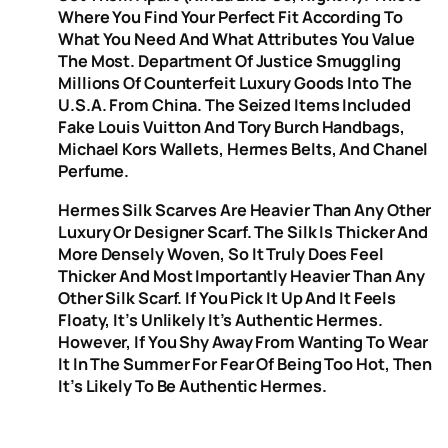
Where You Find Your Perfect Fit According To
What You Need And What Attributes You Value
The Most. Department Of Justice Smuggling
Millions Of Counterfeit Luxury Goods Into The
U.S.A. From China. The Seized Items Included
Fake Louis Vuitton And Tory Burch Handbags,
Michael Kors Wallets, Hermes Belts, And Chanel
Perfume.
Hermes Silk Scarves Are Heavier Than Any Other
Luxury Or Designer Scarf. The Silk Is Thicker And
More Densely Woven, So It Truly Does Feel
Thicker And Most Importantly Heavier Than Any
Other Silk Scarf. If You Pick It Up And It Feels
Floaty, It’s Unlikely It’s Authentic Hermes.
However, If You Shy Away From Wanting To Wear
It In The Summer For Fear Of Being Too Hot, Then
It’s Likely To Be Authentic Hermes.