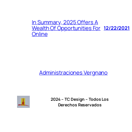
In Summary, 2025 Offers A
Wealth Of Opportunities For
12/22/2021
Online
Administraciones Vergnano
2024 – TC Design – Todos Los
Derechos Reservados