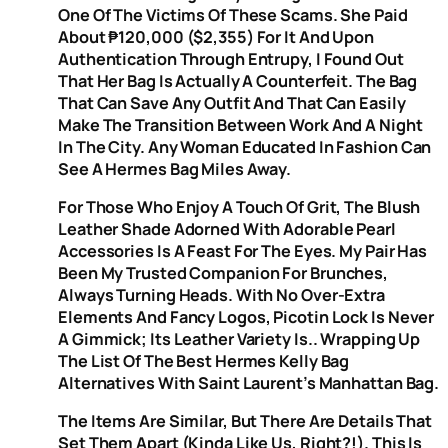
One Of The Victims Of These Scams. She Paid
About ₱120,000 ($2,355) For It And Upon
Authentication Through Entrupy, I Found Out
That Her Bag Is Actually A Counterfeit. The Bag
That Can Save Any Outfit And That Can Easily
Make The Transition Between Work And A Night
In The City. Any Woman Educated In Fashion Can
See A Hermes Bag Miles Away.
For Those Who Enjoy A Touch Of Grit, The Blush
Leather Shade Adorned With Adorable Pearl
Accessories Is A Feast For The Eyes. My Pair Has
Been My Trusted Companion For Brunches,
Always Turning Heads. With No Over-Extra
Elements And Fancy Logos, Picotin Lock Is Never
A Gimmick; Its Leather Variety Is.. Wrapping Up
The List Of The Best Hermes Kelly Bag
Alternatives With Saint Laurent’s Manhattan Bag.
The Items Are Similar, But There Are Details That
Set Them Apart (kinda Like Us, Right?!). This Is