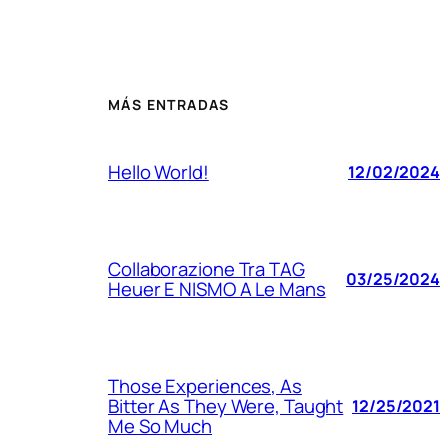
MÁS ENTRADAS
Hello World!
12/02/2024
Collaborazione Tra TAG
03/25/2024
Heuer E NISMO A Le Mans
Those Experiences, As
Bitter As They Were, Taught
12/25/2021
Me So Much