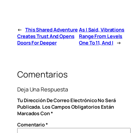
←
This Shared Adventure
As I Said, Vibrations
Creates Trust And Opens
Range From Levels
Doors For Deeper
One To 11, And I
→
Comentarios
Deja Una Respuesta
Tu Dirección De Correo Electrónico No Será
Publicada.
Los Campos Obligatorios Están
Marcados Con
*
Comentario
*