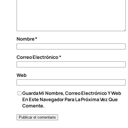
Nombre
*
Correo Electrónico
*
Web
Guarda Mi Nombre, Correo Electrónico Y Web
En Este Navegador Para La Próxima Vez Que
Comente.