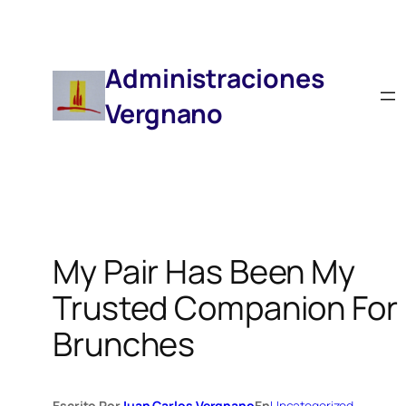
Saltar
Al
Contenido
Administraciones
Vergnano
My Pair Has Been My
Trusted Companion For
Brunches
Escrito Por
Juan Carlos Vergnano
En
Uncategorized