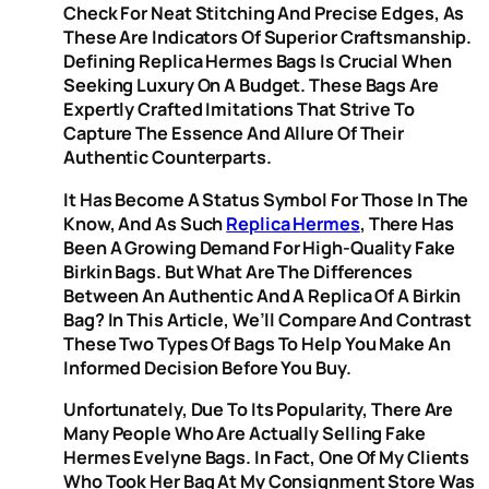
Check For Neat Stitching And Precise Edges, As
These Are Indicators Of Superior Craftsmanship.
Defining Replica Hermes Bags Is Crucial When
Seeking Luxury On A Budget. These Bags Are
Expertly Crafted Imitations That Strive To
Capture The Essence And Allure Of Their
Authentic Counterparts.
It Has Become A Status Symbol For Those In The
Know, And As Such
Replica Hermes
, There Has
Been A Growing Demand For High-Quality Fake
Birkin Bags. But What Are The Differences
Between An Authentic And A Replica Of A Birkin
Bag? In This Article, We’ll Compare And Contrast
These Two Types Of Bags To Help You Make An
Informed Decision Before You Buy.
Unfortunately, Due To Its Popularity, There Are
Many People Who Are Actually Selling Fake
Hermes Evelyne Bags. In Fact, One Of My Clients
Who Took Her Bag At My Consignment Store Was