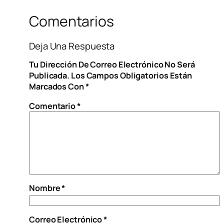
Comentarios
Deja Una Respuesta
Tu Dirección De Correo Electrónico No Será
Publicada.
Los Campos Obligatorios Están
Marcados Con
*
Comentario
*
Nombre
*
Correo Electrónico
*