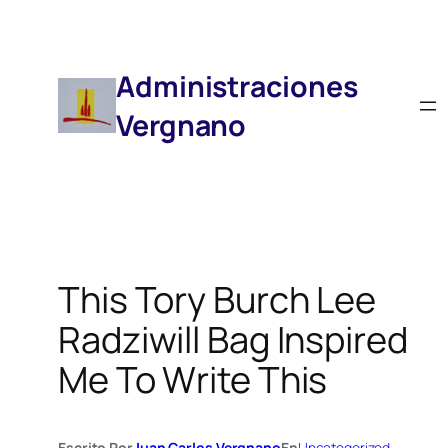
Saltar
Al
Contenido
Administraciones
Vergnano
This Tory Burch Lee
Radziwill Bag Inspired
Me To Write This
Escrito Por
Juan Carlos Vergnano
En
Uncategorized