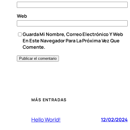
Web
Guarda Mi Nombre, Correo Electrónico Y Web
En Este Navegador Para La Próxima Vez Que
Comente.
MÁS ENTRADAS
Hello World!
12/02/2024