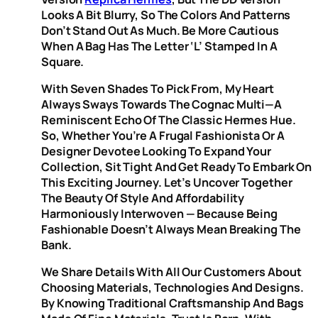
Looks A Bit Blurry, So The Colors And Patterns
Don’t Stand Out As Much. Be More Cautious
When A Bag Has The Letter ‘L’ Stamped In A
Square.
With Seven Shades To Pick From, My Heart
Always Sways Towards The Cognac Multi—A
Reminiscent Echo Of The Classic Hermes Hue.
So, Whether You’re A Frugal Fashionista Or A
Designer Devotee Looking To Expand Your
Collection, Sit Tight And Get Ready To Embark On
This Exciting Journey. Let’s Uncover Together
The Beauty Of Style And Affordability
Harmoniously Interwoven — Because Being
Fashionable Doesn’t Always Mean Breaking The
Bank.
We Share Details With All Our Customers About
Choosing Materials, Technologies And Designs.
By Knowing Traditional Craftsmanship And Bags