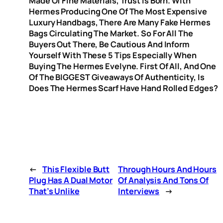
Made Of Fine Materials, Trust Is Born. With
Hermes Producing One Of The Most Expensive
Luxury Handbags, There Are Many Fake Hermes
Bags Circulating The Market. So For All The
Buyers Out There, Be Cautious And Inform
Yourself With These 5 Tips Especially When
Buying The Hermes Evelyne. First Of All, And One
Of The BIGGEST Giveaways Of Authenticity, Is
Does The Hermes Scarf Have Hand Rolled Edges?
←
This Flexible Butt
Through Hours And Hours
Plug Has A Dual Motor
Of Analysis And Tons Of
That’s Unlike
Interviews
→