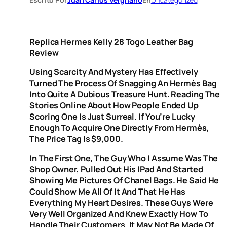
Replica Hermes Kelly 28 Togo Leather Bag
Review
Using Scarcity And Mystery Has Effectively
Turned The Process Of Snagging An Hermès Bag
Into Quite A Dubious Treasure Hunt. Reading The
Stories Online About How People Ended Up
Scoring One Is Just Surreal. If You’re Lucky
Enough To Acquire One Directly From Hermès,
The Price Tag Is $9,000.
In The First One, The Guy Who I Assume Was The
Shop Owner, Pulled Out His IPad And Started
Showing Me Pictures Of Chanel Bags. He Said He
Could Show Me All Of It And That He Has
Everything My Heart Desires. These Guys Were
Very Well Organized And Knew Exactly How To
Handle Their Customers. It May Not Be Made Of