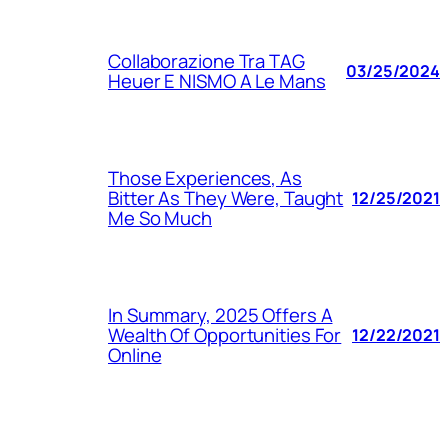
Collaborazione Tra TAG
03/25/2024
Heuer E NISMO A Le Mans
Those Experiences, As
Bitter As They Were, Taught
12/25/2021
Me So Much
In Summary, 2025 Offers A
Wealth Of Opportunities For
12/22/2021
Online