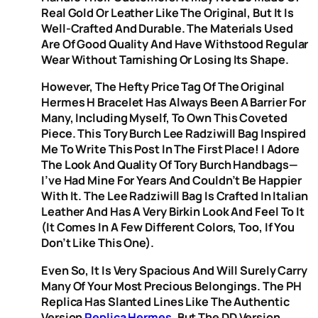
Real Gold Or Leather Like The Original, But It Is
Well-Crafted And Durable. The Materials Used
Are Of Good Quality And Have Withstood Regular
Wear Without Tarnishing Or Losing Its Shape.
However, The Hefty Price Tag Of The Original
Hermes H Bracelet Has Always Been A Barrier For
Many, Including Myself, To Own This Coveted
Piece. This Tory Burch Lee Radziwill Bag Inspired
Me To Write This Post In The First Place! I Adore
The Look And Quality Of Tory Burch Handbags—
I’ve Had Mine For Years And Couldn’t Be Happier
With It. The Lee Radziwill Bag Is Crafted In Italian
Leather And Has A Very Birkin Look And Feel To It
(it Comes In A Few Different Colors, Too, If You
Don’t Like This One).
Even So, It Is Very Spacious And Will Surely Carry
Many Of Your Most Precious Belongings. The PH
Replica Has Slanted Lines Like The Authentic
Version
Replica Hermes
, But The DD Version