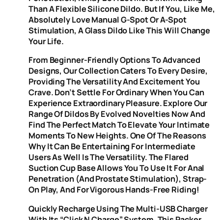
Than A Flexible Silicone Dildo. But If You, Like Me,
Absolutely Love Manual G-Spot Or A-Spot
Stimulation, A Glass Dildo Like This Will Change
Your Life.
From Beginner-Friendly Options To Advanced
Designs, Our Collection Caters To Every Desire,
Providing The Versatility And Excitement You
Crave. Don’t Settle For Ordinary When You Can
Experience Extraordinary Pleasure. Explore Our
Range Of Dildos By Evolved Novelties Now And
Find The Perfect Match To Elevate Your Intimate
Moments To New Heights. One Of The Reasons
Why It Can Be Entertaining For Intermediate
Users As Well Is The Versatility. The Flared
Suction Cup Base Allows You To Use It For Anal
Penetration (and Prostate Stimulation), Strap-
On Play, And For Vigorous Hands-Free Riding!
Quickly Recharge Using The Multi-USB Charger
With Its “Click N Charge” System. This Packer