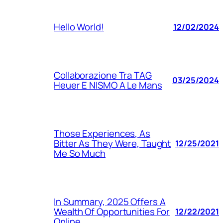
Hello World!
12/02/2024
Collaborazione Tra TAG
03/25/2024
Heuer E NISMO A Le Mans
Those Experiences, As
Bitter As They Were, Taught
12/25/2021
Me So Much
In Summary, 2025 Offers A
Wealth Of Opportunities For
12/22/2021
Online