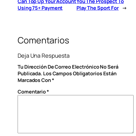
Can Top Up Your Account
You The Prospect To
Using 75+ Payment
Play The Sport For
→
Comentarios
Deja Una Respuesta
Tu Dirección De Correo Electrónico No Será
Publicada.
Los Campos Obligatorios Están
Marcados Con
*
Comentario
*