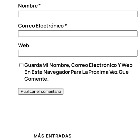
Nombre
*
Correo Electrónico
*
Web
Guarda Mi Nombre, Correo Electrónico Y Web
En Este Navegador Para La Próxima Vez Que
Comente.
MÁS ENTRADAS