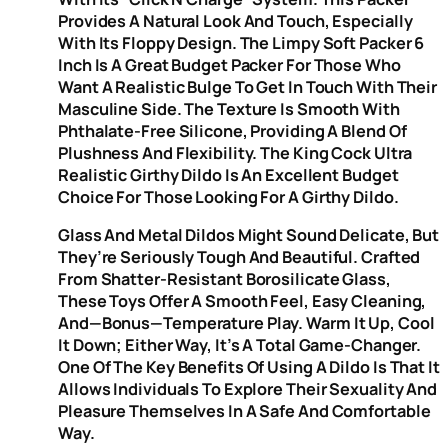
Provides A Natural Look And Touch, Especially
With Its Floppy Design. The Limpy Soft Packer 6
Inch Is A Great Budget Packer For Those Who
Want A Realistic Bulge To Get In Touch With Their
Masculine Side. The Texture Is Smooth With
Phthalate-Free Silicone, Providing A Blend Of
Plushness And Flexibility. The King Cock Ultra
Realistic Girthy Dildo Is An Excellent Budget
Choice For Those Looking For A Girthy Dildo.
Glass And Metal Dildos Might Sound Delicate, But
They’re Seriously Tough And Beautiful. Crafted
From Shatter-Resistant Borosilicate Glass,
These Toys Offer A Smooth Feel, Easy Cleaning,
And—Bonus—Temperature Play. Warm It Up, Cool
It Down; Either Way, It’s A Total Game-Changer.
One Of The Key Benefits Of Using A Dildo Is That It
Allows Individuals To Explore Their Sexuality And
Pleasure Themselves In A Safe And Comfortable
Way.