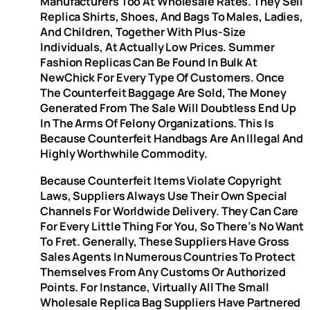
Manufacturers Too At Wholesale Rates. They Sell
Replica Shirts, Shoes, And Bags To Males, Ladies,
And Children, Together With Plus-Size
Individuals, At Actually Low Prices. Summer
Fashion Replicas Can Be Found In Bulk At
NewChick For Every Type Of Customers. Once
The Counterfeit Baggage Are Sold, The Money
Generated From The Sale Will Doubtless End Up
In The Arms Of Felony Organizations. This Is
Because Counterfeit Handbags Are An Illegal And
Highly Worthwhile Commodity.
Because Counterfeit Items Violate Copyright
Laws, Suppliers Always Use Their Own Special
Channels For Worldwide Delivery. They Can Care
For Every Little Thing For You, So There’s No Want
To Fret. Generally, These Suppliers Have Gross
Sales Agents In Numerous Countries To Protect
Themselves From Any Customs Or Authorized
Points. For Instance, Virtually All The Small
Wholesale Replica Bag Suppliers Have Partnered