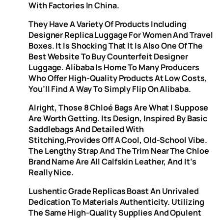
With Factories In China.
They Have A Variety Of Products Including
Designer Replica Luggage For Women And Travel
Boxes. It Is Shocking That It Is Also One Of The
Best Website To Buy Counterfeit Designer
Luggage. Alibaba Is Home To Many Producers
Who Offer High-Quality Products At Low Costs,
You’ll Find A Way To Simply Flip On Alibaba.
Alright, Those 8 Chloé Bags Are What I Suppose
Are Worth Getting. Its Design, Inspired By Basic
Saddlebags And Detailed With
Stitching,provides Off A Cool, Old-School Vibe.
The Lengthy Strap And The Trim Near The Chloe
Brand Name Are All Calfskin Leather, And It’s
Really Nice.
Lushentic Grade Replicas Boast An Unrivaled
Dedication To Materials Authenticity. Utilizing
The Same High-Quality Supplies And Opulent