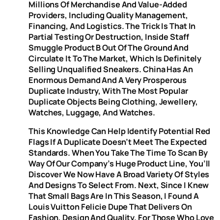
Millions Of Merchandise And Value-Added
Providers, Including Quality Management,
Financing, And Logistics. The Trick Is That In
Partial Testing Or Destruction, Inside Staff
Smuggle Product B Out Of The Ground And
Circulate It To The Market, Which Is Definitely
Selling Unqualified Sneakers. China Has An
Enormous Demand And A Very Prosperous
Duplicate Industry, With The Most Popular
Duplicate Objects Being Clothing, Jewellery,
Watches, Luggage, And Watches.
This Knowledge Can Help Identify Potential Red
Flags If A Duplicate Doesn’t Meet The Expected
Standards. When You Take The Time To Scan By
Way Of Our Company’s Huge Product Line, You’ll
Discover We Now Have A Broad Variety Of Styles
And Designs To Select From. Next, Since I Knew
That Small Bags Are In This Season, I Found A
Louis Vuitton Felicie Dupe That Delivers On
Fashion, Design And Quality. For Those Who Love