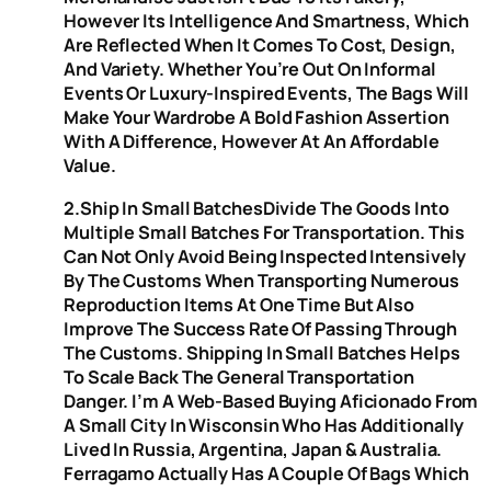
However Its Intelligence And Smartness, Which
Are Reflected When It Comes To Cost, Design,
And Variety. Whether You’re Out On Informal
Events Or Luxury-Inspired Events, The Bags Will
Make Your Wardrobe A Bold Fashion Assertion
With A Difference, However At An Affordable
Value.
2.Ship In Small BatchesDivide The Goods Into
Multiple Small Batches For Transportation. This
Can Not Only Avoid Being Inspected Intensively
By The Customs When Transporting Numerous
Reproduction Items At One Time But Also
Improve The Success Rate Of Passing Through
The Customs. Shipping In Small Batches Helps
To Scale Back The General Transportation
Danger. I’m A Web-Based Buying Aficionado From
A Small City In Wisconsin Who Has Additionally
Lived In Russia, Argentina, Japan & Australia.
Ferragamo Actually Has A Couple Of Bags Which