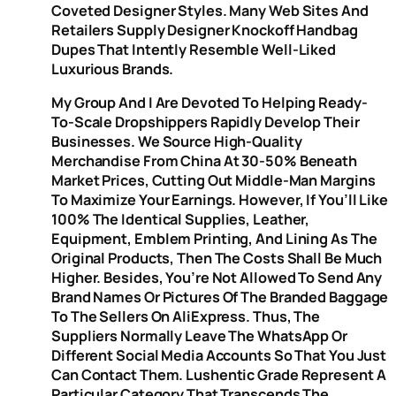
Coveted Designer Styles. Many Web Sites And
Retailers Supply Designer Knockoff Handbag
Dupes That Intently Resemble Well-Liked
Luxurious Brands.
My Group And I Are Devoted To Helping Ready-
To-Scale Dropshippers Rapidly Develop Their
Businesses. We Source High-Quality
Merchandise From China At 30-50% Beneath
Market Prices, Cutting Out Middle-Man Margins
To Maximize Your Earnings. However, If You’ll Like
100% The Identical Supplies, Leather,
Equipment, Emblem Printing, And Lining As The
Original Products, Then The Costs Shall Be Much
Higher. Besides, You’re Not Allowed To Send Any
Brand Names Or Pictures Of The Branded Baggage
To The Sellers On AliExpress. Thus, The
Suppliers Normally Leave The WhatsApp Or
Different Social Media Accounts So That You Just
Can Contact Them. Lushentic Grade Represent A
Particular Category That Transcends The