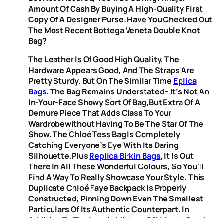
Amount Of Cash By Buying A High-Quality First
Copy Of A Designer Purse. Have You Checked Out
The Most Recent Bottega Veneta Double Knot
Bag?
The Leather Is Of Good High Quality, The
Hardware Appears Good, And The Straps Are
Pretty Sturdy. But On The Similar Time
Eplica
Bags
, The Bag Remains Understated– It’s Not An
In-Your-Face Showy Sort Of Bag,but Extra Of A
Demure Piece That Adds Class To Your
Wardrobewithout Having To Be The Star Of The
Show. The Chloé Tess Bag Is Completely
Catching Everyone’s Eye With Its Daring
Silhouette.Plus
Replica Birkin Bags
, It Is Out
There In All These Wonderful Colours, So You’ll
Find A Way To Really Showcase Your Style. This
Duplicate Chloé Faye Backpack Is Properly
Constructed, Pinning Down Even The Smallest
Particulars Of Its Authentic Counterpart. In