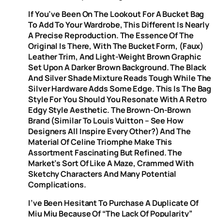
If You’ve Been On The Lookout For A Bucket Bag
To Add To Your Wardrobe, This Different Is Nearly
A Precise Reproduction. The Essence Of The
Original Is There, With The Bucket Form, (faux)
Leather Trim, And Light-Weight Brown Graphic
Set Upon A Darker Brown Background. The Black
And Silver Shade Mixture Reads Tough While The
Silver Hardware Adds Some Edge. This Is The Bag
Style For You Should You Resonate With A Retro
Edgy Style Aesthetic. The Brown-On-Brown
Brand (similar To Louis Vuitton – See How
Designers All Inspire Every Other?) And The
Material Of Celine Triomphe Make This
Assortment Fascinating But Refined. The
Market’s Sort Of Like A Maze, Crammed With
Sketchy Characters And Many Potential
Complications.
I’ve Been Hesitant To Purchase A Duplicate Of
Miu Miu Because Of “the Lack Of Popularity”