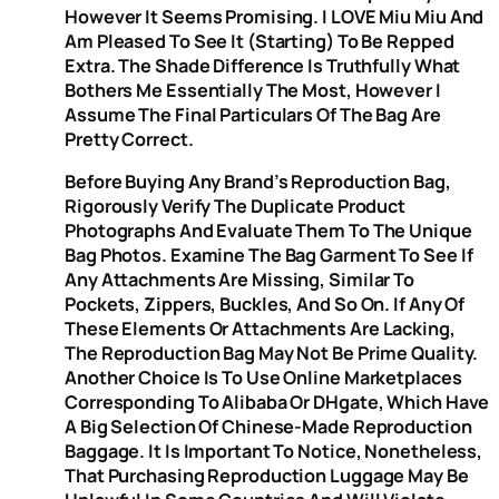
However It Seems Promising. I LOVE Miu Miu And
Am Pleased To See It (starting) To Be Repped
Extra. The Shade Difference Is Truthfully What
Bothers Me Essentially The Most, However I
Assume The Final Particulars Of The Bag Are
Pretty Correct.
Before Buying Any Brand’s Reproduction Bag,
Rigorously Verify The Duplicate Product
Photographs And Evaluate Them To The Unique
Bag Photos. Examine The Bag Garment To See If
Any Attachments Are Missing, Similar To
Pockets, Zippers, Buckles, And So On. If Any Of
These Elements Or Attachments Are Lacking,
The Reproduction Bag May Not Be Prime Quality.
Another Choice Is To Use Online Marketplaces
Corresponding To Alibaba Or DHgate, Which Have
A Big Selection Of Chinese-Made Reproduction
Baggage. It Is Important To Notice, Nonetheless,
That Purchasing Reproduction Luggage May Be