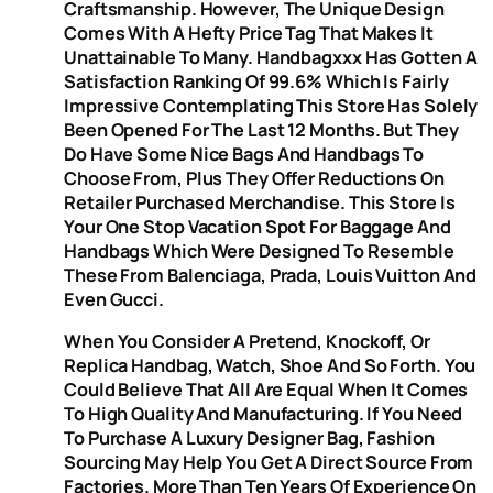
Craftsmanship. However, The Unique Design
Comes With A Hefty Price Tag That Makes It
Unattainable To Many. Handbagxxx Has Gotten A
Satisfaction Ranking Of 99.6% Which Is Fairly
Impressive Contemplating This Store Has Solely
Been Opened For The Last 12 Months. But They
Do Have Some Nice Bags And Handbags To
Choose From, Plus They Offer Reductions On
Retailer Purchased Merchandise. This Store Is
Your One Stop Vacation Spot For Baggage And
Handbags Which Were Designed To Resemble
These From Balenciaga, Prada, Louis Vuitton And
Even Gucci.
When You Consider A Pretend, Knockoff, Or
Replica Handbag, Watch, Shoe And So Forth. You
Could Believe That All Are Equal When It Comes
To High Quality And Manufacturing. If You Need
To Purchase A Luxury Designer Bag, Fashion
Sourcing May Help You Get A Direct Source From
Factories. More Than Ten Years Of Experience On