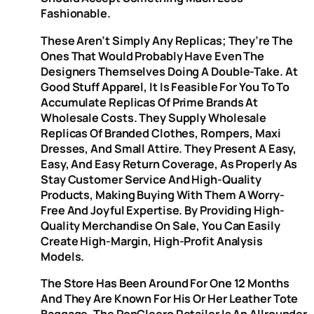
Fashionable.
These Aren’t Simply Any Replicas; They’re The
Ones That Would Probably Have Even The
Designers Themselves Doing A Double-Take. At
Good Stuff Apparel, It Is Feasible For You To To
Accumulate Replicas Of Prime Brands At
Wholesale Costs. They Supply Wholesale
Replicas Of Branded Clothes, Rompers, Maxi
Dresses, And Small Attire. They Present A Easy,
Easy, And Easy Return Coverage, As Properly As
Stay Customer Service And High-Quality
Products, Making Buying With Them A Worry-
Free And Joyful Expertise. By Providing High-
Quality Merchandise On Sale, You Can Easily
Create High-Margin, High-Profit Analysis
Models.
The Store Has Been Around For One 12 Months
And They Are Known For His Or Her Leather Tote
Baggage. The PonCleero Retailer Is An Allrounder