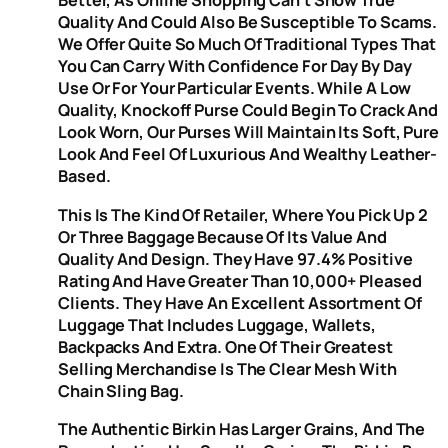
Better, As Online Shopping Can’t Show True
Quality And Could Also Be Susceptible To Scams.
We Offer Quite So Much Of Traditional Types That
You Can Carry With Confidence For Day By Day
Use Or For Your Particular Events. While A Low
Quality, Knockoff Purse Could Begin To Crack And
Look Worn, Our Purses Will Maintain Its Soft, Pure
Look And Feel Of Luxurious And Wealthy Leather-
Based.
This Is The Kind Of Retailer, Where You Pick Up 2
Or Three Baggage Because Of Its Value And
Quality And Design. They Have 97.4% Positive
Rating And Have Greater Than 10,000+ Pleased
Clients. They Have An Excellent Assortment Of
Luggage That Includes Luggage, Wallets,
Backpacks And Extra. One Of Their Greatest
Selling Merchandise Is The Clear Mesh With
Chain Sling Bag.
The Authentic Birkin Has Larger Grains, And The