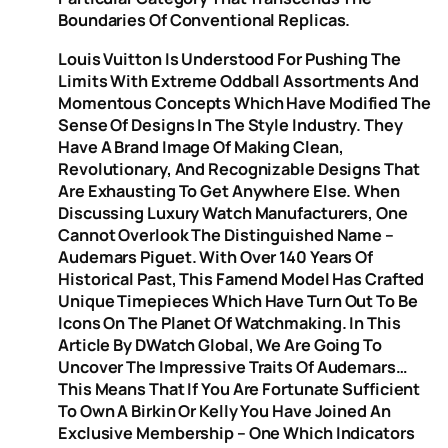
Boundaries Of Conventional Replicas.
Louis Vuitton Is Understood For Pushing The
Limits With Extreme Oddball Assortments And
Momentous Concepts Which Have Modified The
Sense Of Designs In The Style Industry. They
Have A Brand Image Of Making Clean,
Revolutionary, And Recognizable Designs That
Are Exhausting To Get Anywhere Else. When
Discussing Luxury Watch Manufacturers, One
Cannot Overlook The Distinguished Name –
Audemars Piguet. With Over 140 Years Of
Historical Past, This Famend Model Has Crafted
Unique Timepieces Which Have Turn Out To Be
Icons On The Planet Of Watchmaking. In This
Article By DWatch Global, We Are Going To
Uncover The Impressive Traits Of Audemars…
This Means That If You Are Fortunate Sufficient
To Own A Birkin Or Kelly You Have Joined An
Exclusive Membership – One Which Indicators