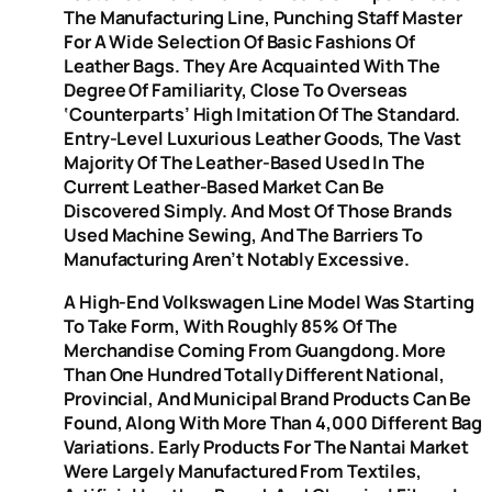
The Manufacturing Line, Punching Staff Master
For A Wide Selection Of Basic Fashions Of
Leather Bags. They Are Acquainted With The
Degree Of Familiarity, Close To Overseas
‘counterparts’ High Imitation Of The Standard.
Entry-Level Luxurious Leather Goods, The Vast
Majority Of The Leather-Based Used In The
Current Leather-Based Market Can Be
Discovered Simply. And Most Of Those Brands
Used Machine Sewing, And The Barriers To
Manufacturing Aren’t Notably Excessive.
A High-End Volkswagen Line Model Was Starting
To Take Form, With Roughly 85% Of The
Merchandise Coming From Guangdong. More
Than One Hundred Totally Different National,
Provincial, And Municipal Brand Products Can Be
Found, Along With More Than 4,000 Different Bag
Variations. Early Products For The Nantai Market
Were Largely Manufactured From Textiles,