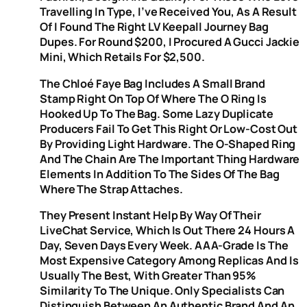
Travelling In Type, I’ve Received You, As A Result
Of I Found The Right LV Keepall Journey Bag
Dupes. For Round $200, I Procured A Gucci Jackie
Mini, Which Retails For $2,500.
The Chloé Faye Bag Includes A Small Brand
Stamp Right On Top Of Where The O Ring Is
Hooked Up To The Bag. Some Lazy Duplicate
Producers Fail To Get This Right Or Low-Cost Out
By Providing Light Hardware. The O-Shaped Ring
And The Chain Are The Important Thing Hardware
Elements In Addition To The Sides Of The Bag
Where The Strap Attaches.
They Present Instant Help By Way Of Their
LiveChat Service, Which Is Out There 24 Hours A
Day, Seven Days Every Week. AAA-Grade Is The
Most Expensive Category Among Replicas And Is
Usually The Best, With Greater Than 95%
Similarity To The Unique. Only Specialists Can
Distinguish Between An Authentic Brand And An