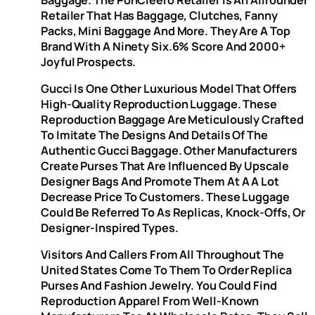
Retailer That Has Baggage, Clutches, Fanny
Packs, Mini Baggage And More. They Are A Top
Brand With A Ninety Six.6% Score And 2000+
Joyful Prospects.
Gucci Is One Other Luxurious Model That Offers
High-Quality Reproduction Luggage. These
Reproduction Baggage Are Meticulously Crafted
To Imitate The Designs And Details Of The
Authentic Gucci Baggage. Other Manufacturers
Create Purses That Are Influenced By Upscale
Designer Bags And Promote Them At A A Lot
Decrease Price To Customers. These Luggage
Could Be Referred To As Replicas, Knock-Offs, Or
Designer-Inspired Types.
Visitors And Callers From All Throughout The
United States Come To Them To Order Replica
Purses And Fashion Jewelry. You Could Find
Reproduction Apparel From Well-Known