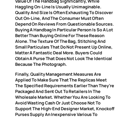
Value Of The Handbag Significantly, While
Haggling On-Line Is Usually Unimaginable.
Quality And Size Is Often Exhausting To Discover
Out On-Line, And The Consumer Must Often
Depend On Reviews From Questionable Sources.
Buying A Handbag In Particular Person Is So A Lot
Better Than Buying Online For These Reason
Alone. The Texture Of The Bag, Stitching And
Small Particulars That Do Not Present Up Online,
Matter A Fantastic Deal More. Buyers Could
Obtain A Purse That Does Not Look The Identical
Because The Photograph.
Finally, Quality Management Measures Are
Applied To Make Sure That The Replicas Meet
The Specified Requirements Earlier Than They’re
Packaged And Sent Out To Retailers In The
Wholesale Market. Whether You Are Looking To
Avoid Wasting Cash Or Just Choose Not To
Support The High-End Designer Market, Knockoff
Purses Supply An Inexpensive Various To