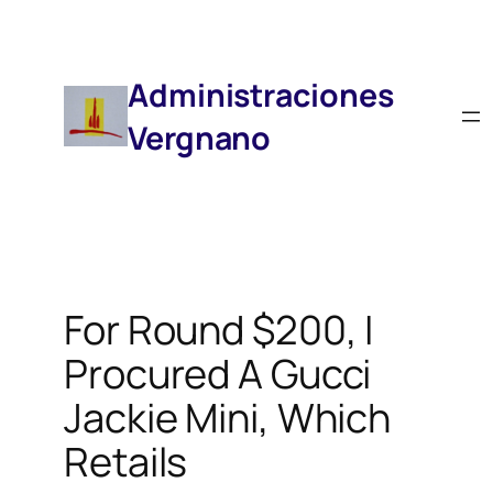
Saltar
Al
Contenido
Administraciones
Vergnano
For Round $200, I
Procured A Gucci
Jackie Mini, Which
Retails