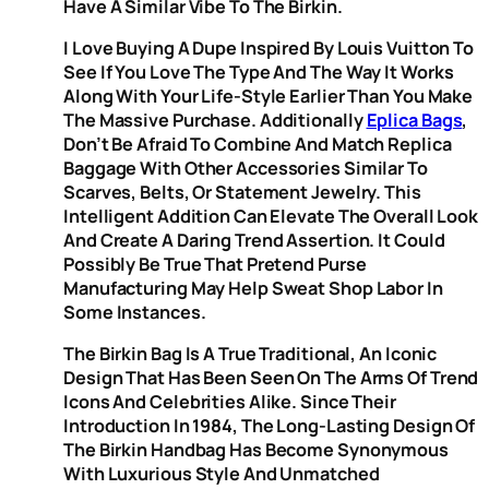
Have A Similar Vibe To The Birkin.
I Love Buying A Dupe Inspired By Louis Vuitton To
See If You Love The Type And The Way It Works
Along With Your Life-Style Earlier Than You Make
The Massive Purchase. Additionally
Eplica Bags
,
Don’t Be Afraid To Combine And Match Replica
Baggage With Other Accessories Similar To
Scarves, Belts, Or Statement Jewelry. This
Intelligent Addition Can Elevate The Overall Look
And Create A Daring Trend Assertion. It Could
Possibly Be True That Pretend Purse
Manufacturing May Help Sweat Shop Labor In
Some Instances.
The Birkin Bag Is A True Traditional, An Iconic
Design That Has Been Seen On The Arms Of Trend
Icons And Celebrities Alike. Since Their
Introduction In 1984, The Long-Lasting Design Of
The Birkin Handbag Has Become Synonymous
With Luxurious Style And Unmatched