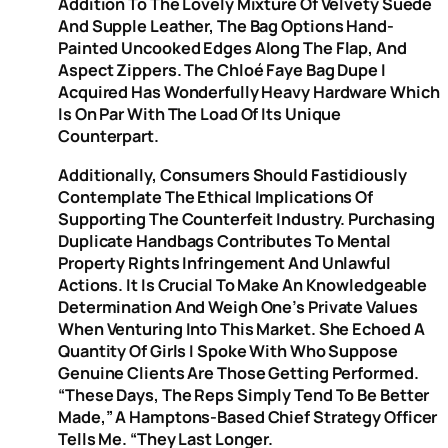
Addition To The Lovely Mixture Of Velvety Suede
And Supple Leather, The Bag Options Hand-
Painted Uncooked Edges Along The Flap, And
Aspect Zippers. The Chloé Faye Bag Dupe I
Acquired Has Wonderfully Heavy Hardware Which
Is On Par With The Load Of Its Unique
Counterpart.
Additionally, Consumers Should Fastidiously
Contemplate The Ethical Implications Of
Supporting The Counterfeit Industry. Purchasing
Duplicate Handbags Contributes To Mental
Property Rights Infringement And Unlawful
Actions. It Is Crucial To Make An Knowledgeable
Determination And Weigh One’s Private Values
When Venturing Into This Market. She Echoed A
Quantity Of Girls I Spoke With Who Suppose
Genuine Clients Are Those Getting Performed.
“These Days, The Reps Simply Tend To Be Better
Made,” A Hamptons-Based Chief Strategy Officer
Tells Me. “They Last Longer.