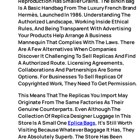
Reproduction Has Smaller Grains. The Birkin Bag
Is A Basic Handbag From The Luxury French Brand
Hermès, Launched In 1986. Understanding The
Authorized Landscape, Working Inside Ethical
Rules, And Being Transparent With Advertising
Your Products Help Arrange A Business
Mannequin That Complies With The Laws. There
Are A Few Alternatives When Companies
Discover It Challenging To Sell Replicas And Find
A Authorized Route. Licensing Agreements,
Collaborations And Partnerships Are Some
Options. For Businesses To Sell Replicas Of
Copyrighted Work, They Need To Get Permission.
This Means That The Replicas You Import May
Originate From The Same Factories As Their
Genuine Counterparts. Even Although The
Collection Of Replica Designer Luggage In This
Store Is A Small One
Eplica Bags
, It’s Still Worth
Visiting Because Whatever Baggage It Has, They
Are Absolutely Superb. The Store Has Been