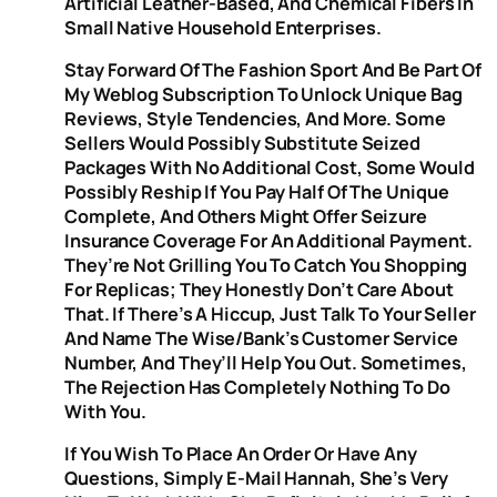
Artificial Leather-Based, And Chemical Fibers In
Small Native Household Enterprises.
Stay Forward Of The Fashion Sport And Be Part Of
My Weblog Subscription To Unlock Unique Bag
Reviews, Style Tendencies, And More. Some
Sellers Would Possibly Substitute Seized
Packages With No Additional Cost, Some Would
Possibly Reship If You Pay Half Of The Unique
Complete, And Others Might Offer Seizure
Insurance Coverage For An Additional Payment.
They’re Not Grilling You To Catch You Shopping
For Replicas; They Honestly Don’t Care About
That. If There’s A Hiccup, Just Talk To Your Seller
And Name The Wise/bank’s Customer Service
Number, And They’ll Help You Out. Sometimes,
The Rejection Has Completely Nothing To Do
With You.
If You Wish To Place An Order Or Have Any
Questions, Simply E-Mail Hannah, She’s Very