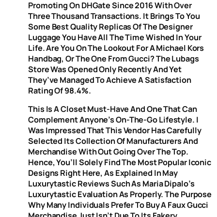
Promoting On DHGate Since 2016 With Over
Three Thousand Transactions. It Brings To You
Some Best Quality Replicas Of The Designer
Luggage You Have All The Time Wished In Your
Life. Are You On The Lookout For A Michael Kors
Handbag, Or The One From Gucci? The Lubags
Store Was Opened Only Recently And Yet
They’ve Managed To Achieve A Satisfaction
Rating Of 98.4%.
This Is A Closet Must-Have And One That Can
Complement Anyone’s On-The-Go Lifestyle. I
Was Impressed That This Vendor Has Carefully
Selected Its Collection Of Manufacturers And
Merchandise With Out Going Over The Top.
Hence, You’ll Solely Find The Most Popular Iconic
Designs Right Here, As Explained In May
Luxurytastic Reviews Such As Maria Dipalo’s
Luxurytastic Evaluation As Properly. The Purpose
Why Many Individuals Prefer To Buy A Faux Gucci
Merchandise Just Isn’t Due To Its Fakery,