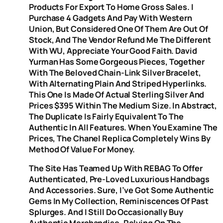
Products For Export To Home Gross Sales. I
Purchase 4 Gadgets And Pay With Western
Union, But Considered One Of Them Are Out Of
Stock, And The Vendor Refund Me The Different
With WU, Appreciate Your Good Faith. David
Yurman Has Some Gorgeous Pieces, Together
With The Beloved Chain-Link Silver Bracelet,
With Alternating Plain And Striped Hyperlinks.
This One Is Made Of Actual Sterling Silver And
Prices $395 Within The Medium Size. In Abstract,
The Duplicate Is Fairly Equivalent To The
Authentic In All Features. When You Examine The
Prices, The Chanel Replica Completely Wins By
Method Of Value For Money.
The Site Has Teamed Up With REBAG To Offer
Authenticated, Pre-Loved Luxurious Handbags
And Accessories. Sure, I’ve Got Some Authentic
Gems In My Collection, Reminiscences Of Past
Splurges. And I Still Do Occasionally Buy