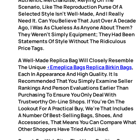
Authentic Merchandise, Relying On The
Scenario, Like The Reproduction Purse Of A
Selected Style Isn’t Well-Made, And I Really
Need It. Can You Believe That Just Over A Decade
Ago, I Was As Clueless As Anyone About Them?
They Weren’t Simply Equipment; They Had Been
Statements Of Style Without The Ridiculous
Price Tags.
A Well-Made Replica Bag Will Closely Resemble
The Unique
<emeplica Bags
Replica Birkin Bags
,
Each In Appearance And High Quality. It Is
Recommended That You Simply Examine Seller
Rankings And Person Evaluations Earlier Than
Purchasing To Ensure You Only Deal With
Trustworthy On-Line Shops. If You’re On The
Lookout For A Practical Buy, We’re That Includes
A Number Of Best-Selling Bags, Shoes, And
Accessories, That Means You Can Compare What
Other Shoppers Have Tried And Liked.