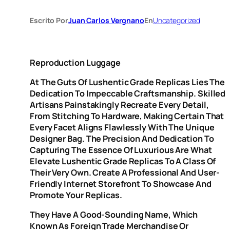
Escrito Por
Juan Carlos Vergnano
En
Uncategorized
Reproduction Luggage
At The Guts Of Lushentic Grade Replicas Lies The
Dedication To Impeccable Craftsmanship. Skilled
Artisans Painstakingly Recreate Every Detail,
From Stitching To Hardware, Making Certain That
Every Facet Aligns Flawlessly With The Unique
Designer Bag. The Precision And Dedication To
Capturing The Essence Of Luxurious Are What
Elevate Lushentic Grade Replicas To A Class Of
Their Very Own. Create A Professional And User-
Friendly Internet Storefront To Showcase And
Promote Your Replicas.
They Have A Good-Sounding Name, Which
Known As Foreign Trade Merchandise Or