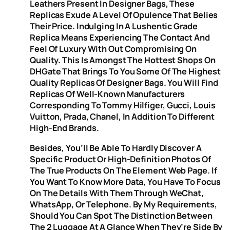
Leathers Present In Designer Bags, These
Replicas Exude A Level Of Opulence That Belies
Their Price. Indulging In A Lushentic Grade
Replica Means Experiencing The Contact And
Feel Of Luxury With Out Compromising On
Quality. This Is Amongst The Hottest Shops On
DHGate That Brings To You Some Of The Highest
Quality Replicas Of Designer Bags. You Will Find
Replicas Of Well-Known Manufacturers
Corresponding To Tommy Hilfiger, Gucci, Louis
Vuitton, Prada, Chanel, In Addition To Different
High-End Brands.
Besides, You’ll Be Able To Hardly Discover A
Specific Product Or High-Definition Photos Of
The True Products On The Element Web Page. If
You Want To Know More Data, You Have To Focus
On The Details With Them Through WeChat,
WhatsApp, Or Telephone. By My Requirements,
Should You Can Spot The Distinction Between
The 2 Luggage At A Glance When They’re Side By