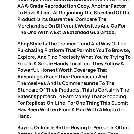
AAA-Grade Reproduction Copy. Another Factor
To Have A Look At Regarding The Standard Of The
Product Is Its Guarantee. Compare The
Merchandise On Different Websites And Go For
The One With A Extra Extended Guarantee.
ShopStyle Is The Premier Trend And Way Of Life
Purchasing Platform That Permits You To Browse,
Explore, And Find Precisely What You’re Trying To
Find In A Single Handy Location. They Follow A
Powerful, Honest Worth Coverage That
Advantages Each Their Purchasers And
Themselves And Is Commensurate To The
Standard Of Their Products. This Is Certainly The
Safest Approach To Earn Money Than Shopping
For Replicas On-Line. For One Thing This Submit
Has Been Written From A Pool With A Mojito In
Hand.
Buying Online Is Better Buying In Person Is Often