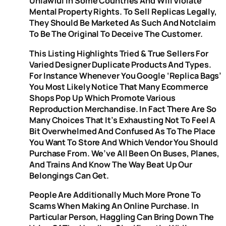
Unlawful In Some Countries And Will Violate
Mental Property Rights. To Sell Replicas Legally,
They Should Be Marketed As Such And Notclaim
To Be The Original To Deceive The Customer.
This Listing Highlights Tried & True Sellers For
Varied Designer Duplicate Products And Types.
For Instance Whenever You Google ‘replica Bags’
You Most Likely Notice That Many Ecommerce
Shops Pop Up Which Promote Various
Reproduction Merchandise. In Fact There Are So
Many Choices That It’s Exhausting Not To Feel A
Bit Overwhelmed And Confused As To The Place
You Want To Store And Which Vendor You Should
Purchase From. We’ve All Been On Buses, Planes,
And Trains And Know The Way Beat Up Our
Belongings Can Get.
People Are Additionally Much More Prone To
Scams When Making An Online Purchase. In
Particular Person, Haggling Can Bring Down The