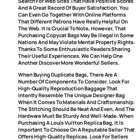
Search For Web Sites That Have Positive Scores
And A Great Record Of Buyer Satisfaction. You
Can Even Go Together With Online Platforms
That Different Patrons Have Really Helpful On
The Web. It Is Crucial To Note, However, That
Purchasing Copycat Bags May Be Illegal In Some
Nations And May Violate Mental Property Rights.
Thanks To Some Enthusiastic Readers Sharing
Their Useful Experiences, We Can Help One
Another Discover More Wonderful Sellers.
When Buying Duplicate Bags, There Are A
Number Of Components To Consider. Look For
High-Quality Reproduction Baggage That
Intently Resemble The Unique Designer Bag
When It Comes To Materials And Craftsmanship.
The Stitching Should Be Neat And Even, And The
Hardware Must Be Sturdy And Well-Made. When
Purchasing A Louis Vuitton Replica Bag, It Is
Important To Choose On A Reputable Seller That
Offers High-Quality Replicas. Look For Sellers