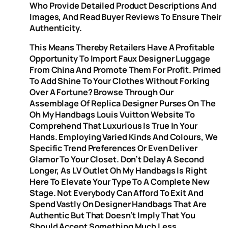
Who Provide Detailed Product Descriptions And
Images, And Read Buyer Reviews To Ensure Their
Authenticity.
This Means Thereby Retailers Have A Profitable
Opportunity To Import Faux Designer Luggage
From China And Promote Them For Profit. Primed
To Add Shine To Your Clothes Without Forking
Over A Fortune? Browse Through Our
Assemblage Of Replica Designer Purses On The
Oh My Handbags Louis Vuitton Website To
Comprehend That Luxurious Is True In Your
Hands. Employing Varied Kinds And Colours, We
Specific Trend Preferences Or Even Deliver
Glamor To Your Closet. Don’t Delay A Second
Longer, As LV Outlet Oh My Handbags Is Right
Here To Elevate Your Type To A Complete New
Stage. Not Everybody Can Afford To Exit And
Spend Vastly On Designer Handbags That Are
Authentic But That Doesn’t Imply That You
Should Accept Something Much Less