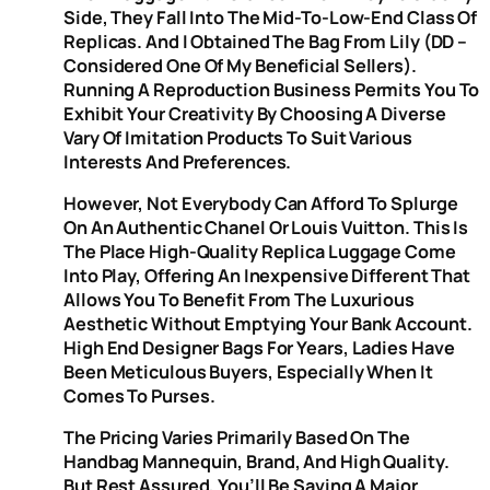
Side, They Fall Into The Mid-To-Low-End Class Of
Replicas. And I Obtained The Bag From Lily (DD –
Considered One Of My Beneficial Sellers).
Running A Reproduction Business Permits You To
Exhibit Your Creativity By Choosing A Diverse
Vary Of Imitation Products To Suit Various
Interests And Preferences.
However, Not Everybody Can Afford To Splurge
On An Authentic Chanel Or Louis Vuitton. This Is
The Place High-Quality Replica Luggage Come
Into Play, Offering An Inexpensive Different That
Allows You To Benefit From The Luxurious
Aesthetic Without Emptying Your Bank Account.
High End Designer Bags For Years, Ladies Have
Been Meticulous Buyers, Especially When It
Comes To Purses.
The Pricing Varies Primarily Based On The
Handbag Mannequin, Brand, And High Quality.
But Rest Assured, You’ll Be Saving A Major