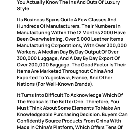
You Actually Know The Ins And Outs Of Luxury
Style.
Its Business Spans Quite A Few Classes And
Hundreds Of Manufacturers. Their Numbers In
Manufacturing Within The 12 Months 2000 Have
Been Overwhelming. Over 5,000 Leather Items
Manufacturing Corporations, With Over 300,000
Workers, A Median Day By Day Output Of Over
300,000 Luggage, And A Day By Day Export Of
Over 200,000 Baggage. The Good Factor Is Their
Items Are Marketed Throughout China And
Exported To Yugoslavia, France, And Other
Nations (for Well-Known Brands).
It Turns Into Difficult To Acknowledge Which Of
The Replica Is The Better One. Therefore, You
Must Think About Some Elements To Make An
Knowledgeable Purchasing Decision. Buyers Can
Confidently Source Products From China With
Made In China’s Platform, Which Offers Tens Of