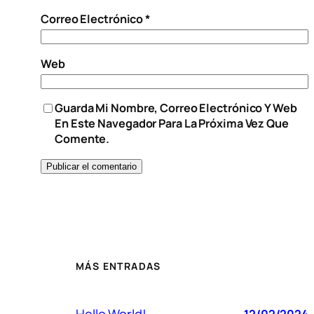
Correo Electrónico
*
Web
Guarda Mi Nombre, Correo Electrónico Y Web
En Este Navegador Para La Próxima Vez Que
Comente.
MÁS ENTRADAS
Hello World!
12/02/2024