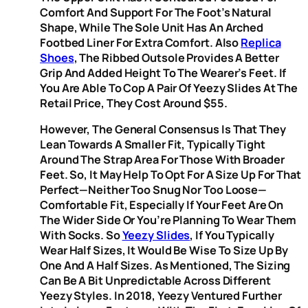
Comfort And Support For The Foot’s Natural
Shape, While The Sole Unit Has An Arched
Footbed Liner For Extra Comfort. Also
Replica
Shoes
, The Ribbed Outsole Provides A Better
Grip And Added Height To The Wearer’s Feet. If
You Are Able To Cop A Pair Of Yeezy Slides At The
Retail Price, They Cost Around $55.
However, The General Consensus Is That They
Lean Towards A Smaller Fit, Typically Tight
Around The Strap Area For Those With Broader
Feet. So, It May Help To Opt For A Size Up For That
Perfect—Neither Too Snug Nor Too Loose—
Comfortable Fit, Especially If Your Feet Are On
The Wider Side Or You’re Planning To Wear Them
With Socks. So
Yeezy Slides
, If You Typically
Wear Half Sizes, It Would Be Wise To Size Up By
One And A Half Sizes. As Mentioned, The Sizing
Can Be A Bit Unpredictable Across Different
Yeezy Styles. In 2018, Yeezy Ventured Further