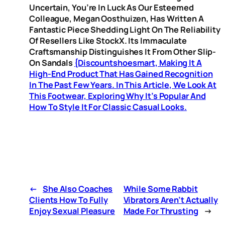
Uncertain, You’re In Luck As Our Esteemed
Colleague, Megan Oosthuizen, Has Written A
Fantastic Piece Shedding Light On The Reliability
Of Resellers Like StockX. Its Immaculate
Craftsmanship Distinguishes It From Other Slip-
On Sandals
{discountshoesmart, Making It A
High-End Product That Has Gained Recognition
In The Past Few Years. In This Article, We Look At
This Footwear, Exploring Why It’s Popular And
How To Style It For Classic Casual Looks.
←
She Also Coaches
While Some Rabbit
Clients How To Fully
Vibrators Aren’t Actually
Enjoy Sexual Pleasure
Made For Thrusting
→