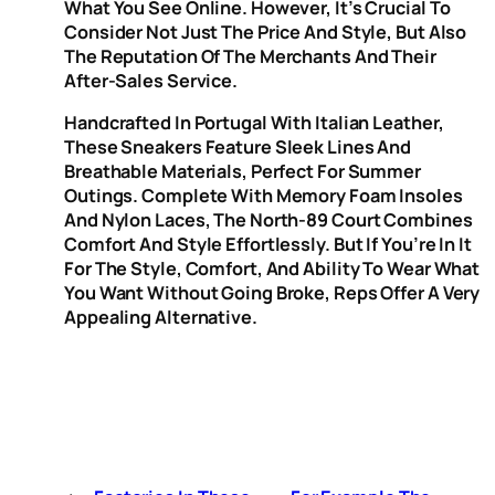
What You See Online. However, It’s Crucial To
Consider Not Just The Price And Style, But Also
The Reputation Of The Merchants And Their
After-Sales Service.
Handcrafted In Portugal With Italian Leather,
These Sneakers Feature Sleek Lines And
Breathable Materials, Perfect For Summer
Outings. Complete With Memory Foam Insoles
And Nylon Laces, The North-89 Court Combines
Comfort And Style Effortlessly. But If You’re In It
For The Style, Comfort, And Ability To Wear What
You Want Without Going Broke, Reps Offer A Very
Appealing Alternative.