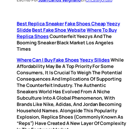
Best Replica Sneaker
Fake Shoes Cheap
Yeezy
Slidde
Best Fake Shoe Website
Where To Buy
Replica Shoes
Counterfeit Yeezys And The
Booming Sneaker Black Market Los Angeles
Times
Where Can I Buy Fake Shoes
Yeezy Sllides
While
Affordability May Be A Top Priority For Some
Consumers, It Is Crucial To Weigh The Potential
Consequences And Implications Of Supporting
The Counterfeit Industry. The Authentic
Sneakers World Has Evolved From A Niche
Subculture Into A Global Phenomenon, With
Brands Like Nike, Adidas, And Jordan Becoming
Household Names. Alongside This Popularity
Explosion, Replica Shoes (commonly Known As
“reps”) Have Created A New Layer Of Complexity