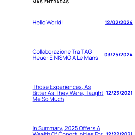
MÁS ENTRADAS
Hello World!
12/02/2024
Collaborazione Tra TAG
03/25/2024
Heuer E NISMO A Le Mans
Those Experiences, As
Bitter As They Were, Taught
12/25/2021
Me So Much
In Summary, 2025 Offers A
Wealth Of Opportunities For
12/22/2021