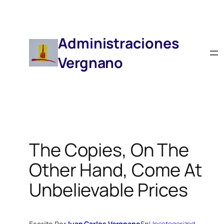
Saltar
Al
Contenido
Administraciones
Vergnano
The Copies, On The
Other Hand, Come At
Unbelievable Prices
Escrito Por
Juan Carlos Vergnano
En
Uncategorized