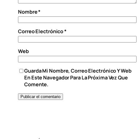
Nombre
*
Correo Electrónico
*
Web
Guarda Mi Nombre, Correo Electrónico Y Web
En Este Navegador Para La Próxima Vez Que
Comente.