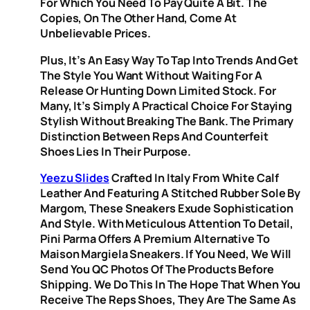
For Which You Need To Pay Quite A Bit. The
Copies, On The Other Hand, Come At
Unbelievable Prices.
Plus, It’s An Easy Way To Tap Into Trends And Get
The Style You Want Without Waiting For A
Release Or Hunting Down Limited Stock. For
Many, It’s Simply A Practical Choice For Staying
Stylish Without Breaking The Bank. The Primary
Distinction Between Reps And Counterfeit
Shoes Lies In Their Purpose.
Yeezu Slides
Crafted In Italy From White Calf
Leather And Featuring A Stitched Rubber Sole By
Margom, These Sneakers Exude Sophistication
And Style. With Meticulous Attention To Detail,
Pini Parma Offers A Premium Alternative To
Maison Margiela Sneakers. If You Need, We Will
Send You QC Photos Of The Products Before
Shipping. We Do This In The Hope That When You
Receive The Reps Shoes, They Are The Same As