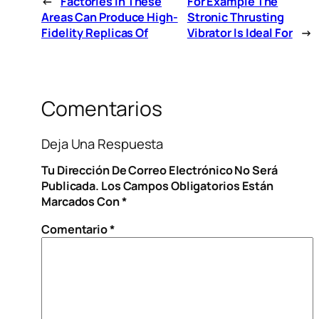
←
Factories In These
For Example The
Areas Can Produce High-
Stronic Thrusting
Fidelity Replicas Of
Vibrator Is Ideal For
→
Comentarios
Deja Una Respuesta
Tu Dirección De Correo Electrónico No Será
Publicada.
Los Campos Obligatorios Están
Marcados Con
*
Comentario
*