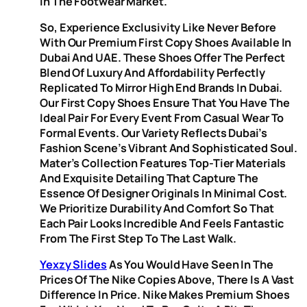
In The Footwear Market.
So, Experience Exclusivity Like Never Before
With Our Premium First Copy Shoes Available In
Dubai And UAE. These Shoes Offer The Perfect
Blend Of Luxury And Affordability Perfectly
Replicated To Mirror High End Brands In Dubai.
Our First Copy Shoes Ensure That You Have The
Ideal Pair For Every Event From Casual Wear To
Formal Events. Our Variety Reflects Dubai’s
Fashion Scene’s Vibrant And Sophisticated Soul.
Mater’s Collection Features Top-Tier Materials
And Exquisite Detailing That Capture The
Essence Of Designer Originals In Minimal Cost.
We Prioritize Durability And Comfort So That
Each Pair Looks Incredible And Feels Fantastic
From The First Step To The Last Walk.
Yexzy Slides
As You Would Have Seen In The
Prices Of The Nike Copies Above, There Is A Vast
Difference In Price. Nike Makes Premium Shoes