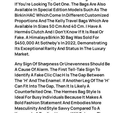
If You’re Looking To Get One. The Bags Are Also
Available In Special Edition Models Such As The
Birkin HAC Which Come In Different Customized
Proportions And The Kelly Travel Bags Which Are
Available In Sizes 50 Cm And 40 Cm. I Have A
Hermés Clutch And I Don’t Know If It Is Real Or
Fake. A Himalaya Birkin 30 Bag Was Sold For
$450,000 At Sotheby’s In 2022, Demonstrating
Its Exceptional Rarity And Status In The Luxury
Market.
Any Sign Of Sharpness Or Unevenness Should Be
A Cause Of Alarm. The First Tell-Tale Sign To
Identify A Fake Clic Clac H Is The Gap Between
The ‘H’ And The Enamel. If Another Leg Of The ‘H’
Can Fit Into The Gap, Then It Is Likely A
Counterfeited One. The Hermes Bag Style Is
Ideal For Busy Individuals Because It Makes A
Bold Fashion Statement And Embodies More
Masculinity And Style Savvy Compared To A