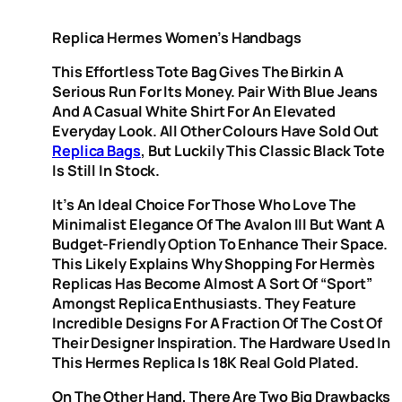
Replica Hermes Women’s Handbags
This Effortless Tote Bag Gives The Birkin A
Serious Run For Its Money. Pair With Blue Jeans
And A Casual White Shirt For An Elevated
Everyday Look. All Other Colours Have Sold Out
Replica Bags
, But Luckily This Classic Black Tote
Is Still In Stock.
It’s An Ideal Choice For Those Who Love The
Minimalist Elegance Of The Avalon III But Want A
Budget-Friendly Option To Enhance Their Space.
This Likely Explains Why Shopping For Hermès
Replicas Has Become Almost A Sort Of “sport”
Amongst Replica Enthusiasts. They Feature
Incredible Designs For A Fraction Of The Cost Of
Their Designer Inspiration. The Hardware Used In
This Hermes Replica Is 18K Real Gold Plated.
On The Other Hand, There Are Two Big Drawbacks