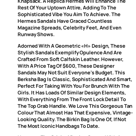
Knapsack. A Replica Hermes Will Enhance The
Rest Of Your Uptown Attire, Adding To The
Sophisticated Vibe You Aim To Achieve. The
Hermes Sandals Have Graced Countless
Magazine Spreads, Celebrity Feet, And Even
Runway Shows.
Adorned With A Geometric «H» Design, These
Stylish Sandals Exemplify Opulence And Are
Crafted From Soft Calfskin Leather. However,
With A Price Tag Of $600, These Designer
Sandals May Not Suit Everyone’s Budget. This
Berksha Bag Is Classic, Sophisticated And Smart,
Perfect For Taking With You For Brunch With The
Girls. It Has Loads Of Similar Design Elements,
With Everything From The Front Lock Detail To
The Top Grab Handle. We Love This Gorgeous Tan
Colour That Almost Has That Expensive, Vintage-
Looking Quality. The Birkin Bag Is One Of, If Not
The Most Iconic Handbags To Date.