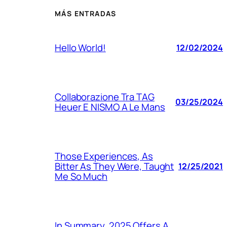
MÁS ENTRADAS
Hello World!
12/02/2024
Collaborazione Tra TAG
03/25/2024
Heuer E NISMO A Le Mans
Those Experiences, As
Bitter As They Were, Taught
12/25/2021
Me So Much
In Summary, 2025 Offers A