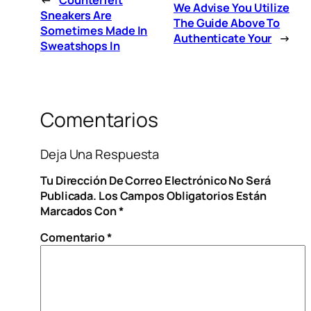
We Advise You Utilize
Sneakers Are
The Guide Above To
Sometimes Made In
Authenticate Your
→
Sweatshops In
Comentarios
Deja Una Respuesta
Tu Dirección De Correo Electrónico No Será
Publicada.
Los Campos Obligatorios Están
Marcados Con
*
Comentario
*