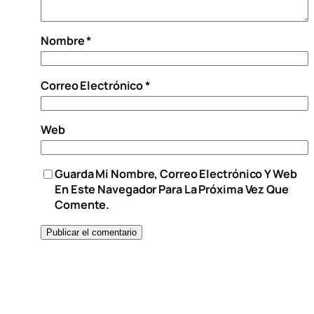
Nombre
*
Correo Electrónico
*
Web
Guarda Mi Nombre, Correo Electrónico Y Web
En Este Navegador Para La Próxima Vez Que
Comente.