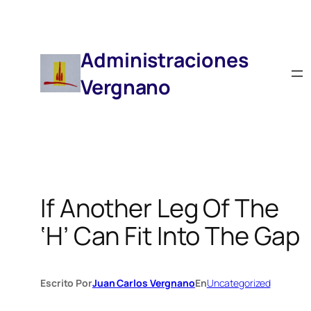
Saltar
Al
Contenido
Administraciones
Vergnano
If Another Leg Of The
‘H’ Can Fit Into The Gap
Escrito Por
Juan Carlos Vergnano
En
Uncategorized