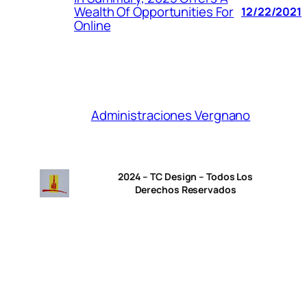
Wealth Of Opportunities For
12/22/2021
Online
Administraciones Vergnano
2024 – TC Design – Todos Los
Derechos Reservados