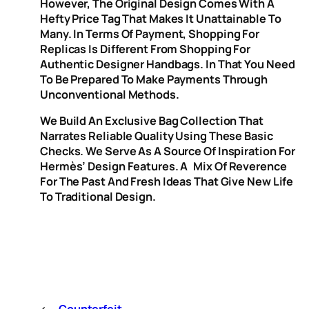
However, The Original Design Comes With A
Hefty Price Tag That Makes It Unattainable To
Many. In Terms Of Payment, Shopping For
Replicas Is Different From Shopping For
Authentic Designer Handbags. In That You Need
To Be Prepared To Make Payments Through
Unconventional Methods.
We Build An Exclusive Bag Collection That
Narrates Reliable Quality Using These Basic
Checks. We Serve As A Source Of Inspiration For
Hermès’ Design Features. A Mix Of Reverence
For The Past And Fresh Ideas That Give New Life
To Traditional Design.
←
Counterfeit