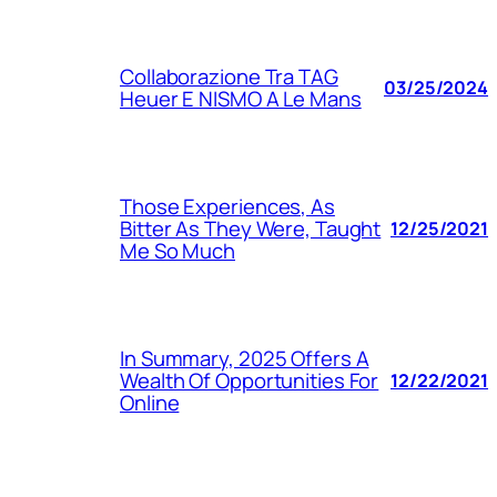
Collaborazione Tra TAG
03/25/2024
Heuer E NISMO A Le Mans
Those Experiences, As
Bitter As They Were, Taught
12/25/2021
Me So Much
In Summary, 2025 Offers A
Wealth Of Opportunities For
12/22/2021
Online