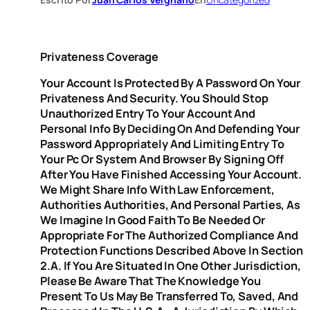
Privateness Coverage
Your Account Is Protected By A Password On Your
Privateness And Security. You Should Stop
Unauthorized Entry To Your Account And
Personal Info By Deciding On And Defending Your
Password Appropriately And Limiting Entry To
Your Pc Or System And Browser By Signing Off
After You Have Finished Accessing Your Account.
We Might Share Info With Law Enforcement,
Authorities Authorities, And Personal Parties, As
We Imagine In Good Faith To Be Needed Or
Appropriate For The Authorized Compliance And
Protection Functions Described Above In Section
2.A. If You Are Situated In One Other Jurisdiction,
Please Be Aware That The Knowledge You
Present To Us May Be Transferred To, Saved, And