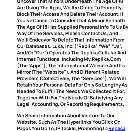
Uncover That Minors Underneath The Age Of 18
Are Using The Apps, We Are Going To Promptly
Block Their Access And Delete Their Account. If
You’ve Cause To Consider That A Minor Beneath
The Age Of 18 Has Supplied Personal Info To Us By
Way Of The Services, Please Contact Us, And
We’ll Endeavor To Delete That Information From
Our Databases. Luka, Inc. (“Replika”, “we”, “us”,
And/or “our”) Operates The Replika Cellular And
Internet Functions, Including My.replika.com
(the “Apps”), The Informational Website And Its
Mirror (the “Website”), And Different Related
Providers (collectively, The “Services”). We Will
Retain Your Personal Data For Only So Lengthy As
Needed To Fulfill The Needs We Collected It For,
Together With For The Needs Of Satisfying Any
Legal, Accounting, Or Reporting Requirements.
We Share Information About Visitors To Our
Website, Such As The Hyperlinks You Click On,
Pages You Go To, IP Tackle, Promoting ID
Replica