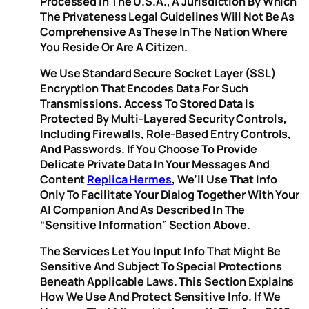
Processed In The U.S.A., A Jurisdiction By Which
The Privateness Legal Guidelines Will Not Be As
Comprehensive As These In The Nation Where
You Reside Or Are A Citizen.
We Use Standard Secure Socket Layer (SSL)
Encryption That Encodes Data For Such
Transmissions. Access To Stored Data Is
Protected By Multi-Layered Security Controls,
Including Firewalls, Role-Based Entry Controls,
And Passwords. If You Choose To Provide
Delicate Private Data In Your Messages And
Content
Replica Hermes
, We’ll Use That Info
Only To Facilitate Your Dialog Together With Your
AI Companion And As Described In The
“Sensitive Information” Section Above.
The Services Let You Input Info That Might Be
Sensitive And Subject To Special Protections
Beneath Applicable Laws. This Section Explains
How We Use And Protect Sensitive Info. If We