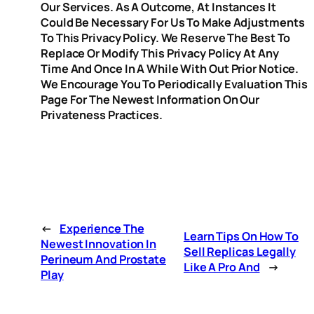
Our Services. As A Outcome, At Instances It
Could Be Necessary For Us To Make Adjustments
To This Privacy Policy. We Reserve The Best To
Replace Or Modify This Privacy Policy At Any
Time And Once In A While With Out Prior Notice.
We Encourage You To Periodically Evaluation This
Page For The Newest Information On Our
Privateness Practices.
←
Experience The
Learn Tips On How To
Newest Innovation In
Sell Replicas Legally
Perineum And Prostate
Like A Pro And
→
Play