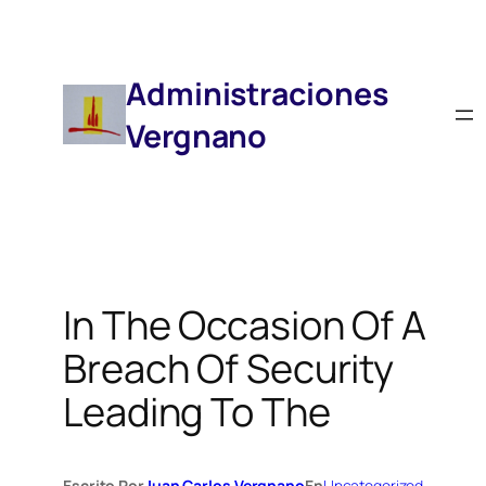
Saltar
Al
Contenido
Administraciones
Vergnano
In The Occasion Of A
Breach Of Security
Leading To The
Escrito Por
Juan Carlos Vergnano
En
Uncategorized