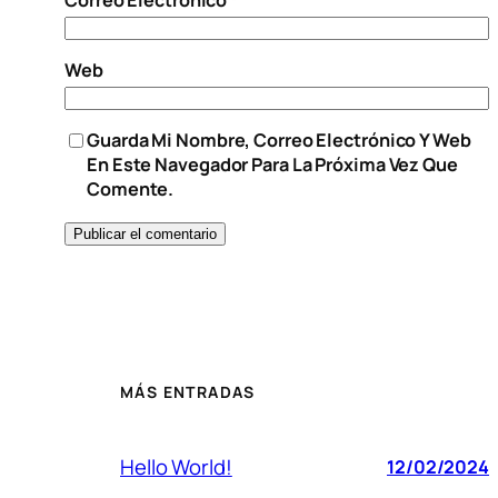
Web
Guarda Mi Nombre, Correo Electrónico Y Web
En Este Navegador Para La Próxima Vez Que
Comente.
MÁS ENTRADAS
Hello World!
12/02/2024