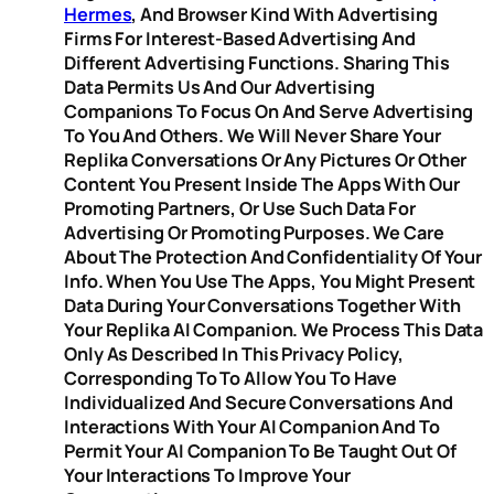
Hermes
, And Browser Kind With Advertising
Firms For Interest-Based Advertising And
Different Advertising Functions. Sharing This
Data Permits Us And Our Advertising
Companions To Focus On And Serve Advertising
To You And Others. We Will Never Share Your
Replika Conversations Or Any Pictures Or Other
Content You Present Inside The Apps With Our
Promoting Partners, Or Use Such Data For
Advertising Or Promoting Purposes. We Care
About The Protection And Confidentiality Of Your
Info. When You Use The Apps, You Might Present
Data During Your Conversations Together With
Your Replika AI Companion. We Process This Data
Only As Described In This Privacy Policy,
Corresponding To To Allow You To Have
Individualized And Secure Conversations And
Interactions With Your AI Companion And To
Permit Your AI Companion To Be Taught Out Of
Your Interactions To Improve Your