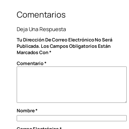
Comentarios
Deja Una Respuesta
Tu Dirección De Correo Electrónico No Será
Publicada.
Los Campos Obligatorios Están
Marcados Con
*
Comentario
*
Nombre
*
Correo Electrónico
*