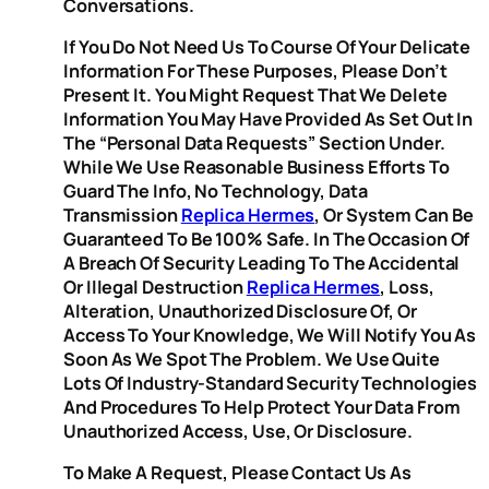
Conversations.
If You Do Not Need Us To Course Of Your Delicate
Information For These Purposes, Please Don’t
Present It. You Might Request That We Delete
Information You May Have Provided As Set Out In
The “Personal Data Requests” Section Under.
While We Use Reasonable Business Efforts To
Guard The Info, No Technology, Data
Transmission
Replica Hermes
, Or System Can Be
Guaranteed To Be 100% Safe. In The Occasion Of
A Breach Of Security Leading To The Accidental
Or Illegal Destruction
Replica Hermes
, Loss,
Alteration, Unauthorized Disclosure Of, Or
Access To Your Knowledge, We Will Notify You As
Soon As We Spot The Problem. We Use Quite
Lots Of Industry-Standard Security Technologies
And Procedures To Help Protect Your Data From
Unauthorized Access, Use, Or Disclosure.
To Make A Request, Please Contact Us As