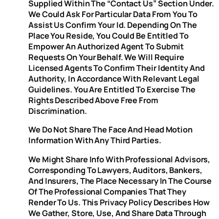
Supplied Within The “Contact Us” Section Under.
We Could Ask For Particular Data From You To
Assist Us Confirm Your Id. Depending On The
Place You Reside, You Could Be Entitled To
Empower An Authorized Agent To Submit
Requests On Your Behalf. We Will Require
Licensed Agents To Confirm Their Identity And
Authority, In Accordance With Relevant Legal
Guidelines. You Are Entitled To Exercise The
Rights Described Above Free From
Discrimination.
We Do Not Share The Face And Head Motion
Information With Any Third Parties.
We Might Share Info With Professional Advisors,
Corresponding To Lawyers, Auditors, Bankers,
And Insurers, The Place Necessary In The Course
Of The Professional Companies That They
Render To Us. This Privacy Policy Describes How
We Gather, Store, Use, And Share Data Through