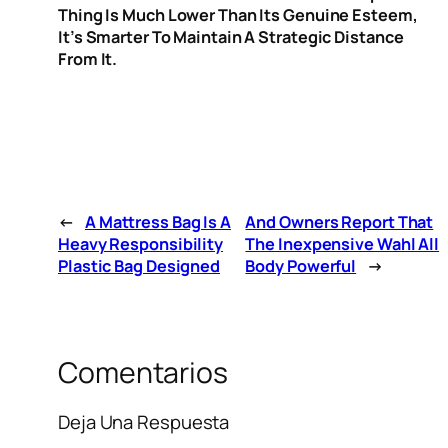
Thing Is Much Lower Than Its Genuine Esteem,
It’s Smarter To Maintain A Strategic Distance
From It.
←
A Mattress Bag Is A
And Owners Report That
Heavy Responsibility
The Inexpensive Wahl All
Plastic Bag Designed
Body Powerful
→
Comentarios
Deja Una Respuesta