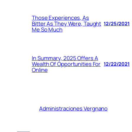
Those Experiences, As
Bitter As They Were, Taught
12/25/2021
Me So Much
In Summary, 2025 Offers A
Wealth Of Opportunities For
12/22/2021
Online
Administraciones Vergnano