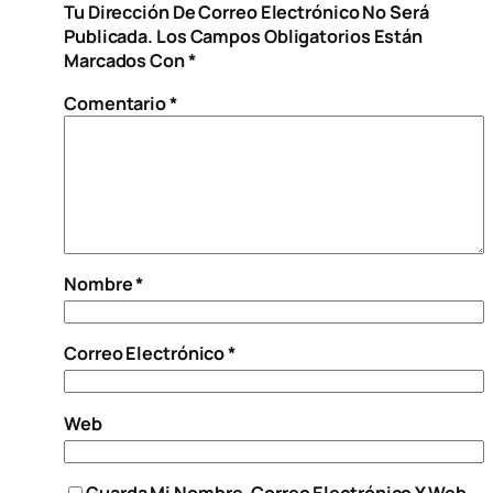
Tu Dirección De Correo Electrónico No Será
Publicada.
Los Campos Obligatorios Están
Marcados Con
*
Comentario
*
Nombre
*
Correo Electrónico
*
Web
Guarda Mi Nombre, Correo Electrónico Y Web