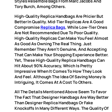
Styles Resemble Bags From Marc Jacobs And
Tory Burch, Among Others.
High-Quality Replica Handbags Are Pricier But
Better In Quality. Mid-Tier Replicas Are A Good
Compromise
Replica Bags
, While Low-Tier Ones
Are Not Recommended Due To Poor Quality.
High-Quality Replicas Can Make You Feel Almost
As Good As Owning The Real Thing. Just
Remember They Aren’t Genuine, And Accepting
That Can Make Your Shopping Experience Better.
Yet, These High-Quality Replica Handbags Can
Hit About 90% Accuracy, Which Is Pretty
Impressive When It Comes To How They Look
And Feel. Although The Idea Of Saving Money Is
Intriguing, It Comes At A Cost To Others.
All The Details Mentioned Above Seem To Favor
The Fact That Designer Handbags Are Way Better
Than Designer Replica Handbags Or Fake
Knockoffs In Many Different Ways. The Quality Of