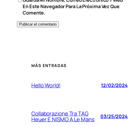
En Este Navegador Para La Próxima Vez Que
Comente.
MÁS ENTRADAS
Hello World!
12/02/2024
Collaborazione Tra TAG
03/25/2024
Heuer E NISMO A Le Mans