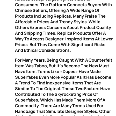
Consumers. The Platform Connects Buyers With
Chinese Sellers, Offering A Wide Range Of
Products Including Replicas. Many Praise The
Affordable Prices And Trendy Styles, While
Others Express Concerns About Product Quality
And Shipping Times. Replica Products Offer A
Way To Access Designer-Inspired Items At Lower
Prices, But They Come With Significant Risks
And Ethical Considerations.
For Many Years, Being Caught With A Counterfeit
Item Was Taboo, But It’s Become The New Must-
Have Item. Terms Like «dupes» Have Made
Superfakes Even More Popular As It Has Become
A Trend To Find Inexpensive Items That Are
Similar To The Original. These Two Factors Have
Contributed To The Skyrocketing Price Of
Superfakes, Which Has Made Them More Of A
Commodity. There Are Many Terms Used For
Handbags That Simulate Designer Styles. Other