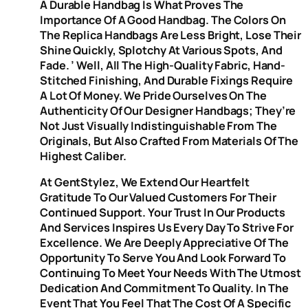
A Durable Handbag Is What Proves The
Importance Of A Good Handbag. The Colors On
The Replica Handbags Are Less Bright, Lose Their
Shine Quickly, Splotchy At Various Spots, And
Fade. ’ Well, All The High-Quality Fabric, Hand-
Stitched Finishing, And Durable Fixings Require
A Lot Of Money. We Pride Ourselves On The
Authenticity Of Our Designer Handbags; They’re
Not Just Visually Indistinguishable From The
Originals, But Also Crafted From Materials Of The
Highest Caliber.
At GentStylez, We Extend Our Heartfelt
Gratitude To Our Valued Customers For Their
Continued Support. Your Trust In Our Products
And Services Inspires Us Every Day To Strive For
Excellence. We Are Deeply Appreciative Of The
Opportunity To Serve You And Look Forward To
Continuing To Meet Your Needs With The Utmost
Dedication And Commitment To Quality. In The
Event That You Feel That The Cost Of A Specific