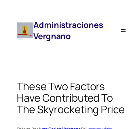
Saltar
Al
Contenido
Administraciones
Vergnano
These Two Factors
Have Contributed To
The Skyrocketing Price
Escrito Por
Juan Carlos Vergnano
En
Uncategorized