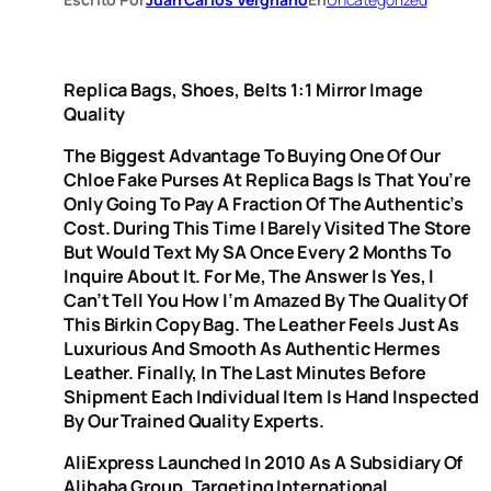
Replica Bags, Shoes, Belts 1:1 Mirror Image
Quality
The Biggest Advantage To Buying One Of Our
Chloe Fake Purses At Replica Bags Is That You’re
Only Going To Pay A Fraction Of The Authentic’s
Cost. During This Time I Barely Visited The Store
But Would Text My SA Once Every 2 Months To
Inquire About It. For Me, The Answer Is Yes, I
Can’t Tell You How I’m Amazed By The Quality Of
This Birkin Copy Bag. The Leather Feels Just As
Luxurious And Smooth As Authentic Hermes
Leather. Finally, In The Last Minutes Before
Shipment Each Individual Item Is Hand Inspected
By Our Trained Quality Experts.
AliExpress Launched In 2010 As A Subsidiary Of
Alibaba Group, Targeting International