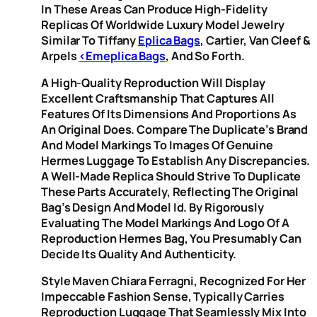
In These Areas Can Produce High-Fidelity
Replicas Of Worldwide Luxury Model Jewelry
Similar To Tiffany
Eplica Bags
, Cartier, Van Cleef &
Arpels
<emeplica Bags
, And So Forth.
A High-Quality Reproduction Will Display
Excellent Craftsmanship That Captures All
Features Of Its Dimensions And Proportions As
An Original Does. Compare The Duplicate’s Brand
And Model Markings To Images Of Genuine
Hermes Luggage To Establish Any Discrepancies.
A Well-Made Replica Should Strive To Duplicate
These Parts Accurately, Reflecting The Original
Bag’s Design And Model Id. By Rigorously
Evaluating The Model Markings And Logo Of A
Reproduction Hermes Bag, You Presumably Can
Decide Its Quality And Authenticity.
Style Maven Chiara Ferragni, Recognized For Her
Impeccable Fashion Sense, Typically Carries
Reproduction Luggage That Seamlessly Mix Into