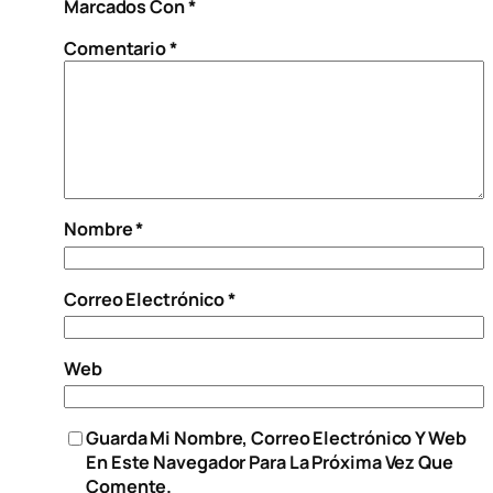
Marcados Con
*
Comentario
*
Nombre
*
Correo Electrónico
*
Web
Guarda Mi Nombre, Correo Electrónico Y Web
En Este Navegador Para La Próxima Vez Que
Comente.