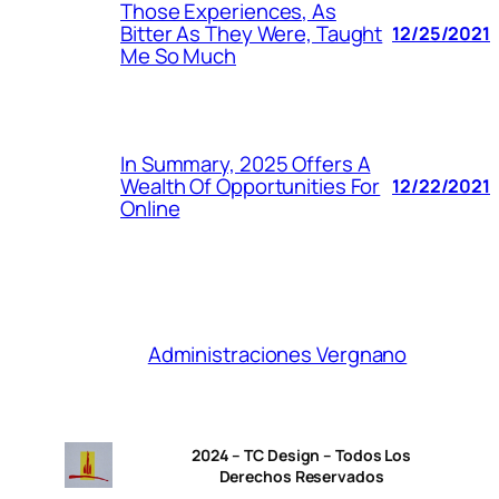
Those Experiences, As
Bitter As They Were, Taught
12/25/2021
Me So Much
In Summary, 2025 Offers A
Wealth Of Opportunities For
12/22/2021
Online
Administraciones Vergnano
2024 – TC Design – Todos Los
Derechos Reservados