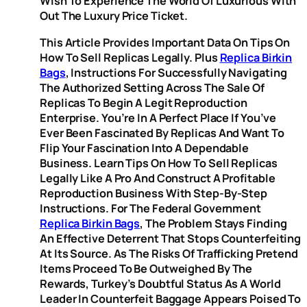
Wish To Experience The World Of Luxurious With
Out The Luxury Price Ticket.
This Article Provides Important Data On Tips On
How To Sell Replicas Legally. Plus
Replica Birkin
Bags
, Instructions For Successfully Navigating
The Authorized Setting Across The Sale Of
Replicas To Begin A Legit Reproduction
Enterprise. You’re In A Perfect Place If You’ve
Ever Been Fascinated By Replicas And Want To
Flip Your Fascination Into A Dependable
Business. Learn Tips On How To Sell Replicas
Legally Like A Pro And Construct A Profitable
Reproduction Business With Step-By-Step
Instructions. For The Federal Government
Replica Birkin Bags
, The Problem Stays Finding
An Effective Deterrent That Stops Counterfeiting
At Its Source. As The Risks Of Trafficking Pretend
Items Proceed To Be Outweighed By The
Rewards, Turkey’s Doubtful Status As A World
Leader In Counterfeit Baggage Appears Poised To