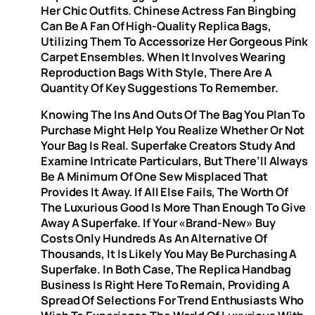
Her Chic Outfits. Chinese Actress Fan Bingbing
Can Be A Fan Of High-Quality Replica Bags,
Utilizing Them To Accessorize Her Gorgeous Pink
Carpet Ensembles. When It Involves Wearing
Reproduction Bags With Style, There Are A
Quantity Of Key Suggestions To Remember.
Knowing The Ins And Outs Of The Bag You Plan To
Purchase Might Help You Realize Whether Or Not
Your Bag Is Real. Superfake Creators Study And
Examine Intricate Particulars, But There’ll Always
Be A Minimum Of One Sew Misplaced That
Provides It Away. If All Else Fails, The Worth Of
The Luxurious Good Is More Than Enough To Give
Away A Superfake. If Your «brand-New» Buy
Costs Only Hundreds As An Alternative Of
Thousands, It Is Likely You May Be Purchasing A
Superfake. In Both Case, The Replica Handbag
Business Is Right Here To Remain, Providing A
Spread Of Selections For Trend Enthusiasts Who