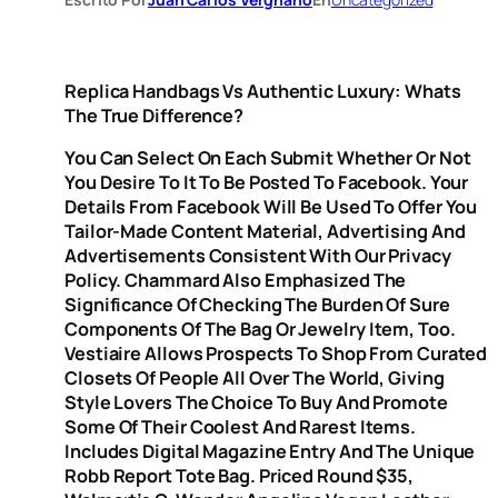
Replica Handbags Vs Authentic Luxury: Whats
The True Difference?
You Can Select On Each Submit Whether Or Not
You Desire To It To Be Posted To Facebook. Your
Details From Facebook Will Be Used To Offer You
Tailor-Made Content Material, Advertising And
Advertisements Consistent With Our Privacy
Policy. Chammard Also Emphasized The
Significance Of Checking The Burden Of Sure
Components Of The Bag Or Jewelry Item, Too.
Vestiaire Allows Prospects To Shop From Curated
Closets Of People All Over The World, Giving
Style Lovers The Choice To Buy And Promote
Some Of Their Coolest And Rarest Items.
Includes Digital Magazine Entry And The Unique
Robb Report Tote Bag. Priced Round $35,