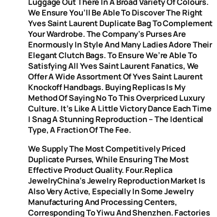
Luggage Out There In A Broad Variety Of Colours.
We Ensure You’ll Be Able To Discover The Right
Yves Saint Laurent Duplicate Bag To Complement
Your Wardrobe. The Company’s Purses Are
Enormously In Style And Many Ladies Adore Their
Elegant Clutch Bags. To Ensure We’re Able To
Satisfying All Yves Saint Laurent Fanatics, We
Offer A Wide Assortment Of Yves Saint Laurent
Knockoff Handbags. Buying Replicas Is My
Method Of Saying No To This Overpriced Luxury
Culture. It’s Like A Little Victory Dance Each Time
I Snag A Stunning Reproduction – The Identical
Type, A Fraction Of The Fee.
We Supply The Most Competitively Priced
Duplicate Purses, While Ensuring The Most
Effective Product Quality. Four.Replica
JewelryChina’s Jewelry Reproduction Market Is
Also Very Active, Especially In Some Jewelry
Manufacturing And Processing Centers,
Corresponding To Yiwu And Shenzhen. Factories