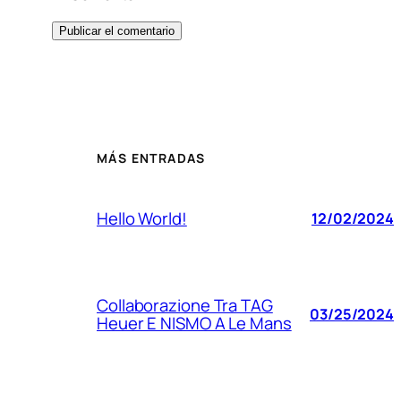
MÁS ENTRADAS
Hello World!
12/02/2024
Collaborazione Tra TAG
03/25/2024
Heuer E NISMO A Le Mans