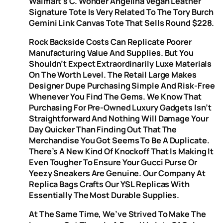
Walmart’s C. Wonder Angelina Vegan Leather
Signature Tote Is Very Related To The Tory Burch
Gemini Link Canvas Tote That Sells Round $228.
Rock Backside Costs Can Replicate Poorer
Manufacturing Value And Supplies. But You
Shouldn’t Expect Extraordinarily Luxe Materials
On The Worth Level. The Retail Large Makes
Designer Dupe Purchasing Simple And Risk-Free
Whenever You Find The Gems. We Know That
Purchasing For Pre-Owned Luxury Gadgets Isn’t
Straightforward And Nothing Will Damage Your
Day Quicker Than Finding Out That The
Merchandise You Got Seems To Be A Duplicate.
There’s A New Kind Of Knockoff That Is Making It
Even Tougher To Ensure Your Gucci Purse Or
Yeezy Sneakers Are Genuine. Our Company At
Replica Bags Crafts Our YSL Replicas With
Essentially The Most Durable Supplies.
At The Same Time, We’ve Strived To Make The