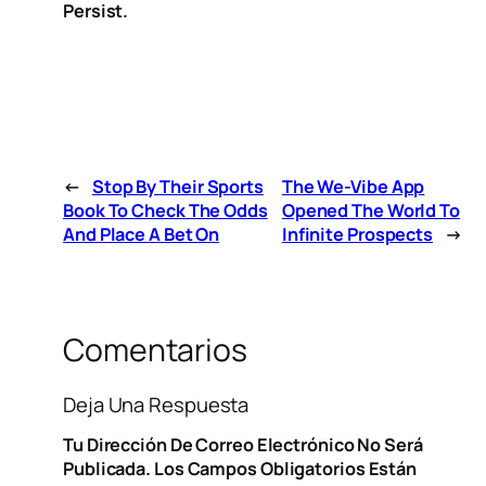
Persist.
←
Stop By Their Sports
The We-Vibe App
Book To Check The Odds
Opened The World To
And Place A Bet On
Infinite Prospects
→
Comentarios
Deja Una Respuesta
Tu Dirección De Correo Electrónico No Será
Publicada.
Los Campos Obligatorios Están