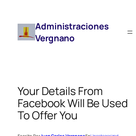
Saltar
Al
Contenido
Administraciones
Vergnano
Your Details From
Facebook Will Be Used
To Offer You
Escrito Por
Juan Carlos Vergnano
En
Uncategorized