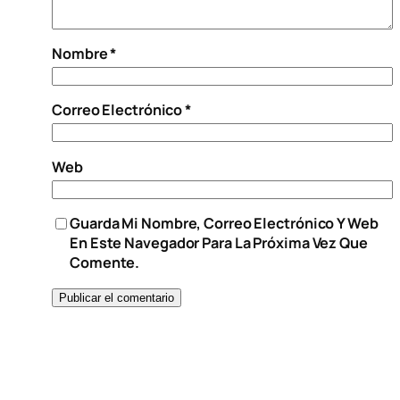
Nombre
*
Correo Electrónico
*
Web
Guarda Mi Nombre, Correo Electrónico Y Web
En Este Navegador Para La Próxima Vez Que
Comente.