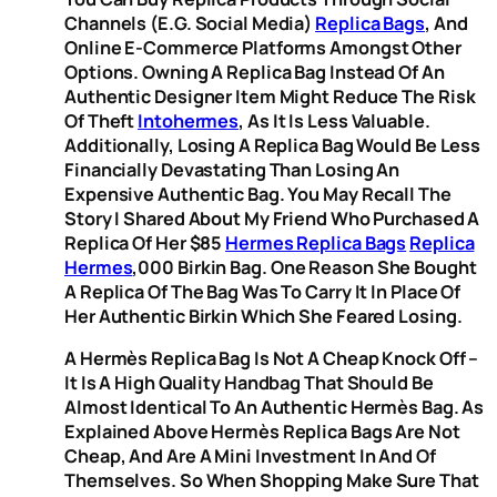
Channels (e.g. Social Media)
Replica Bags
, And
Online E-Commerce Platforms Amongst Other
Options. Owning A Replica Bag Instead Of An
Authentic Designer Item Might Reduce The Risk
Of Theft
Intohermes
, As It Is Less Valuable.
Additionally, Losing A Replica Bag Would Be Less
Financially Devastating Than Losing An
Expensive Authentic Bag. You May Recall The
Story I Shared About My Friend Who Purchased A
Replica Of Her $85
Hermes Replica Bags
Replica
Hermes
,000 Birkin Bag. One Reason She Bought
A Replica Of The Bag Was To Carry It In Place Of
Her Authentic Birkin Which She Feared Losing.
A Hermès Replica Bag Is Not A Cheap Knock Off –
It Is A High Quality Handbag That Should Be
Almost Identical To An Authentic Hermès Bag. As
Explained Above Hermès Replica Bags Are Not
Cheap, And Are A Mini Investment In And Of
Themselves. So When Shopping Make Sure That