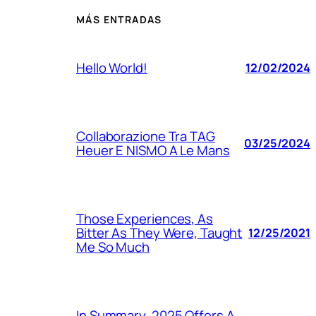
MÁS ENTRADAS
Hello World!
12/02/2024
Collaborazione Tra TAG
03/25/2024
Heuer E NISMO A Le Mans
Those Experiences, As
Bitter As They Were, Taught
12/25/2021
Me So Much
In Summary, 2025 Offers A