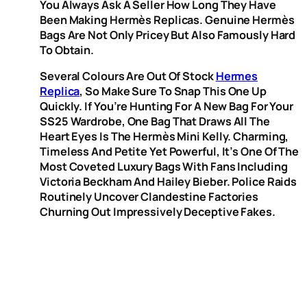
You Always Ask A Seller How Long They Have
Been Making Hermès Replicas. Genuine Hermès
Bags Are Not Only Pricey But Also Famously Hard
To Obtain.
Several Colours Are Out Of Stock
Hermes
Replica
, So Make Sure To Snap This One Up
Quickly. If You’re Hunting For A New Bag For Your
SS25 Wardrobe, One Bag That Draws All The
Heart Eyes Is The Hermès Mini Kelly. Charming,
Timeless And Petite Yet Powerful, It’s One Of The
Most Coveted Luxury Bags With Fans Including
Victoria Beckham And Hailey Bieber. Police Raids
Routinely Uncover Clandestine Factories
Churning Out Impressively Deceptive Fakes.