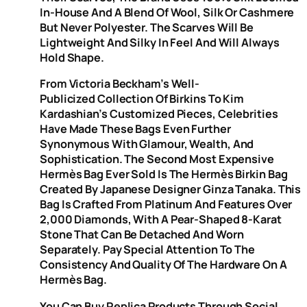
In-House And A Blend Of Wool, Silk Or Cashmere
But Never Polyester. The Scarves Will Be
Lightweight And Silky In Feel And Will Always
Hold Shape.
From Victoria Beckham’s Well-
Publicized Collection Of Birkins To Kim
Kardashian’s Customized Pieces, Celebrities
Have Made These Bags Even Further
Synonymous With Glamour, Wealth, And
Sophistication. The Second Most Expensive
Hermès Bag Ever Sold Is The Hermès Birkin Bag
Created By Japanese Designer Ginza Tanaka. This
Bag Is Crafted From Platinum And Features Over
2,000 Diamonds, With A Pear-Shaped 8-Karat
Stone That Can Be Detached And Worn
Separately. Pay Special Attention To The
Consistency And Quality Of The Hardware On A
Hermès Bag.
You Can Buy Replica Products Through Social