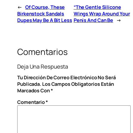
←
Of Course, These
“The Gentle Silicone
Birkenstock Sandals
Wings Wrap Around Your
Dupes May Be A Bit Less
Penis And Can Be
→
Comentarios
Deja Una Respuesta
Tu Dirección De Correo Electrónico No Será
Publicada.
Los Campos Obligatorios Están
Marcados Con
*
Comentario
*