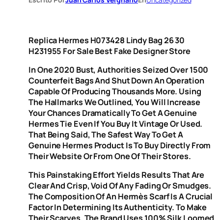
Replica Hermes H073428 Lindy Bag 26 30
H231955 For Sale Best Fake Designer Store
In One 2020 Bust, Authorities Seized Over 1500
Counterfeit Bags And Shut Down An Operation
Capable Of Producing Thousands More. Using
The Hallmarks We Outlined, You Will Increase
Your Chances Dramatically To Get A Genuine
Hermes Tie Even If You Buy It Vintage Or Used.
That Being Said, The Safest Way To Get A
Genuine Hermes Product Is To Buy Directly From
Their Website Or From One Of Their Stores.
This Painstaking Effort Yields Results That Are
Clear And Crisp, Void Of Any Fading Or Smudges.
The Composition Of An Hermès Scarf Is A Crucial
Factor In Determining Its Authenticity. To Make
Their Scarves, The Brand Uses 100% Silk Loomed