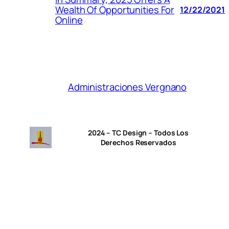
Wealth Of Opportunities For
12/22/2021
Online
Administraciones Vergnano
2024 – TC Design – Todos Los
Derechos Reservados