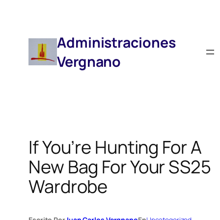
Saltar
Al
Contenido
Administraciones
Vergnano
If You’re Hunting For A
New Bag For Your SS25
Wardrobe
Escrito Por
Juan Carlos Vergnano
En
Uncategorized