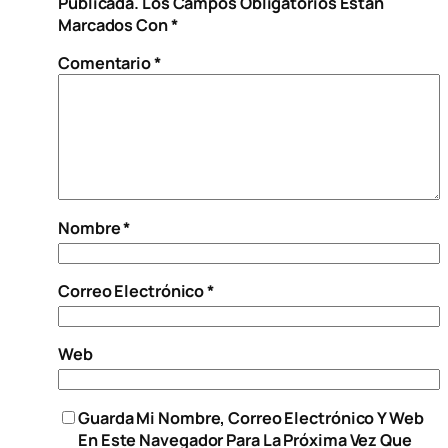
Publicada.
Los Campos Obligatorios Están
Marcados Con
*
Comentario
*
Nombre
*
Correo Electrónico
*
Web
Guarda Mi Nombre, Correo Electrónico Y Web
En Este Navegador Para La Próxima Vez Que