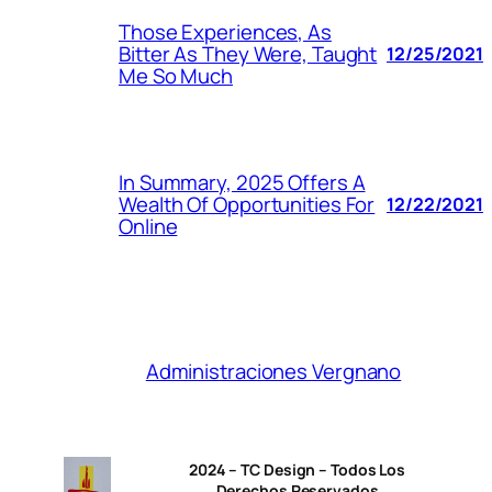
Those Experiences, As
Bitter As They Were, Taught
12/25/2021
Me So Much
In Summary, 2025 Offers A
Wealth Of Opportunities For
12/22/2021
Online
Administraciones Vergnano
2024 – TC Design – Todos Los
Derechos Reservados