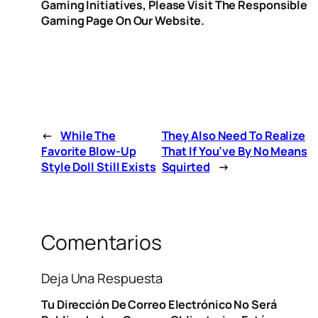
Gaming Initiatives, Please Visit The Responsible
Gaming Page On Our Website.
←
While The
They Also Need To Realize
Favorite Blow-Up
That If You’ve By No Means
Style Doll Still Exists
Squirted
→
Comentarios
Deja Una Respuesta
Tu Dirección De Correo Electrónico No Será