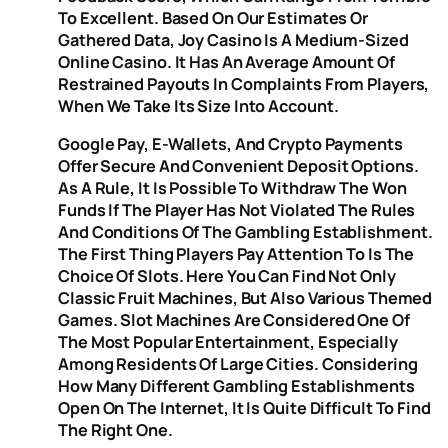
To Excellent. Based On Our Estimates Or
Gathered Data, Joy Casino Is A Medium-Sized
Online Casino. It Has An Average Amount Of
Restrained Payouts In Complaints From Players,
When We Take Its Size Into Account.
Google Pay, E-Wallets, And Crypto Payments
Offer Secure And Convenient Deposit Options.
As A Rule, It Is Possible To Withdraw The Won
Funds If The Player Has Not Violated The Rules
And Conditions Of The Gambling Establishment.
The First Thing Players Pay Attention To Is The
Choice Of Slots. Here You Can Find Not Only
Classic Fruit Machines, But Also Various Themed
Games. Slot Machines Are Considered One Of
The Most Popular Entertainment, Especially
Among Residents Of Large Cities. Considering
How Many Different Gambling Establishments
Open On The Internet, It Is Quite Difficult To Find
The Right One.