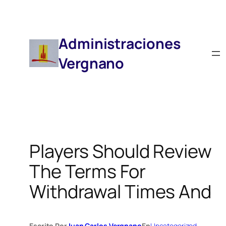
Saltar
Al
Contenido
Administraciones
Vergnano
Players Should Review
The Terms For
Withdrawal Times And
Escrito Por
Juan Carlos Vergnano
En
Uncategorized