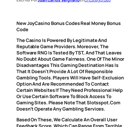
New JoyCasino Bonus Codes Real Money Bonus
Code
The Casino Is Powered By Legitimate And
Reputable Game Providers. Moreover, The
Software RNG Is Tested By TST, And That Leaves
No Doubt About Game Fairness. One Of The Minor
Disadvantages This Gaming Destination Has Is
That It Doesn’t Provide A Lot Of Responsible
Gambling Tools. Players Will Have Self-Exclusion
Option And Are Recommended To Contact
Certain Websites If They Need Professional Help
Or Use Certain Software To Block Access To
Gaming Sites. Please Note That Slotsspot.com
Doesn’t Operate Any Gambling Services.
Based On These, We Calculate An Overall User
Feedback Score, Which Can Range From Terrible