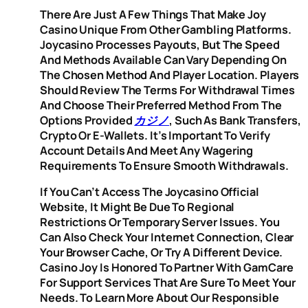
There Are Just A Few Things That Make Joy
Casino Unique From Other Gambling Platforms.
Joycasino Processes Payouts, But The Speed
And Methods Available Can Vary Depending On
The Chosen Method And Player Location. Players
Should Review The Terms For Withdrawal Times
And Choose Their Preferred Method From The
Options Provided
カジノ
, Such As Bank Transfers,
Crypto Or E-Wallets. It’s Important To Verify
Account Details And Meet Any Wagering
Requirements To Ensure Smooth Withdrawals.
If You Can’t Access The Joycasino Official
Website, It Might Be Due To Regional
Restrictions Or Temporary Server Issues. You
Can Also Check Your Internet Connection, Clear
Your Browser Cache, Or Try A Different Device.
Casino Joy Is Honored To Partner With GamCare
For Support Services That Are Sure To Meet Your
Needs. To Learn More About Our Responsible