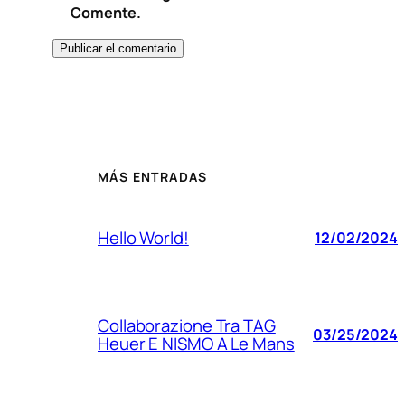
Comente.
MÁS ENTRADAS
Hello World!
12/02/2024
Collaborazione Tra TAG
03/25/2024
Heuer E NISMO A Le Mans