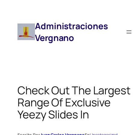
Saltar
Al
Contenido
Administraciones
Vergnano
Check Out The Largest
Range Of Exclusive
Yeezy Slides In
Escrito Por
Juan Carlos Vergnano
En
Uncategorized