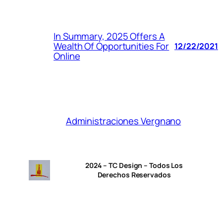
In Summary, 2025 Offers A
Wealth Of Opportunities For
12/22/2021
Online
Administraciones Vergnano
2024 – TC Design – Todos Los
Derechos Reservados