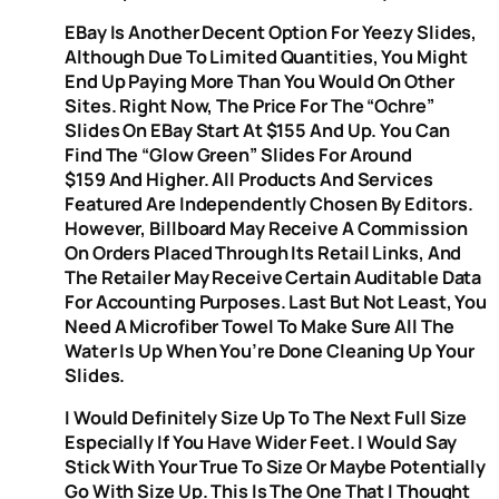
EBay Is Another Decent Option For Yeezy Slides,
Although Due To Limited Quantities, You Might
End Up Paying More Than You Would On Other
Sites. Right Now, The Price For The “Ochre”
Slides On EBay Start At $155 And Up. You Can
Find The “Glow Green” Slides For Around
$159 And Higher. All Products And Services
Featured Are Independently Chosen By Editors.
However, Billboard May Receive A Commission
On Orders Placed Through Its Retail Links, And
The Retailer May Receive Certain Auditable Data
For Accounting Purposes. Last But Not Least, You
Need A Microfiber Towel To Make Sure All The
Water Is Up When You’re Done Cleaning Up Your
Slides.
I Would Definitely Size Up To The Next Full Size
Especially If You Have Wider Feet. I Would Say
Stick With Your True To Size Or Maybe Potentially
Go With Size Up. This Is The One That I Thought