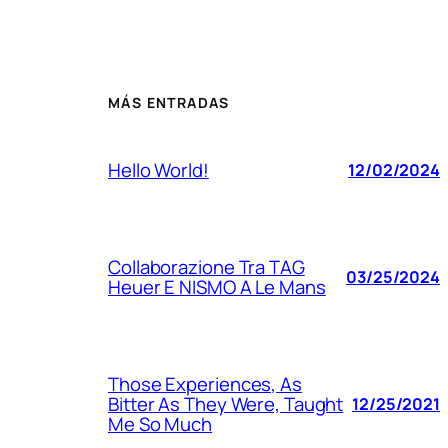
MÁS ENTRADAS
Hello World!
12/02/2024
Collaborazione Tra TAG
03/25/2024
Heuer E NISMO A Le Mans
Those Experiences, As
Bitter As They Were, Taught
12/25/2021
Me So Much