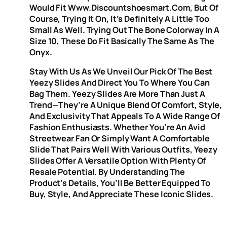
Would Fit Www.discountshoesmart.com, But Of
Course, Trying It On, It’s Definitely A Little Too
Small As Well. Trying Out The Bone Colorway In A
Size 10, These Do Fit Basically The Same As The
Onyx.
Stay With Us As We Unveil Our Pick Of The Best
Yeezy Slides And Direct You To Where You Can
Bag Them. Yeezy Slides Are More Than Just A
Trend—They’re A Unique Blend Of Comfort, Style,
And Exclusivity That Appeals To A Wide Range Of
Fashion Enthusiasts. Whether You’re An Avid
Streetwear Fan Or Simply Want A Comfortable
Slide That Pairs Well With Various Outfits, Yeezy
Slides Offer A Versatile Option With Plenty Of
Resale Potential. By Understanding The
Product’s Details, You’ll Be Better Equipped To
Buy, Style, And Appreciate These Iconic Slides.