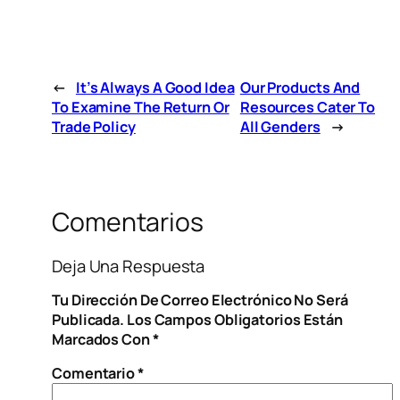
←
It’s Always A Good Idea
Our Products And
To Examine The Return Or
Resources Cater To
Trade Policy
All Genders
→
Comentarios
Deja Una Respuesta
Tu Dirección De Correo Electrónico No Será
Publicada.
Los Campos Obligatorios Están
Marcados Con
*
Comentario
*