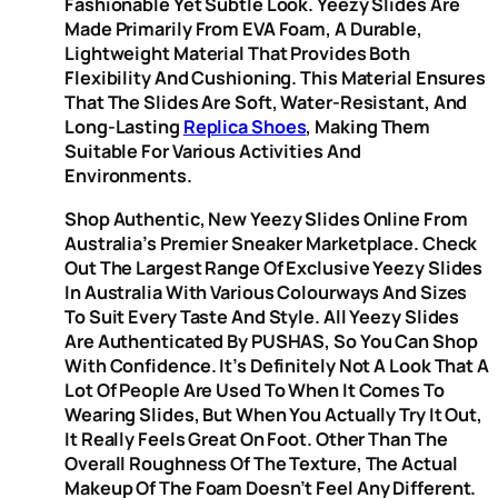
Fashionable Yet Subtle Look. Yeezy Slides Are
Made Primarily From EVA Foam, A Durable,
Lightweight Material That Provides Both
Flexibility And Cushioning. This Material Ensures
That The Slides Are Soft, Water-Resistant, And
Long-Lasting
Replica Shoes
, Making Them
Suitable For Various Activities And
Environments.
Shop Authentic, New Yeezy Slides Online From
Australia’s Premier Sneaker Marketplace. Check
Out The Largest Range Of Exclusive Yeezy Slides
In Australia With Various Colourways And Sizes
To Suit Every Taste And Style. All Yeezy Slides
Are Authenticated By PUSHAS, So You Can Shop
With Confidence. It’s Definitely Not A Look That A
Lot Of People Are Used To When It Comes To
Wearing Slides, But When You Actually Try It Out,
It Really Feels Great On Foot. Other Than The
Overall Roughness Of The Texture, The Actual
Makeup Of The Foam Doesn’t Feel Any Different.