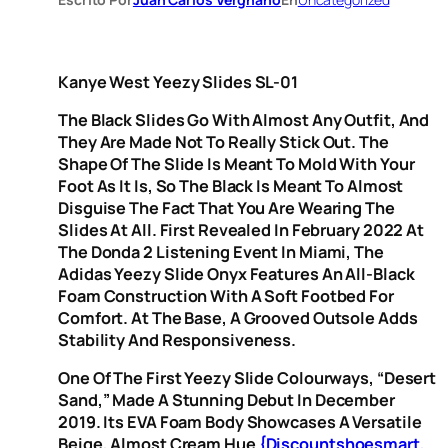
Kanye West Yeezy Slides SL-01
The Black Slides Go With Almost Any Outfit, And
They Are Made Not To Really Stick Out. The
Shape Of The Slide Is Meant To Mold With Your
Foot As It Is, So The Black Is Meant To Almost
Disguise The Fact That You Are Wearing The
Slides At All. First Revealed In February 2022 At
The Donda 2 Listening Event In Miami, The
Adidas Yeezy Slide Onyx Features An All-Black
Foam Construction With A Soft Footbed For
Comfort. At The Base, A Grooved Outsole Adds
Stability And Responsiveness.
One Of The First Yeezy Slide Colourways, “Desert
Sand,” Made A Stunning Debut In December
2019. Its EVA Foam Body Showcases A Versatile
Beige, Almost Cream Hue
{discountshoesmart,