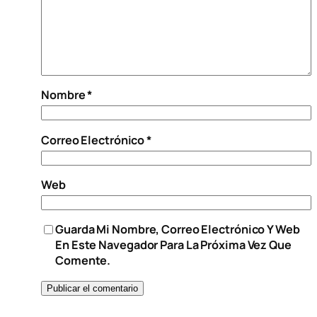
Nombre
*
Correo Electrónico
*
Web
Guarda Mi Nombre, Correo Electrónico Y Web
En Este Navegador Para La Próxima Vez Que
Comente.