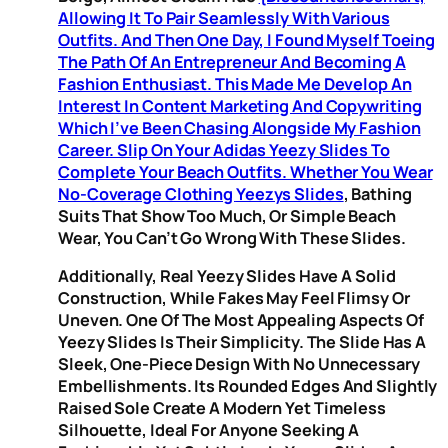
Allowing It To Pair Seamlessly With Various
Outfits. And Then One Day, I Found Myself Toeing
The Path Of An Entrepreneur And Becoming A
Fashion Enthusiast. This Made Me Develop An
Interest In Content Marketing And Copywriting
Which I’ve Been Chasing Alongside My Fashion
Career. Slip On Your Adidas Yeezy Slides To
Complete Your Beach Outfits. Whether You Wear
No-Coverage Clothing
Yeezys Slides
, Bathing
Suits That Show Too Much, Or Simple Beach
Wear, You Can’t Go Wrong With These Slides.
Additionally, Real Yeezy Slides Have A Solid
Construction, While Fakes May Feel Flimsy Or
Uneven. One Of The Most Appealing Aspects Of
Yeezy Slides Is Their Simplicity. The Slide Has A
Sleek, One-Piece Design With No Unnecessary
Embellishments. Its Rounded Edges And Slightly
Raised Sole Create A Modern Yet Timeless
Silhouette, Ideal For Anyone Seeking A