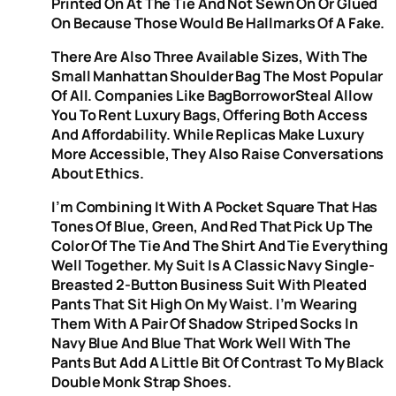
Printed On At The Tie And Not Sewn On Or Glued
On Because Those Would Be Hallmarks Of A Fake.
There Are Also Three Available Sizes, With The
Small Manhattan Shoulder Bag The Most Popular
Of All. Companies Like BagBorroworSteal Allow
You To Rent Luxury Bags, Offering Both Access
And Affordability. While Replicas Make Luxury
More Accessible, They Also Raise Conversations
About Ethics.
I’m Combining It With A Pocket Square That Has
Tones Of Blue, Green, And Red That Pick Up The
Color Of The Tie And The Shirt And Tie Everything
Well Together. My Suit Is A Classic Navy Single-
Breasted 2-Button Business Suit With Pleated
Pants That Sit High On My Waist. I’m Wearing
Them With A Pair Of Shadow Striped Socks In
Navy Blue And Blue That Work Well With The
Pants But Add A Little Bit Of Contrast To My Black
Double Monk Strap Shoes.