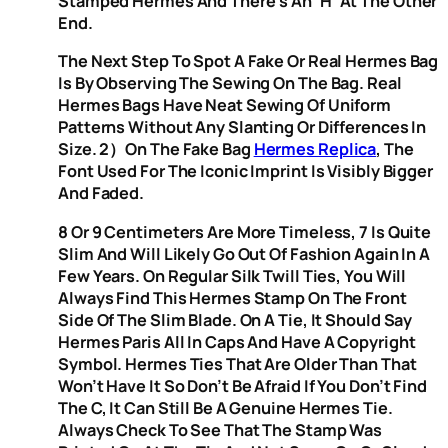
Stamped Hermès And There’s An ‘H’ At The Other
End.
The Next Step To Spot A Fake Or Real Hermes Bag
Is By Observing The Sewing On The Bag. Real
Hermes Bags Have Neat Sewing Of Uniform
Patterns Without Any Slanting Or Differences In
Size. 2）On The Fake Bag
Hermes Replica
, The
Font Used For The Iconic Imprint Is Visibly Bigger
And Faded.
8 Or 9 Centimeters Are More Timeless, 7 Is Quite
Slim And Will Likely Go Out Of Fashion Again In A
Few Years. On Regular Silk Twill Ties, You Will
Always Find This Hermes Stamp On The Front
Side Of The Slim Blade. On A Tie, It Should Say
Hermes Paris All In Caps And Have A Copyright
Symbol. Hermes Ties That Are Older Than That
Won’t Have It So Don’t Be Afraid If You Don’t Find
The C, It Can Still Be A Genuine Hermes Tie.
Always Check To See That The Stamp Was