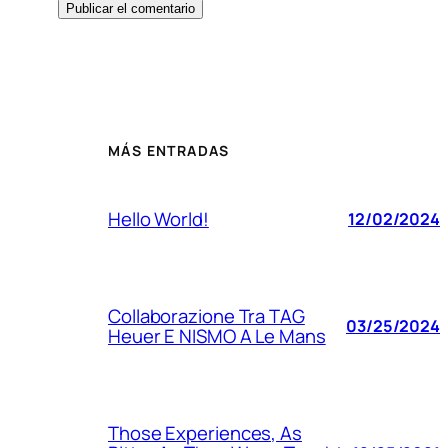
MÁS ENTRADAS
Hello World!
12/02/2024
Collaborazione Tra TAG
03/25/2024
Heuer E NISMO A Le Mans
Those Experiences, As