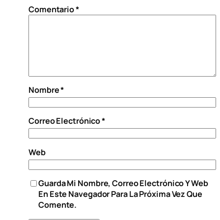
Comentario
*
Nombre
*
Correo Electrónico
*
Web
Guarda Mi Nombre, Correo Electrónico Y Web
En Este Navegador Para La Próxima Vez Que
Comente.