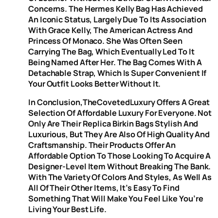
Concerns. The Hermes Kelly Bag Has Achieved
An Iconic Status, Largely Due To Its Association
With Grace Kelly, The American Actress And
Princess Of Monaco. She Was Often Seen
Carrying The Bag, Which Eventually Led To It
Being Named After Her. The Bag Comes With A
Detachable Strap, Which Is Super Convenient If
Your Outfit Looks Better Without It.
In Conclusion,TheCovetedLuxury Offers A Great
Selection Of Affordable Luxury For Everyone. Not
Only Are Their Replica Birkin Bags Stylish And
Luxurious, But They Are Also Of High Quality And
Craftsmanship. Their Products Offer An
Affordable Option To Those Looking To Acquire A
Designer-Level Item Without Breaking The Bank.
With The Variety Of Colors And Styles, As Well As
All Of Their Other Items, It’s Easy To Find
Something That Will Make You Feel Like You’re
Living Your Best Life.