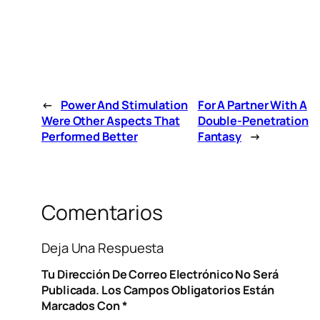
←
Power And Stimulation
For A Partner With A
Were Other Aspects That
Double-Penetration
Performed Better
Fantasy
→
Comentarios
Deja Una Respuesta
Tu Dirección De Correo Electrónico No Será
Publicada.
Los Campos Obligatorios Están
Marcados Con
*