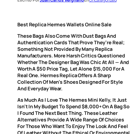
Best Replica Hermes Wallets Online Sale
These Bags Also Come With Dust Bags And
Authentication Cards That Prove They’re Real;
Something Not Provided By Many Replica
Manufacturers. More Harsh Critics Questioned
Whether The Designer Bag Was Chic At All — And
Worth A $50 Price Tag, Let Alone $15,000 For A
Real One. Hermes Replica Offers A Sharp
Collection Of Men’s Shoes Designed For Style
And Everyday Wear.
As Much As I Love The Hermes Mini Kelly, It Just
Isn’t In My Budget To Spend $8,000+ On A Bag So
I Found The Next Best Thing. These Leather
Alternatives Provide A Wide Range Of Choices
For Those Who Want To Enjoy The Look And Feel
Of Leather Without The Ethical Or Environmental