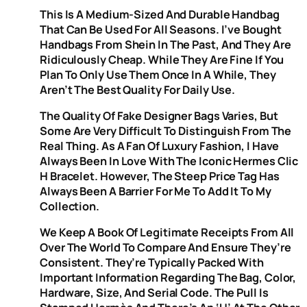
This Is A Medium-Sized And Durable Handbag
That Can Be Used For All Seasons. I’ve Bought
Handbags From Shein In The Past, And They Are
Ridiculously Cheap. While They Are Fine If You
Plan To Only Use Them Once In A While, They
Aren’t The Best Quality For Daily Use.
The Quality Of Fake Designer Bags Varies, But
Some Are Very Difficult To Distinguish From The
Real Thing. As A Fan Of Luxury Fashion, I Have
Always Been In Love With The Iconic Hermes Clic
H Bracelet. However, The Steep Price Tag Has
Always Been A Barrier For Me To Add It To My
Collection.
We Keep A Book Of Legitimate Receipts From All
Over The World To Compare And Ensure They’re
Consistent. They’re Typically Packed With
Important Information Regarding The Bag, Color,
Hardware, Size, And Serial Code. The Pull Is