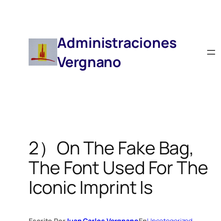
Saltar
Al
Contenido
Administraciones
Vergnano
2）On The Fake Bag,
The Font Used For The
Iconic Imprint Is
Escrito Por
Juan Carlos Vergnano
En
Uncategorized