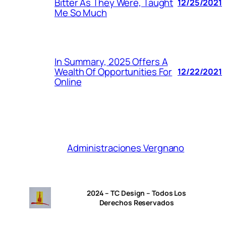
Bitter As They Were, Taught
12/25/2021
Me So Much
In Summary, 2025 Offers A
Wealth Of Opportunities For
12/22/2021
Online
Administraciones Vergnano
2024 – TC Design – Todos Los
Derechos Reservados