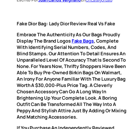
Fake Dior Bag: Lady Dior Review Real Vs Fake
Embrace The Authenticity As Our Bags Proudly
Display The Brand Logos
Fake Bags
, Complete
With Identifying Serial Numbers, Codes, And
Blind Stamps. Our Attention To Detail Ensures An
Unparalleled Level Of Accuracy That Is Second To
None. For Years Now, Thrifty Shoppers Have Been
Able To Buy Pre-Owned Birkin Bags On Walmart,
An Irony For Anyone Familiar With The Luxury Bag
Worth A $30,000-Plus Price Tag. A Cleverly
Chosen Accessory Can Go A Long Way In
Brightening Up Your Complete Look. A Boring
Outfit Can Be Transformed All The Way Into A
Peppy And Stylish Attire Just By Adding Or Mixing
And Matching Accessories.
If You Purchase An Independently Reviewed