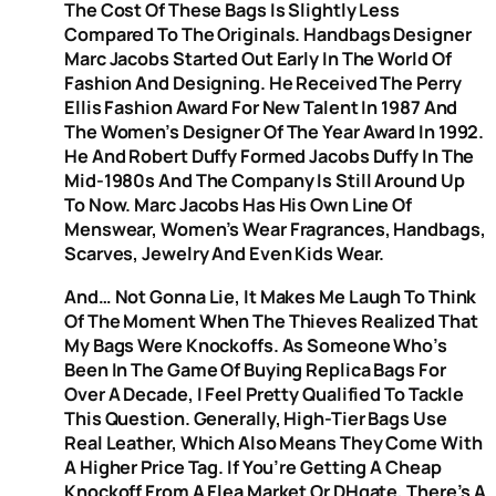
The Cost Of These Bags Is Slightly Less
Compared To The Originals. Handbags Designer
Marc Jacobs Started Out Early In The World Of
Fashion And Designing. He Received The Perry
Ellis Fashion Award For New Talent In 1987 And
The Women’s Designer Of The Year Award In 1992.
He And Robert Duffy Formed Jacobs Duffy In The
Mid-1980s And The Company Is Still Around Up
To Now. Marc Jacobs Has His Own Line Of
Menswear, Women’s Wear Fragrances, Handbags,
Scarves, Jewelry And Even Kids Wear.
And… Not Gonna Lie, It Makes Me Laugh To Think
Of The Moment When The Thieves Realized That
My Bags Were Knockoffs. As Someone Who’s
Been In The Game Of Buying Replica Bags For
Over A Decade, I Feel Pretty Qualified To Tackle
This Question. Generally, High-Tier Bags Use
Real Leather, Which Also Means They Come With
A Higher Price Tag. If You’re Getting A Cheap
Knockoff From A Flea Market Or DHgate, There’s A