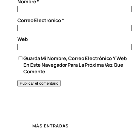
Nombre
*
Correo Electrónico
*
Web
Guarda Mi Nombre, Correo Electrónico Y Web
En Este Navegador Para La Próxima Vez Que
Comente.
MÁS ENTRADAS