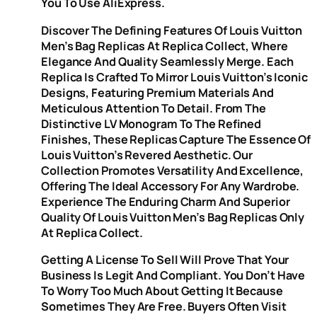
You To Use AliExpress.
Discover The Defining Features Of Louis Vuitton
Men’s Bag Replicas At Replica Collect, Where
Elegance And Quality Seamlessly Merge. Each
Replica Is Crafted To Mirror Louis Vuitton’s Iconic
Designs, Featuring Premium Materials And
Meticulous Attention To Detail. From The
Distinctive LV Monogram To The Refined
Finishes, These Replicas Capture The Essence Of
Louis Vuitton’s Revered Aesthetic. Our
Collection Promotes Versatility And Excellence,
Offering The Ideal Accessory For Any Wardrobe.
Experience The Enduring Charm And Superior
Quality Of Louis Vuitton Men’s Bag Replicas Only
At Replica Collect.
Getting A License To Sell Will Prove That Your
Business Is Legit And Compliant. You Don’t Have
To Worry Too Much About Getting It Because
Sometimes They Are Free. Buyers Often Visit