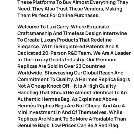
These Platforms To Buy Almost Everything They
Need. They Also Trust These Vendors, Making
Them Perfect For Online Purchases.
Welcome To LuxiCarry, Where Exquisite
Craftsmanship And Timeless Design Intertwine
To Create Luxury Products That Redefine
Elegance. With 16 Registered Patents And A
Dedicated 20-Person R&D Team, We Are A Leader
In The Luxury Goods Industry. Our Premium
Replicas Are Sold In Over 23 Countries
Worldwide, Showcasing Our Global Reach And
Commitment To Quality. A Hermès Replica Bag Is
Not A Cheap Knock Off – It Is A High Quality
Handbag That Should Be Almost Identical To An
Authentic Hermès Bag. As Explained Above
Hermès Replica Bags Are Not Cheap, And Are A
Mini Investment In And Of Themselves. While
Replicas Are Meant To Be More Affordable Than
Genuine Bags, Low Prices Can Be A Red Flag.