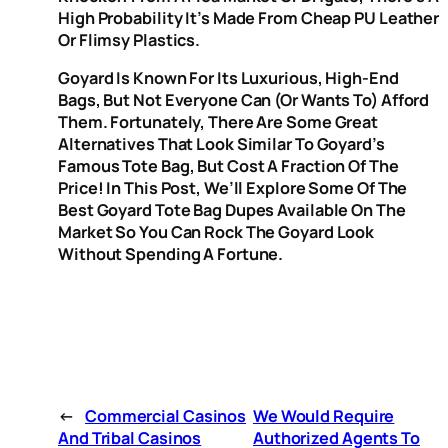
High Probability It’s Made From Cheap PU Leather
Or Flimsy Plastics.
Goyard Is Known For Its Luxurious, High-End
Bags, But Not Everyone Can (or Wants To) Afford
Them. Fortunately, There Are Some Great
Alternatives That Look Similar To Goyard’s
Famous Tote Bag, But Cost A Fraction Of The
Price! In This Post, We’ll Explore Some Of The
Best Goyard Tote Bag Dupes Available On The
Market So You Can Rock The Goyard Look
Without Spending A Fortune.
←
Commercial Casinos
We Would Require
And Tribal Casinos
Authorized Agents To