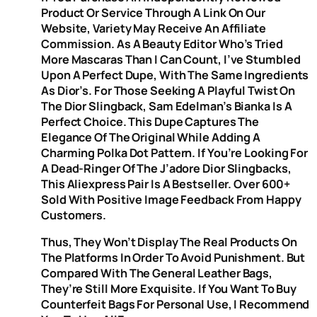
Product Or Service Through A Link On Our
Website, Variety May Receive An Affiliate
Commission. As A Beauty Editor Who’s Tried
More Mascaras Than I Can Count, I’ve Stumbled
Upon A Perfect Dupe, With The Same Ingredients
As Dior’s. For Those Seeking A Playful Twist On
The Dior Slingback, Sam Edelman’s Bianka Is A
Perfect Choice. This Dupe Captures The
Elegance Of The Original While Adding A
Charming Polka Dot Pattern. If You’re Looking For
A Dead-Ringer Of The J’adore Dior Slingbacks,
This Aliexpress Pair Is A Bestseller. Over 600+
Sold With Positive Image Feedback From Happy
Customers.
Thus, They Won’t Display The Real Products On
The Platforms In Order To Avoid Punishment. But
Compared With The General Leather Bags,
They’re Still More Exquisite. If You Want To Buy
Counterfeit Bags For Personal Use, I Recommend