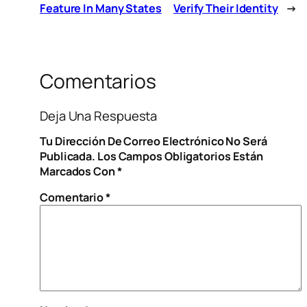
Feature In Many States
Verify Their Identity
→
Comentarios
Deja Una Respuesta
Tu Dirección De Correo Electrónico No Será
Publicada.
Los Campos Obligatorios Están
Marcados Con
*
Comentario
*