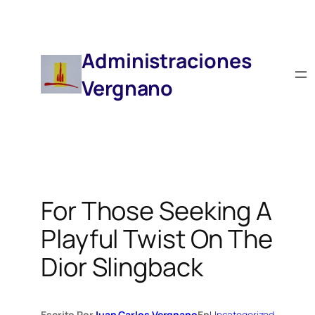
Saltar
Al
Contenido
Administraciones
Vergnano
For Those Seeking A
Playful Twist On The
Dior Slingback
Escrito Por
Juan Carlos Vergnano
En
Uncategorized