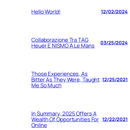
Hello World!
12/02/2024
Collaborazione Tra TAG
03/25/2024
Heuer E NISMO A Le Mans
Those Experiences, As
Bitter As They Were, Taught
12/25/2021
Me So Much
In Summary, 2025 Offers A
Wealth Of Opportunities For
12/22/2021
Online