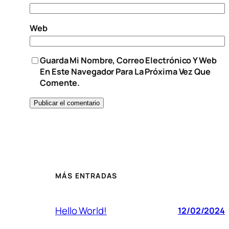
Web
Guarda Mi Nombre, Correo Electrónico Y Web
En Este Navegador Para La Próxima Vez Que
Comente.
MÁS ENTRADAS
Hello World!
12/02/2024