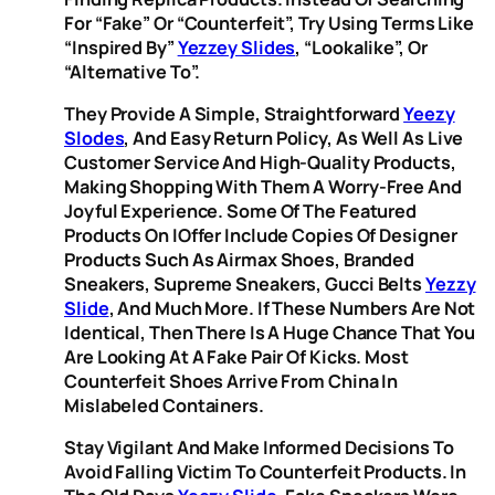
For “fake” Or “counterfeit”, Try Using Terms Like
“inspired By”
Yezzey Slides
, “lookalike”, Or
“alternative To”.
They Provide A Simple, Straightforward
Yeezy
Slodes
, And Easy Return Policy, As Well As Live
Customer Service And High-Quality Products,
Making Shopping With Them A Worry-Free And
Joyful Experience. Some Of The Featured
Products On IOffer Include Copies Of Designer
Products Such As Airmax Shoes, Branded
Sneakers, Supreme Sneakers, Gucci Belts
Yezzy
Slide
, And Much More. If These Numbers Are Not
Identical, Then There Is A Huge Chance That You
Are Looking At A Fake Pair Of Kicks. Most
Counterfeit Shoes Arrive From China In
Mislabeled Containers.
Stay Vigilant And Make Informed Decisions To
Avoid Falling Victim To Counterfeit Products. In