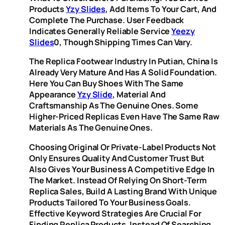
Products
Yzy Slides
, Add Items To Your Cart, And
Complete The Purchase. User Feedback
Indicates Generally Reliable Service
Yeezy
Slides
0, Though Shipping Times Can Vary.
The Replica Footwear Industry In Putian, China Is
Already Very Mature And Has A Solid Foundation.
Here You Can Buy Shoes With The Same
Appearance
Yzy Slide
, Material And
Craftsmanship As The Genuine Ones. Some
Higher-Priced Replicas Even Have The Same Raw
Materials As The Genuine Ones.
Choosing Original Or Private-Label Products Not
Only Ensures Quality And Customer Trust But
Also Gives Your Business A Competitive Edge In
The Market. Instead Of Relying On Short-Term
Replica Sales, Build A Lasting Brand With Unique
Products Tailored To Your Business Goals.
Effective Keyword Strategies Are Crucial For
Finding Replica Products. Instead Of Searching