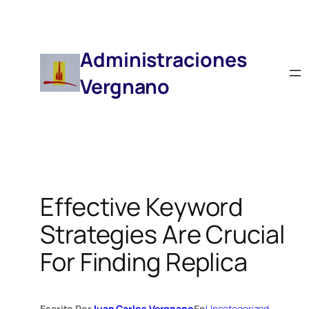
Saltar
Al
Contenido
Administraciones
Vergnano
Effective Keyword
Strategies Are Crucial
For Finding Replica
Escrito Por
Juan Carlos Vergnano
En
Uncategorized