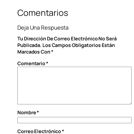
Comentarios
Deja Una Respuesta
Tu Dirección De Correo Electrónico No Será
Publicada.
Los Campos Obligatorios Están
Marcados Con
*
Comentario
*
Nombre
*
Correo Electrónico
*