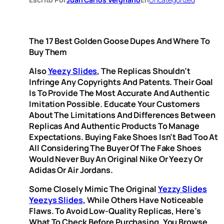
The 17 Best Golden Goose Dupes And Where To
Buy Them
Also
Yeezy Slides
, The Replicas Shouldn’t
Infringe Any Copyrights And Patents. Their Goal
Is To Provide The Most Accurate And Authentic
Imitation Possible. Educate Your Customers
About The Limitations And Differences Between
Replicas And Authentic Products To Manage
Expectations. Buying Fake Shoes Isn’t Bad Too At
All Considering The Buyer Of The Fake Shoes
Would Never Buy An Original Nike Or Yeezy Or
Adidas Or Air Jordans.
Some Closely Mimic The Original
Yezzy Slides
Yeezys Slides
, While Others Have Noticeable
Flaws. To Avoid Low-Quality Replicas, Here’s
What To Check Before Purchasing. You Browse