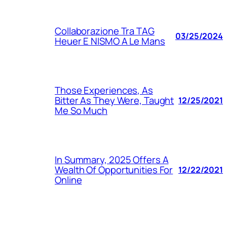
Collaborazione Tra TAG
03/25/2024
Heuer E NISMO A Le Mans
Those Experiences, As
Bitter As They Were, Taught
12/25/2021
Me So Much
In Summary, 2025 Offers A
Wealth Of Opportunities For
12/22/2021
Online