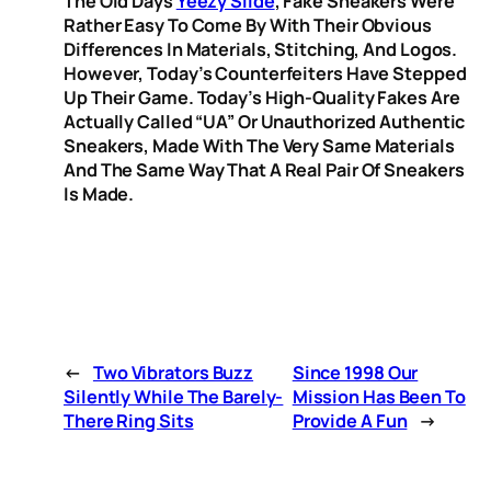
The Old Days
Yeezy Slide
, Fake Sneakers Were
Rather Easy To Come By With Their Obvious
Differences In Materials, Stitching, And Logos.
However, Today’s Counterfeiters Have Stepped
Up Their Game. Today’s High-Quality Fakes Are
Actually Called “UA” Or Unauthorized Authentic
Sneakers, Made With The Very Same Materials
And The Same Way That A Real Pair Of Sneakers
Is Made.
←
Two Vibrators Buzz
Since 1998 Our
Silently While The Barely-
Mission Has Been To
There Ring Sits
Provide A Fun
→