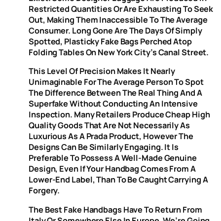
Restricted Quantities Or Are Exhausting To Seek
Out, Making Them Inaccessible To The Average
Consumer. Long Gone Are The Days Of Simply
Spotted, Plasticky Fake Bags Perched Atop
Folding Tables On New York City’s Canal Street.
This Level Of Precision Makes It Nearly
Unimaginable For The Average Person To Spot
The Difference Between The Real Thing And A
Superfake Without Conducting An Intensive
Inspection. Many Retailers Produce Cheap High
Quality Goods That Are Not Necessarily As
Luxurious As A Prada Product, However The
Designs Can Be Similarly Engaging. It Is
Preferable To Possess A Well-Made Genuine
Design, Even If Your Handbag Comes From A
Lower-End Label, Than To Be Caught Carrying A
Forgery.
The Best Fake Handbags Have To Return From
Italy Or Somewhere Else In Europe. We’re Going