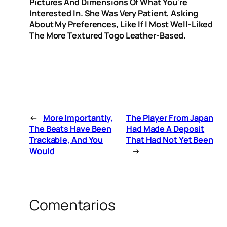
Pictures And Dimensions Of What You’re
Interested In. She Was Very Patient, Asking
About My Preferences, Like If I Most Well-Liked
The More Textured Togo Leather-Based.
←
More Importantly,
The Player From Japan
The Beats Have Been
Had Made A Deposit
Trackable, And You
That Had Not Yet Been
Would
→
Comentarios