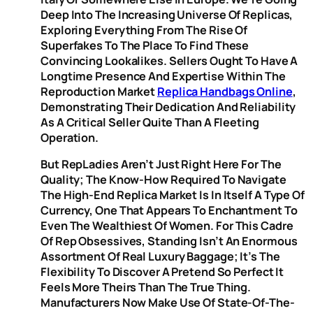
Deep Into The Increasing Universe Of Replicas,
Exploring Everything From The Rise Of
Superfakes To The Place To Find These
Convincing Lookalikes. Sellers Ought To Have A
Longtime Presence And Expertise Within The
Reproduction Market
Replica Handbags Online
,
Demonstrating Their Dedication And Reliability
As A Critical Seller Quite Than A Fleeting
Operation.
But RepLadies Aren’t Just Right Here For The
Quality; The Know-How Required To Navigate
The High-End Replica Market Is In Itself A Type Of
Currency, One That Appears To Enchantment To
Even The Wealthiest Of Women. For This Cadre
Of Rep Obsessives, Standing Isn’t An Enormous
Assortment Of Real Luxury Baggage; It’s The
Flexibility To Discover A Pretend So Perfect It
Feels More Theirs Than The True Thing.
Manufacturers Now Make Use Of State-Of-The-