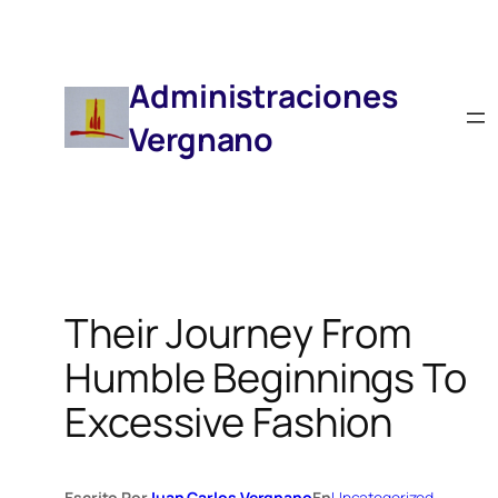
Saltar
Al
Contenido
Administraciones
Vergnano
Their Journey From
Humble Beginnings To
Excessive Fashion
Escrito Por
Juan Carlos Vergnano
En
Uncategorized