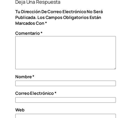
Deja Una Respuesta
Tu Dirección De Correo Electrónico No Será
Publicada.
Los Campos Obligatorios Están
Marcados Con
*
Comentario
*
Nombre
*
Correo Electrónico
*
Web