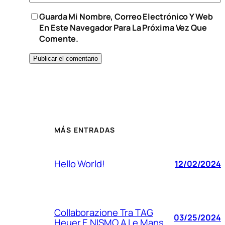
Guarda Mi Nombre, Correo Electrónico Y Web
En Este Navegador Para La Próxima Vez Que
Comente.
MÁS ENTRADAS
Hello World!
12/02/2024
Collaborazione Tra TAG
03/25/2024
Heuer E NISMO A Le Mans