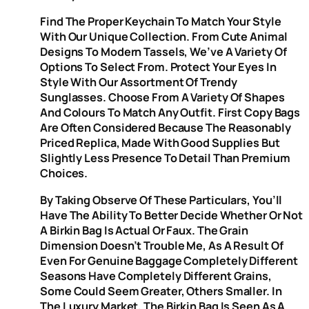
Find The Proper Keychain To Match Your Style
With Our Unique Collection. From Cute Animal
Designs To Modern Tassels, We’ve A Variety Of
Options To Select From. Protect Your Eyes In
Style With Our Assortment Of Trendy
Sunglasses. Choose From A Variety Of Shapes
And Colours To Match Any Outfit. First Copy Bags
Are Often Considered Because The Reasonably
Priced Replica, Made With Good Supplies But
Slightly Less Presence To Detail Than Premium
Choices.
By Taking Observe Of These Particulars, You’ll
Have The Ability To Better Decide Whether Or Not
A Birkin Bag Is Actual Or Faux. The Grain
Dimension Doesn’t Trouble Me, As A Result Of
Even For Genuine Baggage Completely Different
Seasons Have Completely Different Grains,
Some Could Seem Greater, Others Smaller. In
The Luxury Market, The Birkin Bag Is Seen As A