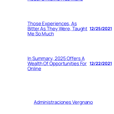
Those Experiences, As
Bitter As They Were, Taught
12/25/2021
Me So Much
In Summary, 2025 Offers A
Wealth Of Opportunities For
12/22/2021
Online
Administraciones Vergnano