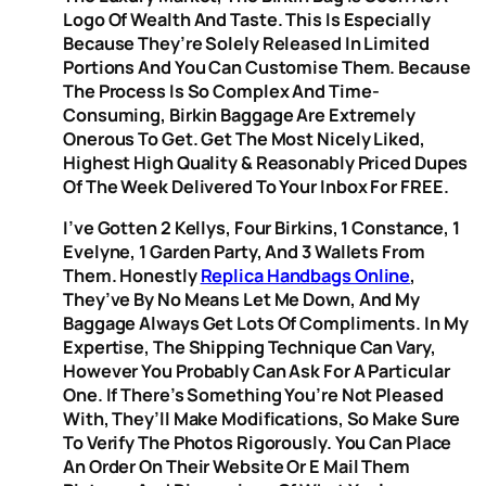
Logo Of Wealth And Taste. This Is Especially
Because They’re Solely Released In Limited
Portions And You Can Customise Them. Because
The Process Is So Complex And Time-
Consuming, Birkin Baggage Are Extremely
Onerous To Get. Get The Most Nicely Liked,
Highest High Quality & Reasonably Priced Dupes
Of The Week Delivered To Your Inbox For FREE.
I’ve Gotten 2 Kellys, Four Birkins, 1 Constance, 1
Evelyne, 1 Garden Party, And 3 Wallets From
Them. Honestly
Replica Handbags Online
,
They’ve By No Means Let Me Down, And My
Baggage Always Get Lots Of Compliments. In My
Expertise, The Shipping Technique Can Vary,
However You Probably Can Ask For A Particular
One. If There’s Something You’re Not Pleased
With, They’ll Make Modifications, So Make Sure
To Verify The Photos Rigorously. You Can Place
An Order On Their Website Or E Mail Them