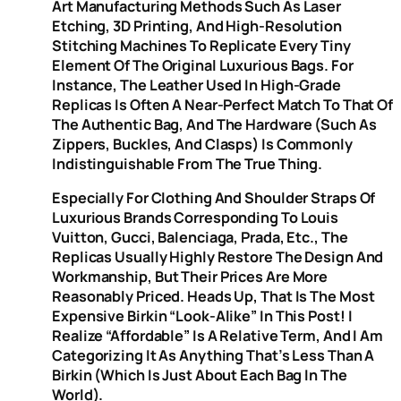
Art Manufacturing Methods Such As Laser
Etching, 3D Printing, And High-Resolution
Stitching Machines To Replicate Every Tiny
Element Of The Original Luxurious Bags. For
Instance, The Leather Used In High-Grade
Replicas Is Often A Near-Perfect Match To That Of
The Authentic Bag, And The Hardware (such As
Zippers, Buckles, And Clasps) Is Commonly
Indistinguishable From The True Thing.
Especially For Clothing And Shoulder Straps Of
Luxurious Brands Corresponding To Louis
Vuitton, Gucci, Balenciaga, Prada, Etc., The
Replicas Usually Highly Restore The Design And
Workmanship, But Their Prices Are More
Reasonably Priced. Heads Up, That Is The Most
Expensive Birkin “look-Alike” In This Post! I
Realize “affordable” Is A Relative Term, And I Am
Categorizing It As Anything That’s Less Than A
Birkin (which Is Just About Each Bag In The
World).