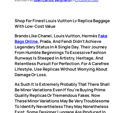
Shop For Finest Louis Vuitton Lv Replica Baggage
With Low-Cost Value
Brands Like Chanel, Louis Vuitton, Hermès
Fake
Bags Online
, Prada, And Fendi Didn’t Achieve
Legendary Status In A Single Day. Their Journey
From Humble Beginnings To Excessive Fashion
Runways Is Steeped In Artistry, Heritage, And
Relentless Pursuit For Perfection. For A Carefree
Lifestyle, Use Replicas Without Worrying About
Damage Or Loss.
As Such It Is Extremely Probably That There Shall
Be Minor Variations Even If You’re Buying Prime
Quality Replicas Or Tremendous Fakes. Now
These Minor Variations May Be Very Troublesome
To Identify Nevertheless They May Nonetheless
Exist. Some Designer Luggage Are Produced In