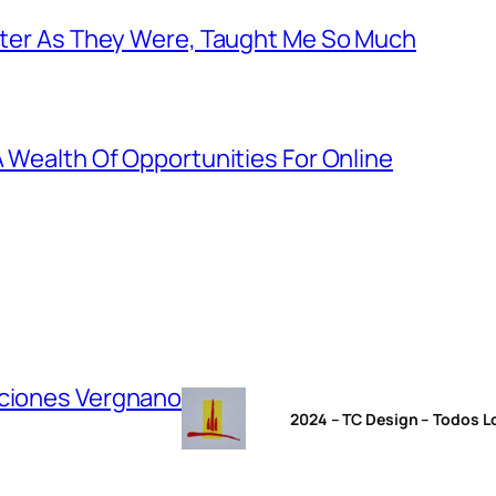
tter As They Were, Taught Me So Much
 Wealth Of Opportunities For Online
ciones Vergnano
2024 – TC Design – Todos 