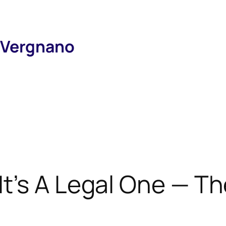
 Vergnano
It’s A Legal One — T