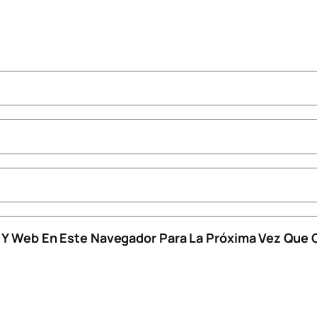
o Y Web En Este Navegador Para La Próxima Vez Que