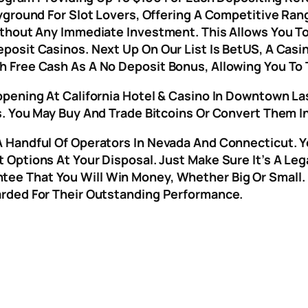
yground For Slot Lovers, Offering A Competitive Ra
ithout Any Immediate Investment. This Allows You T
osit Casinos. Next Up On Our List Is BetUS, A Casi
 Free Cash As A No Deposit Bonus, Allowing You To 
pening At California Hotel & Casino In Downtown La
. You May Buy And Trade Bitcoins Or Convert Them I
 Handful Of Operators In Nevada And Connecticut. Y
Options At Your Disposal. Just Make Sure It’s A Leg
ntee That You Will Win Money, Whether Big Or Small.
rded For Their Outstanding Performance.