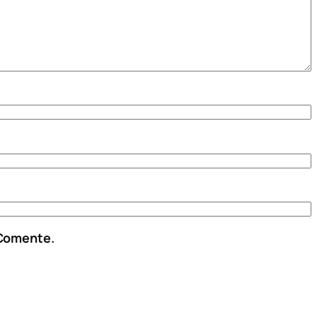
 Comente.