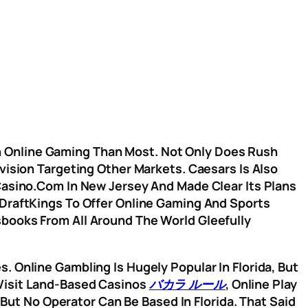
n Online Gaming Than Most. Not Only Does Rush
vision Targeting Other Markets. Caesars Is Also
sCasino.com In New Jersey And Made Clear Its Plans
 DraftKings To Offer Online Gaming And Sports
sbooks From All Around The World Gleefully
. Online Gambling Is Hugely Popular In Florida, But
 Visit Land-Based Casinos
バカラ ルール
, Online Play
, But No Operator Can Be Based In Florida. That Said