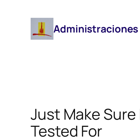
Saltar
Al
Contenido
Administraciones
Just Make Sure 
Tested For