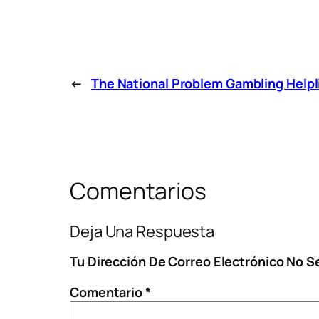
←
The National Problem Gambling Helpli
Comentarios
Deja Una Respuesta
Tu Dirección De Correo Electrónico No S
Comentario
*