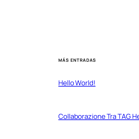
MÁS ENTRADAS
Hello World!
Collaborazione Tra TAG H