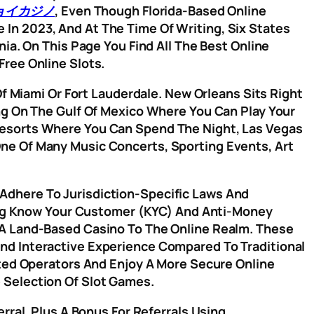
ョイカジノ
, Even Though Florida-Based Online
In 2023, And At The Time Of Writing, Six States
ia. On This Page You Find All The Best Online
ree Online Slots.
Of Miami Or Fort Lauderdale. New Orleans Sits Right
ng On The Gulf Of Mexico Where You Can Play Your
Resorts Where You Can Spend The Night, Las Vegas
One Of Many Music Concerts, Sporting Events, Art
Adhere To Jurisdiction-Specific Laws And
wing Know Your Customer (KYC) And Anti-Money
 A Land-Based Casino To The Online Realm. These
nd Interactive Experience Compared To Traditional
ated Operators And Enjoy A More Secure Online
 Selection Of Slot Games.
rral, Plus A Bonus For Referrals Using