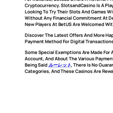
Cryptocurrency. SlotsandCasino Is A Pla
Looking To Try Their Slots And Games W
Without Any Financial Commitment At Dep
New Players At BetUS Are Welcomed With
Discover The Latest Offers And More Hap
Payment Method For Digital Transactions
Some Special Exemptions Are Made For A
Account, And About The Various Payment 
Being Said
ルーレット
, There Is No Guara
Categories, And These Casinos Are Rewa