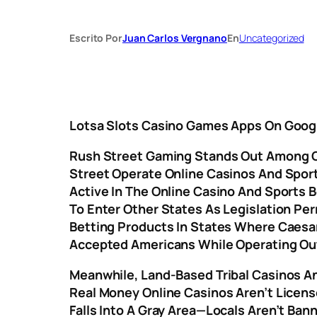
Escrito Por
Juan Carlos Vergnano
En
Uncategorized
Lotsa Slots Casino Games Apps On Googl
Rush Street Gaming Stands Out Among Ot
Street Operate Online Casinos And Sports
Active In The Online Casino And Sports 
To Enter Other States As Legislation Pe
Betting Products In States Where Caesar
Accepted Americans While Operating Out
Meanwhile, Land-Based Tribal Casinos And
Real Money Online Casinos Aren’t Licen
Falls Into A Gray Area—Locals Aren’t Ban