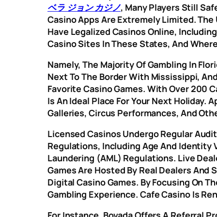
ベラ ジョン カジノ
, Many Players Still S
Casino Apps Are Extremely Limited. The 
Have Legalized Casinos Online, Including
Casino Sites In These States, And Where
Namely, The Majority Of Gambling In Flor
Next To The Border With Mississippi, An
Favorite Casino Games. With Over 200 C
Is An Ideal Place For Your Next Holiday. 
Galleries, Circus Performances, And Oth
Licensed Casinos Undergo Regular Audit
Regulations, Including Age And Identity
Laundering (AML) Regulations. Live Dea
Games Are Hosted By Real Dealers And S
Digital Casino Games. By Focusing On Th
Gambling Experience. Cafe Casino Is Re
For Instance, Bovada Offers A Referral P