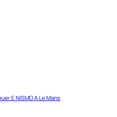
euer E NISMO A Le Mans