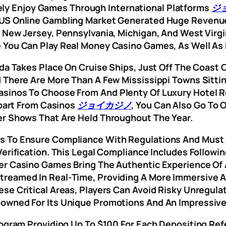
afely Enjoy Games Through International Platforms
ジ
US Online Gambling Market Generated Huge Revenue 
 New Jersey, Pennsylvania, Michigan, And West Virgin
 You Can Play Real Money Casino Games, As Well As F
ida Takes Place On Cruise Ships, Just Off The Coast 
d There Are More Than A Few Mississippi Towns Sitti
asinos To Choose From And Plenty Of Luxury Hotel 
Apart From Casinos
ジョイカジノ
, You Can Also Go To 
er Shows That Are Held Throughout The Year.
s To Ensure Compliance With Regulations And Must 
 Verification. This Legal Compliance Includes Follo
ler Casino Games Bring The Authentic Experience Of
treamed In Real-Time, Providing A More Immersive A
ese Critical Areas, Players Can Avoid Risky Unregul
nowned For Its Unique Promotions And An Impressive
rogram Providing Up To $100 For Each Depositing Refe