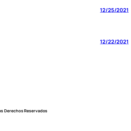
12/25/2021
12/22/2021
Los Derechos Reservados