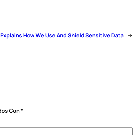
 Explains How We Use And Shield Sensitive Data
→
ados Con
*