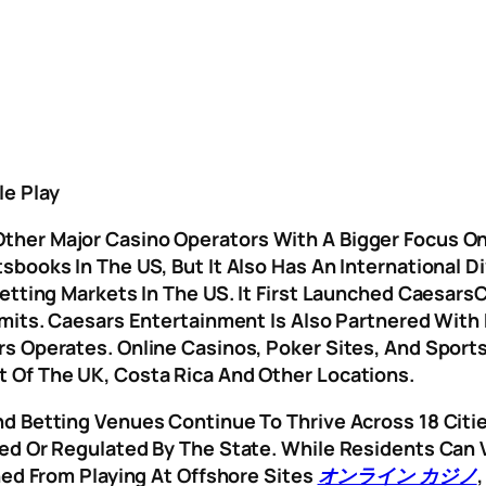
e Play
her Major Casino Operators With A Bigger Focus O
books In The US, But It Also Has An International Di
Betting Markets In The US. It First Launched Caesar
rmits. Caesars Entertainment Is Also Partnered With
s Operates. Online Casinos, Poker Sites, And Sport
 Of The UK, Costa Rica And Other Locations.
 Betting Venues Continue To Thrive Across 18 Cities
sed Or Regulated By The State. While Residents Can
ned From Playing At Offshore Sites
オンライン カジノ