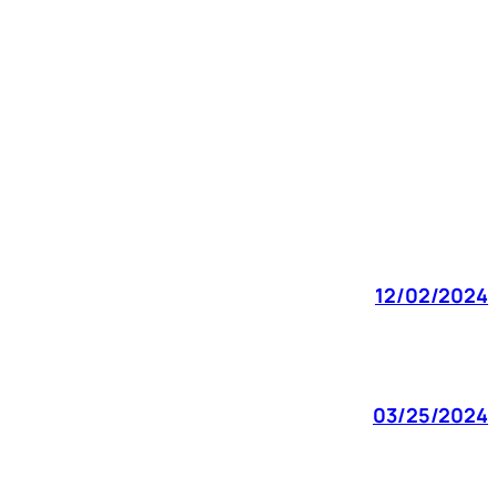
12/02/2024
03/25/2024