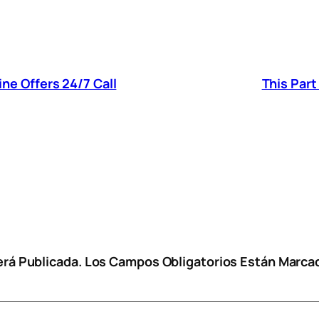
ne Offers 24/7 Call
This Part
erá Publicada.
Los Campos Obligatorios Están Marc