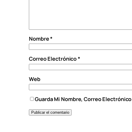
Nombre
*
Correo Electrónico
*
Web
Guarda Mi Nombre, Correo Electrónic