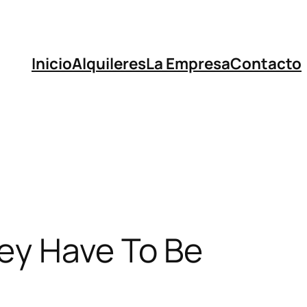
Inicio
Alquileres
La Empresa
Contacto
hey Have To Be