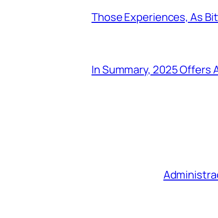
Those Experiences, As Bi
In Summary, 2025 Offers A
Administra