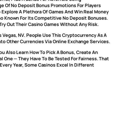
nge Of No Deposit Bonus Promotions For Players
o Explore A Plethora Of Games And Win Real Money
no Known For Its Competitive No Deposit Bonuses.
Try Out Their Casino Games Without Any Risk.
s Vegas, NV. People Use This Cryptocurrency As A
nto Other Currencies Via Online Exchange Services.
ou Also Learn How To Pick A Bonus, Create An
al One — They Have To Be Tested For Fairness. That
 Every Year, Some Casinos Excel In Different