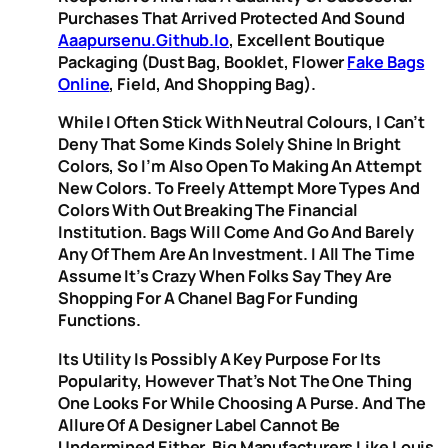
Purchases That Arrived Protected And Sound
Aaapursenu.github.io
, Excellent Boutique
Packaging (dust Bag, Booklet, Flower
Fake Bags
Online
, Field, And Shopping Bag).
While I Often Stick With Neutral Colours, I Can’t
Deny That Some Kinds Solely Shine In Bright
Colors, So I’m Also Open To Making An Attempt
New Colors. To Freely Attempt More Types And
Colors With Out Breaking The Financial
Institution. Bags Will Come And Go And Barely
Any Of Them Are An Investment. I All The Time
Assume It’s Crazy When Folks Say They Are
Shopping For A Chanel Bag For Funding
Functions.
Its Utility Is Possibly A Key Purpose For Its
Popularity, However That’s Not The One Thing
One Looks For While Choosing A Purse. And The
Allure Of A Designer Label Cannot Be
Undermined Either. Big Manufacturers Like Louis