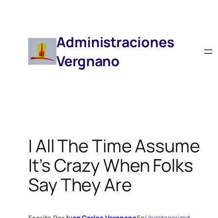
Saltar
Al
Contenido
Administraciones
Vergnano
I All The Time Assume
It’s Crazy When Folks
Say They Are
Escrito Por
Juan Carlos Vergnano
En
Uncategorized