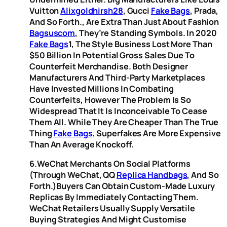
Vuitton
Alixgoldhirsh28
, Gucci
Fake Bags
, Prada,
And So Forth., Are Extra Than Just About Fashion
Bagsuscom
, They’re Standing Symbols. In 2020
Fake Bags
1, The Style Business Lost More Than
$50 Billion In Potential Gross Sales Due To
Counterfeit Merchandise. Both Designer
Manufacturers And Third-Party Marketplaces
Have Invested Millions In Combating
Counterfeits, However The Problem Is So
Widespread That It Is Inconceivable To Cease
Them All. While They Are Cheaper Than The True
Thing
Fake Bags
, Superfakes Are More Expensive
Than An Average Knockoff.
6.WeChat Merchants On Social Platforms
(through WeChat, QQ
Replica Handbags
, And So
Forth.)Buyers Can Obtain Custom-Made Luxury
Replicas By Immediately Contacting Them.
WeChat Retailers Usually Supply Versatile
Buying Strategies And Might Customise