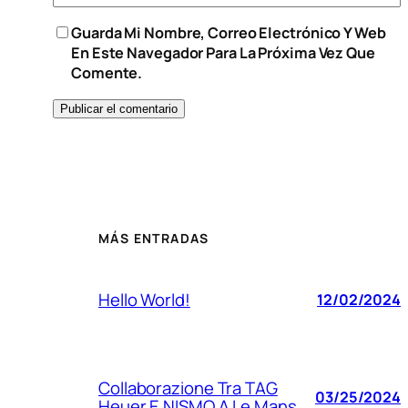
Guarda Mi Nombre, Correo Electrónico Y Web
En Este Navegador Para La Próxima Vez Que
Comente.
MÁS ENTRADAS
Hello World!
12/02/2024
Collaborazione Tra TAG
03/25/2024
Heuer E NISMO A Le Mans