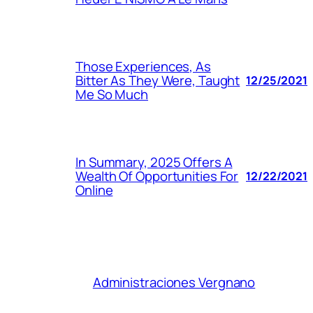
Those Experiences, As
Bitter As They Were, Taught
12/25/2021
Me So Much
In Summary, 2025 Offers A
Wealth Of Opportunities For
12/22/2021
Online
Administraciones Vergnano