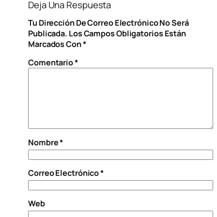
Deja Una Respuesta
Tu Dirección De Correo Electrónico No Será
Publicada.
Los Campos Obligatorios Están
Marcados Con
*
Comentario
*
Nombre
*
Correo Electrónico
*
Web