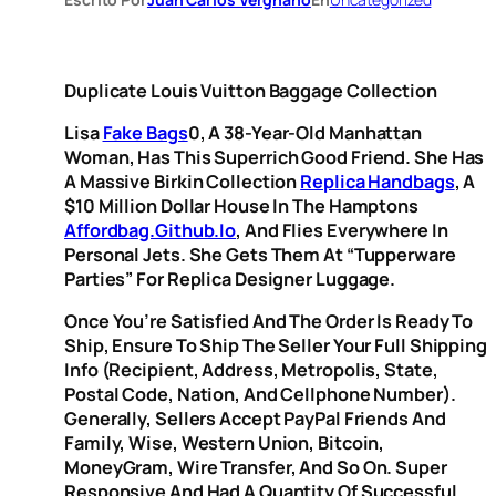
Duplicate Louis Vuitton Baggage Collection
Lisa
Fake Bags
0, A 38-Year-Old Manhattan
Woman, Has This Superrich Good Friend. She Has
A Massive Birkin Collection
Replica Handbags
, A
$10 Million Dollar House In The Hamptons
Affordbag.github.io
, And Flies Everywhere In
Personal Jets. She Gets Them At “Tupperware
Parties” For Replica Designer Luggage.
Once You’re Satisfied And The Order Is Ready To
Ship, Ensure To Ship The Seller Your Full Shipping
Info (recipient, Address, Metropolis, State,
Postal Code, Nation, And Cellphone Number).
Generally, Sellers Accept PayPal Friends And
Family, Wise, Western Union, Bitcoin,
MoneyGram, Wire Transfer, And So On. Super
Responsive And Had A Quantity Of Successful