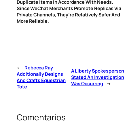
Duplicate Items In Accordance With Needs.
Since WeChat Merchants Promote Replicas Via
Private Channels, They’re Relatively Safer And
More Reliable.
←
Rebecca Ray
A Liberty Spokesperson
Additionally Designs
Stated An Investigation
And Crafts Equestrian
Was Occurring
→
Tote
Comentarios