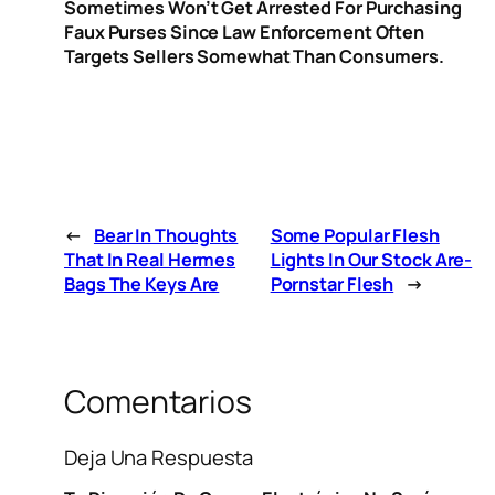
Sometimes Won’t Get Arrested For Purchasing
Faux Purses Since Law Enforcement Often
Targets Sellers Somewhat Than Consumers.
←
Bear In Thoughts
Some Popular Flesh
That In Real Hermes
Lights In Our Stock Are-
Bags The Keys Are
Pornstar Flesh
→
Comentarios
Deja Una Respuesta