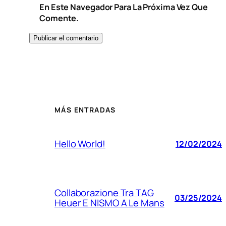
En Este Navegador Para La Próxima Vez Que
Comente.
MÁS ENTRADAS
Hello World!
12/02/2024
Collaborazione Tra TAG
03/25/2024
Heuer E NISMO A Le Mans