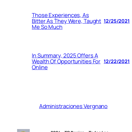
Those Experiences, As
Bitter As They Were, Taught
12/25/2021
Me So Much
In Summary, 2025 Offers A
Wealth Of Opportunities For
12/22/2021
Online
Administraciones Vergnano