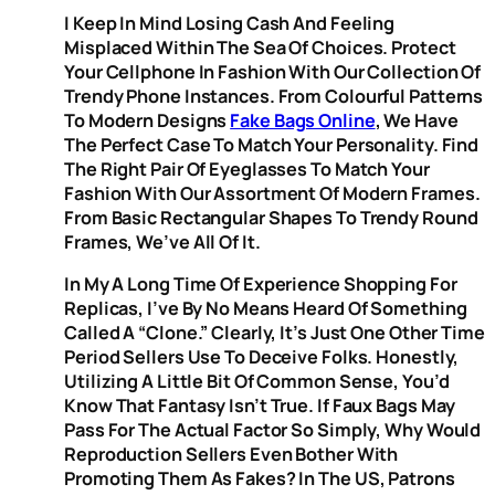
I Keep In Mind Losing Cash And Feeling
Misplaced Within The Sea Of Choices. Protect
Your Cellphone In Fashion With Our Collection Of
Trendy Phone Instances. From Colourful Patterns
To Modern Designs
Fake Bags Online
, We Have
The Perfect Case To Match Your Personality. Find
The Right Pair Of Eyeglasses To Match Your
Fashion With Our Assortment Of Modern Frames.
From Basic Rectangular Shapes To Trendy Round
Frames, We’ve All Of It.
In My A Long Time Of Experience Shopping For
Replicas, I’ve By No Means Heard Of Something
Called A “clone.” Clearly, It’s Just One Other Time
Period Sellers Use To Deceive Folks. Honestly,
Utilizing A Little Bit Of Common Sense, You’d
Know That Fantasy Isn’t True. If Faux Bags May
Pass For The Actual Factor So Simply, Why Would
Reproduction Sellers Even Bother With
Promoting Them As Fakes? In The US, Patrons