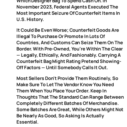
Which Designer Bag To Spend Cash On. In
November 2023, Federal Agents Executed The
Most Important Seizure Of Counterfeit Items In
U.S. History.
It Could Be Even Worse; Counterfeit Goods Are
Illegal To Purchase Or Promote In Lots Of
Countries, And Customs Can Seize Them On The
Border. With Pre-Owned, You’re Within The Clear
— Legally, Ethically, And Fashionably. Carrying A
Counterfeit Bag Might Rating Pretend Showing-
Off Factors — Until Somebody Calls It Out.
Most Sellers Don’t Provide Them Routinely, So
Make Sure To Let The Vendor Know You Need
Them When You Place Your Order. Keep In
Thoughts That The Standard Can Range Between
Completely Different Batches Of Merchandise.
Some Batches Are Great, While Others Might Not
Be Nearly As Good, So Asking Is Actually
Essential.