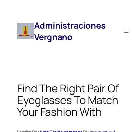
Saltar
Al
Contenido
Administraciones
Vergnano
Find The Right Pair Of
Eyeglasses To Match
Your Fashion With
Escrito Por
Juan Carlos Vergnano
En
Uncategorized