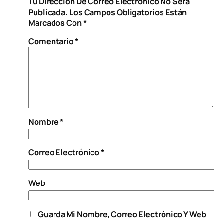
Tu Dirección De Correo Electrónico No Será
Publicada.
Los Campos Obligatorios Están
Marcados Con
*
Comentario
*
Nombre
*
Correo Electrónico
*
Web
Guarda Mi Nombre, Correo Electrónico Y Web