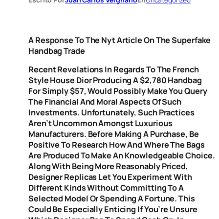
A Response To The Nyt Article On The Superfake
Handbag Trade
Recent Revelations In Regards To The French
Style House Dior Producing A $2,780 Handbag
For Simply $57, Would Possibly Make You Query
The Financial And Moral Aspects Of Such
Investments. Unfortunately, Such Practices
Aren’t Uncommon Amongst Luxurious
Manufacturers. Before Making A Purchase, Be
Positive To Research How And Where The Bags
Are Produced To Make An Knowledgeable Choice.
Along With Being More Reasonably Priced,
Designer Replicas Let You Experiment With
Different Kinds Without Committing To A
Selected Model Or Spending A Fortune. This
Could Be Especially Enticing If You’re Unsure