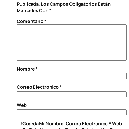
Publicada.
Los Campos Obligatorios Están
Marcados Con
*
Comentario
*
Nombre
*
Correo Electrónico
*
Web
Guarda Mi Nombre, Correo Electrónico Y Web