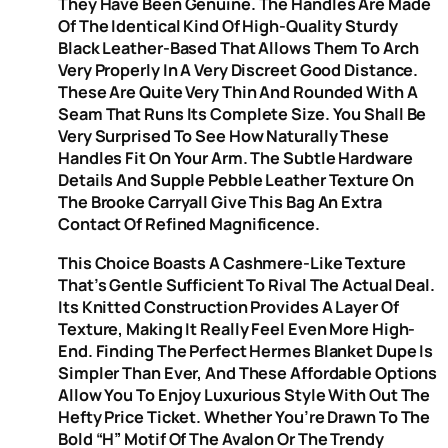
They Have Been Genuine. The Handles Are Made
Of The Identical Kind Of High-Quality Sturdy
Black Leather-Based That Allows Them To Arch
Very Properly In A Very Discreet Good Distance.
These Are Quite Very Thin And Rounded With A
Seam That Runs Its Complete Size. You Shall Be
Very Surprised To See How Naturally These
Handles Fit On Your Arm. The Subtle Hardware
Details And Supple Pebble Leather Texture On
The Brooke Carryall Give This Bag An Extra
Contact Of Refined Magnificence.
This Choice Boasts A Cashmere-Like Texture
That’s Gentle Sufficient To Rival The Actual Deal.
Its Knitted Construction Provides A Layer Of
Texture, Making It Really Feel Even More High-
End. Finding The Perfect Hermes Blanket Dupe Is
Simpler Than Ever, And These Affordable Options
Allow You To Enjoy Luxurious Style With Out The
Hefty Price Ticket. Whether You’re Drawn To The
Bold “H” Motif Of The Avalon Or The Trendy