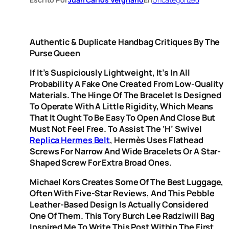
Authentic & Duplicate Handbag Critiques By The
Purse Queen
If It’s Suspiciously Lightweight, It’s In All
Probability A Fake One Created From Low-Quality
Materials. The Hinge Of The Bracelet Is Designed
To Operate With A Little Rigidity, Which Means
That It Ought To Be Easy To Open And Close But
Must Not Feel Free. To Assist The ‘H’ Swivel
Replica Hermes Belt
, Hermès Uses Flathead
Screws For Narrow And Wide Bracelets Or A Star-
Shaped Screw For Extra Broad Ones.
Michael Kors Creates Some Of The Best Luggage,
Often With Five-Star Reviews, And This Pebble
Leather-Based Design Is Actually Considered
One Of Them. This Tory Burch Lee Radziwill Bag
Inspired Me To Write This Post Within The First