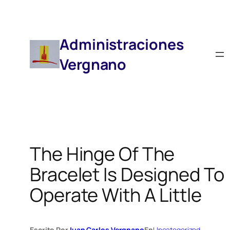
Saltar
Al
Contenido
Administraciones
Vergnano
The Hinge Of The
Bracelet Is Designed To
Operate With A Little
Escrito Por
Juan Carlos Vergnano
En
Uncategorized