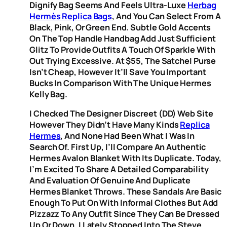
Dignify Bag Seems And Feels Ultra-Luxe
Herbag
Hermès Replica Bags
, And You Can Select From A
Black, Pink, Or Green End. Subtle Gold Accents
On The Top Handle Handbag Add Just Sufficient
Glitz To Provide Outfits A Touch Of Sparkle With
Out Trying Excessive. At $55, The Satchel Purse
Isn’t Cheap, However It’ll Save You Important
Bucks In Comparison With The Unique Hermes
Kelly Bag.
I Checked The Designer Discreet (DD) Web Site
However They Didn’t Have Many Kinds
Replica
Hermes
, And None Had Been What I Was In
Search Of. First Up, I’ll Compare An Authentic
Hermes Avalon Blanket With Its Duplicate. Today,
I’m Excited To Share A Detailed Comparability
And Evaluation Of Genuine And Duplicate
Hermes Blanket Throws. These Sandals Are Basic
Enough To Put On With Informal Clothes But Add
Pizzazz To Any Outfit Since They Can Be Dressed
Up Or Down. I Lately Stopped Into The Steve