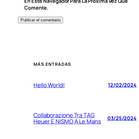
En Este Navegador Para La Próxima Vez Que
Comente.
MÁS ENTRADAS
Hello World!
12/02/2024
Collaborazione Tra TAG
03/25/2024
Heuer E NISMO A Le Mans