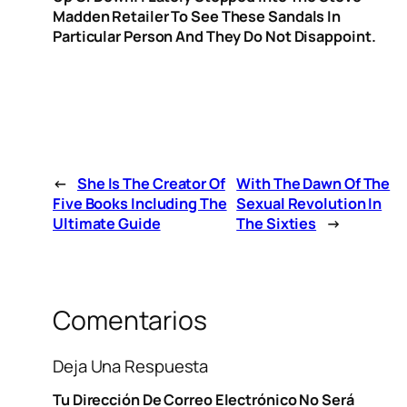
Madden Retailer To See These Sandals In
Particular Person And They Do Not Disappoint.
←
She Is The Creator Of
With The Dawn Of The
Five Books Including The
Sexual Revolution In
Ultimate Guide
The Sixties
→
Comentarios
Deja Una Respuesta
Tu Dirección De Correo Electrónico No Será