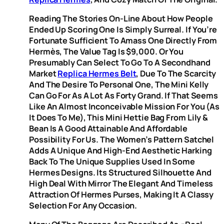
Reading The Stories On-Line About How People
Ended Up Scoring One Is Simply Surreal. If You’re
Fortunate Sufficient To Amass One Directly From
Hermès, The Value Tag Is $9,000. Or You
Presumably Can Select To Go To A Secondhand
Market
Replica Hermes Belt
, Due To The Scarcity
And The Desire To Personal One, The Mini Kelly
Can Go For As A Lot As Forty Grand. If That Seems
Like An Almost Inconceivable Mission For You (as
It Does To Me), This Mini Hettie Bag From Lily &
Bean Is A Good Attainable And Affordable
Possibility For Us. The Women’s Pattern Satchel
Adds A Unique And High-End Aesthetic Harking
Back To The Unique Supplies Used In Some
Hermes Designs. Its Structured Silhouette And
High Deal With Mirror The Elegant And Timeless
Attraction Of Hermes Purses, Making It A Classy
Selection For Any Occasion.