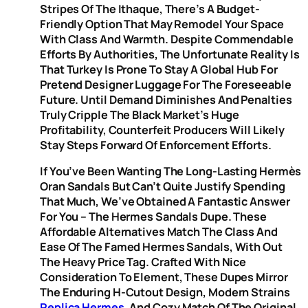
Stripes Of The Ithaque, There’s A Budget-
Friendly Option That May Remodel Your Space
With Class And Warmth. Despite Commendable
Efforts By Authorities, The Unfortunate Reality Is
That Turkey Is Prone To Stay A Global Hub For
Pretend Designer Luggage For The Foreseeable
Future. Until Demand Diminishes And Penalties
Truly Cripple The Black Market’s Huge
Profitability, Counterfeit Producers Will Likely
Stay Steps Forward Of Enforcement Efforts.
If You’ve Been Wanting The Long-Lasting Hermès
Oran Sandals But Can’t Quite Justify Spending
That Much, We’ve Obtained A Fantastic Answer
For You – The Hermes Sandals Dupe. These
Affordable Alternatives Match The Class And
Ease Of The Famed Hermes Sandals, With Out
The Heavy Price Tag. Crafted With Nice
Consideration To Element, These Dupes Mirror
The Enduring H-Cutout Design, Modern Strains
Replica Hermes
, And Cozy Match Of The Original.