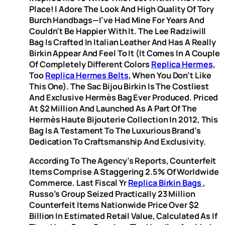
Place! I Adore The Look And High Quality Of Tory
Burch Handbags—I’ve Had Mine For Years And
Couldn’t Be Happier With It. The Lee Radziwill
Bag Is Crafted In Italian Leather And Has A Really
Birkin Appear And Feel To It (it Comes In A Couple
Of Completely Different Colors
Replica Hermes
,
Too
Replica Hermes Belts
, When You Don’t Like
This One). The Sac Bijou Birkin Is The Costliest
And Exclusive Hermès Bag Ever Produced. Priced
At $2 Million And Launched As A Part Of The
Hermès Haute Bijouterie Collection In 2012, This
Bag Is A Testament To The Luxurious Brand’s
Dedication To Craftsmanship And Exclusivity.
According To The Agency’s Reports, Counterfeit
Items Comprise A Staggering 2.5% Of Worldwide
Commerce. Last Fiscal Yr
Replica Birkin Bags
,
Russo’s Group Seized Practically 23 Million
Counterfeit Items Nationwide Price Over $2
Billion In Estimated Retail Value, Calculated As If