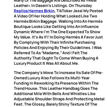
Many Of The Baggage Are Described As «real
Leather» In Dasein’s Listings. On Thursday
Replica Hermes Birkin
, TikToker Jessi My Posted
A Video Of Her Holding What Looked Like Two
Hermès Birkin Baggage. Walking Into An Hermès
Boutique Looks Like Getting Into An Influence
Dynamic Where I’m The One Expected To Show
My Value. It’s As If I’m Doing Hermès A Favor Just
By Complying With Their Infinite Purchasing
Policies And Enjoying By Their Guidelines. I Was
Referred To As “Madame,” And I Felt The
Authority That Ought To Come When Buying A
Luxury Product It Was All About Me.
The Company’s Move To Increase Its Sale Of Pre-
Owned Luxury Also Follows Its Multi-Year
Funding In Reworking Its Presence Within The
Trend House. This Leather Handbag Goes The
Additional Mile With Bells And Whistles Like
Adjustable Shoulder Straps And Protecting Metal
Feet. The Glossy, Barely Shiny Texture Of The