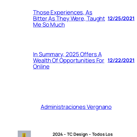
Those Experiences, As
Bitter As They Were, Taught
12/25/2021
Me So Much
In Summary, 2025 Offers A
Wealth Of Opportunities For
12/22/2021
Online
Administraciones Vergnano
2024 – TC Design – Todos Los