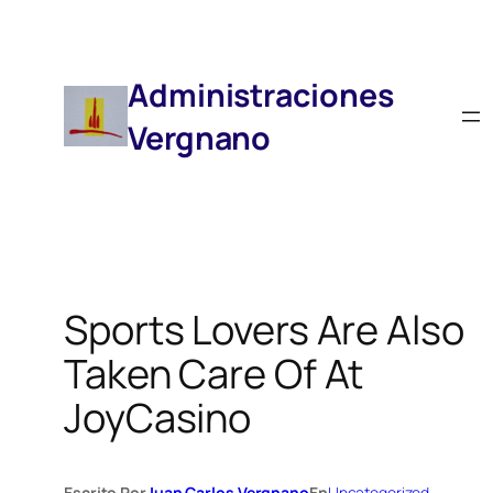
Saltar
Al
Contenido
Administraciones
Vergnano
Sports Lovers Are Also
Taken Care Of At
JoyCasino
Escrito Por
Juan Carlos Vergnano
En
Uncategorized