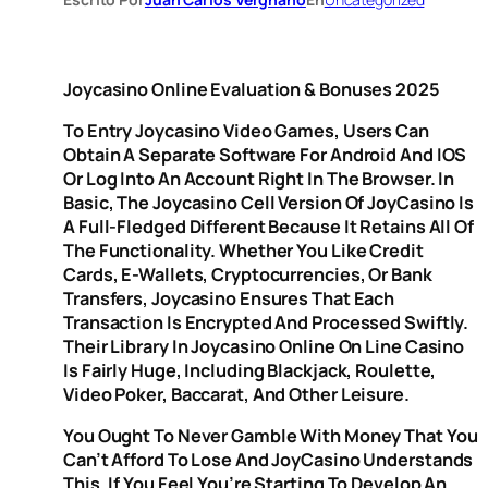
Joycasino Online Evaluation & Bonuses 2025
To Entry Joycasino Video Games, Users Can
Obtain A Separate Software For Android And IOS
Or Log Into An Account Right In The Browser. In
Basic, The Joycasino Cell Version Of JoyCasino Is
A Full-Fledged Different Because It Retains All Of
The Functionality. Whether You Like Credit
Cards, E-Wallets, Cryptocurrencies, Or Bank
Transfers, Joycasino Ensures That Each
Transaction Is Encrypted And Processed Swiftly.
Their Library In Joycasino Online On Line Casino
Is Fairly Huge, Including Blackjack, Roulette,
Video Poker, Baccarat, And Other Leisure.
You Ought To Never Gamble With Money That You
Can’t Afford To Lose And JoyCasino Understands
This. If You Feel You’re Starting To Develop An