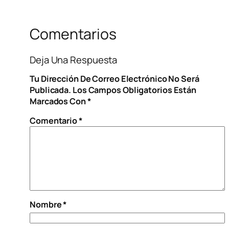
Comentarios
Deja Una Respuesta
Tu Dirección De Correo Electrónico No Será
Publicada.
Los Campos Obligatorios Están
Marcados Con
*
Comentario
*
Nombre
*