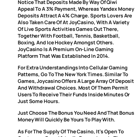
Notice That Deposits Made By Way Of Qiwi
Appeal To A 3% Payment, Whereas Yandex Money
Deposits Attract A 4% Charge. Sports Lovers Are
Also Taken Care Of At JoyCasino, With A Variety
Of Live Sports Activities Games Out There,
Together With Football, Tennis, Basketball,
Boxing, And Ice Hockey Amongst Others.
JoyCasino Is A Premium On-Line Gaming
Platform That Was Established In 2014.
For Extra Understandings Into Cellular Gaming
Patterns, Go To The New York Times. Similar To
Games, Joycasino Offers A Large Array Of Deposit
And Withdrawal Choices. Most Of Them Permit
Users To Receive Their Funds Inside Minutes Or
Just Some Hours.
Just Choose The Bonus You Need And That Bonus
Money Will Quickly Be Yours To Play With.
As For The Supply Of The Casino, It’s Open To