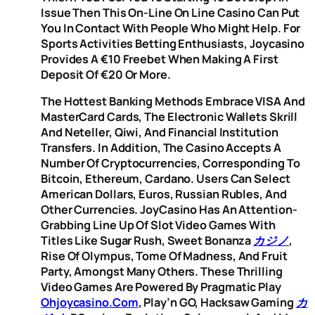
Issue Then This On-Line On Line Casino Can Put
You In Contact With People Who Might Help. For
Sports Activities Betting Enthusiasts, Joycasino
Provides A €10 Freebet When Making A First
Deposit Of €20 Or More.
The Hottest Banking Methods Embrace VISA And
MasterCard Cards, The Electronic Wallets Skrill
And Neteller, Qiwi, And Financial Institution
Transfers. In Addition, The Casino Accepts A
Number Of Cryptocurrencies, Corresponding To
Bitcoin, Ethereum, Cardano. Users Can Select
American Dollars, Euros, Russian Rubles, And
Other Currencies. JoyCasino Has An Attention-
Grabbing Line Up Of Slot Video Games With
Titles Like Sugar Rush, Sweet Bonanza
カジノ
,
Rise Of Olympus, Tome Of Madness, And Fruit
Party, Amongst Many Others. These Thrilling
Video Games Are Powered By Pragmatic Play
Ohjoycasino.com
, Play’n GO, Hacksaw Gaming
カ