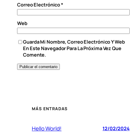
Correo Electrónico
*
Web
Guarda Mi Nombre, Correo Electrónico Y Web
En Este Navegador Para La Próxima Vez Que
Comente.
MÁS ENTRADAS
Hello World!
12/02/2024