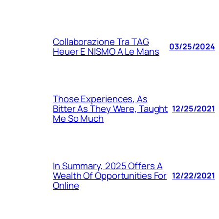
Collaborazione Tra TAG
03/25/2024
Heuer E NISMO A Le Mans
Those Experiences, As
Bitter As They Were, Taught
12/25/2021
Me So Much
In Summary, 2025 Offers A
Wealth Of Opportunities For
12/22/2021
Online