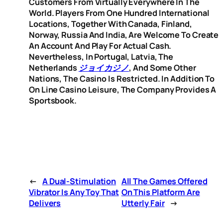
Customers From Virtually Everywhere In The
World. Players From One Hundred International
Locations, Together With Canada, Finland,
Norway, Russia And India, Are Welcome To Create
An Account And Play For Actual Cash.
Nevertheless, In Portugal, Latvia, The
Netherlands
ジョイカジノ
, And Some Other
Nations, The Casino Is Restricted. In Addition To
On Line Casino Leisure, The Company Provides A
Sportsbook.
←
A Dual-Stimulation
All The Games Offered
Vibrator Is Any Toy That
On This Platform Are
Delivers
Utterly Fair
→