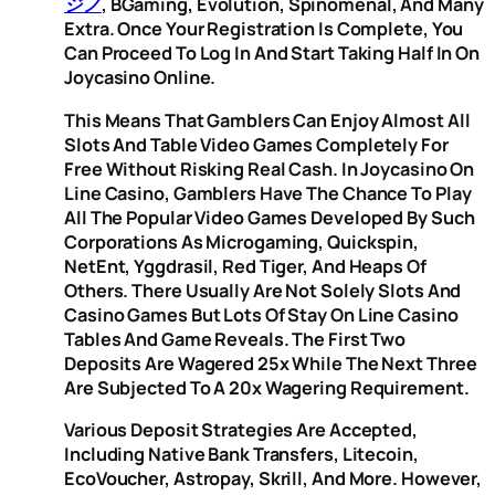
ジノ
, BGaming, Evolution, Spinomenal, And Many
Extra. Once Your Registration Is Complete, You
Can Proceed To Log In And Start Taking Half In On
Joycasino Online.
This Means That Gamblers Can Enjoy Almost All
Slots And Table Video Games Completely For
Free Without Risking Real Cash. In Joycasino On
Line Casino, Gamblers Have The Chance To Play
All The Popular Video Games Developed By Such
Corporations As Microgaming, Quickspin,
NetEnt, Yggdrasil, Red Tiger, And Heaps Of
Others. There Usually Are Not Solely Slots And
Casino Games But Lots Of Stay On Line Casino
Tables And Game Reveals. The First Two
Deposits Are Wagered 25x While The Next Three
Are Subjected To A 20x Wagering Requirement.
Various Deposit Strategies Are Accepted,
Including Native Bank Transfers, Litecoin,
EcoVoucher, Astropay, Skrill, And More. However,