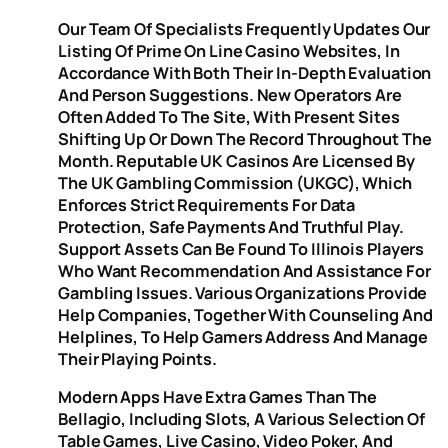
Our Team Of Specialists Frequently Updates Our
Listing Of Prime On Line Casino Websites, In
Accordance With Both Their In-Depth Evaluation
And Person Suggestions. New Operators Are
Often Added To The Site, With Present Sites
Shifting Up Or Down The Record Throughout The
Month. Reputable UK Casinos Are Licensed By
The UK Gambling Commission (UKGC), Which
Enforces Strict Requirements For Data
Protection, Safe Payments And Truthful Play.
Support Assets Can Be Found To Illinois Players
Who Want Recommendation And Assistance For
Gambling Issues. Various Organizations Provide
Help Companies, Together With Counseling And
Helplines, To Help Gamers Address And Manage
Their Playing Points.
Modern Apps Have Extra Games Than The
Bellagio, Including Slots, A Various Selection Of
Table Games, Live Casino, Video Poker, And