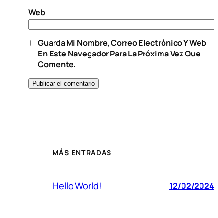
Web
Guarda Mi Nombre, Correo Electrónico Y Web
En Este Navegador Para La Próxima Vez Que
Comente.
MÁS ENTRADAS
Hello World!
12/02/2024