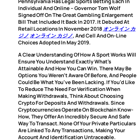
Pennsylvania Has Legal Sports Betting Each In
Individual And Online – Governor Tom Wolf
Signed Off On The Great Gambling Enlargement
Bill That Included It Back In 2017. It Debuted At
Retail Locations In November 2018
オンライン カ
ジノ
オンライン カジノ
, And Cell And On-Line
Choices Adopted In May 2019.
A Clear Understanding Of How A Sport Works Will
Ensure You Understand Exactly What’s
Attainable And How You Can Win. There May Be
Options You Weren’t Aware Of Before, And People
Could Be What You’ve Been Lacking. If You’d Like
To Reduce The Need For Verification When
Making Withdrawals, Think About Choosing
Crypto For Deposits And Withdrawals. Since
Cryptocurrencies Operate On Blockchain Know-
How, They Offer An Incredibly Secure And Safe
Way To Transact. None Of Your Private Particulars
Are Linked To Any Transactions, Making Your
Account And Identification Untraceable.