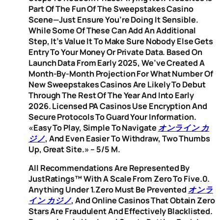
Part Of The Fun Of The Sweepstakes Casino
Scene—Just Ensure You’re Doing It Sensible.
While Some Of These Can Add An Additional
Step, It’s Value It To Make Sure Nobody Else Gets
Entry To Your Money Or Private Data. Based On
Launch Data From Early 2025, We’ve Created A
Month-By-Month Projection For What Number Of
New Sweepstakes Casinos Are Likely To Debut
Through The Rest Of The Year And Into Early
2026. Licensed PA Casinos Use Encryption And
Secure Protocols To Guard Your Information.
«Easy To Play, Simple To Navigate
オンライン カ
ジノ
, And Even Easier To Withdraw, Two Thumbs
Up, Great Site.» – 5/5 M.
All Recommendations Are Represented By
JustRatings™ With A Scale From Zero To Five.0.
Anything Under 1.zero Must Be Prevented
オンラ
イン カジノ
, And Online Casinos That Obtain Zero
Stars Are Fraudulent And Effectively Blacklisted.