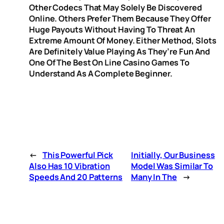
Other Codecs That May Solely Be Discovered
Online. Others Prefer Them Because They Offer
Huge Payouts Without Having To Threat An
Extreme Amount Of Money. Either Method, Slots
Are Definitely Value Playing As They’re Fun And
One Of The Best On Line Casino Games To
Understand As A Complete Beginner.
←
This Powerful Pick
Initially, Our Business
Also Has 10 Vibration
Model Was Similar To
Speeds And 20 Patterns
Many In The
→