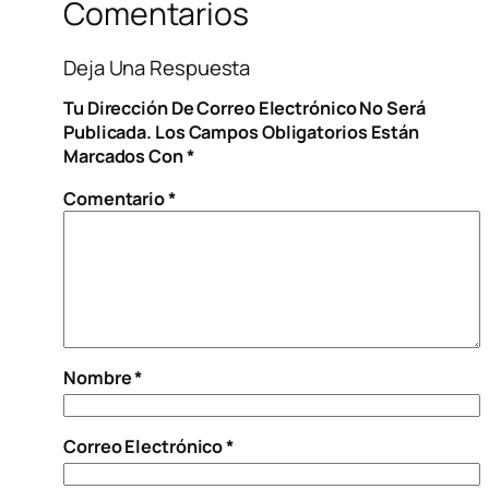
Comentarios
Deja Una Respuesta
Tu Dirección De Correo Electrónico No Será
Publicada.
Los Campos Obligatorios Están
Marcados Con
*
Comentario
*
Nombre
*
Correo Electrónico
*