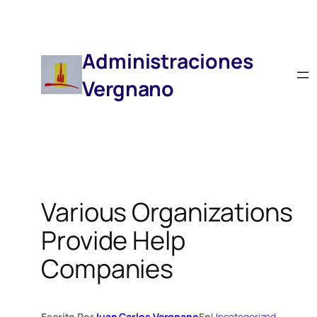
Saltar
Al
Contenido
Administraciones
Vergnano
Various Organizations
Provide Help
Companies
Escrito Por
Juan Carlos Vergnano
En
Uncategorized