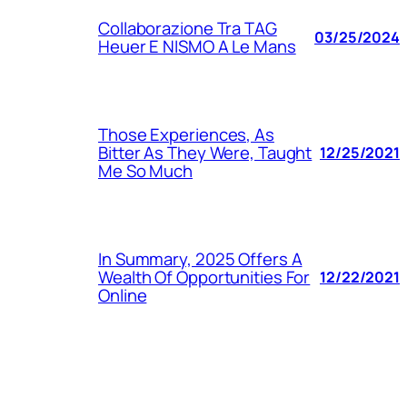
Collaborazione Tra TAG
03/25/2024
Heuer E NISMO A Le Mans
Those Experiences, As
Bitter As They Were, Taught
12/25/2021
Me So Much
In Summary, 2025 Offers A
Wealth Of Opportunities For
12/22/2021
Online