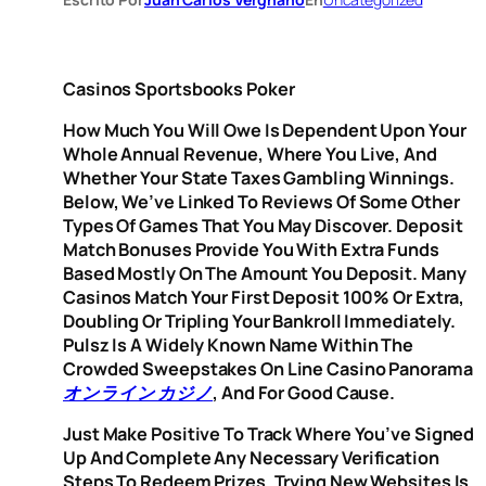
Casinos Sportsbooks Poker
How Much You Will Owe Is Dependent Upon Your
Whole Annual Revenue, Where You Live, And
Whether Your State Taxes Gambling Winnings.
Below, We’ve Linked To Reviews Of Some Other
Types Of Games That You May Discover. Deposit
Match Bonuses Provide You With Extra Funds
Based Mostly On The Amount You Deposit. Many
Casinos Match Your First Deposit 100% Or Extra,
Doubling Or Tripling Your Bankroll Immediately.
Pulsz Is A Widely Known Name Within The
Crowded Sweepstakes On Line Casino Panorama
オンライン カジノ
, And For Good Cause.
Just Make Positive To Track Where You’ve Signed
Up And Complete Any Necessary Verification
Steps To Redeem Prizes. Trying New Websites Is