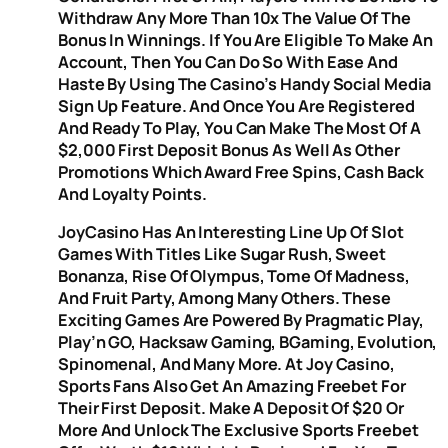
Withdraw Any More Than 10x The Value Of The
Bonus In Winnings. If You Are Eligible To Make An
Account, Then You Can Do So With Ease And
Haste By Using The Casino’s Handy Social Media
Sign Up Feature. And Once You Are Registered
And Ready To Play, You Can Make The Most Of A
$2,000 First Deposit Bonus As Well As Other
Promotions Which Award Free Spins, Cash Back
And Loyalty Points.
JoyCasino Has An Interesting Line Up Of Slot
Games With Titles Like Sugar Rush, Sweet
Bonanza, Rise Of Olympus, Tome Of Madness,
And Fruit Party, Among Many Others. These
Exciting Games Are Powered By Pragmatic Play,
Play’n GO, Hacksaw Gaming, BGaming, Evolution,
Spinomenal, And Many More. At Joy Casino,
Sports Fans Also Get An Amazing Freebet For
Their First Deposit. Make A Deposit Of $20 Or
More And Unlock The Exclusive Sports Freebet