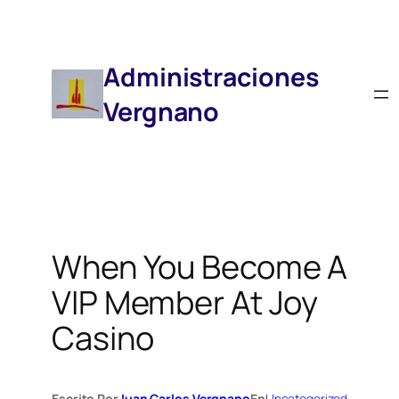
Saltar
Al
Contenido
Administraciones
Vergnano
When You Become A
VIP Member At Joy
Casino
Escrito Por
Juan Carlos Vergnano
En
Uncategorized