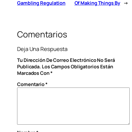
Gambling Regulation
Of Making Things By
→
Comentarios
Deja Una Respuesta
Tu Dirección De Correo Electrónico No Será
Publicada.
Los Campos Obligatorios Están
Marcados Con
*
Comentario
*