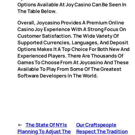
Options Available At Joy Casino Can Be Seen In
The Table Below.
Overall, Joycasino Provides A Premium Online
Casino Joy Experience With A Strong Focus On
Customer Satisfaction. The Wide Variety Of
Supported Currencies, Languages, And Deposit
Options Makes It A Top Choice For Both New And
Experienced Players. There Are Thousands Of
Games To Choose From At Joycasino And These
Available To Play From Some Of The Greatest
Software Developers In The World.
←
The State Of NY Is
Our Craftspeople
Planning To Adjust The
Respect The Tradition