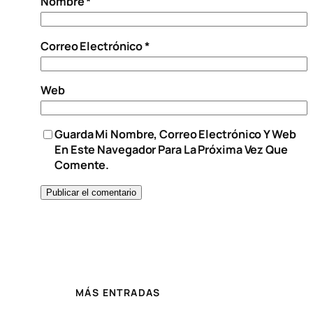
Nombre
*
Correo Electrónico
*
Web
Guarda Mi Nombre, Correo Electrónico Y Web
En Este Navegador Para La Próxima Vez Que
Comente.
MÁS ENTRADAS