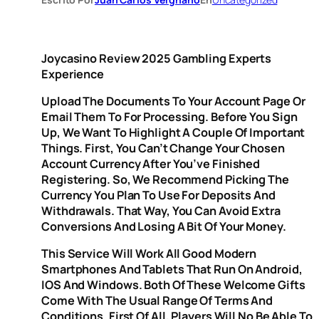
Joycasino Review 2025 Gambling Experts
Experience
Upload The Documents To Your Account Page Or
Email Them To For Processing. Before You Sign
Up, We Want To Highlight A Couple Of Important
Things. First, You Can’t Change Your Chosen
Account Currency After You’ve Finished
Registering. So, We Recommend Picking The
Currency You Plan To Use For Deposits And
Withdrawals. That Way, You Can Avoid Extra
Conversions And Losing A Bit Of Your Money.
This Service Will Work All Good Modern
Smartphones And Tablets That Run On Android,
IOS And Windows. Both Of These Welcome Gifts
Come With The Usual Range Of Terms And
Conditions. First Of All, Players Will No Be Able To