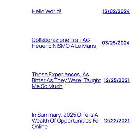
Hello World!
12/02/2024
Collaborazione Tra TAG
03/25/2024
Heuer E NISMO A Le Mans
Those Experiences, As
Bitter As They Were, Taught
12/25/2021
Me So Much
In Summary, 2025 Offers A
Wealth Of Opportunities For
12/22/2021
Online