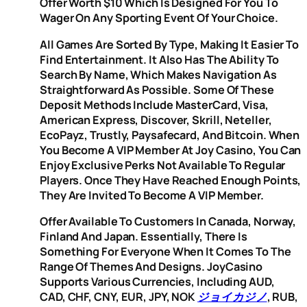
Offer Worth $10 Which Is Designed For You To
Wager On Any Sporting Event Of Your Choice.
All Games Are Sorted By Type, Making It Easier To
Find Entertainment. It Also Has The Ability To
Search By Name, Which Makes Navigation As
Straightforward As Possible. Some Of These
Deposit Methods Include MasterCard, Visa,
American Express, Discover, Skrill, Neteller,
EcoPayz, Trustly, Paysafecard, And Bitcoin. When
You Become A VIP Member At Joy Casino, You Can
Enjoy Exclusive Perks Not Available To Regular
Players. Once They Have Reached Enough Points,
They Are Invited To Become A VIP Member.
Offer Available To Customers In Canada, Norway,
Finland And Japan. Essentially, There Is
Something For Everyone When It Comes To The
Range Of Themes And Designs. JoyCasino
Supports Various Currencies, Including AUD,
CAD, CHF, CNY, EUR, JPY, NOK
ジョイカジノ
, RUB,