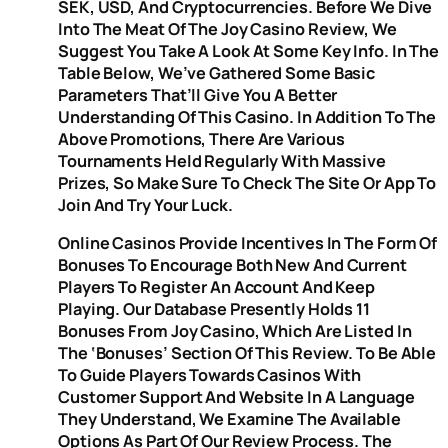
SEK, USD, And Cryptocurrencies. Before We Dive
Into The Meat Of The Joy Casino Review, We
Suggest You Take A Look At Some Key Info. In The
Table Below, We’ve Gathered Some Basic
Parameters That’ll Give You A Better
Understanding Of This Casino. In Addition To The
Above Promotions, There Are Various
Tournaments Held Regularly With Massive
Prizes, So Make Sure To Check The Site Or App To
Join And Try Your Luck.
Online Casinos Provide Incentives In The Form Of
Bonuses To Encourage Both New And Current
Players To Register An Account And Keep
Playing. Our Database Presently Holds 11
Bonuses From Joy Casino, Which Are Listed In
The ‘Bonuses’ Section Of This Review. To Be Able
To Guide Players Towards Casinos With
Customer Support And Website In A Language
They Understand, We Examine The Available
Options As Part Of Our Review Process. The