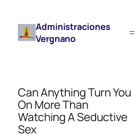
Saltar
Al
Contenido
Administraciones
Vergnano
Can Anything Turn You
On More Than
Watching A Seductive
Sex