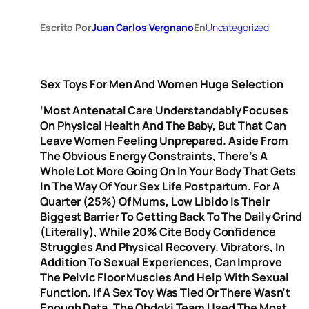
Escrito Por
Juan Carlos Vergnano
En
Uncategorized
Sex Toys For Men And Women Huge Selection
‘Most Antenatal Care Understandably Focuses
On Physical Health And The Baby, But That Can
Leave Women Feeling Unprepared. Aside From
The Obvious Energy Constraints, There’s A
Whole Lot More Going On In Your Body That Gets
In The Way Of Your Sex Life Postpartum. For A
Quarter (25%) Of Mums, Low Libido Is Their
Biggest Barrier To Getting Back To The Daily Grind
(literally), While 20% Cite Body Confidence
Struggles And Physical Recovery. Vibrators, In
Addition To Sexual Experiences, Can Improve
The Pelvic Floor Muscles And Help With Sexual
Function. If A Sex Toy Was Tied Or There Wasn’t
Enough Data, The Ohdoki Team Used The Most