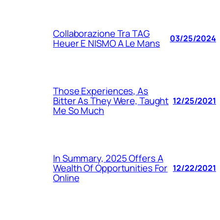
Collaborazione Tra TAG
03/25/2024
Heuer E NISMO A Le Mans
Those Experiences, As
Bitter As They Were, Taught
12/25/2021
Me So Much
In Summary, 2025 Offers A
Wealth Of Opportunities For
12/22/2021
Online