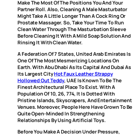
Make The Most Of The Positions You And Your
Partner Roll. Also, Cleaning A Male Masturbator
Might Take A Little Longer Than A Cock Ring Or
Prostate Massager. So, Take Your Time To Run
Clean Water Through The Masturbation Sleeve
Before Cleaning It With A Mild Soap Solution And
Rinsing It With Clean Water.
A Federation Of 7 States, United Arab Emirates Is
One Of The Most Mesmerizing Locations On
Earth. With Abu Dhabi As Its Capital And Dubai As
Its Largest City
Hot Faux Leather Strappy
Hollowed Out Teddy
, UAE Is Known To Be The
Finest Architectural Place To Exist. With A
Population Of 10, 26, 774, It Is Dotted With
Pristine Islands, Skyscrapers, And Entertainment
Venues. Moreover, People Here Have Grown To Be
Quite Open-Minded In Strengthening
Relationships By Using Artificial Toys.
Before You Make A Decision Under Pressure,