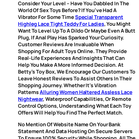
Consider Your Level – Have You Dabbled In The
World Of Sex Toys Before? If You’ve Had A
Vibrator For Some Time
Special Transparent
Highleg Lace Tight Teddy For Ladies
, You Might
Want To Level Up To A Dildo Or Maybe Even A Butt
Plug, If Anal Play Has Sparked Your Curiosity.
Customer Reviews Are Invaluable When
Shopping For Adult Toys Online. They Provide
Real-Life Experiences And Insights That Can
Help You Make A More Informed Decision. At
Betty’s Toy Box, We Encourage Our Customers To
Leave Honest Reviews To Assist Others In Their
Shopping Journey. Whether It’s Vibration
Patterns
Alluring Women Haltered Assless Lace
Nightwear
, Waterproof Capabilities, Or Remote
Control Options, Understanding What Each Toy
Offers Will Help You Find The Perfect Match.
No Mention Of Website Name On Your Bank
Statement And Data Hosting On Secure Servers
To Ensure 100% Security While Shopping. All The