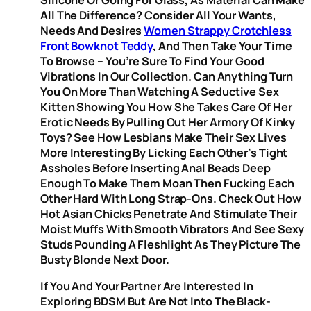
All The Difference? Consider All Your Wants,
Needs And Desires
Women Strappy Crotchless
Front Bowknot Teddy
, And Then Take Your Time
To Browse – You’re Sure To Find Your Good
Vibrations In Our Collection. Can Anything Turn
You On More Than Watching A Seductive Sex
Kitten Showing You How She Takes Care Of Her
Erotic Needs By Pulling Out Her Armory Of Kinky
Toys? See How Lesbians Make Their Sex Lives
More Interesting By Licking Each Other’s Tight
Assholes Before Inserting Anal Beads Deep
Enough To Make Them Moan Then Fucking Each
Other Hard With Long Strap-Ons. Check Out How
Hot Asian Chicks Penetrate And Stimulate Their
Moist Muffs With Smooth Vibrators And See Sexy
Studs Pounding A Fleshlight As They Picture The
Busty Blonde Next Door.
If You And Your Partner Are Interested In
Exploring BDSM But Are Not Into The Black-