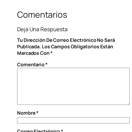
Comentarios
Deja Una Respuesta
Tu Dirección De Correo Electrónico No Será
Publicada.
Los Campos Obligatorios Están
Marcados Con
*
Comentario
*
Nombre
*
Correo Electrónico
*