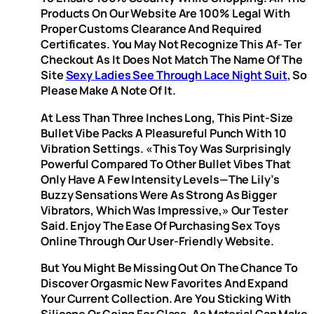
Products On Our Website Are 100% Legal With
Proper Customs Clearance And Required
Certificates. You May Not Recognize This Af- Ter
Checkout As It Does Not Match The Name Of The
Site
Sexy Ladies See Through Lace Night Suit
, So
Please Make A Note Of It.
At Less Than Three Inches Long, This Pint-Size
Bullet Vibe Packs A Pleasureful Punch With 10
Vibration Settings. «This Toy Was Surprisingly
Powerful Compared To Other Bullet Vibes That
Only Have A Few Intensity Levels—The Lily’s
Buzzy Sensations Were As Strong As Bigger
Vibrators, Which Was Impressive,» Our Tester
Said. Enjoy The Ease Of Purchasing Sex Toys
Online Through Our User-Friendly Website.
But You Might Be Missing Out On The Chance To
Discover Orgasmic New Favorites And Expand
Your Current Collection. Are You Sticking With
Silicone Or Going For Glass, As Material Can Make