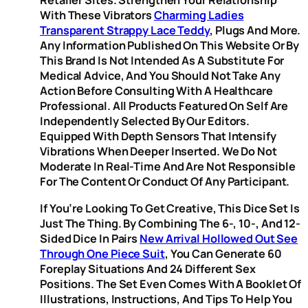
Retailer Sites. Strengthen Your Relationship
With These Vibrators
Charming Ladies
Transparent Strappy Lace Teddy
, Plugs And More.
Any Information Published On This Website Or By
This Brand Is Not Intended As A Substitute For
Medical Advice, And You Should Not Take Any
Action Before Consulting With A Healthcare
Professional. All Products Featured On Self Are
Independently Selected By Our Editors.
Equipped With Depth Sensors That Intensify
Vibrations When Deeper Inserted. We Do Not
Moderate In Real-Time And Are Not Responsible
For The Content Or Conduct Of Any Participant.
If You’re Looking To Get Creative, This Dice Set Is
Just The Thing. By Combining The 6-, 10-, And 12-
Sided Dice In Pairs
New Arrival Hollowed Out See
Through One Piece Suit
, You Can Generate 60
Foreplay Situations And 24 Different Sex
Positions. The Set Even Comes With A Booklet Of
Illustrations, Instructions, And Tips To Help You