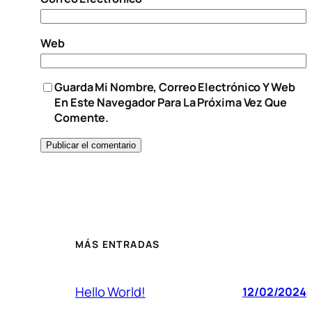
Web
Guarda Mi Nombre, Correo Electrónico Y Web
En Este Navegador Para La Próxima Vez Que
Comente.
MÁS ENTRADAS
Hello World!
12/02/2024