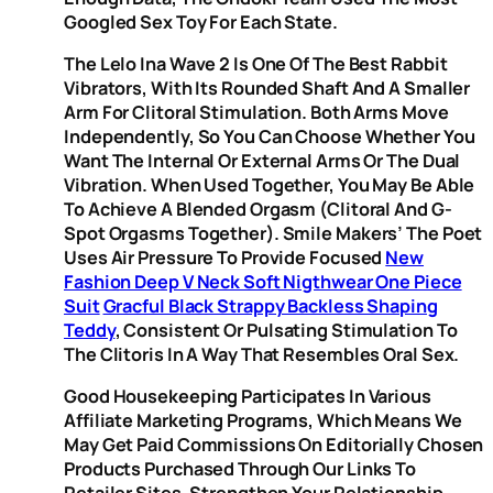
Googled Sex Toy For Each State.
The Lelo Ina Wave 2 Is One Of The Best Rabbit
Vibrators, With Its Rounded Shaft And A Smaller
Arm For Clitoral Stimulation. Both Arms Move
Independently, So You Can Choose Whether You
Want The Internal Or External Arms Or The Dual
Vibration. When Used Together, You May Be Able
To Achieve A Blended Orgasm (clitoral And G-
Spot Orgasms Together). Smile Makers’ The Poet
Uses Air Pressure To Provide Focused
New
Fashion Deep V Neck Soft Nigthwear One Piece
Suit
Gracful Black Strappy Backless Shaping
Teddy
, Consistent Or Pulsating Stimulation To
The Clitoris In A Way That Resembles Oral Sex.
Good Housekeeping Participates In Various
Affiliate Marketing Programs, Which Means We
May Get Paid Commissions On Editorially Chosen
Products Purchased Through Our Links To