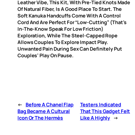
Leather Vibe, This Kit, With Pre-Tied Knots Made
Of Natural Fiber, Is A Good Place To Start. The
Soft Kanuka Handcuffs Come With A Control
Cord And Are Perfect For “low-Cutting” (that’s
In-The-Know Speak For Low Friction)
Exploration, While The Steel-Capped Rope
Allows Couples To Explore Impact Play.
Unwanted Pain During Sex Can Definitely Put
Couples’ Play On Pause.
←
Before A Chanel Flap
Testers Indicated
Bag Became A Cultural
That This Gadget Felt
Icon Or The Hermès
Like A Highly
→