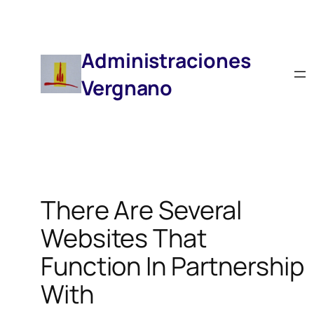
Saltar
Al
Contenido
Administraciones
Vergnano
There Are Several
Websites That
Function In Partnership
With