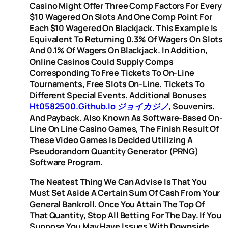
Casino Might Offer Three Comp Factors For Every
$10 Wagered On Slots And One Comp Point For
Each $10 Wagered On Blackjack. This Example Is
Equivalent To Returning 0.3% Of Wagers On Slots
And 0.1% Of Wagers On Blackjack. In Addition,
Online Casinos Could Supply Comps
Corresponding To Free Tickets To On-Line
Tournaments, Free Slots On-Line, Tickets To
Different Special Events, Additional Bonuses
Ht0582500.github.io
ジョイカジノ
, Souvenirs,
And Payback. Also Known As Software-Based On-
Line On Line Casino Games, The Finish Result Of
These Video Games Is Decided Utilizing A
Pseudorandom Quantity Generator (PRNG)
Software Program.
The Neatest Thing We Can Advise Is That You
Must Set Aside A Certain Sum Of Cash From Your
General Bankroll. Once You Attain The Top Of
That Quantity, Stop All Betting For The Day. If You
Suppose You May Have Issues With Downside