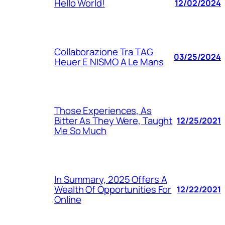
Hello World!
12/02/2024
Collaborazione Tra TAG
03/25/2024
Heuer E NISMO A Le Mans
Those Experiences, As
Bitter As They Were, Taught
12/25/2021
Me So Much
In Summary, 2025 Offers A
Wealth Of Opportunities For
12/22/2021
Online