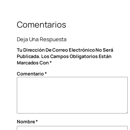
Comentarios
Deja Una Respuesta
Tu Dirección De Correo Electrónico No Será
Publicada.
Los Campos Obligatorios Están
Marcados Con
*
Comentario
*
Nombre
*