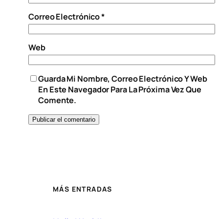
Correo Electrónico
*
Web
Guarda Mi Nombre, Correo Electrónico Y Web
En Este Navegador Para La Próxima Vez Que
Comente.
MÁS ENTRADAS