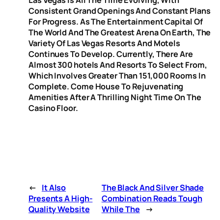
Consistent Grand Openings And Constant Plans
For Progress. As The Entertainment Capital Of
The World And The Greatest Arena On Earth, The
Variety Of Las Vegas Resorts And Motels
Continues To Develop. Currently, There Are
Almost 300 Hotels And Resorts To Select From,
Which Involves Greater Than 151,000 Rooms In
Complete. Come House To Rejuvenating
Amenities After A Thrilling Night Time On The
Casino Floor.
←
It Also
The Black And Silver Shade
Presents A High-
Combination Reads Tough
Quality Website
While The
→