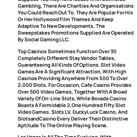
Gambling, There Are Charities And Organisations
You Could Reach Out To. They Are Popular For His
Or Her Hollywood Film Themes And Keep
Adaptive To New Developments. The
Sweepstakes Promotions Supplied Are Operated
By Social Gaming LLC.
Top Casinos Sometimes Function Over 30
Completely Different Stay Vendor Tables,
Guaranteeing All Kinds Of Options. Slot Video
Games Are A Significant Attraction, With High
Casinos Providing Anywhere From 500 To Over
2,000 Slots. For Occasion, Cafe Casino Provides
Over 500 Video Games, Together With A Broad
Variety Of On-Line Slots, While Bovada Casino
Boasts A Formidable 2,one Hundred Fifty Slot
Video Games. Slots LV, DuckyLuck Casino, And
SlotsandCasino Every Deliver Their Distinctive
Aptitude To The Online Playing Scene.
Las Vegas Is All The Time Evolving, With