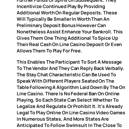
Further Funds Or Spins On Subsequent. They
Incentivize Continued Play By Providing
Additional Worth On Regular Deposits. These
Will Typically Be Smaller In Worth Than An
Preliminary Deposit Bonus However Can
Nonetheless Assist Enhance Your Bankroll. This
Gives Them One Thing Additional To Spice Up
Their Real Cash On Line Casino Deposit Or Even
Allows Them To Play For Free.
This Enables The Participant To Sort A Message
To The Vendor And They Can Reply Back Verbally.
The Stay Chat Characteristic Can Be Used To
Speak With Different Players Seated On The
Table Following A Algorithm Laid Down By The On
Line Casino. There Is No Federal Ban On Online
Playing, So Each State Can Select Whether To
Legalize And Regulate Or Prohibit It. It’s Already
Legal To Play Online On Line Casino Video Games
In Numerous States, And More States Are
Anticipated To Follow Swimsuit In The Close To