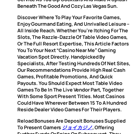
Beneath The Good And Cozy Las Vegas Sun.
Discover Where To Play Your Favorite Games,
Enjoy Gourmand Eating, And Unrivalled Leisure –
All Inside Reach. Whether You’re Itching For The
Slots, The Razzle-Dazzle Of Table Video Games,
Or The Full Resort Expertise, This Article Factors
You To Your Next “casino Near Me” Gaming
Vacation Spot Directly. Handpicked By
Specialists, After Testing Hundreds Of Net Sites,
Our Recommendations Provide High Real Cash
Games, Profitable Promotions, And Quick
Payouts. You Should Expect Most Table Video
Games To Be In The Live Vendor Part, Together
With Some Sport Present Titles. Most Casinos
Could Have Wherever Between 15 To A Hundred
Reside Dealer Video Games For Their Players.
Reload Bonuses Are Deposit Bonuses Supplied
To Present Gamers
ジョイカジノ
, Offering