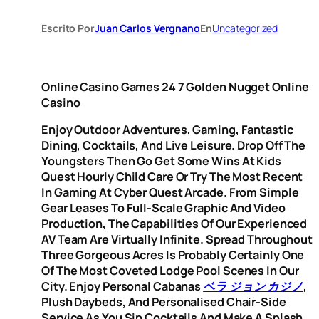
Escrito Por
Juan Carlos Vergnano
En
Uncategorized
Online Casino Games 24 7 Golden Nugget Online
Casino
Enjoy Outdoor Adventures, Gaming, Fantastic
Dining, Cocktails, And Live Leisure. Drop Off The
Youngsters Then Go Get Some Wins At Kids
Quest Hourly Child Care Or Try The Most Recent
In Gaming At Cyber Quest Arcade. From Simple
Gear Leases To Full-Scale Graphic And Video
Production, The Capabilities Of Our Experienced
AV Team Are Virtually Infinite. Spread Throughout
Three Gorgeous Acres Is Probably Certainly One
Of The Most Coveted Lodge Pool Scenes In Our
City. Enjoy Personal Cabanas
ベラ ジョン カジノ
,
Plush Daybeds, And Personalised Chair-Side
Service As You Sip Cocktails And Make A Splash