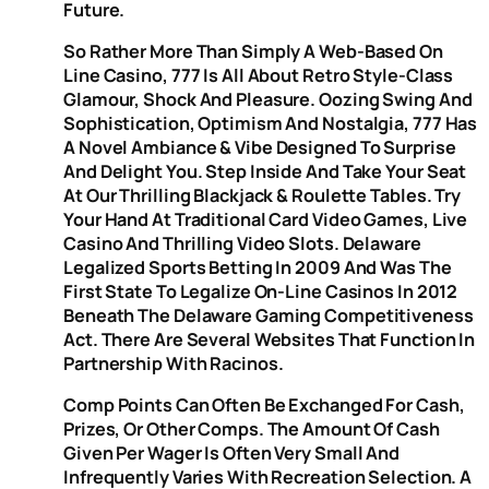
Future.
So Rather More Than Simply A Web-Based On
Line Casino, 777 Is All About Retro Style-Class
Glamour, Shock And Pleasure. Oozing Swing And
Sophistication, Optimism And Nostalgia, 777 Has
A Novel Ambiance & Vibe Designed To Surprise
And Delight You. Step Inside And Take Your Seat
At Our Thrilling Blackjack & Roulette Tables. Try
Your Hand At Traditional Card Video Games, Live
Casino And Thrilling Video Slots. Delaware
Legalized Sports Betting In 2009 And Was The
First State To Legalize On-Line Casinos In 2012
Beneath The Delaware Gaming Competitiveness
Act. There Are Several Websites That Function In
Partnership With Racinos.
Comp Points Can Often Be Exchanged For Cash,
Prizes, Or Other Comps. The Amount Of Cash
Given Per Wager Is Often Very Small And
Infrequently Varies With Recreation Selection. A