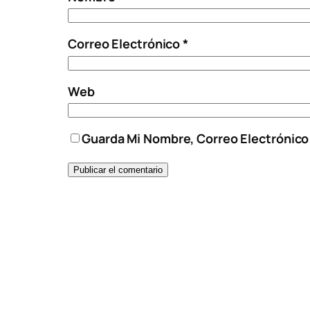
Correo Electrónico
*
Web
Guarda Mi Nombre, Correo Electrónic