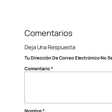
Comentarios
Deja Una Respuesta
Tu Dirección De Correo Electrónico No S
Comentario
*
Nombre
*