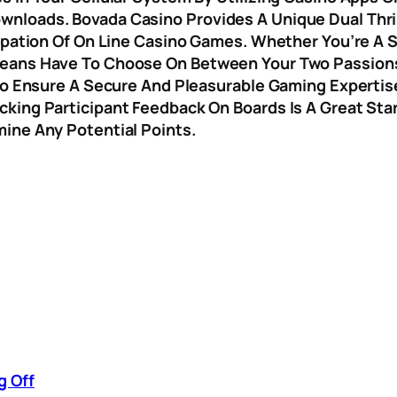
nloads. Bovada Casino Provides A Unique Dual Thril
ipation Of On Line Casino Games. Whether You’re A S
eans Have To Choose On Between Your Two Passions. 
 To Ensure A Secure And Pleasurable Gaming Expertis
ing Participant Feedback On Boards Is A Great Start
ine Any Potential Points.
g Off