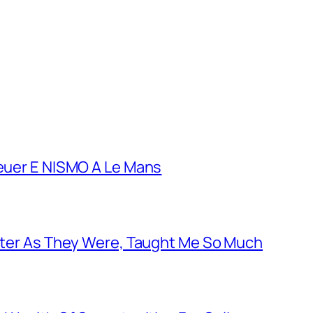
euer E NISMO A Le Mans
tter As They Were, Taught Me So Much