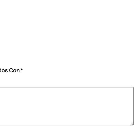
ados Con
*