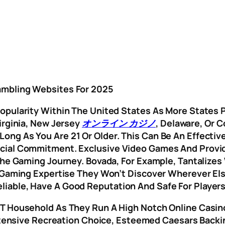
ambling Websites For 2025
opularity Within The United States As More States P
irginia, New Jersey
オンライン カジノ
, Delaware, Or 
ng As You Are 21 Or Older. This Can Be An Effectiv
cial Commitment. Exclusive Video Games And Provide
The Gaming Journey. Bovada, For Example, Tantalizes
A Gaming Expertise They Won’t Discover Wherever Els
iable, Have A Good Reputation And Safe For Players
ET Household As They Run A High Notch Online Casin
ntensive Recreation Choice, Esteemed Caesars Backin