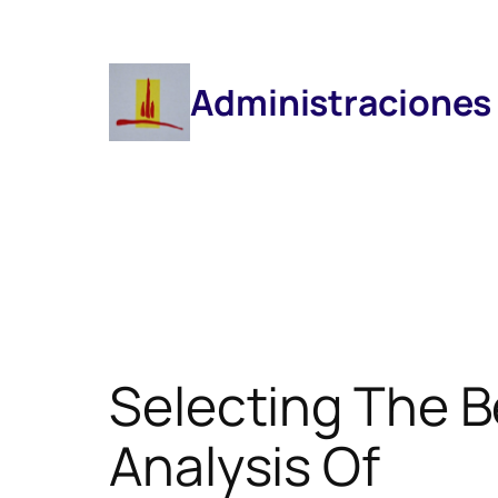
Saltar
Al
Contenido
Administraciones
Selecting The B
Analysis Of