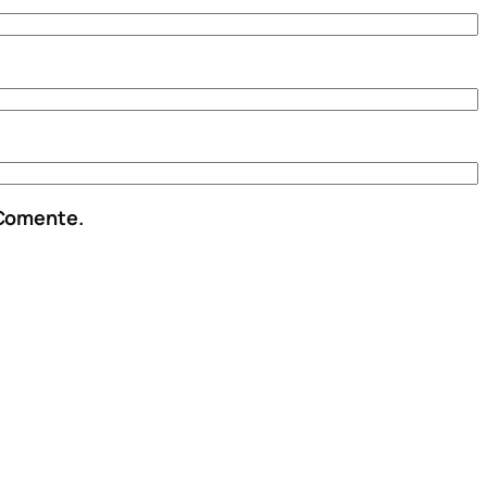
 Comente.