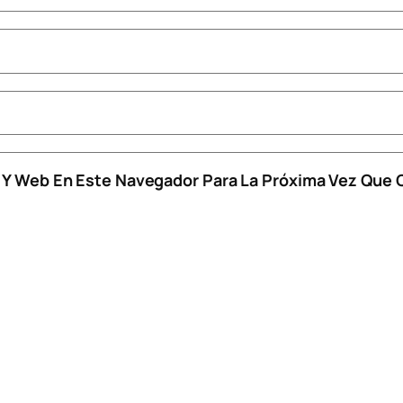
o Y Web En Este Navegador Para La Próxima Vez Que