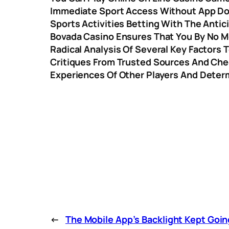
Immediate Sport Access Without App Dow
Sports Activities Betting With The Antic
Bovada Casino Ensures That You By No M
Radical Analysis Of Several Key Factors
Critiques From Trusted Sources And Check
Experiences Of Other Players And Determ
←
The Mobile App’s Backlight Kept Goin