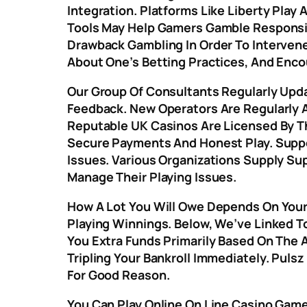
Integration. Platforms Like Liberty Pla
Tools May Help Gamers Gamble Responsibly
Drawback Gambling In Order To Interven
About One’s Betting Practices, And Encou
Our Group Of Consultants Regularly Upd
Feedback. New Operators Are Regularly A
Reputable UK Casinos Are Licensed By T
Secure Payments And Honest Play. Suppo
Issues. Various Organizations Supply Su
Manage Their Playing Issues.
How A Lot You Will Owe Depends On You
Playing Winnings. Below, We’ve Linked 
You Extra Funds Primarily Based On The 
Tripling Your Bankroll Immediately. Pu
For Good Reason.
You Can Play Online On Line Casino Game