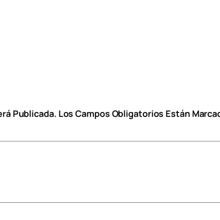
erá Publicada.
Los Campos Obligatorios Están Marc