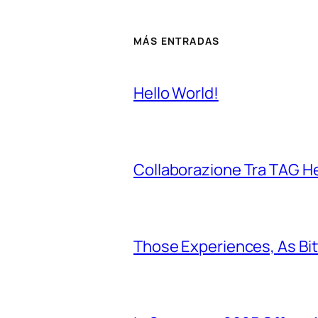
MÁS ENTRADAS
Hello World!
Collaborazione Tra TAG H
Those Experiences, As Bi