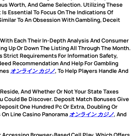
nus Worth, And Game Selection. Utilizing These
Is Essential To Focus On The Indications Of
imilar To An Obsession With Gambling, Deceit
e With Each Their In-Depth Analysis And Consumer
ing Up Or Down The Listing All Through The Month.
Strict Requirements For Information Safety,
o Need Recommendation And Help For Gambling
ines
オンライン カジノ
, To Help Players Handle And
 Reside, And Whether Or Not Your State Taxes
ou Could Be Discover. Deposit Match Bonuses Give
Deposit One Hundred Pc Or Extra, Doubling Or
es On Line Casino Panorama
オンライン カジノ
, And
r Accessing Browser-Based Cell Play, Which Offers