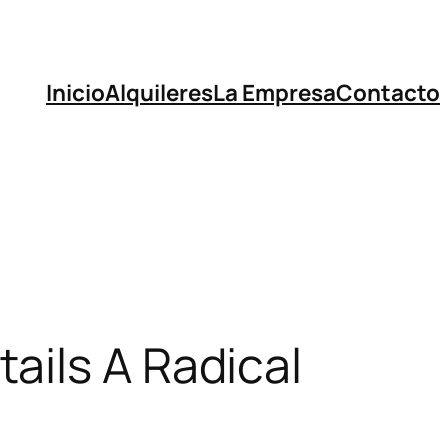
Inicio
Alquileres
La Empresa
Contacto
ails A Radical