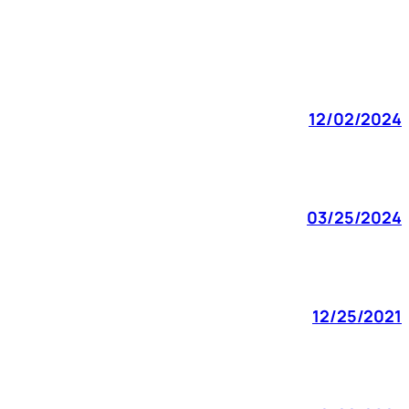
12/02/2024
03/25/2024
12/25/2021