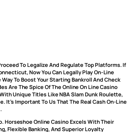
roceed To Legalize And Regulate Top Platforms. If
Connecticut, Now You Can Legally Play On-Line
e Way To Boost Your Starting Bankroll And Check
s Are The Spice Of The Online On Line Casino
 With Unique Titles Like NBA Slam Dunk Roulette,
e. It’s Important To Us That The Real Cash On-Line
.
o. Horseshoe Online Casino Excels With Their
g, Flexible Banking, And Superior Loyalty