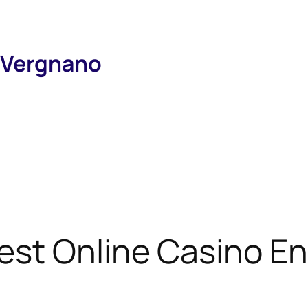
 Vergnano
est Online Casino Ent