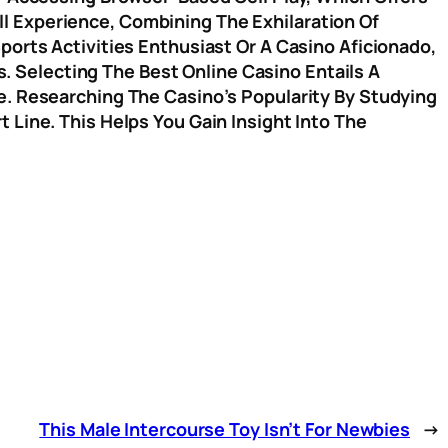
l Experience, Combining The Exhilaration Of
ports Activities Enthusiast Or A Casino Aficionado,
Selecting The Best Online Casino Entails A
e. Researching The Casino’s Popularity By Studying
 Line. This Helps You Gain Insight Into The
This Male Intercourse Toy Isn’t For Newbies
→