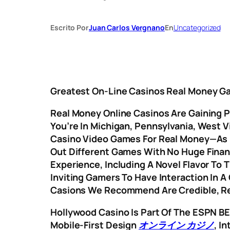
Escrito Por
Juan Carlos Vergnano
En
Uncategorized
Greatest On-Line Casinos Real Money G
Real Money Online Casinos Are Gaining P
You’re In Michigan, Pennsylvania, West V
Casino Video Games For Real Money—As Lo
Out Different Games With No Huge Finan
Experience, Including A Novel Flavor To 
Inviting Gamers To Have Interaction In 
Casions We Recommend Are Credible, Rel
Hollywood Casino Is Part Of The ESPN B
Mobile-First Design
オンライン カジノ
, I