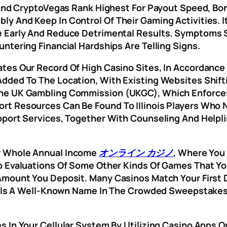
y And CryptoVegas Rank Highest For Payout Speed, Bo
 And Keep In Control Of Their Gaming Activities. It 
e Early And Reduce Detrimental Results. Symptoms S
ntering Financial Hardships Are Telling Signs.
ates Our Record Of High Casino Sites, In Accordanc
dded To The Location, With Existing Websites Shift
he UK Gambling Commission (UKGC), Which Enforces 
rt Resources Can Be Found To Illinois Players Wh
pport Services, Together With Counseling And Helpl
r Whole Annual Income
オンライン カジノ
, Where You
To Evaluations Of Some Other Kinds Of Games That Y
Amount You Deposit. Many Casinos Match Your First 
lsz Is A Well-Known Name In The Crowded Sweepstak
s In Your Cellular System By Utilizing Casino Apps O