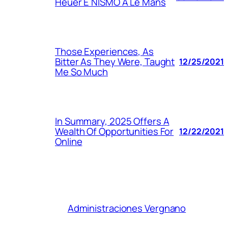
Heuer E NISMO A Le Mans
Those Experiences, As
Bitter As They Were, Taught
12/25/2021
Me So Much
In Summary, 2025 Offers A
Wealth Of Opportunities For
12/22/2021
Online
Administraciones Vergnano