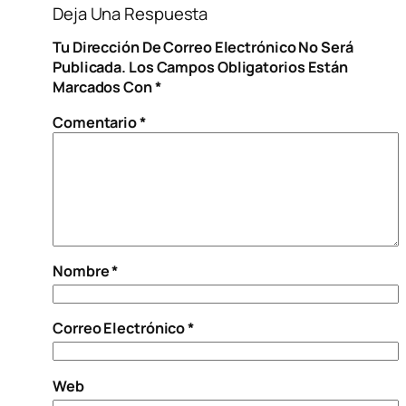
Deja Una Respuesta
Tu Dirección De Correo Electrónico No Será
Publicada.
Los Campos Obligatorios Están
Marcados Con
*
Comentario
*
Nombre
*
Correo Electrónico
*
Web