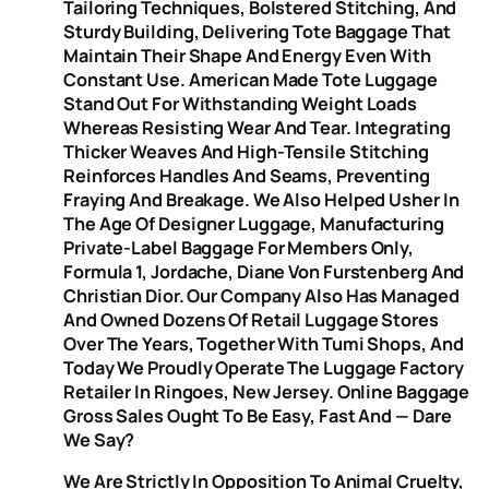
Tailoring Techniques, Bolstered Stitching, And
Sturdy Building, Delivering Tote Baggage That
Maintain Their Shape And Energy Even With
Constant Use. American Made Tote Luggage
Stand Out For Withstanding Weight Loads
Whereas Resisting Wear And Tear. Integrating
Thicker Weaves And High-Tensile Stitching
Reinforces Handles And Seams, Preventing
Fraying And Breakage. We Also Helped Usher In
The Age Of Designer Luggage, Manufacturing
Private-Label Baggage For Members Only,
Formula 1, Jordache, Diane Von Furstenberg And
Christian Dior. Our Company Also Has Managed
And Owned Dozens Of Retail Luggage Stores
Over The Years, Together With Tumi Shops, And
Today We Proudly Operate The Luggage Factory
Retailer In Ringoes, New Jersey. Online Baggage
Gross Sales Ought To Be Easy, Fast And — Dare
We Say?
We Are Strictly In Opposition To Animal Cruelty,