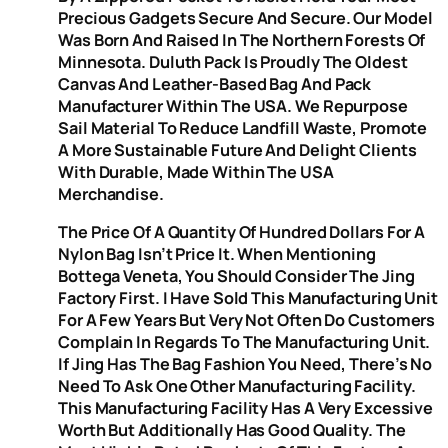
Precious Gadgets Secure And Secure. Our Model
Was Born And Raised In The Northern Forests Of
Minnesota. Duluth Pack Is Proudly The Oldest
Canvas And Leather-Based Bag And Pack
Manufacturer Within The USA. We Repurpose
Sail Material To Reduce Landfill Waste, Promote
A More Sustainable Future And Delight Clients
With Durable, Made Within The USA
Merchandise.
The Price Of A Quantity Of Hundred Dollars For A
Nylon Bag Isn’t Price It. When Mentioning
Bottega Veneta, You Should Consider The Jing
Factory First. I Have Sold This Manufacturing Unit
For A Few Years But Very Not Often Do Customers
Complain In Regards To The Manufacturing Unit.
If Jing Has The Bag Fashion You Need, There’s No
Need To Ask One Other Manufacturing Facility.
This Manufacturing Facility Has A Very Excessive
Worth But Additionally Has Good Quality. The