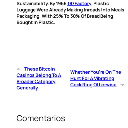
Sustainability. By 1966
187Factory
, Plastic
Luggage Were Already Making Inroads Into Meals
Packaging, With 25% To 30% Of Bread Being
Bought In Plastic.
←
These Bitcoin
Whether You’re On The
Casinos Belong To A
Hunt For A Vibrating
Broader Category
Cock Ring Otherwise
→
Generally
Comentarios