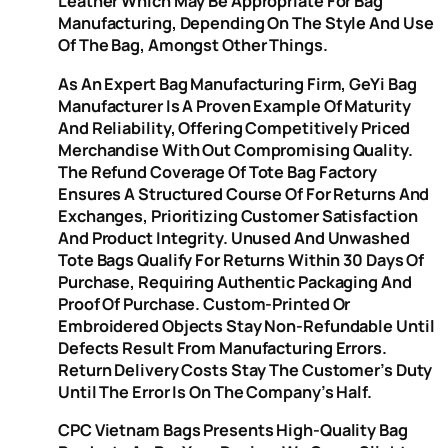
Leather Which May Be Appropriate For Bag
Manufacturing, Depending On The Style And Use
Of The Bag, Amongst Other Things.
As An Expert Bag Manufacturing Firm, GeYi Bag
Manufacturer Is A Proven Example Of Maturity
And Reliability, Offering Competitively Priced
Merchandise With Out Compromising Quality.
The Refund Coverage Of Tote Bag Factory
Ensures A Structured Course Of For Returns And
Exchanges, Prioritizing Customer Satisfaction
And Product Integrity. Unused And Unwashed
Tote Bags Qualify For Returns Within 30 Days Of
Purchase, Requiring Authentic Packaging And
Proof Of Purchase. Custom-Printed Or
Embroidered Objects Stay Non-Refundable Until
Defects Result From Manufacturing Errors.
Return Delivery Costs Stay The Customer’s Duty
Until The Error Is On The Company’s Half.
CPC Vietnam Bags Presents High-Quality Bag