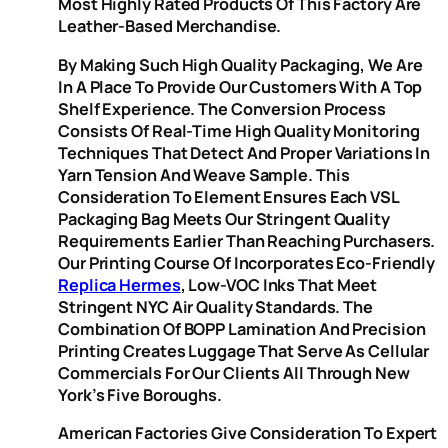
Most Highly Rated Products Of This Factory Are
Leather-Based Merchandise.
By Making Such High Quality Packaging, We Are
In A Place To Provide Our Customers With A Top
Shelf Experience. The Conversion Process
Consists Of Real-Time High Quality Monitoring
Techniques That Detect And Proper Variations In
Yarn Tension And Weave Sample. This
Consideration To Element Ensures Each VSL
Packaging Bag Meets Our Stringent Quality
Requirements Earlier Than Reaching Purchasers.
Our Printing Course Of Incorporates Eco-Friendly
Replica Hermes
, Low-VOC Inks That Meet
Stringent NYC Air Quality Standards. The
Combination Of BOPP Lamination And Precision
Printing Creates Luggage That Serve As Cellular
Commercials For Our Clients All Through New
York’s Five Boroughs.
American Factories Give Consideration To Expert