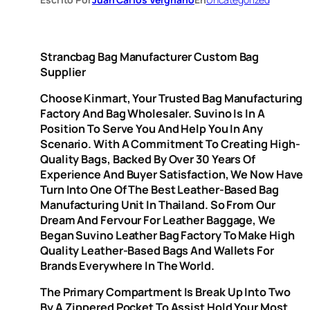
Strancbag Bag Manufacturer Custom Bag
Supplier
Choose Kinmart, Your Trusted Bag Manufacturing
Factory And Bag Wholesaler. Suvino Is In A
Position To Serve You And Help You In Any
Scenario. With A Commitment To Creating High-
Quality Bags, Backed By Over 30 Years Of
Experience And Buyer Satisfaction, We Now Have
Turn Into One Of The Best Leather-Based Bag
Manufacturing Unit In Thailand. So From Our
Dream And Fervour For Leather Baggage, We
Began Suvino Leather Bag Factory To Make High
Quality Leather-Based Bags And Wallets For
Brands Everywhere In The World.
The Primary Compartment Is Break Up Into Two
By A Zippered Pocket To Assist Hold Your Most