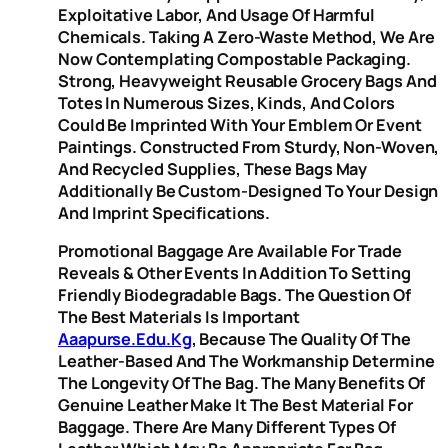
Exploitative Labor, And Usage Of Harmful
Chemicals. Taking A Zero-Waste Method, We Are
Now Contemplating Compostable Packaging.
Strong, Heavyweight Reusable Grocery Bags And
Totes In Numerous Sizes, Kinds, And Colors
Could Be Imprinted With Your Emblem Or Event
Paintings. Constructed From Sturdy, Non-Woven,
And Recycled Supplies, These Bags May
Additionally Be Custom-Designed To Your Design
And Imprint Specifications.
Promotional Baggage Are Available For Trade
Reveals & Other Events In Addition To Setting
Friendly Biodegradable Bags. The Question Of
The Best Materials Is Important
Aaapurse.edu.kg
, Because The Quality Of The
Leather-Based And The Workmanship Determine
The Longevity Of The Bag. The Many Benefits Of
Genuine Leather Make It The Best Material For
Baggage. There Are Many Different Types Of