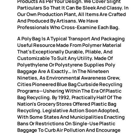
Products As Per Your Design. We Cover Slight
Particulars So That It Can Be Sleek And Classy. In
Our Own Production Plant, All Items Are Crafted
And Produced By Artisans. We Have
Professionals Who Cross-Examine Each Bag.
A Poly Bag Is A Typical Transport And Packaging
Useful Resource Made From Polymer Material
That’s Exceptionally Durable, Pliable, And
Customizable To Suit Any Utility. Made Of
Polyethylene Or Polystyrene Supplies Poly
Baggage Are A Exactly… In The Nineteen
Nineties, As Environmental Awareness Grew,
Cities Pioneered Blue Bag Curbside Recycling
Programs—Ushering Within The Era Of Plastic
Bag Recycling. By 1992, Practically Half Of The
Nation’s Grocery Stores Offered Plastic Bag
Recycling. Legislative Action Soon Adopted,
With Some States And Municipalities Enacting
Bans Or Restrictions On Single-Use Plastic
Baggage To Curb Air Pollution And Encourage