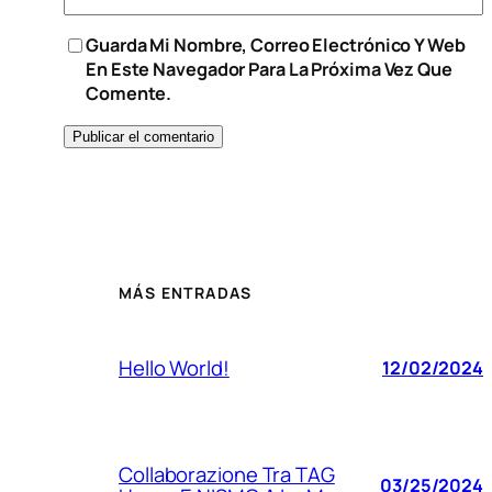
Guarda Mi Nombre, Correo Electrónico Y Web
En Este Navegador Para La Próxima Vez Que
Comente.
MÁS ENTRADAS
Hello World!
12/02/2024
Collaborazione Tra TAG
03/25/2024