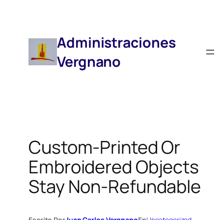
Saltar
Al
Contenido
Administraciones
Vergnano
Custom-Printed Or
Embroidered Objects
Stay Non-Refundable
Escrito Por
Juan Carlos Vergnano
En
Uncategorized