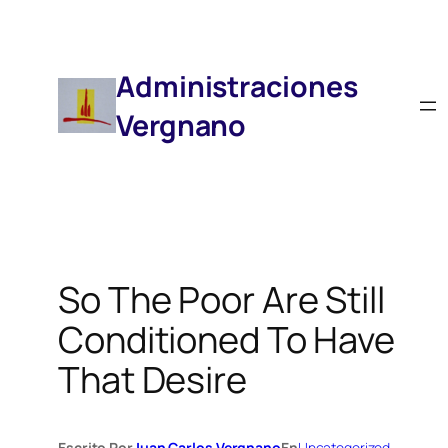
Saltar
Al
Contenido
Administraciones
Vergnano
So The Poor Are Still
Conditioned To Have
That Desire
Escrito Por
Juan Carlos Vergnano
En
Uncategorized