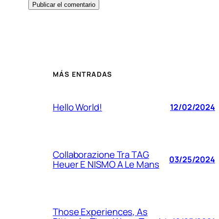
MÁS ENTRADAS
Hello World!
12/02/2024
Collaborazione Tra TAG
03/25/2024
Heuer E NISMO A Le Mans
Those Experiences, As