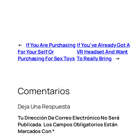
←
If You Are Purchasing
If You’ve Already Got A
For Your Self Or
VR Headset And Want
Purchasing For Sex Toys
To Really Bring
→
Comentarios
Deja Una Respuesta
Tu Dirección De Correo Electrónico No Será
Publicada.
Los Campos Obligatorios Están
Marcados Con
*