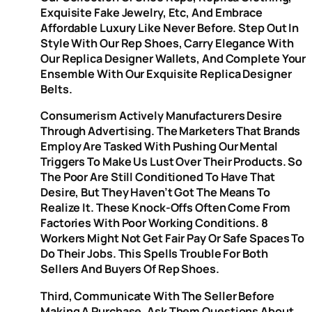
Exquisite Fake Jewelry, Etc, And Embrace
Affordable Luxury Like Never Before. Step Out In
Style With Our Rep Shoes, Carry Elegance With
Our Replica Designer Wallets, And Complete Your
Ensemble With Our Exquisite Replica Designer
Belts.
Consumerism Actively Manufacturers Desire
Through Advertising. The Marketers That Brands
Employ Are Tasked With Pushing Our Mental
Triggers To Make Us Lust Over Their Products. So
The Poor Are Still Conditioned To Have That
Desire, But They Haven’t Got The Means To
Realize It. These Knock-Offs Often Come From
Factories With Poor Working Conditions. 8
Workers Might Not Get Fair Pay Or Safe Spaces To
Do Their Jobs. This Spells Trouble For Both
Sellers And Buyers Of Rep Shoes.
Third, Communicate With The Seller Before
Making A Purchase. Ask Them Questions About