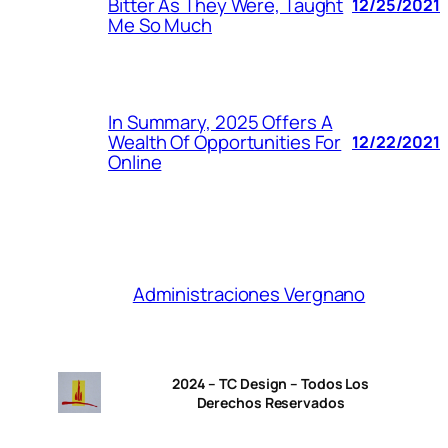
Bitter As They Were, Taught
12/25/2021
Me So Much
In Summary, 2025 Offers A
Wealth Of Opportunities For
12/22/2021
Online
Administraciones Vergnano
2024 – TC Design – Todos Los
Derechos Reservados