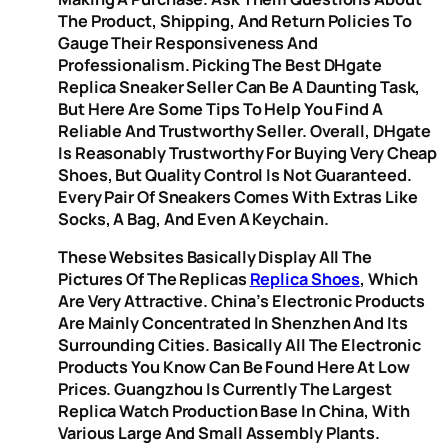
The Product, Shipping, And Return Policies To
Gauge Their Responsiveness And
Professionalism. Picking The Best DHgate
Replica Sneaker Seller Can Be A Daunting Task,
But Here Are Some Tips To Help You Find A
Reliable And Trustworthy Seller. Overall, DHgate
Is Reasonably Trustworthy For Buying Very Cheap
Shoes, But Quality Control Is Not Guaranteed.
Every Pair Of Sneakers Comes With Extras Like
Socks, A Bag, And Even A Keychain.
These Websites Basically Display All The
Pictures Of The Replicas
Replica Shoes
, Which
Are Very Attractive. China’s Electronic Products
Are Mainly Concentrated In Shenzhen And Its
Surrounding Cities. Basically All The Electronic
Products You Know Can Be Found Here At Low
Prices. Guangzhou Is Currently The Largest
Replica Watch Production Base In China, With
Various Large And Small Assembly Plants.