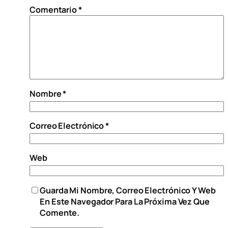
Comentario
*
Nombre
*
Correo Electrónico
*
Web
Guarda Mi Nombre, Correo Electrónico Y Web
En Este Navegador Para La Próxima Vez Que
Comente.