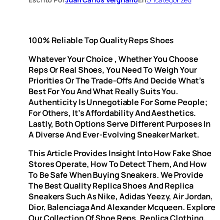
100% Reliable Top Quality Reps Shoes
Whatever Your Choice
, Whether You Choose
Reps Or Real Shoes, You Need To Weigh Your
Priorities Or The Trade-Offs And Decide What’s
Best For You And What Really Suits You.
Authenticity Is Unnegotiable For Some People;
For Others, It’s Affordability And Aesthetics.
Lastly, Both Options Serve Different Purposes In
A Diverse And Ever-Evolving Sneaker Market.
This Article Provides Insight Into How Fake Shoe
Stores Operate, How To Detect Them, And How
To Be Safe When Buying Sneakers. We Provide
The Best Quality Replica Shoes And Replica
Sneakers Such As Nike, Adidas Yeezy, Air Jordan,
Dior, Balenciaga And Alexander Mcqueen. Explore
Our Collection Of Shoe Reps, Replica Clothing,