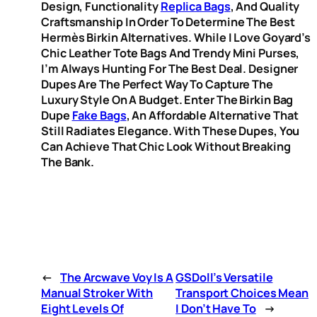
Design, Functionality
Replica Bags
, And Quality
Craftsmanship In Order To Determine The Best
Hermès Birkin Alternatives. While I Love Goyard’s
Chic Leather Tote Bags And Trendy Mini Purses,
I’m Always Hunting For The Best Deal. Designer
Dupes Are The Perfect Way To Capture The
Luxury Style On A Budget. Enter The Birkin Bag
Dupe
Fake Bags
, An Affordable Alternative That
Still Radiates Elegance. With These Dupes, You
Can Achieve That Chic Look Without Breaking
The Bank.
←
The Arcwave Voy Is A
GSDoll’s Versatile
Manual Stroker With
Transport Choices Mean
Eight Levels Of
I Don’t Have To
→