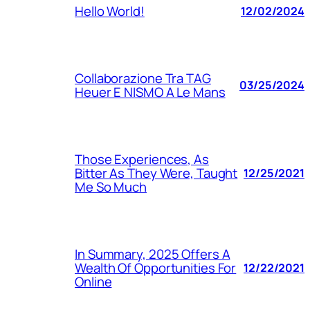
Hello World!
12/02/2024
Collaborazione Tra TAG
03/25/2024
Heuer E NISMO A Le Mans
Those Experiences, As
Bitter As They Were, Taught
12/25/2021
Me So Much
In Summary, 2025 Offers A
Wealth Of Opportunities For
12/22/2021
Online