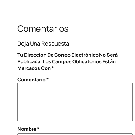
Comentarios
Deja Una Respuesta
Tu Dirección De Correo Electrónico No Será
Publicada.
Los Campos Obligatorios Están
Marcados Con
*
Comentario
*
Nombre
*