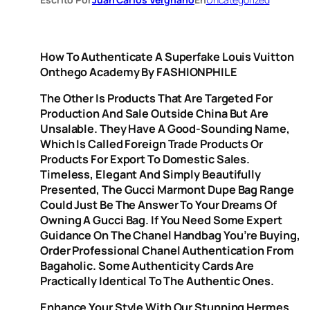
How To Authenticate A Superfake Louis Vuitton
Onthego Academy By FASHIONPHILE
The Other Is Products That Are Targeted For
Production And Sale Outside China But Are
Unsalable. They Have A Good-Sounding Name,
Which Is Called Foreign Trade Products Or
Products For Export To Domestic Sales.
Timeless, Elegant And Simply Beautifully
Presented, The Gucci Marmont Dupe Bag Range
Could Just Be The Answer To Your Dreams Of
Owning A Gucci Bag. If You Need Some Expert
Guidance On The Chanel Handbag You’re Buying,
Order Professional Chanel Authentication From
Bagaholic. Some Authenticity Cards Are
Practically Identical To The Authentic Ones.
Enhance Your Style With Our Stunning Hermes