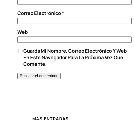
Correo Electrónico
*
Web
Guarda Mi Nombre, Correo Electrónico Y Web
En Este Navegador Para La Próxima Vez Que
Comente.
MÁS ENTRADAS