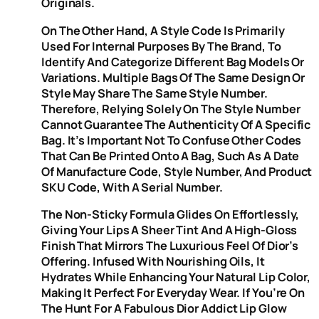
Originals.
On The Other Hand, A Style Code Is Primarily
Used For Internal Purposes By The Brand, To
Identify And Categorize Different Bag Models Or
Variations. Multiple Bags Of The Same Design Or
Style May Share The Same Style Number.
Therefore, Relying Solely On The Style Number
Cannot Guarantee The Authenticity Of A Specific
Bag. It’s Important Not To Confuse Other Codes
That Can Be Printed Onto A Bag, Such As A Date
Of Manufacture Code, Style Number, And Product
SKU Code, With A Serial Number.
The Non-Sticky Formula Glides On Effortlessly,
Giving Your Lips A Sheer Tint And A High-Gloss
Finish That Mirrors The Luxurious Feel Of Dior’s
Offering. Infused With Nourishing Oils, It
Hydrates While Enhancing Your Natural Lip Color,
Making It Perfect For Everyday Wear. If You’re On
The Hunt For A Fabulous Dior Addict Lip Glow