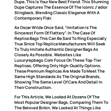
Dupe, This Is Your New Best Friend. This Stunning
Dupe Captures The Essence Of The Iconic J’adior
Slingback, Blending Classic Elegance With A
Contemporary Flair.
As Oscar Wilde Once Said, “imitation Is The
Sincerest Form Of Flattery”. In The Case Of
Replica Bags This Can Be Said To Ring Especially
True Since Top Replica Manufacturers Will Seek
To Truly Imitate Authentic Designer Bags As
Closely As Possible. Websites Like
Luxuryrepbags.com Focus On These Top-Tier
Replicas, Offering Only High-Quality Options.
These Premium Replicas Are Made To Meet The
Same High Standards As The Original Brands,
Showing The Same Level Of Care And Detail In
Their Construction.
For This Article, We Looked At Dozens Of The
Most Popular Designer Bags, Comparing Them To
The Beloved Birkin. We Looked At Things Like