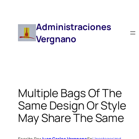
Saltar
Al
Contenido
Administraciones
Vergnano
Multiple Bags Of The
Same Design Or Style
May Share The Same
Escrito Por
Juan Carlos Vergnano
En
Uncategorized