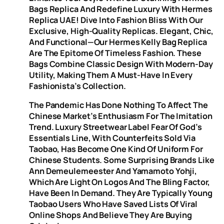
Bags Replica And Redefine Luxury With Hermes
Replica UAE! Dive Into Fashion Bliss With Our
Exclusive, High-Quality Replicas. Elegant, Chic,
And Functional—Our Hermes Kelly Bag Replica
Are The Epitome Of Timeless Fashion. These
Bags Combine Classic Design With Modern-Day
Utility, Making Them A Must-Have In Every
Fashionista’s Collection.
The Pandemic Has Done Nothing To Affect The
Chinese Market’s Enthusiasm For The Imitation
Trend. Luxury Streetwear Label Fear Of God’s
Essentials Line, With Counterfeits Sold Via
Taobao, Has Become One Kind Of Uniform For
Chinese Students. Some Surprising Brands Like
Ann Demeulemeester And Yamamoto Yohji,
Which Are Light On Logos And The Bling Factor,
Have Been In Demand. They Are Typically Young
Taobao Users Who Have Saved Lists Of Viral
Online Shops And Believe They Are Buying