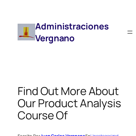
Saltar
Al
Contenido
Administraciones
Vergnano
Find Out More About
Our Product Analysis
Course Of
Escrito Por
Juan Carlos Vergnano
En
Uncategorized