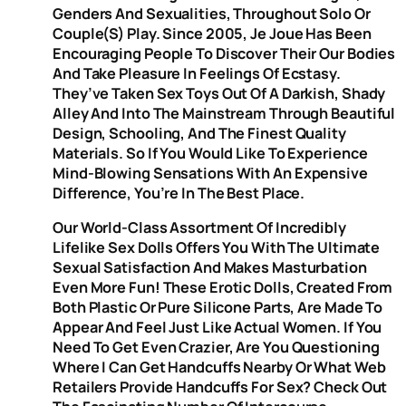
Genders And Sexualities, Throughout Solo Or
Couple(s) Play. Since 2005, Je Joue Has Been
Encouraging People To Discover Their Our Bodies
And Take Pleasure In Feelings Of Ecstasy.
They’ve Taken Sex Toys Out Of A Darkish, Shady
Alley And Into The Mainstream Through Beautiful
Design, Schooling, And The Finest Quality
Materials. So If You Would Like To Experience
Mind-Blowing Sensations With An Expensive
Difference, You’re In The Best Place.
Our World-Class Assortment Of Incredibly
Lifelike Sex Dolls Offers You With The Ultimate
Sexual Satisfaction And Makes Masturbation
Even More Fun! These Erotic Dolls, Created From
Both Plastic Or Pure Silicone Parts, Are Made To
Appear And Feel Just Like Actual Women. If You
Need To Get Even Crazier, Are You Questioning
Where I Can Get Handcuffs Nearby Or What Web
Retailers Provide Handcuffs For Sex? Check Out