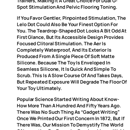
Trainers, Making It A Great Choice For Dual G-
Spot Stimulation And Pelvic Flooring Toning.
If You Favor Gentler, Pinpointed Stimulation, The
Lelo Dot Could Also Be Your Finest Option For
You. The Teardrop-Shaped Dot Looks A Bit Odd At
First Glance, But Its Accessible Design Provides
Focused Clitoral Stimulation. The Aer Is
Completely Waterproof, And Its Exterior Is
Produced From A Single Piece Of Soft Matte
Silicone. Because The Toy Is Enveloped In
Seamless Silicone, It Is Quick And Simple To
Scrub. This Is A Slow Course Of And Takes Days,
But Repeated Exposure Will Degrade The Floor Of
Your Toy Ultimately.
Popular Science Started Writing About Know-
How More Than A Hundred And Fifty Years Ago.
There Was No Such Thing As “gadget Writing”
Once We Printed Our First Concern In 1872, But If
There Was, Our Mission To Demystify The World