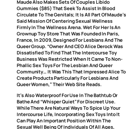
Maude Also Makes Sets Of Couples Libido
Gummies ($85) That Seek To Assist In Blood
Circulate To The Genitals; It Is All Part Of Maude’s
Said Mission Of Centering Sexual Wellness
Firmly In The Wellness Arena. Wet For Her Is An
Grownup Toy Store That Was Founded In Paris,
France, In 2009, Designed For Lesbians And The
Queer Group. “Owner And CEO Alice Derock Was
Dissatisfied To Find That The Intercourse Toy
Business Was Restricted When It Came To Non-
Phallic Sex Toys For The Lesbian And Queer
Community… It Was This That Impressed Alice To
Create Products Particularly For Lesbians And
Queer Women,” Their Web Site Reads.
It’s Also Waterproof For Use In The Bathtub Or
Bathe And “whisper Quiet” For Discreet Use.
While There Are Natural Ways To Spice Up Your
Intercourse Life, Incorporating Sex Toys Into It
Can Play An Important Position Within The
Sexual Well Being Of Individuals Of All Ages,