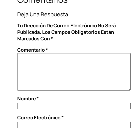
Deja Una Respuesta
Tu Dirección De Correo Electrónico No Será
Publicada.
Los Campos Obligatorios Están
Marcados Con
*
Comentario
*
Nombre
*
Correo Electrónico
*