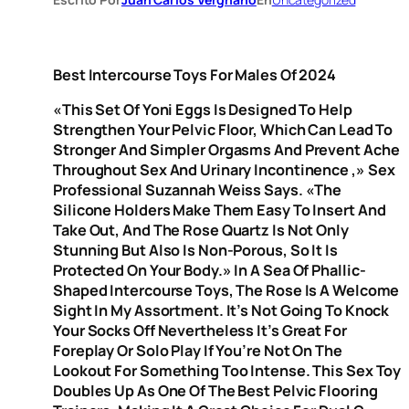
Best Intercourse Toys For Males Of 2024
«This Set Of Yoni Eggs Is Designed To Help
Strengthen Your Pelvic Floor, Which Can Lead To
Stronger And Simpler Orgasms And Prevent Ache
Throughout Sex And Urinary Incontinence
,» Sex
Professional Suzannah Weiss Says. «The
Silicone Holders Make Them Easy To Insert And
Take Out, And The Rose Quartz Is Not Only
Stunning But Also Is Non-Porous, So It Is
Protected On Your Body.» In A Sea Of Phallic-
Shaped Intercourse Toys, The Rose Is A Welcome
Sight In My Assortment. It’s Not Going To Knock
Your Socks Off Nevertheless It’s Great For
Foreplay Or Solo Play If You’re Not On The
Lookout For Something Too Intense. This Sex Toy
Doubles Up As One Of The Best Pelvic Flooring