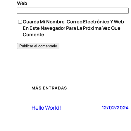
Web
Guarda Mi Nombre, Correo Electrónico Y Web
En Este Navegador Para La Próxima Vez Que
Comente.
MÁS ENTRADAS
Hello World!
12/02/2024