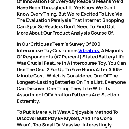
Of Innovation For Everyday Readers Means We’d
Have Been Throughout It. We Know We Don’t
Know Every Thing, But We’re Excited To Live Via
The Evaluation Paralysis That Internet Shopping
Can Spur So Readers Don’t Need To.Find Out
More About Our Product Analysis Course Of.
In Our Critiques Team’s Survey Of 600
Intercourse Toy Customers
Vibrators
, A Majority
Of Respondents (47 Percent) Stated Battery Life
Was Crucial Feature In A Intercourse Toy. You Can
Use The Osci 2 For Up To Five Hours After A 105-
Minute Cost, Which Is Considered One Of The
Longest-Lasting Batteries On This List. Everyone
Can Discover One Thing They Like With Its
Assortment Of Vibration Patterns And Suction
Extremity.
To Put It Merely, It Was A Enjoyable Method To
Discover Butt Play By Myself, And The Cone
Wasn’t Too Small Or Massive. Interestingly,