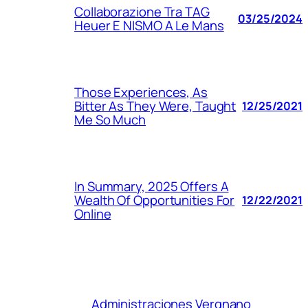
Collaborazione Tra TAG
03/25/2024
Heuer E NISMO A Le Mans
Those Experiences, As
Bitter As They Were, Taught
12/25/2021
Me So Much
In Summary, 2025 Offers A
Wealth Of Opportunities For
12/22/2021
Online
Administraciones Vergnano