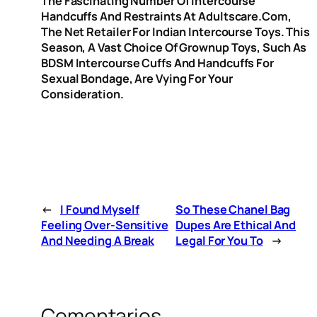
The Fascinating Number Of Intercourse
Handcuffs And Restraints At Adultscare.com,
The Net Retailer For Indian Intercourse Toys. This
Season, A Vast Choice Of Grownup Toys, Such As
BDSM Intercourse Cuffs And Handcuffs For
Sexual Bondage, Are Vying For Your
Consideration.
←
I Found Myself
So These Chanel Bag
Feeling Over-Sensitive
Dupes Are Ethical And
And Needing A Break
Legal For You To
→
Comentarios