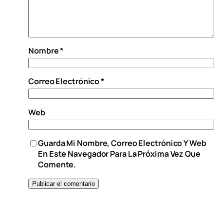
Nombre
*
Correo Electrónico
*
Web
Guarda Mi Nombre, Correo Electrónico Y Web
En Este Navegador Para La Próxima Vez Que
Comente.