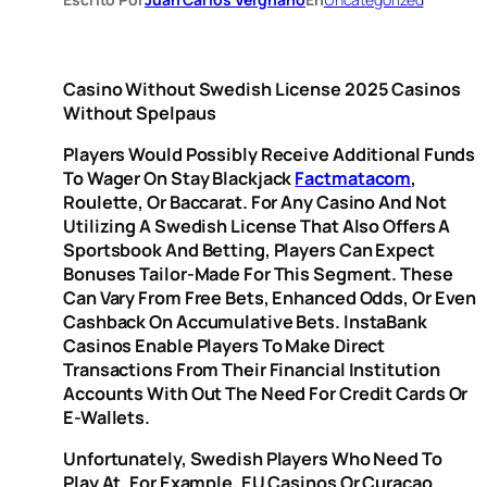
Casino Without Swedish License 2025 Casinos
Without Spelpaus
Players Would Possibly Receive Additional Funds
To Wager On Stay Blackjack
Factmatacom
,
Roulette, Or Baccarat. For Any Casino And Not
Utilizing A Swedish License That Also Offers A
Sportsbook And Betting, Players Can Expect
Bonuses Tailor-Made For This Segment. These
Can Vary From Free Bets, Enhanced Odds, Or Even
Cashback On Accumulative Bets. InstaBank
Casinos Enable Players To Make Direct
Transactions From Their Financial Institution
Accounts With Out The Need For Credit Cards Or
E-Wallets.
Unfortunately, Swedish Players Who Need To
Play At, For Example, EU Casinos Or Curacao