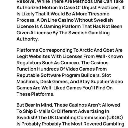
Resolve. While There Are Methods One Can Take
Authorized Motion In Case Of Unjust Practices
, It
Is Likely That It Would Be A More Tiresome
Process. A On Line Casino Without Swedish
License Is A Gaming Platform That Has Not Been
Given A License By The Swedish Gambling
Authority.
Platforms Corresponding To Arctic And Qbet Are
Legit Websites With Licenses From Well-Known
Regulators Such As Curacao. The Casinos
Function Hundreds Of Video Games From
Reputable Software Program Builders. Slot
Machines, Desk Games, And Stay Supplier Video
Games Are Well-Liked Games You’ll Find On
These Platforms.
But Bear In Mind, These Casinos Aren’t Allowed
To Ship E-Mails Or Different Advertising In
Swedish! The UK Gambling Commission (UKGC)
Is Probably Probably The Most Revered Gambling