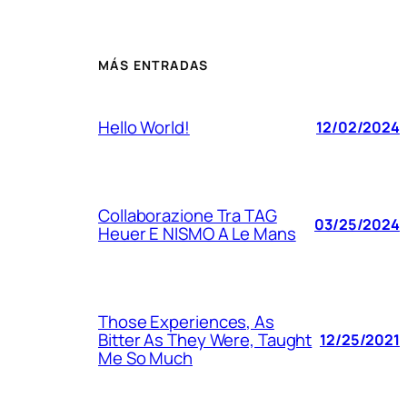
MÁS ENTRADAS
Hello World!
12/02/2024
Collaborazione Tra TAG
03/25/2024
Heuer E NISMO A Le Mans
Those Experiences, As
Bitter As They Were, Taught
12/25/2021
Me So Much