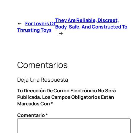
They Are Reliable, Discreet,
←
For Lovers Of
Body-Safe, And Constructed To
Thrusting Toys
→
Comentarios
Deja Una Respuesta
Tu Dirección De Correo Electrónico No Será
Publicada.
Los Campos Obligatorios Están
Marcados Con
*
Comentario
*