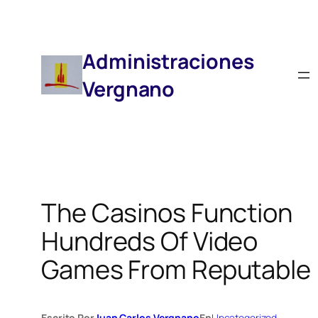
Saltar
Al
Contenido
Administraciones
Vergnano
The Casinos Function
Hundreds Of Video
Games From Reputable
Escrito Por
Juan Carlos Vergnano
En
Uncategorized