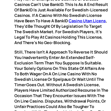
Casinos Can’t Use BankID. This Is As A End Result
Of BankID Is Just Available For Swedish-Licensed
Casinos. If A Casino With No Swedish License
Have Been To Have A BankID
Casino Utan Licens
,
They’d Be Thought Of By Legislation To Target
The Swedish Market. For Swedish Players, It’s
Legal To Play At Casinos Holding This License,
And There’s No Geo-Blocking.
Still, There Isn’t A Approach To Reverse It Should
You Inadvertently Enter An Extended Self-
Exclusion Term Than You Suppose Is Suitable.
Your Solely Options On This State Of Affairs Are
To Both Wager On A On Line Casino With No
Swedish License Or Spelpaus Or Wait Until The
Timer Goes Out. Without A Swedish License,
Players Have Limited Authorized Recourse In The
Occasion That They Encounter Issues With The
On Line Casino. Disputes, Withdrawal Points, Or
Unfair Practices Could Also Be Tougher To