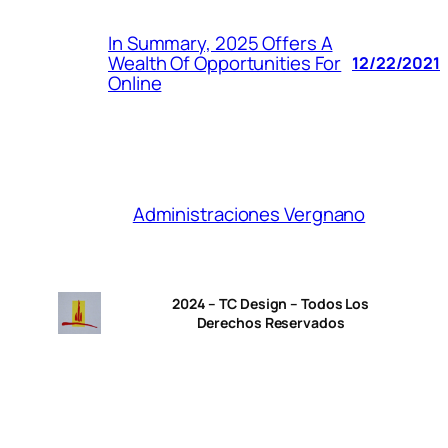
In Summary, 2025 Offers A
Wealth Of Opportunities For
12/22/2021
Online
Administraciones Vergnano
2024 – TC Design – Todos Los
Derechos Reservados