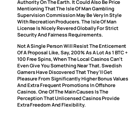
Authority On The Earth. It Could Also Be Price
Mentioning That The Isle Of Man Gambling
Supervision Commission May Be Very In Style
With Recreation Producers. The Isle Of Man
License Is Nicely Revered Globally For Strict
Security And Fairness Requirements.
Not A Single Person Will Resist The Enticement
Of A Proposal Like, Say, 200% As A Lot As 1 BTC +
100 Free Spins, When The Local Casinos Can’t
Even Give You Something Near That. Swedish
Gamers Have Discovered That They’ll Get
Pleasure From Significantly Higher Bonus Values
And Extra Frequent Promotions In Offshore
Casinos. One Of The Main Causes Is The
Perception That Unlicensed Casinos Provide
Extra Freedom And Flexibility.