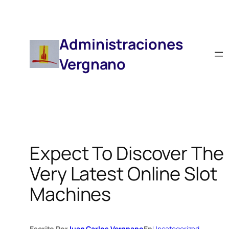
Saltar
Al
Contenido
Administraciones
Vergnano
Expect To Discover The
Very Latest Online Slot
Machines
Escrito Por
Juan Carlos Vergnano
En
Uncategorized