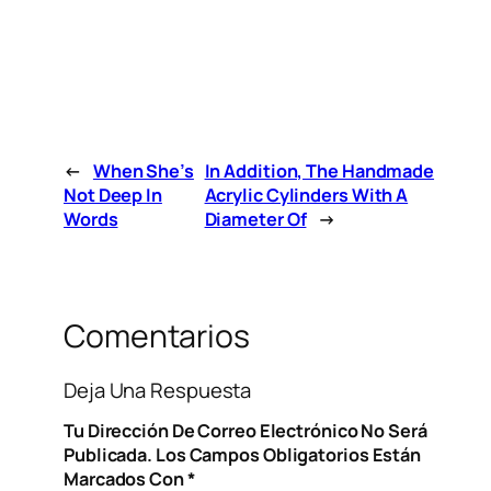
←
When She’s
In Addition, The Handmade
Not Deep In
Acrylic Cylinders With A
Words
Diameter Of
→
Comentarios
Deja Una Respuesta
Tu Dirección De Correo Electrónico No Será
Publicada.
Los Campos Obligatorios Están
Marcados Con
*