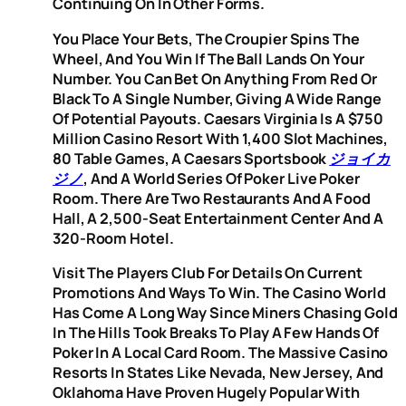
Continuing On In Other Forms.
You Place Your Bets, The Croupier Spins The
Wheel, And You Win If The Ball Lands On Your
Number. You Can Bet On Anything From Red Or
Black To A Single Number, Giving A Wide Range
Of Potential Payouts. Caesars Virginia Is A $750
Million Casino Resort With 1,400 Slot Machines,
80 Table Games, A Caesars Sportsbook
ジョイカ
ジノ
, And A World Series Of Poker Live Poker
Room. There Are Two Restaurants And A Food
Hall, A 2,500-Seat Entertainment Center And A
320-Room Hotel.
Visit The Players Club For Details On Current
Promotions And Ways To Win. The Casino World
Has Come A Long Way Since Miners Chasing Gold
In The Hills Took Breaks To Play A Few Hands Of
Poker In A Local Card Room. The Massive Casino
Resorts In States Like Nevada, New Jersey, And
Oklahoma Have Proven Hugely Popular With