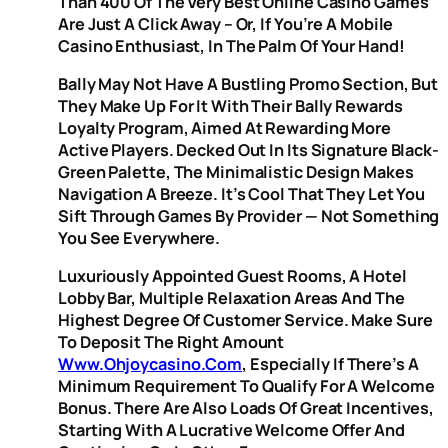
Than 400 Of The Very Best Online Casino Games
Are Just A Click Away – Or, If You’re A Mobile
Casino Enthusiast, In The Palm Of Your Hand!
Bally May Not Have A Bustling Promo Section, But
They Make Up For It With Their Bally Rewards
Loyalty Program, Aimed At Rewarding More
Active Players. Decked Out In Its Signature Black-
Green Palette, The Minimalistic Design Makes
Navigation A Breeze. It’s Cool That They Let You
Sift Through Games By Provider — Not Something
You See Everywhere.
Luxuriously Appointed Guest Rooms, A Hotel
Lobby Bar, Multiple Relaxation Areas And The
Highest Degree Of Customer Service. Make Sure
To Deposit The Right Amount
Www.ohjoycasino.com
, Especially If There’s A
Minimum Requirement To Qualify For A Welcome
Bonus. There Are Also Loads Of Great Incentives,
Starting With A Lucrative Welcome Offer And