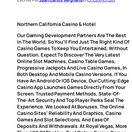
Northern California Casino & Hotel
Our Gaming Development Partners Are The Best
In The World, So You’ll Find Just The Right Kind Of
Casino Games To Keep You Entertained, Without
Question. Expect To Discover The Very Latest
Online Slot Machines, Casino Table Games,
Progressive Jackpots And Live Casino Games, In
Both Desktop And Mobile Casino Versions. If You
Have An Android Or IOS Device, Our Cutting-Edge
Casino App Launches Games Directly From Your
Screen. Trusted Payment Methods, State-Of-
The-Art Security And Top Player Perks Seal The
Experience. We Looked At Bonuses, The Online
Casino Sites’ Reliability And Graphics, Casino
Games And Slot Selections, And Ease Of
Deposits And Withdrawals. At Royal Vegas, More