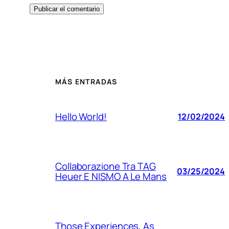
MÁS ENTRADAS
Hello World!
12/02/2024
Collaborazione Tra TAG
03/25/2024
Heuer E NISMO A Le Mans
Those Experiences, As