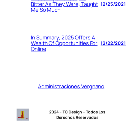
Bitter As They Were, Taught
12/25/2021
Me So Much
In Summary, 2025 Offers A
Wealth Of Opportunities For
12/22/2021
Online
Administraciones Vergnano
2024 – TC Design – Todos Los
Derechos Reservados