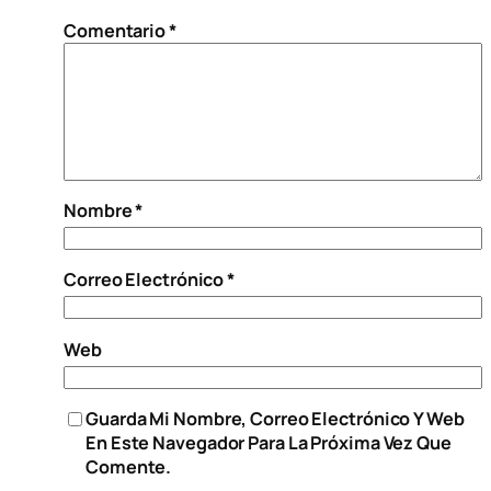
Comentario
*
Nombre
*
Correo Electrónico
*
Web
Guarda Mi Nombre, Correo Electrónico Y Web
En Este Navegador Para La Próxima Vez Que
Comente.