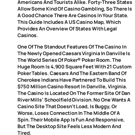
Americans And Tourists Alike. Forty-Three States
Allow Some Kind Of Casino Gambling, So There Is
A Good Chance There Are Casinos In Your State.
This Guide Includes A US Casino Map, Which
Provides An Overview Of States With Legal
Casinos.
One Of The Standout Features Of The Casino In
The Newly Opened Caesars Virginia In Danville Is
The World Series Of Poker® Poker Room. The
Huge Room Is 4,900 Square Feet With 21 Custom
Poker Tables. Caesars And The Eastern Band Of
Cherokee Indians Have Partnered To Build This
$750 Million Casino Resort In Danville, Virginia.
The Casino Is Located On The Former Site Of Dan
River Mills’ Schoolfield Division. No One Wants A
Casino Site That Doesn’t Load, Is Buggy, Or
Worse, Loses Connection In The Middle Of A
Spin. Their Mobile App Is Fun And Responsive,
But The Desktop Site Feels Less Modern And
Tired.