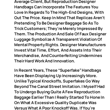
Average Client, But Reproduction Designer
Handbags Can Incorporate The Features You
Love In Regards To The High-End Designs, With
Out The Price. Keep In Mind That Replicas Aren’t
Pretending To Be Designer Baggage So As To
Trick Customers; They’re Merely Impressed By
Them. The Production And Sale Of Faux Designer
Luggage Symbolize A Transparent Violation Of
Mental Property Rights. Designer Manufacturers
Invest Vital Time, Effort, And Assets Into Their
Merchandise, And Counterfeiting Undermines
Their Hard Work And Innovation.
In Recent Years, These “superfake” Handbags
Have Been Displaying Up Increasingly More.
Unlike Typical Knockoffs, Superfakes Go Way
Beyond The Canal Street Imitation. I Myself Had
To Undergo Buying Quite A Few Reproduction
Baggage Earlier Than I Really Started To Hone In
On What A Excessive Quality Duplicate Was
Versus What A Poor Knockoff Was. If You’re