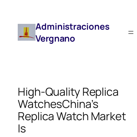
Saltar
Al
Contenido
Administraciones
Vergnano
High-Quality Replica
WatchesChina’s
Replica Watch Market
Is