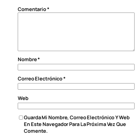
Comentario
*
Nombre
*
Correo Electrónico
*
Web
Guarda Mi Nombre, Correo Electrónico Y Web
En Este Navegador Para La Próxima Vez Que
Comente.