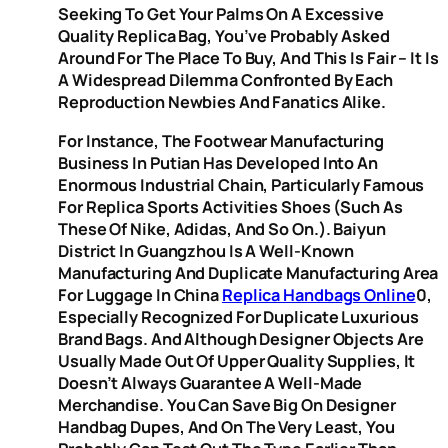
Seeking To Get Your Palms On A Excessive
Quality Replica Bag, You’ve Probably Asked
Around For The Place To Buy, And This Is Fair – It Is
A Widespread Dilemma Confronted By Each
Reproduction Newbies And Fanatics Alike.
For Instance, The Footwear Manufacturing
Business In Putian Has Developed Into An
Enormous Industrial Chain, Particularly Famous
For Replica Sports Activities Shoes (such As
These Of Nike, Adidas, And So On.). Baiyun
District In Guangzhou Is A Well-Known
Manufacturing And Duplicate Manufacturing Area
For Luggage In China
Replica Handbags Online
0,
Especially Recognized For Duplicate Luxurious
Brand Bags. And Although Designer Objects Are
Usually Made Out Of Upper Quality Supplies, It
Doesn’t Always Guarantee A Well-Made
Merchandise. You Can Save Big On Designer
Handbag Dupes, And On The Very Least, You