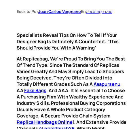
Escrito Por
Juan Carlos Vergnano
En
Uncategorized
Specialists Reveal Tips On How To Tell If Your
Designer Bag Is Definitely A Counterfeit: ‘This
Should Provide You With A Warning’
At Replicabag, We’re Proud To Bring You The Best
Of Trend Type. Since The Standard Of Replicas
Varies Greatly And May Simply Lead To Shoppers
Being Deceived, They’re Often Divided Into
Totally Different Grades Such As A
Aaapursenu
,
AA
Fake Bags
, And AAA. It Is Essential To Choose
A Purchasing Firm With Wealthy Experience And
Industry Skills. Professional Buying Corporations
Usually Have A Whole Product Category
Coverage, A Secure Provide Chain System
Replica Handbags Online
1, And Extensive Provide
Channels
Alixgoldhirsh28
, Which Might