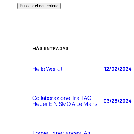
MÁS ENTRADAS
Hello World!
12/02/2024
Collaborazione Tra TAG
03/25/2024
Heuer E NISMO A Le Mans
Those Experiences, As