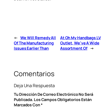
←
We Will Remedy All
At Oh My Handbags LV
Of The Manufacturing
Outlet, We’ve A Wide
Issues Earlier Than
Assortment Of
→
Comentarios
Deja Una Respuesta
Tu Dirección De Correo Electrónico No Será
Publicada.
Los Campos Obligatorios Están
Marcados Con
*