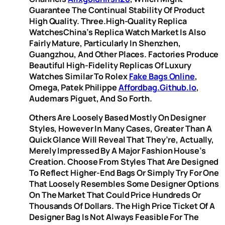
Guarantee The Continual Stability Of Product
High Quality. Three.High-Quality Replica
WatchesChina’s Replica Watch Market Is Also
Fairly Mature, Particularly In Shenzhen,
Guangzhou, And Other Places. Factories Produce
Beautiful High-Fidelity Replicas Of Luxury
Watches Similar To Rolex
Fake Bags Online
,
Omega, Patek Philippe
Affordbag.github.io
,
Audemars Piguet, And So Forth.
Others Are Loosely Based Mostly On Designer
Styles, However In Many Cases, Greater Than A
Quick Glance Will Reveal That They’re, Actually,
Merely Impressed By A Major Fashion House’s
Creation. Choose From Styles That Are Designed
To Reflect Higher-End Bags Or Simply Try For One
That Loosely Resembles Some Designer Options
On The Market That Could Price Hundreds Or
Thousands Of Dollars. The High Price Ticket Of A
Designer Bag Is Not Always Feasible For The