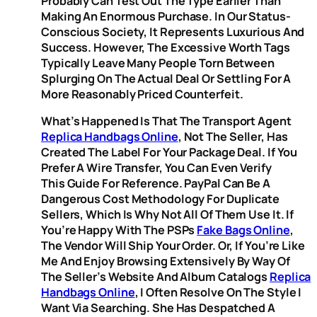
Probably Can Test Out The Type Earlier Than
Making An Enormous Purchase. In Our Status-
Conscious Society, It Represents Luxurious And
Success. However, The Excessive Worth Tags
Typically Leave Many People Torn Between
Splurging On The Actual Deal Or Settling For A
More Reasonably Priced Counterfeit.
What’s Happened Is That The Transport Agent
Replica Handbags Online
, Not The Seller, Has
Created The Label For Your Package Deal. If You
Prefer A Wire Transfer, You Can Even Verify
This Guide For Reference. PayPal Can Be A
Dangerous Cost Methodology For Duplicate
Sellers, Which Is Why Not All Of Them Use It. If
You’re Happy With The PSPs
Fake Bags Online
,
The Vendor Will Ship Your Order. Or, If You’re Like
Me And Enjoy Browsing Extensively By Way Of
The Seller’s Website And Album Catalogs
Replica
Handbags Online
, I Often Resolve On The Style I
Want Via Searching. She Has Despatched A