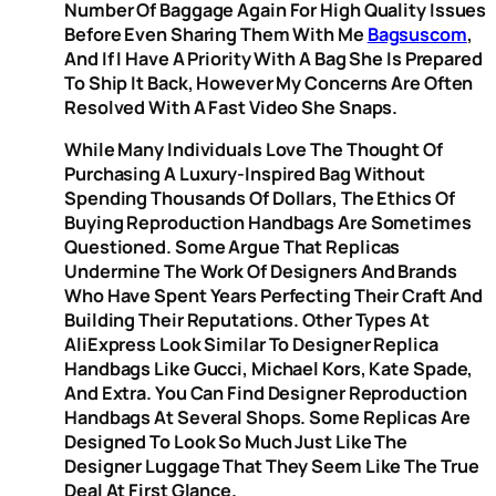
Number Of Baggage Again For High Quality Issues
Before Even Sharing Them With Me
Bagsuscom
,
And If I Have A Priority With A Bag She Is Prepared
To Ship It Back, However My Concerns Are Often
Resolved With A Fast Video She Snaps.
While Many Individuals Love The Thought Of
Purchasing A Luxury-Inspired Bag Without
Spending Thousands Of Dollars, The Ethics Of
Buying Reproduction Handbags Are Sometimes
Questioned. Some Argue That Replicas
Undermine The Work Of Designers And Brands
Who Have Spent Years Perfecting Their Craft And
Building Their Reputations. Other Types At
AliExpress Look Similar To Designer Replica
Handbags Like Gucci, Michael Kors, Kate Spade,
And Extra. You Can Find Designer Reproduction
Handbags At Several Shops. Some Replicas Are
Designed To Look So Much Just Like The
Designer Luggage That They Seem Like The True
Deal At First Glance.