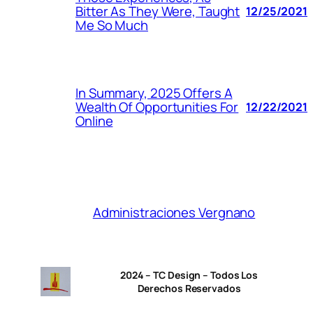
Bitter As They Were, Taught
12/25/2021
Me So Much
In Summary, 2025 Offers A
Wealth Of Opportunities For
12/22/2021
Online
Administraciones Vergnano
2024 – TC Design – Todos Los
Derechos Reservados