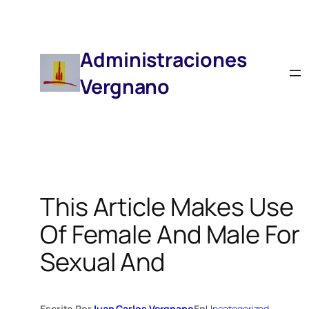
Saltar
Al
Contenido
Administraciones
Vergnano
This Article Makes Use
Of Female And Male For
Sexual And
Escrito Por
Juan Carlos Vergnano
En
Uncategorized