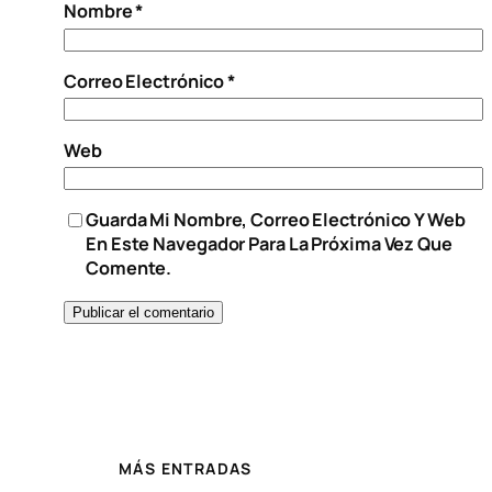
Nombre
*
Correo Electrónico
*
Web
Guarda Mi Nombre, Correo Electrónico Y Web
En Este Navegador Para La Próxima Vez Que
Comente.
MÁS ENTRADAS