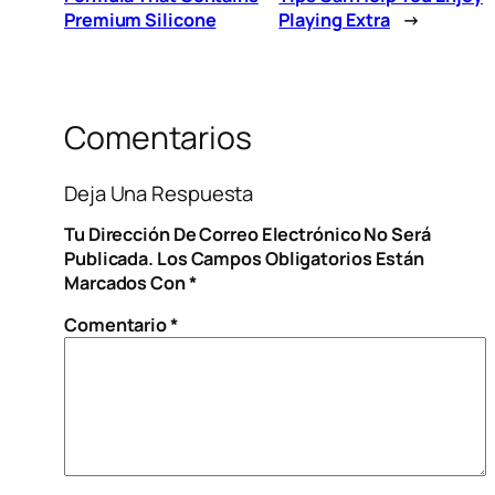
Premium Silicone
Playing Extra
→
Comentarios
Deja Una Respuesta
Tu Dirección De Correo Electrónico No Será
Publicada.
Los Campos Obligatorios Están
Marcados Con
*
Comentario
*