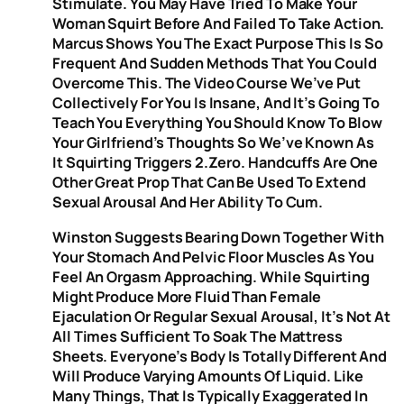
Stimulate. You May Have Tried To Make Your
Woman Squirt Before And Failed To Take Action.
Marcus Shows You The Exact Purpose This Is So
Frequent And Sudden Methods That You Could
Overcome This. The Video Course We’ve Put
Collectively For You Is Insane, And It’s Going To
Teach You Everything You Should Know To Blow
Your Girlfriend’s Thoughts So We’ve Known As
It Squirting Triggers 2.zero. Handcuffs Are One
Other Great Prop That Can Be Used To Extend
Sexual Arousal And Her Ability To Cum.
Winston Suggests Bearing Down Together With
Your Stomach And Pelvic Floor Muscles As You
Feel An Orgasm Approaching. While Squirting
Might Produce More Fluid Than Female
Ejaculation Or Regular Sexual Arousal, It’s Not At
All Times Sufficient To Soak The Mattress
Sheets. Everyone’s Body Is Totally Different And
Will Produce Varying Amounts Of Liquid. Like
Many Things, That Is Typically Exaggerated In