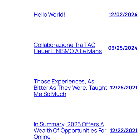
Hello World!
12/02/2024
Collaborazione Tra TAG
03/25/2024
Heuer E NISMO A Le Mans
Those Experiences, As
Bitter As They Were, Taught
12/25/2021
Me So Much
In Summary, 2025 Offers A
Wealth Of Opportunities For
12/22/2021
Online