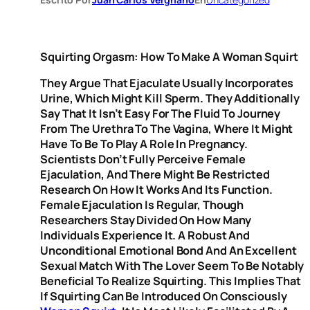
Squirting Orgasm: How To Make A Woman Squirt
They Argue That Ejaculate Usually Incorporates
Urine, Which Might Kill Sperm. They Additionally
Say That It Isn’t Easy For The Fluid To Journey
From The Urethra To The Vagina, Where It Might
Have To Be To Play A Role In Pregnancy.
Scientists Don’t Fully Perceive Female
Ejaculation, And There Might Be Restricted
Research On How It Works And Its Function.
Female Ejaculation Is Regular, Though
Researchers Stay Divided On How Many
Individuals Experience It. A Robust And
Unconditional Emotional Bond And An Excellent
Sexual Match With The Lover Seem To Be Notably
Beneficial To Realize Squirting. This Implies That
If Squirting Can Be Introduced On Consciously