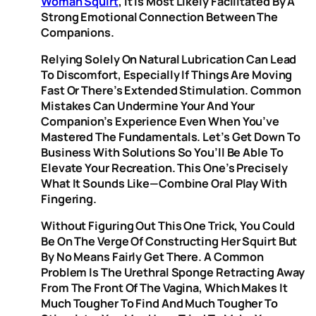
Woman Squirt
, It Is Most Likely Facilitated By A
Strong Emotional Connection Between The
Companions.
Relying Solely On Natural Lubrication Can Lead
To Discomfort, Especially If Things Are Moving
Fast Or There’s Extended Stimulation. Common
Mistakes Can Undermine Your And Your
Companion’s Experience Even When You’ve
Mastered The Fundamentals. Let’s Get Down To
Business With Solutions So You’ll Be Able To
Elevate Your Recreation. This One’s Precisely
What It Sounds Like—Combine Oral Play With
Fingering.
Without Figuring Out This One Trick, You Could
Be On The Verge Of Constructing Her Squirt But
By No Means Fairly Get There. A Common
Problem Is The Urethral Sponge Retracting Away
From The Front Of The Vagina, Which Makes It
Much Tougher To Find And Much Tougher To