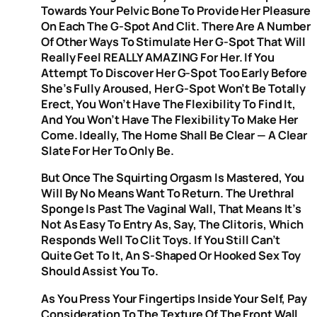
Towards Your Pelvic Bone To Provide Her Pleasure
On Each The G-Spot And Clit. There Are A Number
Of Other Ways To Stimulate Her G-Spot That Will
Really Feel REALLY AMAZING For Her. If You
Attempt To Discover Her G-Spot Too Early Before
She’s Fully Aroused, Her G-Spot Won’t Be Totally
Erect, You Won’t Have The Flexibility To Find It,
And You Won’t Have The Flexibility To Make Her
Come. Ideally, The Home Shall Be Clear — A Clear
Slate For Her To Only Be.
But Once The Squirting Orgasm Is Mastered, You
Will By No Means Want To Return. The Urethral
Sponge Is Past The Vaginal Wall, That Means It’s
Not As Easy To Entry As, Say, The Clitoris, Which
Responds Well To Clit Toys. If You Still Can’t
Quite Get To It, An S-Shaped Or Hooked Sex Toy
Should Assist You To.
As You Press Your Fingertips Inside Your Self, Pay
Consideration To The Texture Of The Front Wall