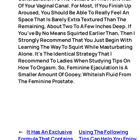
Of Your Vaginal Canal. For Most, If You Finish Up
Aroused, You Should Be Able To Really Feel An
Space That Is Barely Extra Textured Than The
Remaining, About Two To A Few Inches Deep. If
You’ve By No Means Squirted Earlier Than, Then I
Strongly Recommend That You Just Begin With
Learning The Way To Squirt While Masturbating
Alone. It’s The Identical Strategy That I
Recommend To Ladies When Studying Tips On
How To Orgasm. So, Feminine Ejaculation Is A
Smaller Amount Of Gooey, Whiteish Fluid From
The Feminine Prostate.
←
It Has An Exclusive
Using The Following
Formula That Contains
Tips Can Help You Enjoy