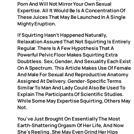
Porn And Will Not Mirror Your Own Sexual
Expertise. All It Would Be Is A Concentration Of
These Juices That May Be Launched In A Single
Mighty Eruption.
If Squirting Hasn’t Happened Naturally,
Relaxation Assured That Not Squirting Is Entirely
Regular. There Is A Few Hypothesis That A
Powerful Pelvic Floor Makes Squirting Extra
Doubtless. Sex, Gender, And Sexuality Each Exist
On A Spectrum. This Article Makes Use Of Female
And Male For Sexual And Reproductive Anatomy
Assigned At Delivery. Gender-Specific Terms
Similar To Man And Lady Could Also Be Used To
Explain The Participants Of Scientific Studies.
While Some May Expertise Squirting, Others May
Not.
You’ve Just Brought On Essentially The Most
Earth-Shattering Orgasm Of Her Life, And Now
She’s Reeling. She May Even Grind Her Hips