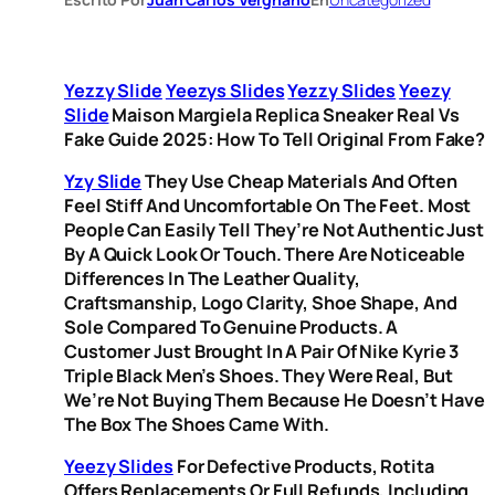
Yezzy Slide
Yeezys Slides
Yezzy Slides
Yeezy
Slide
Maison Margiela Replica Sneaker Real Vs
Fake Guide 2025: How To Tell Original From Fake?
Yzy Slide
They Use Cheap Materials And Often
Feel Stiff And Uncomfortable On The Feet. Most
People Can Easily Tell They’re Not Authentic Just
By A Quick Look Or Touch. There Are Noticeable
Differences In The Leather Quality,
Craftsmanship, Logo Clarity, Shoe Shape, And
Sole Compared To Genuine Products. A
Customer Just Brought In A Pair Of Nike Kyrie 3
Triple Black Men’s Shoes. They Were Real, But
We’re Not Buying Them Because He Doesn’t Have
The Box The Shoes Came With.
Yeezy Slides
For Defective Products, Rotita
Offers Replacements Or Full Refunds, Including