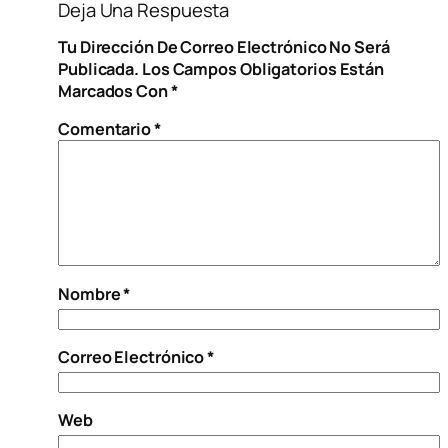
Deja Una Respuesta
Tu Dirección De Correo Electrónico No Será
Publicada.
Los Campos Obligatorios Están
Marcados Con
*
Comentario
*
Nombre
*
Correo Electrónico
*
Web