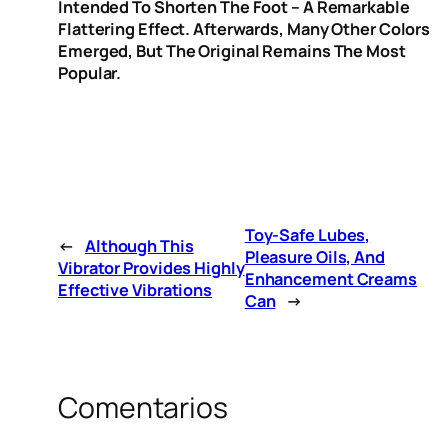
Intended To Shorten The Foot – A Remarkable
Flattering Effect. Afterwards, Many Other Colors
Emerged, But The Original Remains The Most
Popular.
Toy-Safe Lubes,
←
Although This
Pleasure Oils, And
Vibrator Provides Highly
Enhancement Creams
Effective Vibrations
Can
→
Comentarios