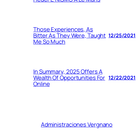
Those Experiences, As
Bitter As They Were, Taught
12/25/2021
Me So Much
In Summary, 2025 Offers A
Wealth Of Opportunities For
12/22/2021
Online
Administraciones Vergnano