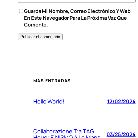
Guarda Mi Nombre, Correo Electrónico Y Web
En Este Navegador Para La Próxima Vez Que
Comente.
MÁS ENTRADAS
Hello World!
12/02/2024
Collaborazione Tra TAG
03/25/2024
Heuer E NISMO A Le Mans