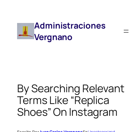
Saltar
Al
Contenido
Administraciones
Vergnano
By Searching Relevant
Terms Like “replica
Shoes” On Instagram
Escrito Por
Juan Carlos Vergnano
En
Uncategorized