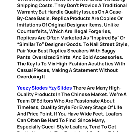
Shipping Costs. They Don’t Provide A Traditional
Warranty But Handle Quality Issues On A Case-
By-Case Basis. Replica Products Are Copies Or
Imitations Of Original Designer Items. Unlike
Counterfeits, Which Are Illegal Forgeries,
Replicas Are Often Marketed As “inspired By” Or
“similar To” Designer Goods. To Nail Street Style,
Pair Your Best Replica Sneakers With Baggy
Pants, Oversized Shirts, And Bold Accessories.
The Key Is To Mix High-Fashion Aesthetics With
Casual Pieces, Making A Statement Without
Overdoing It.
Yeezy Slodes
Yzy Slides
There Are Many High-
Quality Products In The Chinese Market. We’re A
Team Of Editors Who Are Passionate About
Timeless, Quality Style For Every Stage Of Life
And Price Point. If You Have Wide Feet, Loafers
Can Often Be Hard To Find, Since Many,
Especially Gucci-Style Loafers, Tend To Get