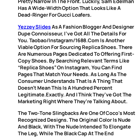
Pretty Narrow In The Front. Luckily, Sam Edelman
Has A Wide-Width Option That Looks Like A
Dead-Ringer For Gucci Loafers.
Yezzey Slides
As A Fashion Blogger And Designer
Dupe Connoisseur, I’ve Got All The Details For
You. Taobao/Instagram/1688.com Is Another
Viable Option For Sourcing Replica Shoes. There
Are Numerous Pages Dedicated To Offering First-
Copy Shoes. By Searching Relevant Terms Like
“replica Shoes” On Instagram, You Can Find
Pages That Match Your Needs. As Long As The
Consumer Understands That Is A Thing That
Doesn’t Mean This Is A Hundred Percent
Legitimate.Exactly. And I Think They’ve Got The
Marketing Right Where They’re Talking About.
The Two-Tone Slingbacks Are One Of Coco’s Most
Recognized Designs. The Original Color Is Nude
And Black, With The Nude Intended To Elongate
The Leg, While The Black Cap At The End