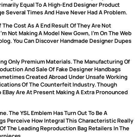
Primarily Equal To A High-End Designer Product
ge Several Times And Have Never Had A Problem.
 The Cost As A End Result Of They Are Not
r I’m Not Making A Model New Gown, I’m On The Web
Weblog. You Can Discover Handmade Designer Dupes
ing Only Premium Materials. The Manufacturing Of
Production And Sale Of Fake Designer Handbags
 Sometimes Created Abroad Under Unsafe Working
cations Of The Counterfeit Industry. Though
 To EBay Are At Present Making A Extra Pronounced
Time. The YSL Emblem Has Turn Out To Be A
gs Perceive How Integral This Characteristic Really
 Of The Leading Reproduction Bag Retailers In The
erpieces.