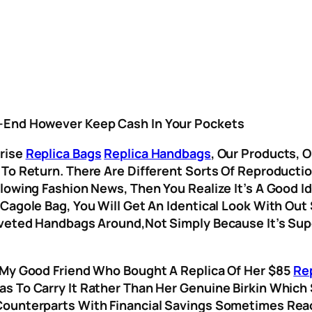
h-End However Keep Cash In Your Pockets
prise
Replica Bags
Replica Handbags
, Our Products, 
 To Return. There Are Different Sorts Of Reproducti
lowing Fashion News, Then You Realize It’s A Good Id
 Cagole Bag, You Will Get An Identical Look With Out
oveted Handbags Around,not Simply Because It’s Su
 My Good Friend Who Bought A Replica Of Her $85
Re
s To Carry It Rather Than Her Genuine Birkin Which
Counterparts With Financial Savings Sometimes Rea