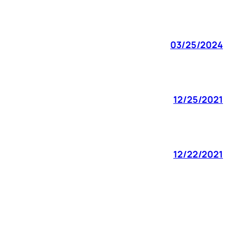
03/25/2024
12/25/2021
12/22/2021