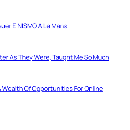
euer E NISMO A Le Mans
tter As They Were, Taught Me So Much
 Wealth Of Opportunities For Online