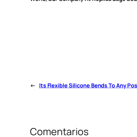
←
Its Flexible Silicone Bends To Any Po
Comentarios