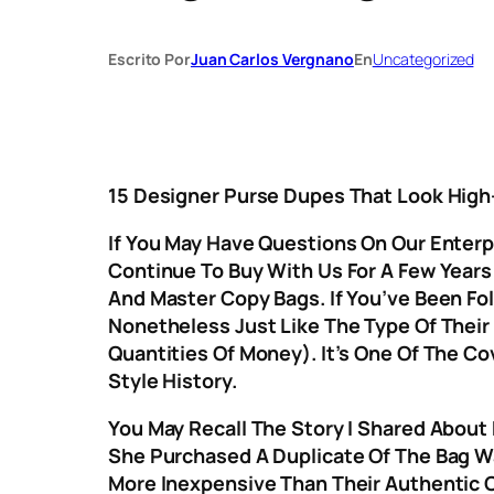
Escrito Por
Juan Carlos Vergnano
En
Uncategorized
15 Designer Purse Dupes That Look Hig
If You May Have Questions On Our Enter
Continue To Buy With Us For A Few Years
And Master Copy Bags. If You’ve Been Fol
Nonetheless Just Like The Type Of Their
Quantities Of Money). It’s One Of The C
Style History.
You May Recall The Story I Shared About
She Purchased A Duplicate Of The Bag Wa
More Inexpensive Than Their Authentic 