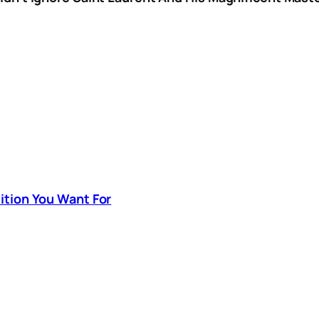
sition You Want For