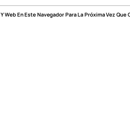
o Y Web En Este Navegador Para La Próxima Vez Que