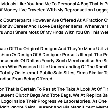
ividuals Like You And Me To Personal A Bag That Is 
f Money. I’ve Traveled With My Reproduction Lugga
 Counterparts However Are Offered At A Fraction Of
ailor By Career And I Love Designer Items. Wheneve
rs And I Share Most Of My Finds With You On This 
te Of The Original Designs And They’re Made Utiliz
shion Or Design Of A Designer Purse Is Illegal. The 
housands Of Dollars Yearly. Such Merchandise Are
ers Who Possess Little Understanding Of The Ramifi
otally On Internet Public Sale Sites, Firms Similar
ndise From Being Offered.
on That Is Certain To Resist The Take A Look At Of 
 Laurent Clutch Bags And Tote Bags. We At Replica Ba
 Logo Inside Their Progressive Laboratories. As One
dn’t Ignore Saint Laurent And His Magnificent Mast