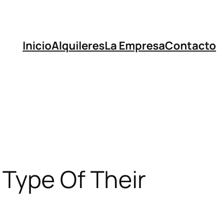
Inicio
Alquileres
La Empresa
Contacto
 Type Of Their