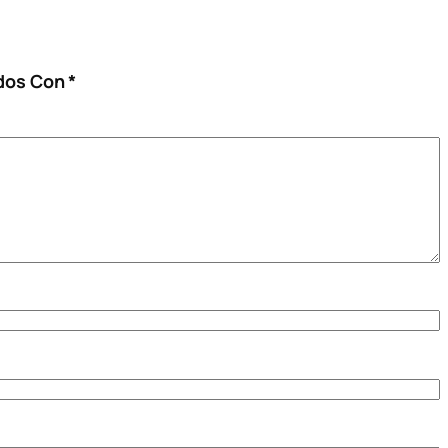
ados Con
*