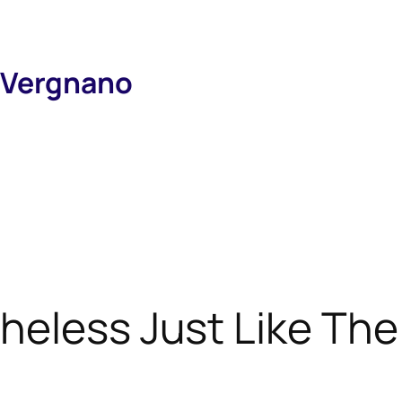
 Vergnano
theless Just Like The