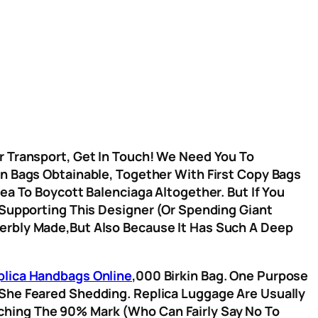
Or Transport, Get In Touch! We Need You To
on Bags Obtainable, Together With First Copy Bags
ea To Boycott Balenciaga Altogether. But If You
 Supporting This Designer (or Spending Giant
perbly Made,but Also Because It Has Such A Deep
plica Handbags Online
,000 Birkin Bag. One Purpose
 She Feared Shedding. Replica Luggage Are Usually
ching The 90% Mark (who Can Fairly Say No To