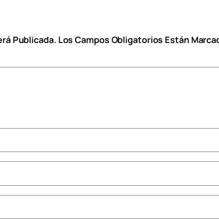
erá Publicada.
Los Campos Obligatorios Están Marc