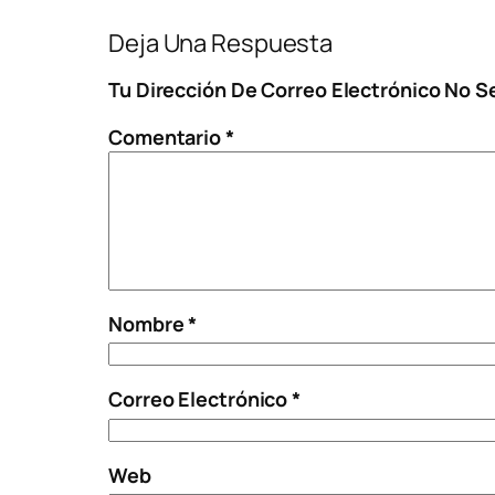
Deja Una Respuesta
Tu Dirección De Correo Electrónico No S
Comentario
*
Nombre
*
Correo Electrónico
*
Web