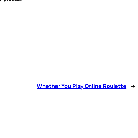
Whether You Play Online Roulette
→