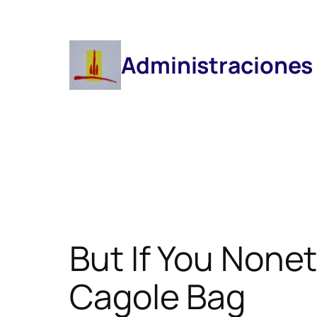
Saltar
Al
Contenido
Administraciones
But If You None
Cagole Bag