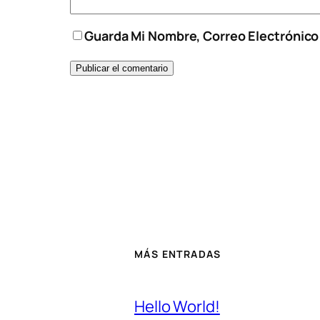
Guarda Mi Nombre, Correo Electrónic
MÁS ENTRADAS
Hello World!