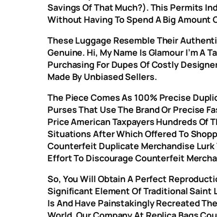
Savings Of That Much?). This Permits Ind
Without Having To Spend A Big Amount O
These Luggage Resemble Their Authentic
Genuine. Hi, My Name Is Glamour I’m A T
Purchasing For Dupes Of Costly Designe
Made By Unbiased Sellers.
The Piece Comes As 100% Precise Duplica
Purses That Use The Brand Or Precise Fa
Price American Taxpayers Hundreds Of T
Situations After Which Offered To Shopp
Counterfeit Duplicate Merchandise Lurk T
Effort To Discourage Counterfeit Mercha
So, You Will Obtain A Perfect Reproducti
Significant Element Of Traditional Saint
Is And Have Painstakingly Recreated The
World, Our Company At Replica Bags Coul