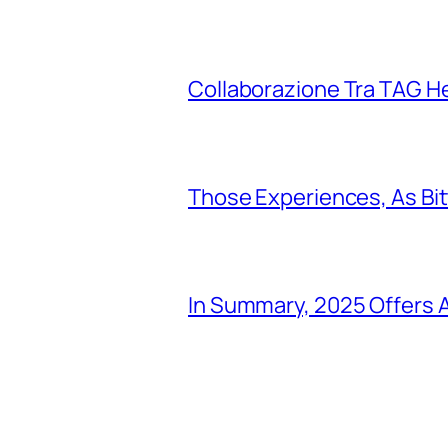
Collaborazione Tra TAG H
Those Experiences, As Bi
In Summary, 2025 Offers A