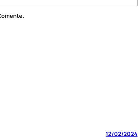
 Comente.
12/02/2024