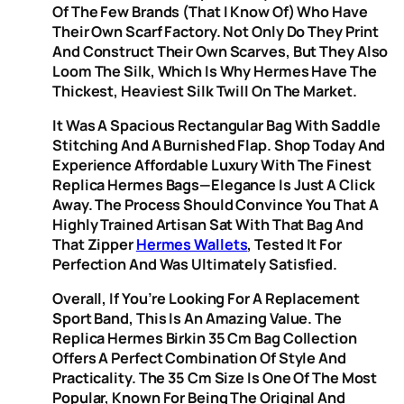
Of The Few Brands (that I Know Of) Who Have
Their Own Scarf Factory. Not Only Do They Print
And Construct Their Own Scarves, But They Also
Loom The Silk, Which Is Why Hermes Have The
Thickest, Heaviest Silk Twill On The Market.
It Was A Spacious Rectangular Bag With Saddle
Stitching And A Burnished Flap. Shop Today And
Experience Affordable Luxury With The Finest
Replica Hermes Bags—Elegance Is Just A Click
Away. The Process Should Convince You That A
Highly Trained Artisan Sat With That Bag And
That Zipper
Hermes Wallets
, Tested It For
Perfection And Was Ultimately Satisfied.
Overall, If You’re Looking For A Replacement
Sport Band, This Is An Amazing Value. The
Replica Hermes Birkin 35 Cm Bag Collection
Offers A Perfect Combination Of Style And
Practicality. The 35 Cm Size Is One Of The Most
Popular, Known For Being The Original And