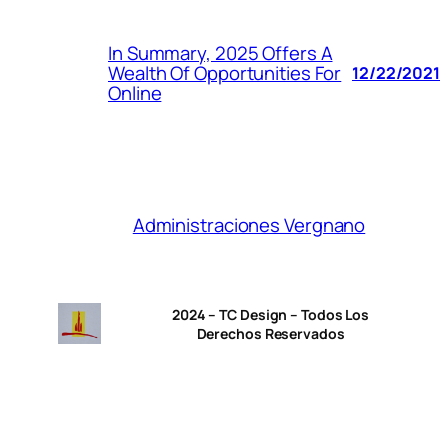
In Summary, 2025 Offers A
Wealth Of Opportunities For
12/22/2021
Online
Administraciones Vergnano
2024 – TC Design – Todos Los
Derechos Reservados