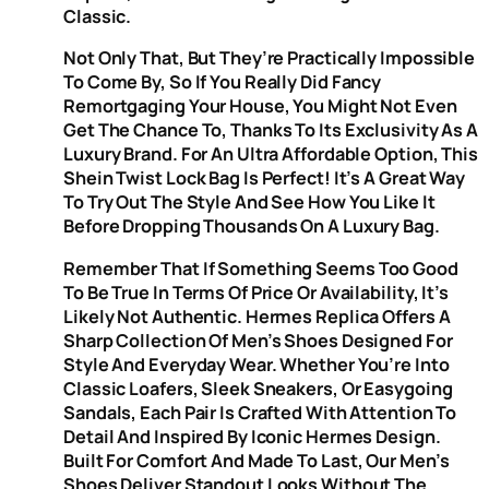
Classic.
Not Only That, But They’re Practically Impossible
To Come By, So If You Really Did Fancy
Remortgaging Your House, You Might Not Even
Get The Chance To, Thanks To Its Exclusivity As A
Luxury Brand. For An Ultra Affordable Option, This
Shein Twist Lock Bag Is Perfect! It’s A Great Way
To Try Out The Style And See How You Like It
Before Dropping Thousands On A Luxury Bag.
Remember That If Something Seems Too Good
To Be True In Terms Of Price Or Availability, It’s
Likely Not Authentic. Hermes Replica Offers A
Sharp Collection Of Men’s Shoes Designed For
Style And Everyday Wear. Whether You’re Into
Classic Loafers, Sleek Sneakers, Or Easygoing
Sandals, Each Pair Is Crafted With Attention To
Detail And Inspired By Iconic Hermes Design.
Built For Comfort And Made To Last, Our Men’s
Shoes Deliver Standout Looks Without The