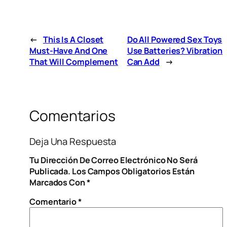
←
This Is A Closet
Do All Powered Sex Toys
Must-Have And One
Use Batteries? Vibration
That Will Complement
Can Add
→
Comentarios
Deja Una Respuesta
Tu Dirección De Correo Electrónico No Será
Publicada.
Los Campos Obligatorios Están
Marcados Con
*
Comentario
*