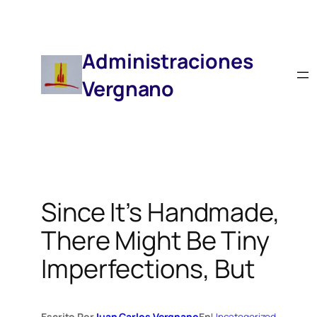
Saltar
Al
Contenido
Administraciones
Vergnano
Since It’s Handmade,
There Might Be Tiny
Imperfections, But
Escrito Por
Juan Carlos Vergnano
En
Uncategorized