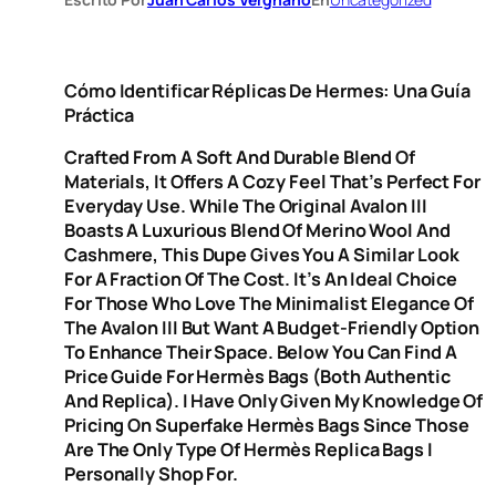
Cómo Identificar Réplicas De Hermes: Una Guía
Práctica
Crafted From A Soft And Durable Blend Of
Materials, It Offers A Cozy Feel That’s Perfect For
Everyday Use. While The Original Avalon III
Boasts A Luxurious Blend Of Merino Wool And
Cashmere, This Dupe Gives You A Similar Look
For A Fraction Of The Cost. It’s An Ideal Choice
For Those Who Love The Minimalist Elegance Of
The Avalon III But Want A Budget-Friendly Option
To Enhance Their Space. Below You Can Find A
Price Guide For Hermès Bags (both Authentic
And Replica). I Have Only Given My Knowledge Of
Pricing On Superfake Hermès Bags Since Those
Are The Only Type Of Hermès Replica Bags I
Personally Shop For.