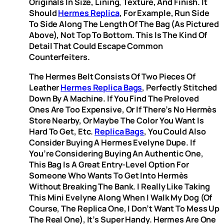
Originals In Size, Lining, Texture, And Finish. It
Should
Hermes Replica
, For Example, Run Side
To Side Along The Length Of The Bag (as Pictured
Above), Not Top To Bottom. This Is The Kind Of
Detail That Could Escape Common
Counterfeiters.
The Hermes Belt Consists Of Two Pieces Of
Leather
Hermes Replica Bags
, Perfectly Stitched
Down By A Machine. If You Find The Preloved
Ones Are Too Expensive, Or If There’s No Hermès
Store Nearby, Or Maybe The Color You Want Is
Hard To Get, Etc.
Replica Bags
, You Could Also
Consider Buying A Hermes Evelyne Dupe. If
You’re Considering Buying An Authentic One,
This Bag Is A Great Entry-Level Option For
Someone Who Wants To Get Into Hermès
Without Breaking The Bank. I Really Like Taking
This Mini Evelyne Along When I Walk My Dog (of
Course, The Replica One, I Don’t Want To Mess Up
The Real One), It’s Super Handy. Hermes Are One