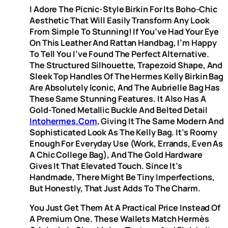
I Adore The Picnic-Style Birkin For Its Boho-Chic
Aesthetic That Will Easily Transform Any Look
From Simple To Stunning! If You’ve Had Your Eye
On This Leather And Rattan Handbag, I’m Happy
To Tell You I’ve Found The Perfect Alternative.
The Structured Silhouette, Trapezoid Shape, And
Sleek Top Handles Of The Hermes Kelly Birkin Bag
Are Absolutely Iconic, And The Aubrielle Bag Has
These Same Stunning Features. It Also Has A
Gold-Toned Metallic Buckle And Belted Detail
Intohermes.com
, Giving It The Same Modern And
Sophisticated Look As The Kelly Bag. It’s Roomy
Enough For Everyday Use (work, Errands, Even As
A Chic College Bag), And The Gold Hardware
Gives It That Elevated Touch. Since It’s
Handmade, There Might Be Tiny Imperfections,
But Honestly, That Just Adds To The Charm.
You Just Get Them At A Practical Price Instead Of
A Premium One. These Wallets Match Hermès