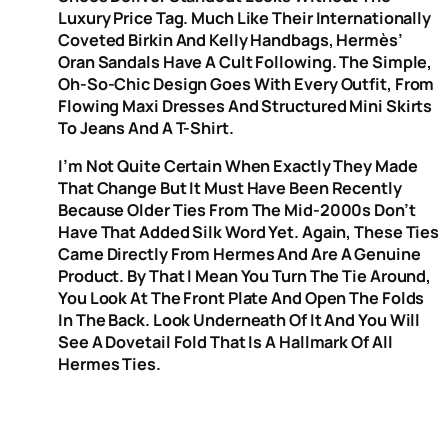
Luxury Price Tag. Much Like Their Internationally
Coveted Birkin And Kelly Handbags, Hermès’
Oran Sandals Have A Cult Following. The Simple,
Oh-So-Chic Design Goes With Every Outfit, From
Flowing Maxi Dresses And Structured Mini Skirts
To Jeans And A T-Shirt.
I’m Not Quite Certain When Exactly They Made
That Change But It Must Have Been Recently
Because Older Ties From The Mid-2000s Don’t
Have That Added Silk Word Yet. Again, These Ties
Came Directly From Hermes And Are A Genuine
Product. By That I Mean You Turn The Tie Around,
You Look At The Front Plate And Open The Folds
In The Back. Look Underneath Of It And You Will
See A Dovetail Fold That Is A Hallmark Of All
Hermes Ties.