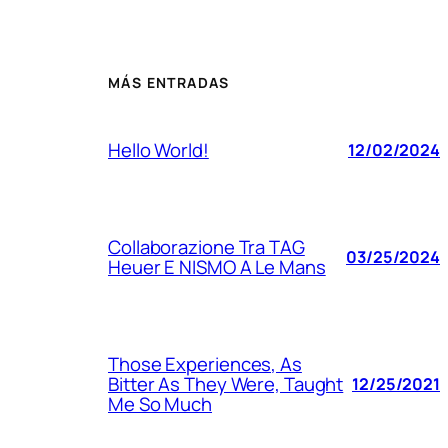
MÁS ENTRADAS
Hello World!
12/02/2024
Collaborazione Tra TAG
03/25/2024
Heuer E NISMO A Le Mans
Those Experiences, As
Bitter As They Were, Taught
12/25/2021
Me So Much