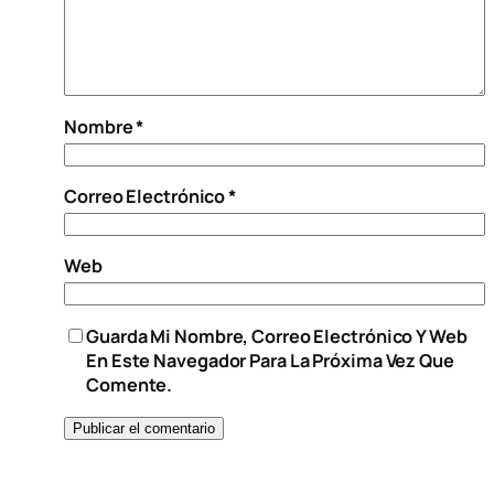
Nombre
*
Correo Electrónico
*
Web
Guarda Mi Nombre, Correo Electrónico Y Web
En Este Navegador Para La Próxima Vez Que
Comente.