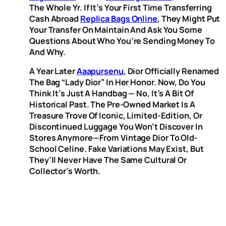
The Whole Yr. If It’s Your First Time Transferring
Cash Abroad
Replica Bags Online
, They Might Put
Your Transfer On Maintain And Ask You Some
Questions About Who You’re Sending Money To
And Why.
A Year Later
Aaapursenu
, Dior Officially Renamed
The Bag “Lady Dior” In Her Honor. Now, Do You
Think It’s Just A Handbag — No, It’s A Bit Of
Historical Past. The Pre-Owned Market Is A
Treasure Trove Of Iconic, Limited-Edition, Or
Discontinued Luggage You Won’t Discover In
Stores Anymore—From Vintage Dior To Old-
School Celine. Fake Variations May Exist, But
They’ll Never Have The Same Cultural Or
Collector’s Worth.