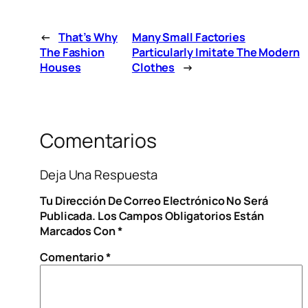
←
That’s Why
Many Small Factories
The Fashion
Particularly Imitate The Modern
Houses
Clothes
→
Comentarios
Deja Una Respuesta
Tu Dirección De Correo Electrónico No Será
Publicada.
Los Campos Obligatorios Están
Marcados Con
*
Comentario
*