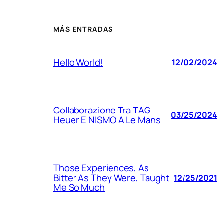
MÁS ENTRADAS
Hello World!
12/02/2024
Collaborazione Tra TAG
03/25/2024
Heuer E NISMO A Le Mans
Those Experiences, As
Bitter As They Were, Taught
12/25/2021
Me So Much