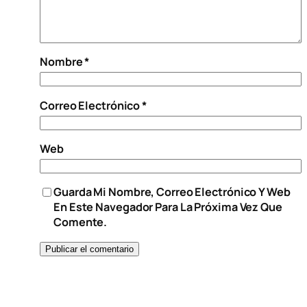
Nombre
*
Correo Electrónico
*
Web
Guarda Mi Nombre, Correo Electrónico Y Web
En Este Navegador Para La Próxima Vez Que
Comente.