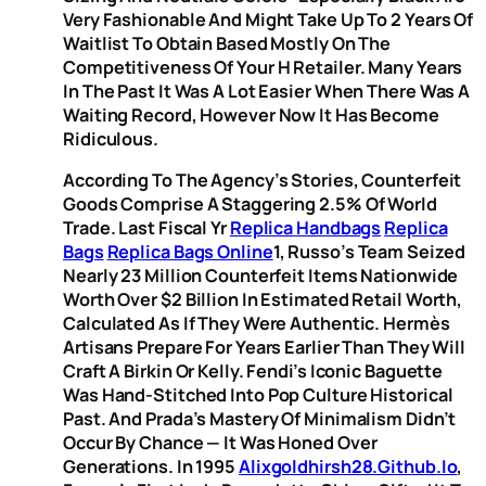
Very Fashionable And Might Take Up To 2 Years Of
Waitlist To Obtain Based Mostly On The
Competitiveness Of Your H Retailer. Many Years
In The Past It Was A Lot Easier When There Was A
Waiting Record, However Now It Has Become
Ridiculous.
According To The Agency’s Stories, Counterfeit
Goods Comprise A Staggering 2.5% Of World
Trade. Last Fiscal Yr
Replica Handbags
Replica
Bags
Replica Bags Online
1, Russo’s Team Seized
Nearly 23 Million Counterfeit Items Nationwide
Worth Over $2 Billion In Estimated Retail Worth,
Calculated As If They Were Authentic. Hermès
Artisans Prepare For Years Earlier Than They Will
Craft A Birkin Or Kelly. Fendi’s Iconic Baguette
Was Hand-Stitched Into Pop Culture Historical
Past. And Prada’s Mastery Of Minimalism Didn’t
Occur By Chance — It Was Honed Over
Generations. In 1995
Alixgoldhirsh28.github.io
,