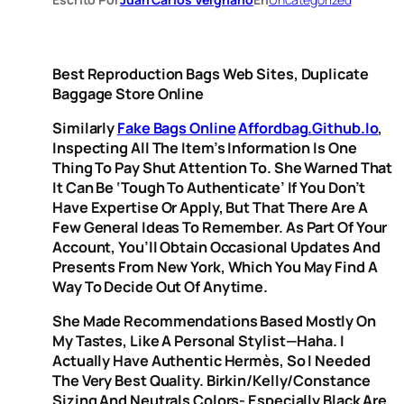
Best Reproduction Bags Web Sites, Duplicate
Baggage Store Online
Similarly
Fake Bags Online
Affordbag.github.io
,
Inspecting All The Item’s Information Is One
Thing To Pay Shut Attention To. She Warned That
It Can Be ‘tough To Authenticate’ If You Don’t
Have Expertise Or Apply, But That There Are A
Few General Ideas To Remember. As Part Of Your
Account, You’ll Obtain Occasional Updates And
Presents From New York, Which You May Find A
Way To Decide Out Of Anytime.
She Made Recommendations Based Mostly On
My Tastes, Like A Personal Stylist—Haha. I
Actually Have Authentic Hermès, So I Needed
The Very Best Quality. Birkin/Kelly/Constance
Sizing And Neutrals Colors- Especially Black Are