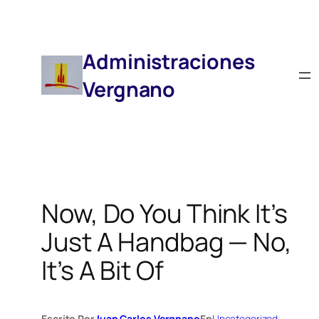
Saltar
Al
Contenido
Administraciones
Vergnano
Now, Do You Think It’s
Just A Handbag — No,
It’s A Bit Of
Escrito Por
Juan Carlos Vergnano
En
Uncategorized