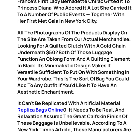
France’s First Lady Bernadette Chirac Gifted It To
Princess Diana, Who Adored It A Lot She Carried It
To A Number Of Public Events — Together With
Her First Met Gala In New York City.
All The Photographs Of The Products Display On
The Site Are Taken From Our Actual Merchandise.
Looking For A Quilted Clutch With A Gold Chain
Underneath $50? Both Of Those Luggage
Function An Oblong Form And A Quilting Element
In Black. Its Minimalistic Design Makes It
Versatile Sufficient To Put On With Something In
Your Wardrobe. This Is The Sort Of Bag You Could
Add To Any Outfit If You’d Like It To Have An
Aesthetic Enchantment.
It Can’t Be Replicated With Artificial Material
Replica Bags Online
0, It Needs To Be Real, And
Relaxation Assured The Great Calfskin Finish Of
These Baggage Is Unbelievable. According To A
New York Times Article, These Manufacturers Are