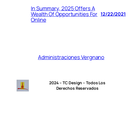
In Summary, 2025 Offers A
Wealth Of Opportunities For
12/22/2021
Online
Administraciones Vergnano
2024 – TC Design – Todos Los
Derechos Reservados