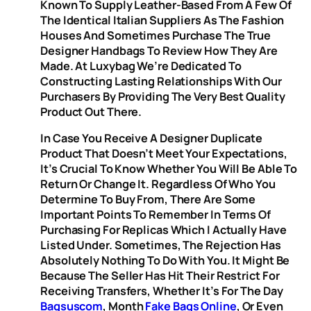
Known To Supply Leather-Based From A Few Of
The Identical Italian Suppliers As The Fashion
Houses And Sometimes Purchase The True
Designer Handbags To Review How They Are
Made. At Luxybag We’re Dedicated To
Constructing Lasting Relationships With Our
Purchasers By Providing The Very Best Quality
Product Out There.
In Case You Receive A Designer Duplicate
Product That Doesn’t Meet Your Expectations,
It’s Crucial To Know Whether You Will Be Able To
Return Or Change It. Regardless Of Who You
Determine To Buy From, There Are Some
Important Points To Remember In Terms Of
Purchasing For Replicas Which I Actually Have
Listed Under. Sometimes, The Rejection Has
Absolutely Nothing To Do With You. It Might Be
Because The Seller Has Hit Their Restrict For
Receiving Transfers, Whether It’s For The Day
Bagsuscom
, Month
Fake Bags Online
, Or Even