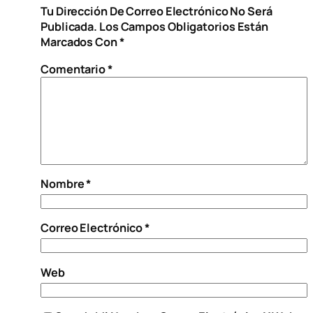
Tu Dirección De Correo Electrónico No Será
Publicada.
Los Campos Obligatorios Están
Marcados Con
*
Comentario
*
Nombre
*
Correo Electrónico
*
Web