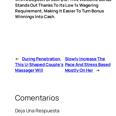
Stands Out Thanks To Its Low 1x Wagering
Requirement, Making It Easier To Turn Bonus
Winnings Into Cash.
←
During Penetration,
Slowly Increase The
This U-Shaped Couple’s
Pace And Stress Based
Massager Will
Mostly On Her
→
Comentarios
Deja Una Respuesta