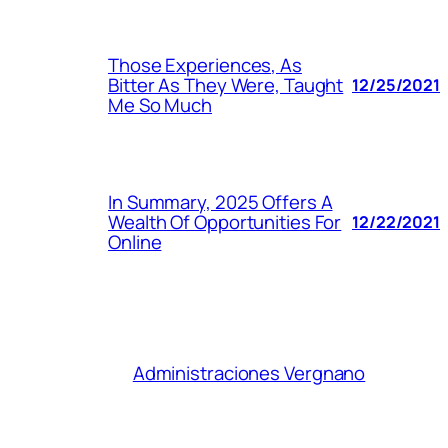
Those Experiences, As
Bitter As They Were, Taught
12/25/2021
Me So Much
In Summary, 2025 Offers A
Wealth Of Opportunities For
12/22/2021
Online
Administraciones Vergnano