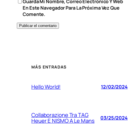
Guarda Mi Nombre, Correo Electrónico Y Web
En Este Navegador Para La Próxima Vez Que
Comente.
MÁS ENTRADAS
Hello World!
12/02/2024
Collaborazione Tra TAG
03/25/2024
Heuer E NISMO A Le Mans