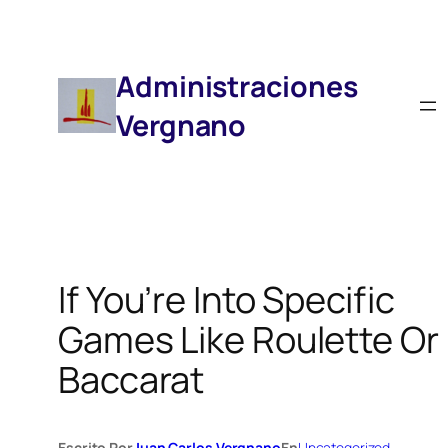
Saltar
Al
Contenido
Administraciones
Vergnano
If You’re Into Specific
Games Like Roulette Or
Baccarat
Escrito Por
Juan Carlos Vergnano
En
Uncategorized