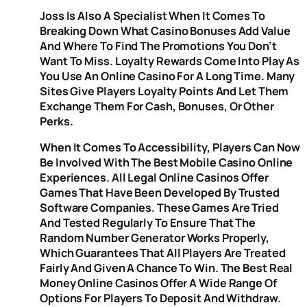
Joss Is Also A Specialist When It Comes To
Breaking Down What Casino Bonuses Add Value
And Where To Find The Promotions You Don’t
Want To Miss. Loyalty Rewards Come Into Play As
You Use An Online Casino For A Long Time. Many
Sites Give Players Loyalty Points And Let Them
Exchange Them For Cash, Bonuses, Or Other
Perks.
When It Comes To Accessibility, Players Can Now
Be Involved With The Best Mobile Casino Online
Experiences. All Legal Online Casinos Offer
Games That Have Been Developed By Trusted
Software Companies. These Games Are Tried
And Tested Regularly To Ensure That The
Random Number Generator Works Properly,
Which Guarantees That All Players Are Treated
Fairly And Given A Chance To Win. The Best Real
Money Online Casinos Offer A Wide Range Of
Options For Players To Deposit And Withdraw.