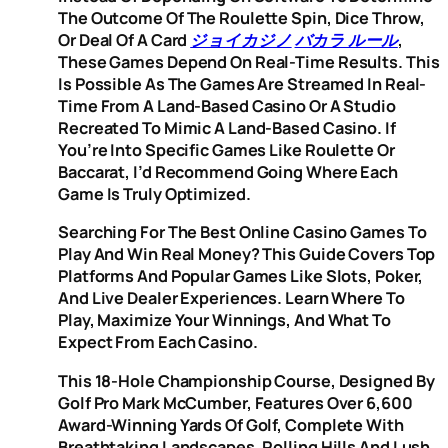
The Outcome Of The Roulette Spin, Dice Throw,
Or Deal Of A Card
ジョイカジノ
バカラ ルール
,
These Games Depend On Real-Time Results. This
Is Possible As The Games Are Streamed In Real-
Time From A Land-Based Casino Or A Studio
Recreated To Mimic A Land-Based Casino. If
You’re Into Specific Games Like Roulette Or
Baccarat, I’d Recommend Going Where Each
Game Is Truly Optimized.
Searching For The Best Online Casino Games To
Play And Win Real Money? This Guide Covers Top
Platforms And Popular Games Like Slots, Poker,
And Live Dealer Experiences. Learn Where To
Play, Maximize Your Winnings, And What To
Expect From Each Casino.
This 18-Hole Championship Course, Designed By
Golf Pro Mark McCumber, Features Over 6,600
Award-Winning Yards Of Golf, Complete With
Breathtaking Landscapes, Rolling Hills And Lush