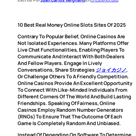
10 Best Real Money Online Slots Sites Of 2025
Contrary To Popular Belief, Online Casinos Are
Not Isolated Experiences. Many Platforms Offer
Live Chat Functionalities, Enabling Players To
Communicate And Interact With Both Dealers
And Fellow Players. Engage In Lively
Conversations, Share Strategies
ジョイカジノ
,
Or Challenge Others To A Friendly Competition.
Online Casinos Provide An Excellent Opportunity
To Connect With Like-Minded Individuals From
Different Corners Of The World And Build Lasting
Friendships. Speaking Of Fairness, Online
Casinos Employ Random Number Generators
(RNGs) To Ensure That The Outcome Of Each
Game Is Completely Random And Unbiased.
Instead Of Depending On Software To Determine