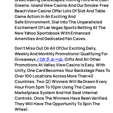
Greens. Island View Casino And Our Smoke-Free
Beach View Casino Offer Lots Of Slot And Table
Game Action In An Exciting And
Safe Environment. Dial Into The Unparalleled
Excitement Of Las Vegas Sports Betting At The
New Yahoo Sportsbook With Enhanced
Amenities And Dedicated Fan Caves.
Don’t Miss Out On All Of Our Exciting Daily,
Weekly And Monthly Promotions! Qualifying For
Giveaways
バカラ ルール
, Gifts And All Other
Promotions At Valley View Casino Is Easy. With
Unity, One Card Becomes Your Backstage Pass To
Over 100 Locations Across More Than 40
Countries. Two (2) Winners Will Be Drawn Every
Hour From 5pm To 10pm Using The Casino
Marketplace System And Hot Seat Internal
Controls. Once The Winners Have Been Verified,
They Will Have The Opportunity To Spin The
Wheel.