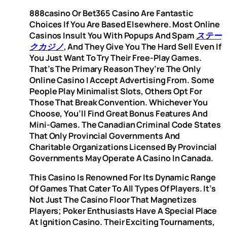
888casino Or Bet365 Casino Are Fantastic
Choices If You Are Based Elsewhere. Most Online
Casinos Insult You With Popups And Spam
ステー
クカジノ
, And They Give You The Hard Sell Even If
You Just Want To Try Their Free-Play Games.
That’s The Primary Reason They’re The Only
Online Casino I Accept Advertising From. Some
People Play Minimalist Slots, Others Opt For
Those That Break Convention. Whichever You
Choose, You’ll Find Great Bonus Features And
Mini-Games. The Canadian Criminal Code States
That Only Provincial Governments And
Charitable Organizations Licensed By Provincial
Governments May Operate A Casino In Canada.
This Casino Is Renowned For Its Dynamic Range
Of Games That Cater To All Types Of Players. It’s
Not Just The Casino Floor That Magnetizes
Players; Poker Enthusiasts Have A Special Place
At Ignition Casino. Their Exciting Tournaments,