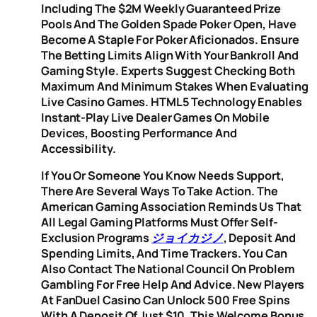
Including The $2M Weekly Guaranteed Prize
Pools And The Golden Spade Poker Open, Have
Become A Staple For Poker Aficionados. Ensure
The Betting Limits Align With Your Bankroll And
Gaming Style. Experts Suggest Checking Both
Maximum And Minimum Stakes When Evaluating
Live Casino Games. HTML5 Technology Enables
Instant-Play Live Dealer Games On Mobile
Devices, Boosting Performance And
Accessibility.
If You Or Someone You Know Needs Support,
There Are Several Ways To Take Action. The
American Gaming Association Reminds Us That
All Legal Gaming Platforms Must Offer Self-
Exclusion Programs
ジョイカジノ
, Deposit And
Spending Limits, And Time Trackers. You Can
Also Contact The National Council On Problem
Gambling For Free Help And Advice. New Players
At FanDuel Casino Can Unlock 500 Free Spins
With A Deposit Of Just $10. This Welcome Bonus