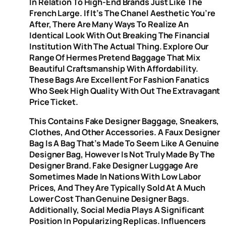
In Relation To High-End Brands Just Like The
French Large. If It’s The Chanel Aesthetic You’re
After, There Are Many Ways To Realize An
Identical Look With Out Breaking The Financial
Institution With The Actual Thing. Explore Our
Range Of Hermes Pretend Baggage That Mix
Beautiful Craftsmanship With Affordability.
These Bags Are Excellent For Fashion Fanatics
Who Seek High Quality With Out The Extravagant
Price Ticket.
This Contains Fake Designer Baggage, Sneakers,
Clothes, And Other Accessories. A Faux Designer
Bag Is A Bag That’s Made To Seem Like A Genuine
Designer Bag, However Is Not Truly Made By The
Designer Brand. Fake Designer Luggage Are
Sometimes Made In Nations With Low Labor
Prices, And They Are Typically Sold At A Much
Lower Cost Than Genuine Designer Bags.
Additionally, Social Media Plays A Significant
Position In Popularizing Replicas. Influencers