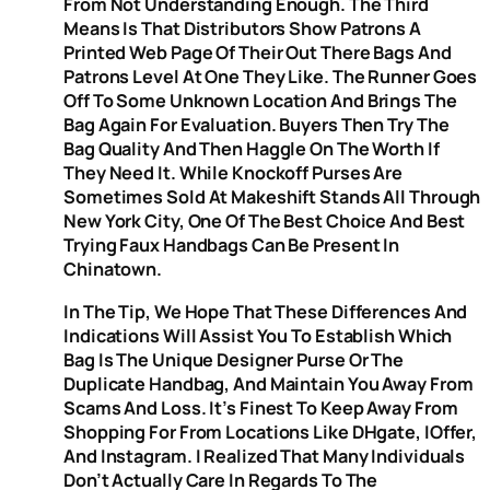
From Not Understanding Enough. The Third
Means Is That Distributors Show Patrons A
Printed Web Page Of Their Out There Bags And
Patrons Level At One They Like. The Runner Goes
Off To Some Unknown Location And Brings The
Bag Again For Evaluation. Buyers Then Try The
Bag Quality And Then Haggle On The Worth If
They Need It. While Knockoff Purses Are
Sometimes Sold At Makeshift Stands All Through
New York City, One Of The Best Choice And Best
Trying Faux Handbags Can Be Present In
Chinatown.
In The Tip, We Hope That These Differences And
Indications Will Assist You To Establish Which
Bag Is The Unique Designer Purse Or The
Duplicate Handbag, And Maintain You Away From
Scams And Loss. It’s Finest To Keep Away From
Shopping For From Locations Like DHgate, IOffer,
And Instagram. I Realized That Many Individuals
Don’t Actually Care In Regards To The