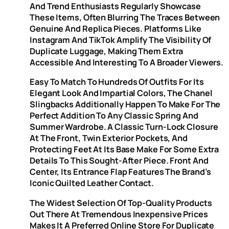
And Trend Enthusiasts Regularly Showcase
These Items, Often Blurring The Traces Between
Genuine And Replica Pieces. Platforms Like
Instagram And TikTok Amplify The Visibility Of
Duplicate Luggage, Making Them Extra
Accessible And Interesting To A Broader Viewers.
Easy To Match To Hundreds Of Outfits For Its
Elegant Look And Impartial Colors, The Chanel
Slingbacks Additionally Happen To Make For The
Perfect Addition To Any Classic Spring And
Summer Wardrobe. A Classic Turn-Lock Closure
At The Front, Twin Exterior Pockets, And
Protecting Feet At Its Base Make For Some Extra
Details To This Sought-After Piece. Front And
Center, Its Entrance Flap Features The Brand’s
Iconic Quilted Leather Contact.
The Widest Selection Of Top-Quality Products
Out There At Tremendous Inexpensive Prices
Makes It A Preferred Online Store For Duplicate