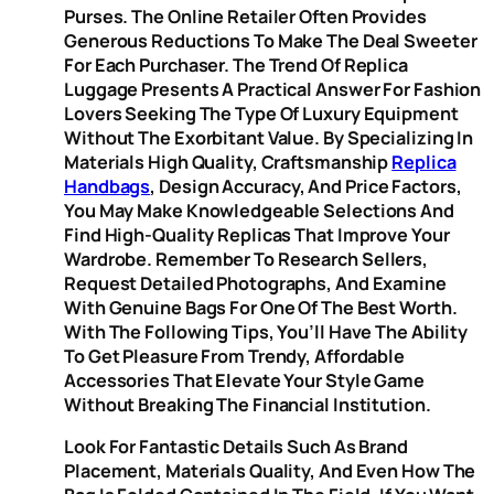
Purses. The Online Retailer Often Provides
Generous Reductions To Make The Deal Sweeter
For Each Purchaser. The Trend Of Replica
Luggage Presents A Practical Answer For Fashion
Lovers Seeking The Type Of Luxury Equipment
Without The Exorbitant Value. By Specializing In
Materials High Quality, Craftsmanship
Replica
Handbags
, Design Accuracy, And Price Factors,
You May Make Knowledgeable Selections And
Find High-Quality Replicas That Improve Your
Wardrobe. Remember To Research Sellers,
Request Detailed Photographs, And Examine
With Genuine Bags For One Of The Best Worth.
With The Following Tips, You’ll Have The Ability
To Get Pleasure From Trendy, Affordable
Accessories That Elevate Your Style Game
Without Breaking The Financial Institution.
Look For Fantastic Details Such As Brand
Placement, Materials Quality, And Even How The