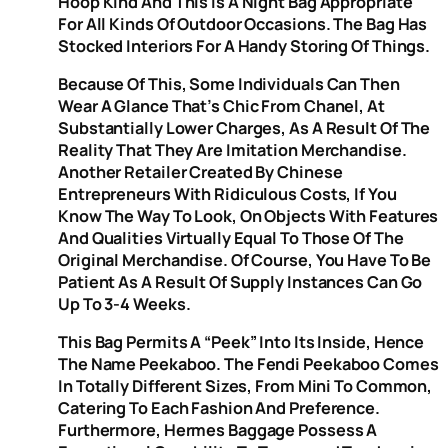
Hoop Kind And This Is A Night Bag Appropriate
For All Kinds Of Outdoor Occasions. The Bag Has
Stocked Interiors For A Handy Storing Of Things.
Because Of This, Some Individuals Can Then
Wear A Glance That’s Chic From Chanel, At
Substantially Lower Charges, As A Result Of The
Reality That They Are Imitation Merchandise.
Another Retailer Created By Chinese
Entrepreneurs With Ridiculous Costs, If You
Know The Way To Look, On Objects With Features
And Qualities Virtually Equal To Those Of The
Original Merchandise. Of Course, You Have To Be
Patient As A Result Of Supply Instances Can Go
Up To 3-4 Weeks.
This Bag Permits A “peek” Into Its Inside, Hence
The Name Peekaboo. The Fendi Peekaboo Comes
In Totally Different Sizes, From Mini To Common,
Catering To Each Fashion And Preference.
Furthermore, Hermes Baggage Possess A