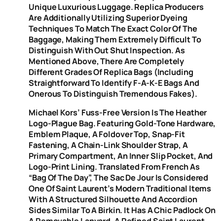
Unique Luxurious Luggage. Replica Producers
Are Additionally Utilizing Superior Dyeing
Techniques To Match The Exact Color Of The
Baggage, Making Them Extremely Difficult To
Distinguish With Out Shut Inspection. As
Mentioned Above, There Are Completely
Different Grades Of Replica Bags (including
Straightforward To Identify F-A-K-E Bags And
Onerous To Distinguish Tremendous Fakes).
Michael Kors’ Fuss-Free Version Is The Heather
Logo-Plague Bag. Featuring Gold-Tone Hardware,
Emblem Plaque, A Foldover Top, Snap-Fit
Fastening, A Chain-Link Shoulder Strap, A
Primary Compartment, An Inner Slip Pocket, And
Logo-Print Lining. Translated From French As
“Bag Of The Day”, The Sac De Jour Is Considered
One Of Saint Laurent’s Modern Traditional Items
With A Structured Silhouette And Accordion
Sides Similar To A Birkin. It Has A Chic Padlock On
A Removable Lanyard, A Refined Saint Laurent