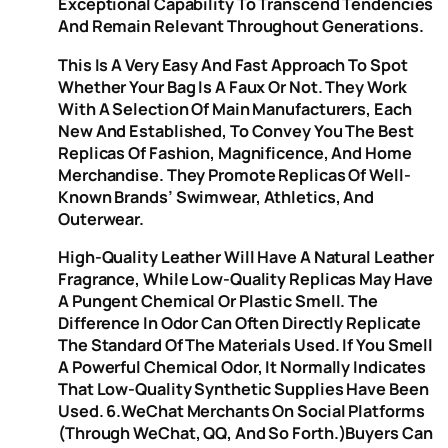
Exceptional Capability To Transcend Tendencies
And Remain Relevant Throughout Generations.
This Is A Very Easy And Fast Approach To Spot
Whether Your Bag Is A Faux Or Not. They Work
With A Selection Of Main Manufacturers, Each
New And Established, To Convey You The Best
Replicas Of Fashion, Magnificence, And Home
Merchandise. They Promote Replicas Of Well-
Known Brands’ Swimwear, Athletics, And
Outerwear.
High-Quality Leather Will Have A Natural Leather
Fragrance, While Low-Quality Replicas May Have
A Pungent Chemical Or Plastic Smell. The
Difference In Odor Can Often Directly Replicate
The Standard Of The Materials Used. If You Smell
A Powerful Chemical Odor, It Normally Indicates
That Low-Quality Synthetic Supplies Have Been
Used. 6.WeChat Merchants On Social Platforms
(through WeChat, QQ, And So Forth.)Buyers Can