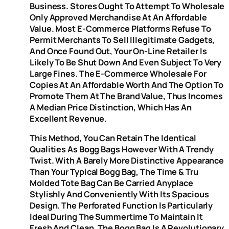
Business. Stores Ought To Attempt To Wholesale
Only Approved Merchandise At An Affordable
Value. Most E-Commerce Platforms Refuse To
Permit Merchants To Sell Illegitimate Gadgets,
And Once Found Out, Your On-Line Retailer Is
Likely To Be Shut Down And Even Subject To Very
Large Fines. The E-Commerce Wholesale For
Copies At An Affordable Worth And The Option To
Promote Them At The Brand Value, Thus Incomes
A Median Price Distinction, Which Has An
Excellent Revenue.
This Method, You Can Retain The Identical
Qualities As Bogg Bags However With A Trendy
Twist. With A Barely More Distinctive Appearance
Than Your Typical Bogg Bag, The Time & Tru
Molded Tote Bag Can Be Carried Anyplace
Stylishly And Conveniently With Its Spacious
Design. The Perforated Function Is Particularly
Ideal During The Summertime To Maintain It
Fresh And Clean. The Bogg Bag Is A Revolutionary