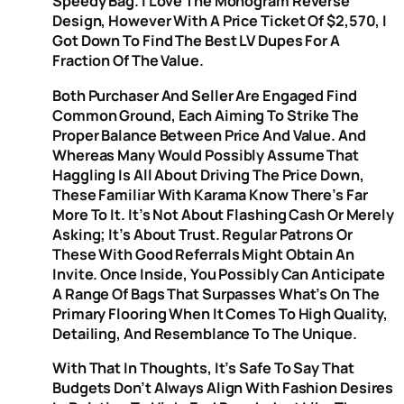
Speedy Bag. I Love The Monogram Reverse
Design, However With A Price Ticket Of $2,570, I
Got Down To Find The Best LV Dupes For A
Fraction Of The Value.
Both Purchaser And Seller Are Engaged Find
Common Ground, Each Aiming To Strike The
Proper Balance Between Price And Value. And
Whereas Many Would Possibly Assume That
Haggling Is All About Driving The Price Down,
These Familiar With Karama Know There’s Far
More To It. It’s Not About Flashing Cash Or Merely
Asking; It’s About Trust. Regular Patrons Or
These With Good Referrals Might Obtain An
Invite. Once Inside, You Possibly Can Anticipate
A Range Of Bags That Surpasses What’s On The
Primary Flooring When It Comes To High Quality,
Detailing, And Resemblance To The Unique.
With That In Thoughts, It’s Safe To Say That
Budgets Don’t Always Align With Fashion Desires