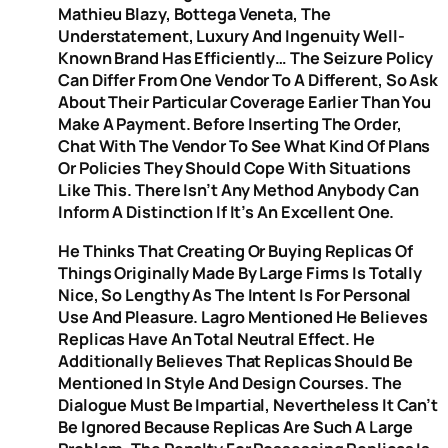
Mathieu Blazy, Bottega Veneta, The
Understatement, Luxury And Ingenuity Well-
Known Brand Has Efficiently… The Seizure Policy
Can Differ From One Vendor To A Different, So Ask
About Their Particular Coverage Earlier Than You
Make A Payment. Before Inserting The Order,
Chat With The Vendor To See What Kind Of Plans
Or Policies They Should Cope With Situations
Like This. There Isn’t Any Method Anybody Can
Inform A Distinction If It’s An Excellent One.
He Thinks That Creating Or Buying Replicas Of
Things Originally Made By Large Firms Is Totally
Nice, So Lengthy As The Intent Is For Personal
Use And Pleasure. Lagro Mentioned He Believes
Replicas Have An Total Neutral Effect. He
Additionally Believes That Replicas Should Be
Mentioned In Style And Design Courses. The
Dialogue Must Be Impartial, Nevertheless It Can’t
Be Ignored Because Replicas Are Such A Large