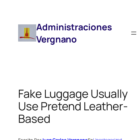
Saltar
Al
Contenido
Administraciones
Vergnano
Fake Luggage Usually
Use Pretend Leather-
Based
Escrito Por
Juan Carlos Vergnano
En
Uncategorized