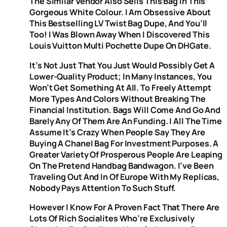
The Similar Vendor Also Sells This Bag In This
Gorgeous White Colour. I Am Obsessive About
This Bestselling LV Twist Bag Dupe, And You’ll
Too! I Was Blown Away When I Discovered This
Louis Vuitton Multi Pochette Dupe On DHGate.
It’s Not Just That You Just Would Possibly Get A
Lower-Quality Product; In Many Instances, You
Won’t Get Something At All. To Freely Attempt
More Types And Colors Without Breaking The
Financial Institution. Bags Will Come And Go And
Barely Any Of Them Are An Funding. I All The Time
Assume It’s Crazy When People Say They Are
Buying A Chanel Bag For Investment Purposes. A
Greater Variety Of Prosperous People Are Leaping
On The Pretend Handbag Bandwagon. I’ve Been
Traveling Out And In Of Europe With My Replicas,
Nobody Pays Attention To Such Stuff.
However I Know For A Proven Fact That There Are
Lots Of Rich Socialites Who’re Exclusively