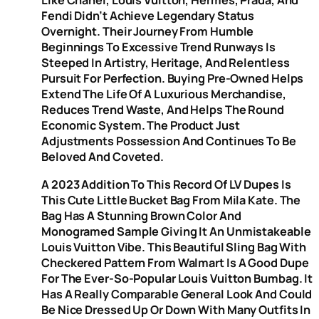
Like Chanel, Louis Vuitton, Hermès, Prada, And
Fendi Didn’t Achieve Legendary Status
Overnight. Their Journey From Humble
Beginnings To Excessive Trend Runways Is
Steeped In Artistry, Heritage, And Relentless
Pursuit For Perfection. Buying Pre-Owned Helps
Extend The Life Of A Luxurious Merchandise,
Reduces Trend Waste, And Helps The Round
Economic System. The Product Just
Adjustments Possession And Continues To Be
Beloved And Coveted.
A 2023 Addition To This Record Of LV Dupes Is
This Cute Little Bucket Bag From Mila Kate. The
Bag Has A Stunning Brown Color And
Monogramed Sample Giving It An Unmistakeable
Louis Vuitton Vibe. This Beautiful Sling Bag With
Checkered Pattern From Walmart Is A Good Dupe
For The Ever-So-Popular Louis Vuitton Bumbag. It
Has A Really Comparable General Look And Could
Be Nice Dressed Up Or Down With Many Outfits In