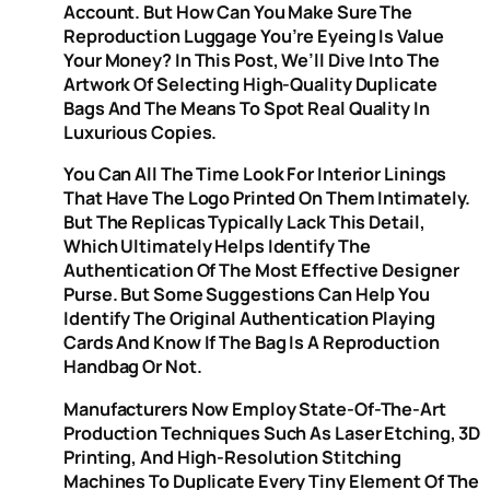
Account. But How Can You Make Sure The
Reproduction Luggage You’re Eyeing Is Value
Your Money? In This Post, We’ll Dive Into The
Artwork Of Selecting High-Quality Duplicate
Bags And The Means To Spot Real Quality In
Luxurious Copies.
You Can All The Time Look For Interior Linings
That Have The Logo Printed On Them Intimately.
But The Replicas Typically Lack This Detail,
Which Ultimately Helps Identify The
Authentication Of The Most Effective Designer
Purse. But Some Suggestions Can Help You
Identify The Original Authentication Playing
Cards And Know If The Bag Is A Reproduction
Handbag Or Not.
Manufacturers Now Employ State-Of-The-Art
Production Techniques Such As Laser Etching, 3D
Printing, And High-Resolution Stitching
Machines To Duplicate Every Tiny Element Of The