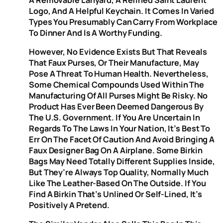
Logo, And A Helpful Keychain. It Comes In Varied
Types You Presumably Can Carry From Workplace
To Dinner And Is A Worthy Funding.
However, No Evidence Exists But That Reveals
That Faux Purses, Or Their Manufacture, May
Pose A Threat To Human Health. Nevertheless,
Some Chemical Compounds Used Within The
Manufacturing Of All Purses Might Be Risky. No
Product Has Ever Been Deemed Dangerous By
The U.S. Government. If You Are Uncertain In
Regards To The Laws In Your Nation, It’s Best To
Err On The Facet Of Caution And Avoid Bringing A
Faux Designer Bag On A Airplane. Some Birkin
Bags May Need Totally Different Supplies Inside,
But They’re Always Top Quality, Normally Much
Like The Leather-Based On The Outside. If You
Find A Birkin That’s Unlined Or Self-Lined, It’s
Positively A Pretend.