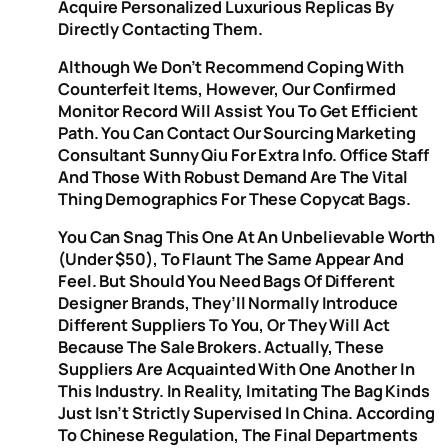
Acquire Personalized Luxurious Replicas By
Directly Contacting Them.
Although We Don’t Recommend Coping With
Counterfeit Items, However, Our Confirmed
Monitor Record Will Assist You To Get Efficient
Path. You Can Contact Our Sourcing Marketing
Consultant Sunny Qiu For Extra Info. Office Staff
And Those With Robust Demand Are The Vital
Thing Demographics For These Copycat Bags.
You Can Snag This One At An Unbelievable Worth
(under $50), To Flaunt The Same Appear And
Feel. But Should You Need Bags Of Different
Designer Brands, They’ll Normally Introduce
Different Suppliers To You, Or They Will Act
Because The Sale Brokers. Actually, These
Suppliers Are Acquainted With One Another In
This Industry. In Reality, Imitating The Bag Kinds
Just Isn’t Strictly Supervised In China. According
To Chinese Regulation, The Final Departments