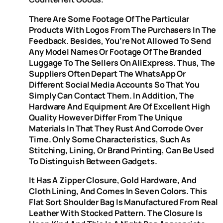
There Are Some Footage Of The Particular
Products With Logos From The Purchasers In The
Feedback. Besides, You’re Not Allowed To Send
Any Model Names Or Footage Of The Branded
Luggage To The Sellers On AliExpress. Thus, The
Suppliers Often Depart The WhatsApp Or
Different Social Media Accounts So That You
Simply Can Contact Them. In Addition, The
Hardware And Equipment Are Of Excellent High
Quality However Differ From The Unique
Materials In That They Rust And Corrode Over
Time. Only Some Characteristics, Such As
Stitching, Lining, Or Brand Printing, Can Be Used
To Distinguish Between Gadgets.
It Has A Zipper Closure, Gold Hardware, And
Cloth Lining, And Comes In Seven Colors. This
Flat Sort Shoulder Bag Is Manufactured From Real
Leather With Stocked Pattern. The Closure Is