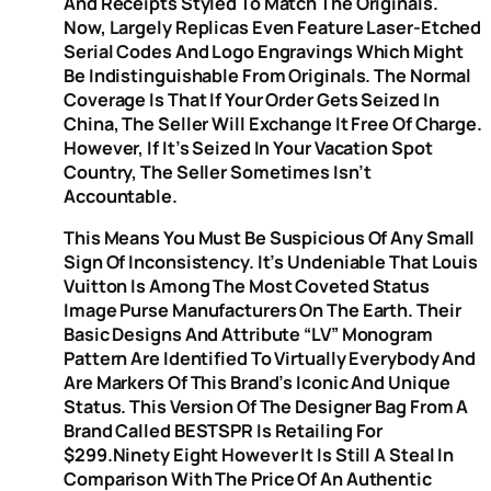
And Receipts Styled To Match The Originals.
Now, Largely Replicas Even Feature Laser-Etched
Serial Codes And Logo Engravings Which Might
Be Indistinguishable From Originals. The Normal
Coverage Is That If Your Order Gets Seized In
China, The Seller Will Exchange It Free Of Charge.
However, If It’s Seized In Your Vacation Spot
Country, The Seller Sometimes Isn’t
Accountable.
This Means You Must Be Suspicious Of Any Small
Sign Of Inconsistency. It’s Undeniable That Louis
Vuitton Is Among The Most Coveted Status
Image Purse Manufacturers On The Earth. Their
Basic Designs And Attribute “LV” Monogram
Pattern Are Identified To Virtually Everybody And
Are Markers Of This Brand’s Iconic And Unique
Status. This Version Of The Designer Bag From A
Brand Called BESTSPR Is Retailing For
$299.ninety Eight However It Is Still A Steal In
Comparison With The Price Of An Authentic