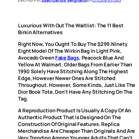
Luxurious With Out The Waitlist: The 11 Best
Birkin Alternatives
Right Now, You Ought To Buy The $299.ninety
Eight Model Of The Wirkin Bag In Light Pink,
Avocado Green
Fake Bags
, Peacock Blue And
Yellow At Walmart. Older Bags From Earlier Than
1990 Solely Have Stitching Along The Highest
Edge, However Newer Ones Are Stitched
Throughout. However, Some Kinds, Just Like The
Dior Book Tote, Don’t Have Any Stitching On The
Tag.
A Reproduction Product Is Usually A Copy Of An
Authentic Product That Is Designed On The
Construction Of Original Features. Replica
Merchandise Are Cheaper Than Originals And Are
Very Trending Among Younger Adults That Can’t