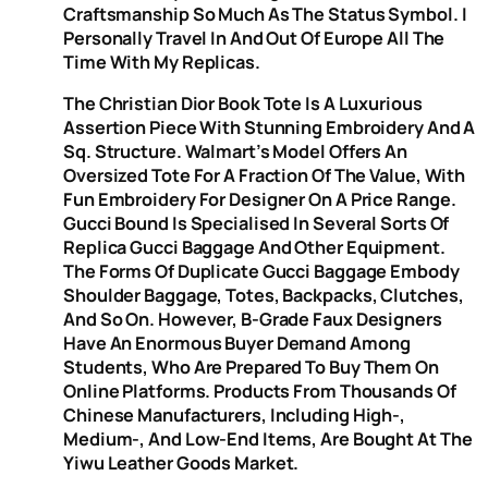
Craftsmanship So Much As The Status Symbol. I
Personally Travel In And Out Of Europe All The
Time With My Replicas.
The Christian Dior Book Tote Is A Luxurious
Assertion Piece With Stunning Embroidery And A
Sq. Structure. Walmart’s Model Offers An
Oversized Tote For A Fraction Of The Value, With
Fun Embroidery For Designer On A Price Range.
Gucci Bound Is Specialised In Several Sorts Of
Replica Gucci Baggage And Other Equipment.
The Forms Of Duplicate Gucci Baggage Embody
Shoulder Baggage, Totes, Backpacks, Clutches,
And So On. However, B-Grade Faux Designers
Have An Enormous Buyer Demand Among
Students, Who Are Prepared To Buy Them On
Online Platforms. Products From Thousands Of
Chinese Manufacturers, Including High-,
Medium-, And Low-End Items, Are Bought At The
Yiwu Leather Goods Market.