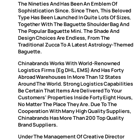
The Nineties And Has Been An Emblem Of
Sophistication Since. Since Then, This Beloved
Type Has Been Launched In Quite Lots Of Sizes,
Together With The Baguette Shoulder Bag And
The Popular Baguette Mini. The Shade And
Design Choices Are Endless, From The
Traditional Zucca To A Latest Astrology-Themed
Baguette.
Chinabrands Works With World-Renowned
Logistics Firms (eg DHL, EMS) And Has Forty
Abroad Warehouses In More Than 12 States
Around The World. Strong Logistics Capabilities
Be Certain That Items Are Delivered To Your
Customers’ Properties Inside Forty Eight Hours,
No Matter The Place They Are. Due To The
Cooperation With Many High Quality Suppliers,
Chinabrands Has More Than 200 Top Quality
Brand Suppliers.
Under The Management Of Creative Director