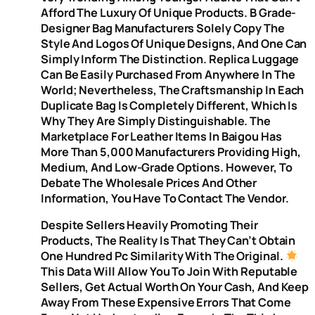
Afford The Luxury Of Unique Products. B Grade-
Designer Bag Manufacturers Solely Copy The
Style And Logos Of Unique Designs, And One Can
Simply Inform The Distinction. Replica Luggage
Can Be Easily Purchased From Anywhere In The
World; Nevertheless, The Craftsmanship In Each
Duplicate Bag Is Completely Different, Which Is
Why They Are Simply Distinguishable. The
Marketplace For Leather Items In Baigou Has
More Than 5,000 Manufacturers Providing High,
Medium, And Low-Grade Options. However, To
Debate The Wholesale Prices And Other
Information, You Have To Contact The Vendor.
Despite Sellers Heavily Promoting Their
Products, The Reality Is That They Can’t Obtain
One Hundred Pc Similarity With The Original.
This Data Will Allow You To Join With Reputable
Sellers, Get Actual Worth On Your Cash, And Keep
Away From These Expensive Errors That Come