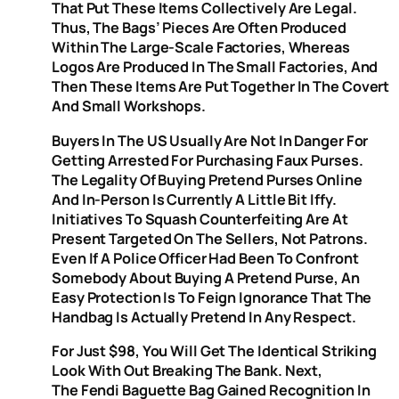
That Put These Items Collectively Are Legal.
Thus, The Bags’ Pieces Are Often Produced
Within The Large-Scale Factories, Whereas
Logos Are Produced In The Small Factories, And
Then These Items Are Put Together In The Covert
And Small Workshops.
Buyers In The US Usually Are Not In Danger For
Getting Arrested For Purchasing Faux Purses.
The Legality Of Buying Pretend Purses Online
And In-Person Is Currently A Little Bit Iffy.
Initiatives To Squash Counterfeiting Are At
Present Targeted On The Sellers, Not Patrons.
Even If A Police Officer Had Been To Confront
Somebody About Buying A Pretend Purse, An
Easy Protection Is To Feign Ignorance That The
Handbag Is Actually Pretend In Any Respect.
For Just $98, You Will Get The Identical Striking
Look With Out Breaking The Bank. Next,
The Fendi Baguette Bag​ Gained Recognition In