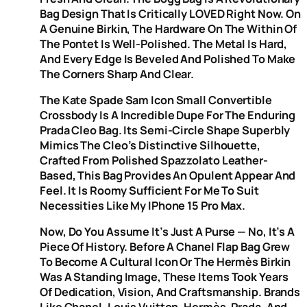
Bag Design That Is Critically LOVED Right Now. On
A Genuine Birkin, The Hardware On The Within Of
The Pontet Is Well-Polished. The Metal Is Hard,
And Every Edge Is Beveled And Polished To Make
The Corners Sharp And Clear.
The Kate Spade Sam Icon Small Convertible
Crossbody Is A Incredible Dupe For The Enduring
Prada Cleo Bag. Its Semi-Circle Shape Superbly
Mimics The Cleo’s Distinctive Silhouette,
Crafted From Polished Spazzolato Leather-
Based, This Bag Provides An Opulent Appear And
Feel. It Is Roomy Sufficient For Me To Suit
Necessities Like My IPhone 15 Pro Max.
Now, Do You Assume It’s Just A Purse — No, It’s A
Piece Of History. Before A Chanel Flap Bag Grew
To Become A Cultural Icon Or The Hermès Birkin
Was A Standing Image, These Items Took Years
Of Dedication, Vision, And Craftsmanship. Brands