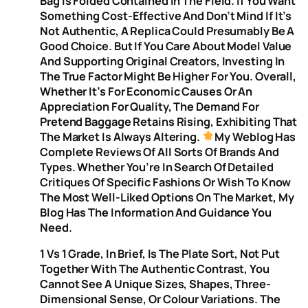
Bag Is Folded Contained In The Field. If You Want
Something Cost-Effective And Don’t Mind If It’s
Not Authentic, A Replica Could Presumably Be A
Good Choice. But If You Care About Model Value
And Supporting Original Creators, Investing In
The True Factor Might Be Higher For You. Overall,
Whether It’s For Economic Causes Or An
Appreciation For Quality, The Demand For
Pretend Baggage Retains Rising, Exhibiting That
The Market Is Always Altering.
My Weblog Has
Complete Reviews Of All Sorts Of Brands And
Types. Whether You’re In Search Of Detailed
Critiques Of Specific Fashions Or Wish To Know
The Most Well-Liked Options On The Market, My
Blog Has The Information And Guidance You
Need.
1 Vs 1 Grade, In Brief, Is The Plate Sort, Not Put
Together With The Authentic Contrast, You
Cannot See A Unique Sizes, Shapes, Three-
Dimensional Sense, Or Colour Variations. The