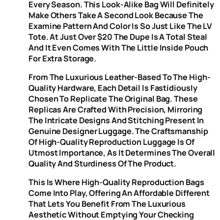
Every Season. This Look-Alike Bag Will Definitely
Make Others Take A Second Look Because The
Examine Pattern And Color Is So Just Like The LV
Tote. At Just Over $20 The Dupe Is A Total Steal
And It Even Comes With The Little Inside Pouch
For Extra Storage.
From The Luxurious Leather-Based To The High-
Quality Hardware, Each Detail Is Fastidiously
Chosen To Replicate The Original Bag. These
Replicas Are Crafted With Precision, Mirroring
The Intricate Designs And Stitching Present In
Genuine Designer Luggage. The Craftsmanship
Of High-Quality Reproduction Luggage Is Of
Utmost Importance, As It Determines The Overall
Quality And Sturdiness Of The Product.
This Is Where High-Quality Reproduction Bags
Come Into Play, Offering An Affordable Different
That Lets You Benefit From The Luxurious
Aesthetic Without Emptying Your Checking