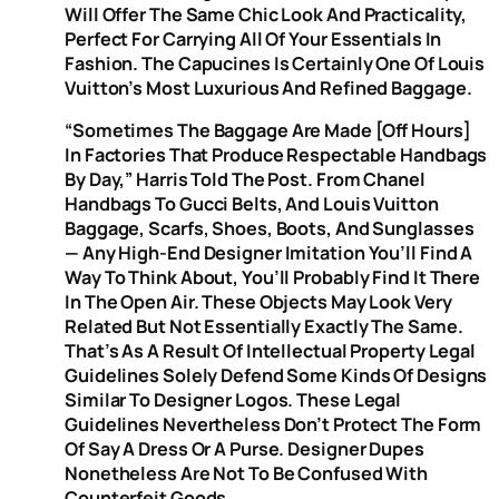
Will Offer The Same Chic Look And Practicality,
Perfect For Carrying All Of Your Essentials In
Fashion. The Capucines Is Certainly One Of Louis
Vuitton’s Most Luxurious And Refined Baggage.
“Sometimes The Baggage Are Made [off Hours]
In Factories That Produce Respectable Handbags
By Day,” Harris Told The Post. From Chanel
Handbags To Gucci Belts, And Louis Vuitton
Baggage, Scarfs, Shoes, Boots, And Sunglasses
— Any High-End Designer Imitation You’ll Find A
Way To Think About, You’ll Probably Find It There
In The Open Air. These Objects May Look Very
Related But Not Essentially Exactly The Same.
That’s As A Result Of Intellectual Property Legal
Guidelines Solely Defend Some Kinds Of Designs
Similar To Designer Logos. These Legal
Guidelines Nevertheless Don’t Protect The Form
Of Say A Dress Or A Purse. Designer Dupes
Nonetheless Are Not To Be Confused With
Counterfeit Goods.