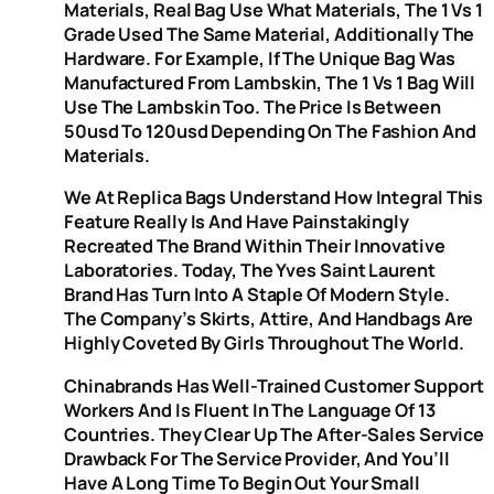
Materials, Real Bag Use What Materials, The 1 Vs 1
Grade Used The Same Material, Additionally The
Hardware. For Example, If The Unique Bag Was
Manufactured From Lambskin, The 1 Vs 1 Bag Will
Use The Lambskin Too. The Price Is Between
50usd To 120usd Depending On The Fashion And
Materials.
We At Replica Bags Understand How Integral This
Feature Really Is And Have Painstakingly
Recreated The Brand Within Their Innovative
Laboratories. Today, The Yves Saint Laurent
Brand Has Turn Into A Staple Of Modern Style.
The Company’s Skirts, Attire, And Handbags Are
Highly Coveted By Girls Throughout The World.
Chinabrands Has Well-Trained Customer Support
Workers And Is Fluent In The Language Of 13
Countries. They Clear Up The After-Sales Service
Drawback For The Service Provider, And You’ll
Have A Long Time To Begin Out Your Small