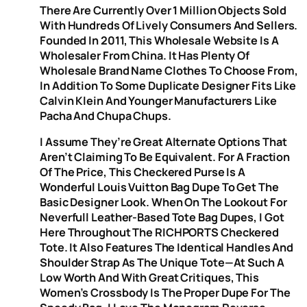
There Are Currently Over 1 Million Objects Sold
With Hundreds Of Lively Consumers And Sellers.
Founded In 2011, This Wholesale Website Is A
Wholesaler From China. It Has Plenty Of
Wholesale Brand Name Clothes To Choose From,
In Addition To Some Duplicate Designer Fits Like
Calvin Klein And Younger Manufacturers Like
Pacha And Chupa Chups.
I Assume They’re Great Alternate Options That
Aren’t Claiming To Be Equivalent. For A Fraction
Of The Price, This Checkered Purse Is A
Wonderful Louis Vuitton Bag Dupe To Get The
Basic Designer Look. When On The Lookout For
Neverfull Leather-Based Tote Bag Dupes, I Got
Here Throughout The RICHPORTS Checkered
Tote. It Also Features The Identical Handles And
Shoulder Strap As The Unique Tote—At Such A
Low Worth And With Great Critiques, This
Women’s Crossbody Is The Proper Dupe For The