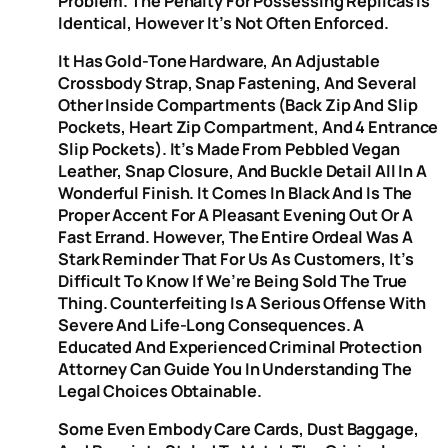
Problem. The Penalty For Possessing Replicas Is
Identical, However It’s Not Often Enforced.
It Has Gold-Tone Hardware, An Adjustable
Crossbody Strap, Snap Fastening, And Several
Other Inside Compartments (back Zip And Slip
Pockets, Heart Zip Compartment, And 4 Entrance
Slip Pockets). It’s Made From Pebbled Vegan
Leather, Snap Closure, And Buckle Detail All In A
Wonderful Finish. It Comes In Black And Is The
Proper Accent For A Pleasant Evening Out Or A
Fast Errand. However, The Entire Ordeal Was A
Stark Reminder That For Us As Customers, It’s
Difficult To Know If We’re Being Sold The True
Thing. Counterfeiting Is A Serious Offense With
Severe And Life-Long Consequences. A
Educated And Experienced Criminal Protection
Attorney Can Guide You In Understanding The
Legal Choices Obtainable.
Some Even Embody Care Cards, Dust Baggage,