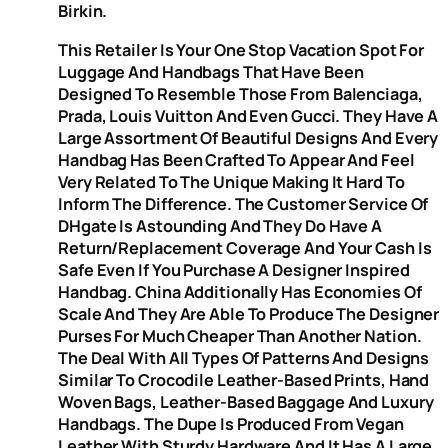
Birkin.
This Retailer Is Your One Stop Vacation Spot For
Luggage And Handbags That Have Been
Designed To Resemble Those From Balenciaga,
Prada, Louis Vuitton And Even Gucci. They Have A
Large Assortment Of Beautiful Designs And Every
Handbag Has Been Crafted To Appear And Feel
Very Related To The Unique Making It Hard To
Inform The Difference. The Customer Service Of
DHgate Is Astounding And They Do Have A
Return/replacement Coverage And Your Cash Is
Safe Even If You Purchase A Designer Inspired
Handbag. China Additionally Has Economies Of
Scale And They Are Able To Produce The Designer
Purses For Much Cheaper Than Another Nation.
The Deal With All Types Of Patterns And Designs
Similar To Crocodile Leather-Based Prints, Hand
Woven Bags, Leather-Based Baggage And Luxury
Handbags. The Dupe Is Produced From Vegan
Leather With Sturdy Hardware And It Has A Large