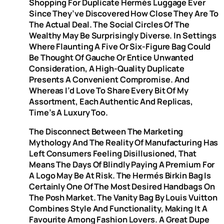
Shopping For Duplicate Hermès Luggage Ever
Since They’ve Discovered How Close They Are To
The Actual Deal. The Social Circles Of The
Wealthy May Be Surprisingly Diverse. In Settings
Where Flaunting A Five Or Six-Figure Bag Could
Be Thought Of Gauche Or Entice Unwanted
Consideration, A High-Quality Duplicate
Presents A Convenient Compromise. And
Whereas I’d Love To Share Every Bit Of My
Assortment, Each Authentic And Replicas,
Time’s A Luxury Too.
The Disconnect Between The Marketing
Mythology And The Reality Of Manufacturing Has
Left Consumers Feeling Disillusioned, That
Means The Days Of Blindly Paying A Premium For
A Logo May Be At Risk. The Hermés Birkin Bag Is
Certainly One Of The Most Desired Handbags On
The Posh Market. The Vanity Bag By Louis Vuitton
Combines Style And Functionality, Making It A
Favourite Among Fashion Lovers. A Great Dupe