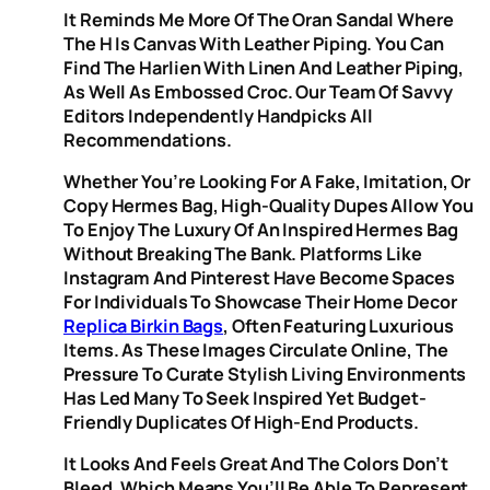
It Reminds Me More Of The Oran Sandal Where
The H Is Canvas With Leather Piping. You Can
Find The Harlien With Linen And Leather Piping,
As Well As Embossed Croc. Our Team Of Savvy
Editors Independently Handpicks All
Recommendations.
Whether You’re Looking For A Fake, Imitation, Or
Copy Hermes Bag, High-Quality Dupes Allow You
To Enjoy The Luxury Of An Inspired Hermes Bag
Without Breaking The Bank. Platforms Like
Instagram And Pinterest Have Become Spaces
For Individuals To Showcase Their Home Decor
Replica Birkin Bags
, Often Featuring Luxurious
Items. As These Images Circulate Online, The
Pressure To Curate Stylish Living Environments
Has Led Many To Seek Inspired Yet Budget-
Friendly Duplicates Of High-End Products.
It Looks And Feels Great And The Colors Don’t
Bleed, Which Means You’ll Be Able To Represent