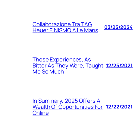
Collaborazione Tra TAG
03/25/2024
Heuer E NISMO A Le Mans
Those Experiences, As
Bitter As They Were, Taught
12/25/2021
Me So Much
In Summary, 2025 Offers A
Wealth Of Opportunities For
12/22/2021
Online