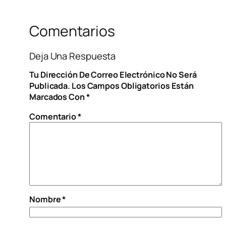
Comentarios
Deja Una Respuesta
Tu Dirección De Correo Electrónico No Será
Publicada.
Los Campos Obligatorios Están
Marcados Con
*
Comentario
*
Nombre
*