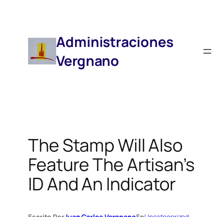
Saltar
Al
Contenido
Administraciones
Vergnano
The Stamp Will Also
Feature The Artisan’s
ID And An Indicator
Escrito Por
Juan Carlos Vergnano
En
Uncategorized