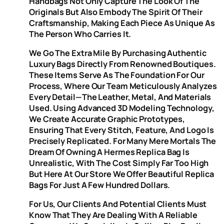
Handbags Not Only Capture The Look Of The
Originals But Also Embody The Spirit Of Their
Craftsmanship, Making Each Piece As Unique As
The Person Who Carries It.
We Go The Extra Mile By Purchasing Authentic
Luxury Bags Directly From Renowned Boutiques.
These Items Serve As The Foundation For Our
Process, Where Our Team Meticulously Analyzes
Every Detail—The Leather, Metal, And Materials
Used. Using Advanced 3D Modeling Technology,
We Create Accurate Graphic Prototypes,
Ensuring That Every Stitch, Feature, And Logo Is
Precisely Replicated. For Many Mere Mortals The
Dream Of Owning A Hermes Replica Bag Is
Unrealistic, With The Cost Simply Far Too High
But Here At Our Store We Offer Beautiful Replica
Bags For Just A Few Hundred Dollars.
For Us, Our Clients And Potential Clients Must
Know That They Are Dealing With A Reliable