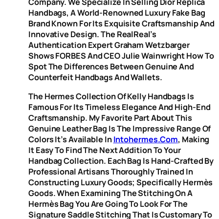
Company. We Specialize In Selling Dior Replica
Handbags, A World-Renowned Luxury Fake Bag
Brand Known For Its Exquisite Craftsmanship And
Innovative Design. The RealReal’s
Authentication Expert Graham Wetzbarger
Shows FORBES And CEO Julie Wainwright How To
Spot The Differences Between Genuine And
Counterfeit Handbags And Wallets.
The Hermes Collection Of Kelly Handbags Is
Famous For Its Timeless Elegance And High-End
Craftsmanship. My Favorite Part About This
Genuine Leather Bag Is The Impressive Range Of
Colors It’s Available In
Intohermes.com
, Making
It Easy To Find The Next Addition To Your
Handbag Collection. Each Bag Is Hand-Crafted By
Professional Artisans Thoroughly Trained In
Constructing Luxury Goods; Specifically Hermès
Goods. When Examining The Stitching On A
Hermès Bag You Are Going To Look For The
Signature Saddle Stitching That Is Customary To