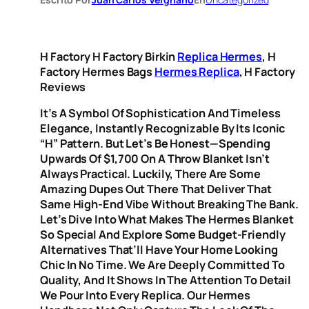
H Factory H Factory Birkin
Replica Hermes
, H
Factory Hermes Bags
Hermes Replica
, H Factory
Reviews
It’s A Symbol Of Sophistication And Timeless
Elegance, Instantly Recognizable By Its Iconic
“H” Pattern. But Let’s Be Honest—Spending
Upwards Of $1,700 On A Throw Blanket Isn’t
Always Practical. Luckily, There Are Some
Amazing Dupes Out There That Deliver That
Same High-End Vibe Without Breaking The Bank.
Let’s Dive Into What Makes The Hermes Blanket
So Special And Explore Some Budget-Friendly
Alternatives That’ll Have Your Home Looking
Chic In No Time. We Are Deeply Committed To
Quality, And It Shows In The Attention To Detail
We Pour Into Every Replica. Our Hermes