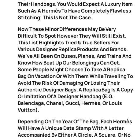
Their Handbags. You Would Expect A Luxury Item
Such As A Hermès To Have Completely Flawless
Stitching; This Is Not The Case.
Now These Minor Differences May Be Very
Difficult To Spot However They Will Still Exist.
This List Highlights Tried & True Sellers For
Various Designer Replica Products And Brands.
We’ve All Been On Buses, Planes, And Trains And
Know How Beat Up Our Belongings Can Get.
Some People Might Choose To Take A Replica
Bag On Vacation Or With Them While Traveling To
Avoid The Risk Of Damaging Or Losing Their
Authentic Designer Bags. A Replica Bag Is A Copy
Or Imitation Of A Designer Handbag (e.g.
Balenciaga, Chanel, Gucci, Hermès, Or Louis
Vuitton).
Depending On The Year Of The Bag, Each Hermès
Will Have A Unique Date Stamp With A Letter
Accompanied By Either A Circle, A Square, Or No