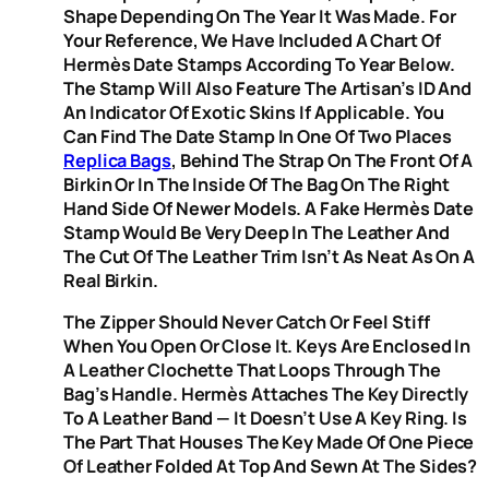
Shape Depending On The Year It Was Made. For
Your Reference, We Have Included A Chart Of
Hermès Date Stamps According To Year Below.
The Stamp Will Also Feature The Artisan’s ID And
An Indicator Of Exotic Skins If Applicable. You
Can Find The Date Stamp In One Of Two Places
Replica Bags
, Behind The Strap On The Front Of A
Birkin Or In The Inside Of The Bag On The Right
Hand Side Of Newer Models. A Fake Hermès Date
Stamp Would Be Very Deep In The Leather And
The Cut Of The Leather Trim Isn’t As Neat As On A
Real Birkin.
The Zipper Should Never Catch Or Feel Stiff
When You Open Or Close It. Keys Are Enclosed In
A Leather Clochette That Loops Through The
Bag’s Handle. Hermès Attaches The Key Directly
To A Leather Band — It Doesn’t Use A Key Ring. Is
The Part That Houses The Key Made Of One Piece
Of Leather Folded At Top And Sewn At The Sides?