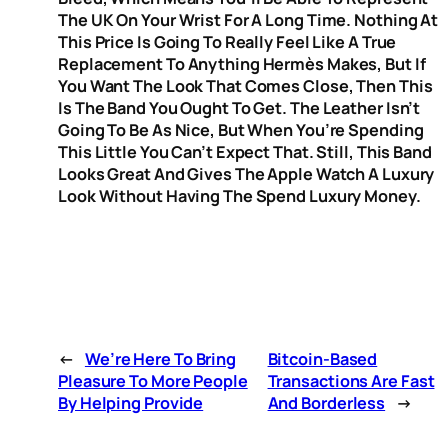
The UK On Your Wrist For A Long Time. Nothing At
This Price Is Going To Really Feel Like A True
Replacement To Anything Hermès Makes, But If
You Want The Look That Comes Close, Then This
Is The Band You Ought To Get. The Leather Isn’t
Going To Be As Nice, But When You’re Spending
This Little You Can’t Expect That. Still, This Band
Looks Great And Gives The Apple Watch A Luxury
Look Without Having The Spend Luxury Money.
←
We’re Here To Bring
Bitcoin-Based
Pleasure To More People
Transactions Are Fast
By Helping Provide
And Borderless
→