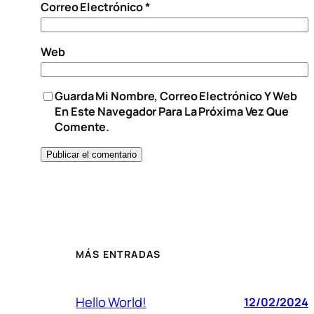
Correo Electrónico
*
Web
Guarda Mi Nombre, Correo Electrónico Y Web
En Este Navegador Para La Próxima Vez Que
Comente.
MÁS ENTRADAS
Hello World!
12/02/2024