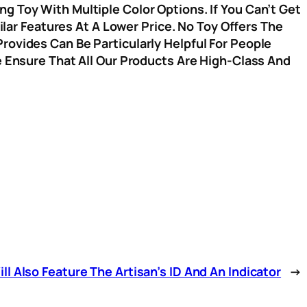
g Toy With Multiple Color Options. If You Can’t Get
r Features At A Lower Price. No Toy Offers The
rovides Can Be Particularly Helpful For People
e Ensure That All Our Products Are High-Class And
l Also Feature The Artisan’s ID And An Indicator
→