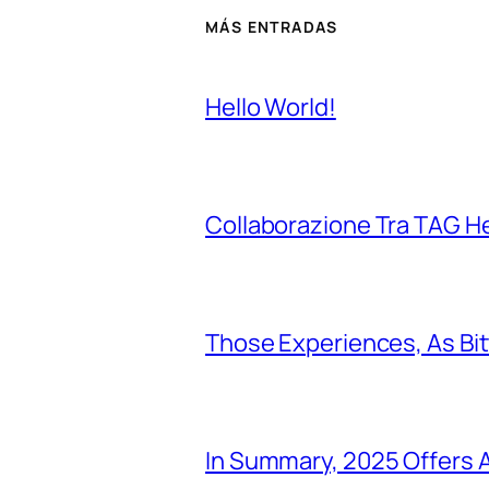
MÁS ENTRADAS
Hello World!
Collaborazione Tra TAG H
Those Experiences, As Bi
In Summary, 2025 Offers A