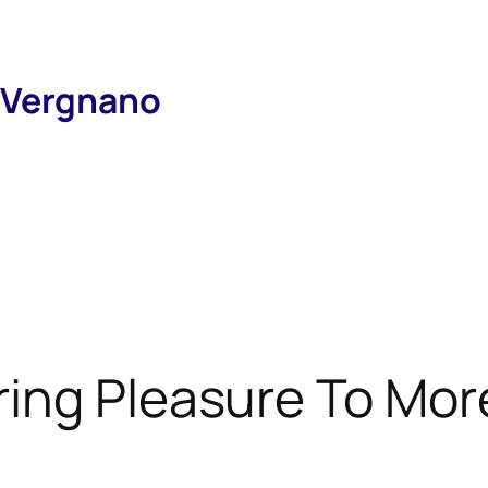
 Vergnano
ring Pleasure To Mor