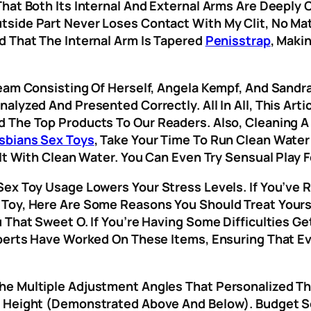
hat Both Its Internal And External Arms Are Deeply 
tside Part Never Loses Contact With My Clit, No M
d That The Internal Arm Is Tapered
Penisstrap
, Maki
Team Consisting Of Herself, Angela Kempf, And Sandr
alyzed And Presented Correctly. All In All, This Art
 The Top Products To Our Readers. Also, Cleaning A
sbians Sex Toys
, Take Your Time To Run Clean Wate
 It With Clean Water. You Can Even Try Sensual Play 
ex Toy Usage Lowers Your Stress Levels. If You’ve R
Toy, Here Are Some Reasons You Should Treat Yoursel
 That Sweet O. If You’re Having Some Difficulties Get
perts Have Worked On These Items, Ensuring That Eve
he Multiple Adjustment Angles That Personalized Th
s Height (demonstrated Above And Below). Budget S