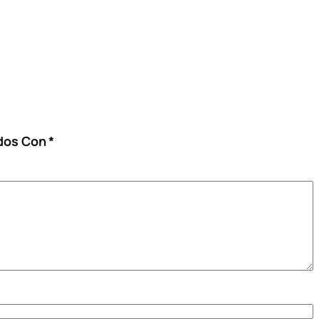
ados Con
*