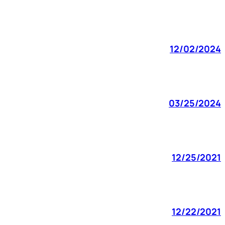
12/02/2024
03/25/2024
12/25/2021
12/22/2021