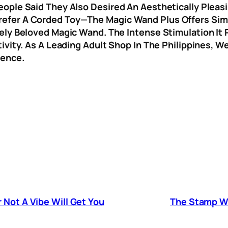
ple Said They Also Desired An Aesthetically Pleasin
fer A Corded Toy—The Magic Wand Plus Offers Simila
ly Beloved Magic Wand. The Intense Stimulation It P
ivity. As A Leading Adult Shop In The Philippines, W
dence.
 Not A Vibe Will Get You
The Stamp Wil