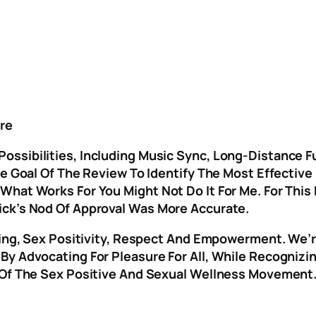
re
ssibilities, Including Music Sync, Long-Distance Fu
The Goal Of The Review To Identify The Most Effecti
What Works For You Might Not Do It For Me. For This
ick’s Nod Of Approval Was More Accurate.
Being, Sex Positivity, Respect And Empowerment. We’
y Advocating For Pleasure For All, While Recognizing
 Of The Sex Positive And Sexual Wellness Movement. 