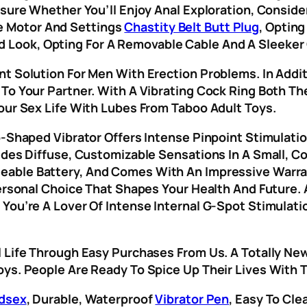
nsure Whether You’ll Enjoy Anal Exploration, Consid
 Motor And Settings
Chastity Belt Butt Plug
, Opting
ook, Opting For A Removable Cable And A Sleeker 
nt Solution For Men With Erection Problems. In Addi
To Your Partner. With A Vibrating Cock Ring Both Th
our Sex Life With Lubes From Taboo Adult Toys.
p-Shaped Vibrator Offers Intense Pinpoint Stimulati
ides Diffuse, Customizable Sensations In A Small, Co
geable Battery, And Comes With An Impressive Warr
Personal Choice That Shapes Your Health And Future. 
 You’re A Lover Of Intense Internal G-Spot Stimulat
l Life Through Easy Purchases From Us. A Totally Ne
oys. People Are Ready To Spice Up Their Lives With 
dsex
, Durable, Waterproof
Vibrator Pen
, Easy To Cl