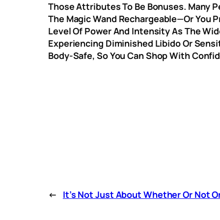
Those Attributes To Be Bonuses. Many Peo
The Magic Wand Rechargeable—Or You Pre
Level Of Power And Intensity As The Wide
Experiencing Diminished Libido Or Sensit
Body-Safe, So You Can Shop With Confi
←
It’s Not Just About Whether Or Not Or