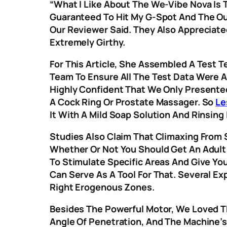
“What I Like About The We-Vibe Nova Is T
Guaranteed To Hit My G-Spot And The Ou
Our Reviewer Said. They Also Appreciate
Extremely Girthy.
For This Article, She Assembled A Test 
Team To Ensure All The Test Data Were An
Highly Confident That We Only Presented
A Cock Ring Or Prostate Massager. So
Le
It With A Mild Soap Solution And Rinsing
Studies Also Claim That Climaxing From S
Whether Or Not You Should Get An Adult 
To Stimulate Specific Areas And Give You
Can Serve As A Tool For That. Several Ex
Right Erogenous Zones.
Besides The Powerful Motor, We Loved T
Angle Of Penetration, And The Machine’