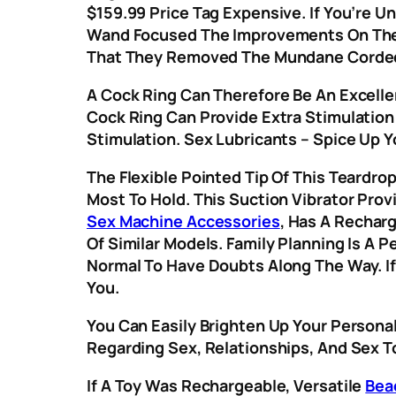
$159.99 Price Tag Expensive. If You’re U
Wand Focused The Improvements On The
That They Removed The Mundane Corded L
A Cock Ring Can Therefore Be An Excelle
Cock Ring Can Provide Extra Stimulation 
Stimulation. Sex Lubricants – Spice Up Y
The Flexible Pointed Tip Of This Teardro
Most To Hold. This Suction Vibrator Prov
Sex Machine Accessories
, Has A Rechar
Of Similar Models. Family Planning Is A 
Normal To Have Doubts Along The Way. If
You.
You Can Easily Brighten Up Your Persona
Regarding Sex, Relationships, And Sex T
If A Toy Was Rechargeable, Versatile
Bea