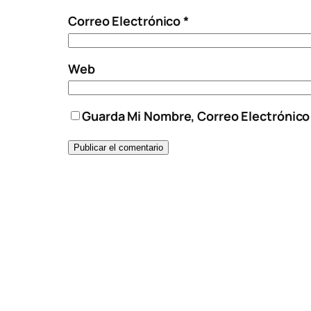
Correo Electrónico
*
Web
Guarda Mi Nombre, Correo Electrónic