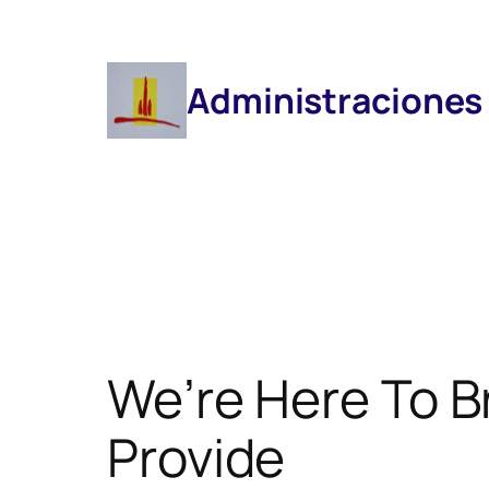
Saltar
Al
Contenido
Administraciones
We’re Here To B
Provide