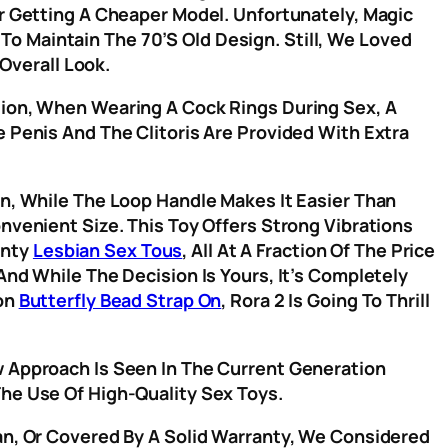
er Getting A Cheaper Model. Unfortunately, Magic
 To Maintain The 70’s Old Design. Still, We Loved
Overall Look.
tion, When Wearing A Cock Rings During Sex, A
e Penis And The Clitoris Are Provided With Extra
on, While The Loop Handle Makes It Easier Than
nvenient Size. This Toy Offers Strong Vibrations
anty
Lesbian Sex Tous
, All At A Fraction Of The Price
And While The Decision Is Yours, It’s Completely
ion
Butterfly Bead Strap On
, Rora 2 Is Going To Thrill
w Approach Is Seen In The Current Generation
The Use Of High-Quality Sex Toys.
ean, Or Covered By A Solid Warranty, We Considered