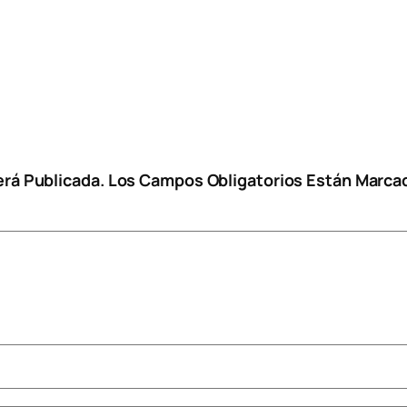
erá Publicada.
Los Campos Obligatorios Están Marc