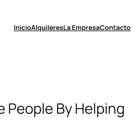
Inicio
Alquileres
La Empresa
Contacto
e People By Helping