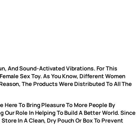
n, And Sound-Activated Vibrations. For This
ve Female Sex Toy. As You Know, Different Women
 Reason, The Products Were Distributed To All The
re Here To Bring Pleasure To More People By
 Our Role In Helping To Build A Better World. Since
Store In A Clean, Dry Pouch Or Box To Prevent