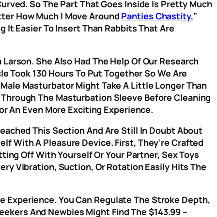
Curved. So The Part That Goes Inside Is Pretty Much
atter How Much I Move Around
Panties Chastity
,”
ng It Easier To Insert Than Rabbits That Are
a Larson. She Also Had The Help Of Our Research
icle Took 130 Hours To Put Together So We Are
 Male Masturbator Might Take A Little Longer Than
r Through The Masturbation Sleeve Before Cleaning
For An Even More Exciting Experience.
eached This Section And Are Still In Doubt About
f With A Pleasure Device. First, They’re Crafted
ting Off With Yourself Or Your Partner, Sex Toys
ry Vibration, Suction, Or Rotation Easily Hits The
e Experience. You Can Regulate The Stroke Depth,
eekers And Newbies Might Find The $143.99 –