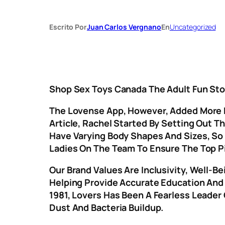
Escrito Por
Juan Carlos Vergnano
En
Uncategorized
Shop Sex Toys Canada The Adult Fun Sto
The Lovense App, However, Added More Po
Article, Rachel Started By Setting Out 
Have Varying Body Shapes And Sizes, So 
Ladies On The Team To Ensure The Top P
Our Brand Values Are Inclusivity, Well-
Helping Provide Accurate Education And B
1981, Lovers Has Been A Fearless Leader
Dust And Bacteria Buildup.