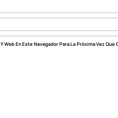
o Y Web En Este Navegador Para La Próxima Vez Que