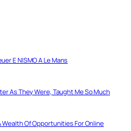
euer E NISMO A Le Mans
tter As They Were, Taught Me So Much
 Wealth Of Opportunities For Online