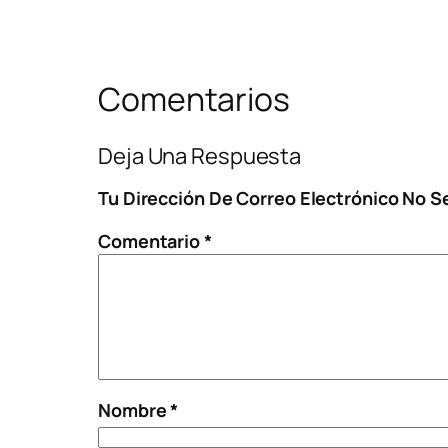
Comentarios
Deja Una Respuesta
Tu Dirección De Correo Electrónico No S
Comentario
*
Nombre
*