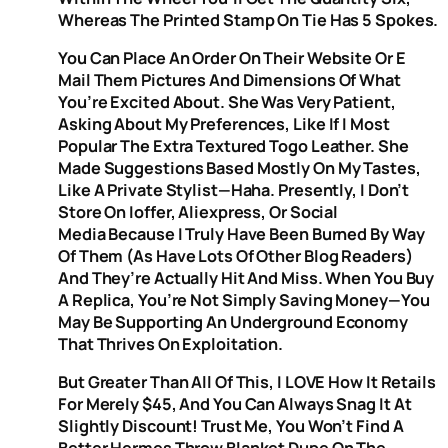
Whereas The Printed Stamp On Tie Has 5 Spokes.
You Can Place An Order On Their Website Or E
Mail Them Pictures And Dimensions Of What
You’re Excited About. She Was Very Patient,
Asking About My Preferences, Like If I Most
Popular The Extra Textured Togo Leather. She
Made Suggestions Based Mostly On My Tastes,
Like A Private Stylist—Haha. Presently, I Don’t
Store On Ioffer, Aliexpress, Or Social
Media Because I Truly Have Been Burned By Way
Of Them (as Have Lots Of Other Blog Readers)
And They’re Actually Hit And Miss. When You Buy
A Replica, You’re Not Simply Saving Money—You
May Be Supporting An Underground Economy
That Thrives On Exploitation.
But Greater Than All Of This, I LOVE How It Retails
For Merely $45, And You Can Always Snag It At
Slightly Discount! Trust Me, You Won’t Find A