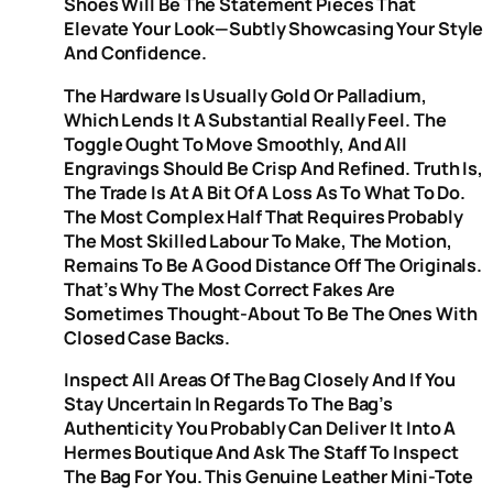
Shoes Will Be The Statement Pieces That
Elevate Your Look—Subtly Showcasing Your Style
And Confidence.
The Hardware Is Usually Gold Or Palladium,
Which Lends It A Substantial Really Feel. The
Toggle Ought To Move Smoothly, And All
Engravings Should Be Crisp And Refined. Truth Is,
The Trade Is At A Bit Of A Loss As To What To Do.
The Most Complex Half That Requires Probably
The Most Skilled Labour To Make, The Motion,
Remains To Be A Good Distance Off The Originals.
That’s Why The Most Correct Fakes Are
Sometimes Thought-About To Be The Ones With
Closed Case Backs.
Inspect All Areas Of The Bag Closely And If You
Stay Uncertain In Regards To The Bag’s
Authenticity You Probably Can Deliver It Into A
Hermes Boutique And Ask The Staff To Inspect
The Bag For You. This Genuine Leather Mini-Tote