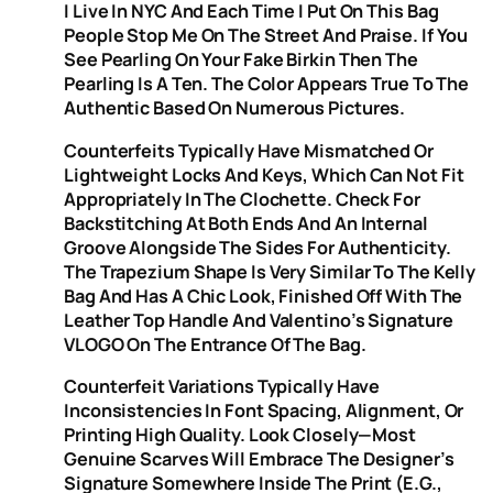
I Live In NYC And Each Time I Put On This Bag
People Stop Me On The Street And Praise. If You
See Pearling On Your Fake Birkin Then The
Pearling Is A Ten. The Color Appears True To The
Authentic Based On Numerous Pictures.
Counterfeits Typically Have Mismatched Or
Lightweight Locks And Keys, Which Can Not Fit
Appropriately In The Clochette. Check For
Backstitching At Both Ends And An Internal
Groove Alongside The Sides For Authenticity.
The Trapezium Shape Is Very Similar To The Kelly
Bag And Has A Chic Look, Finished Off With The
Leather Top Handle And Valentino’s Signature
VLOGO On The Entrance Of The Bag.
Counterfeit Variations Typically Have
Inconsistencies In Font Spacing, Alignment, Or
Printing High Quality. Look Closely—Most
Genuine Scarves Will Embrace The Designer’s
Signature Somewhere Inside The Print (e.g.,