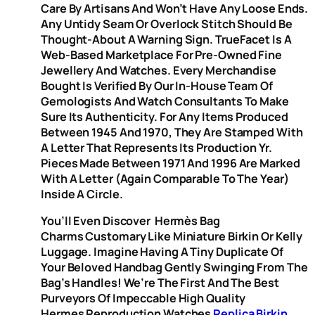
Care By Artisans And Won’t Have Any Loose Ends.
Any Untidy Seam Or Overlock Stitch Should Be
Thought-About A Warning Sign. TrueFacet Is A
Web-Based Marketplace For Pre-Owned Fine
Jewellery And Watches. Every Merchandise
Bought Is Verified By Our In-House Team Of
Gemologists And Watch Consultants To Make
Sure Its Authenticity. For Any Items Produced
Between 1945 And 1970, They Are Stamped With
A Letter That Represents Its Production Yr.
Pieces Made Between 1971 And 1996 Are Marked
With A Letter (again Comparable To The Year)
Inside A Circle.
You’ll Even Discover Hermès Bag
Charms Customary Like Miniature Birkin Or Kelly
Luggage. Imagine Having A Tiny Duplicate Of
Your Beloved Handbag Gently Swinging From The
Bag’s Handles! We’re The First And The Best
Purveyors Of Impeccable High Quality
Hermes Reproduction Watches
Replica Birkin