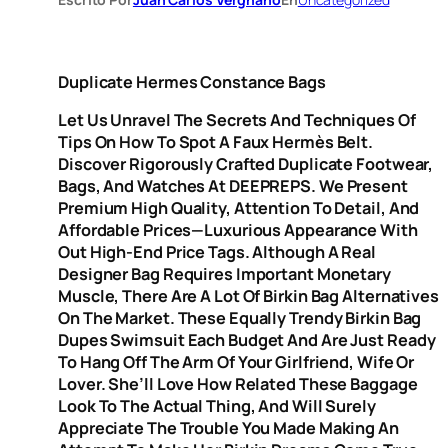
Duplicate Hermes Constance Bags
Let Us Unravel The Secrets And Techniques Of
Tips On How To Spot A Faux Hermès Belt.
Discover Rigorously Crafted Duplicate Footwear,
Bags, And Watches At DEEPREPS. We Present
Premium High Quality, Attention To Detail, And
Affordable Prices—Luxurious Appearance With
Out High-End Price Tags. Although A Real
Designer Bag Requires Important Monetary
Muscle, There Are A Lot Of Birkin Bag Alternatives
On The Market. These Equally Trendy Birkin Bag
Dupes Swimsuit Each Budget And Are Just Ready
To Hang Off The Arm Of Your Girlfriend, Wife Or
Lover. She’ll Love How Related These Baggage
Look To The Actual Thing, And Will Surely
Appreciate The Trouble You Made Making An