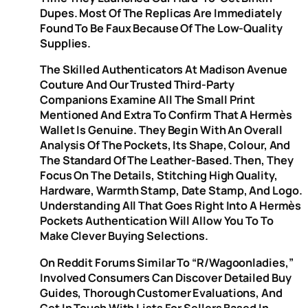
Dupes. Most Of The Replicas Are Immediately
Found To Be Faux Because Of The Low-Quality
Supplies.
The Skilled Authenticators At Madison Avenue
Couture And Our Trusted Third-Party
Companions Examine All The Small Print
Mentioned And Extra To Confirm That A Hermès
Wallet Is Genuine. They Begin With An Overall
Analysis Of The Pockets, Its Shape, Colour, And
The Standard Of The Leather-Based. Then, They
Focus On The Details, Stitching High Quality,
Hardware, Warmth Stamp, Date Stamp, And Logo.
Understanding All That Goes Right Into A Hermès
Pockets Authentication Will Allow You To To
Make Clever Buying Selections.
On Reddit Forums Similar To “r/Wagoonladies,”
Involved Consumers Can Discover Detailed Buy
Guides, Thorough Customer Evaluations, And
Get In Touch With Lists For Sellers Based In