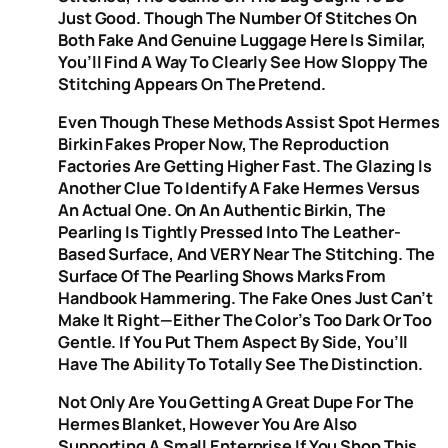
Just Good. Though The Number Of Stitches On
Both Fake And Genuine Luggage Here Is Similar,
You’ll Find A Way To Clearly See How Sloppy The
Stitching Appears On The Pretend.
Even Though These Methods Assist Spot Hermes
Birkin Fakes Proper Now, The Reproduction
Factories Are Getting Higher Fast. The Glazing Is
Another Clue To Identify A Fake Hermes Versus
An Actual One. On An Authentic Birkin, The
Pearling Is Tightly Pressed Into The Leather-
Based Surface, And VERY Near The Stitching. The
Surface Of The Pearling Shows Marks From
Handbook Hammering. The Fake Ones Just Can’t
Make It Right—Either The Color’s Too Dark Or Too
Gentle. If You Put Them Aspect By Side, You’ll
Have The Ability To Totally See The Distinction.
Not Only Are You Getting A Great Dupe For The
Hermes Blanket, However You Are Also
Supporting A Small Enterprise If You Shop This