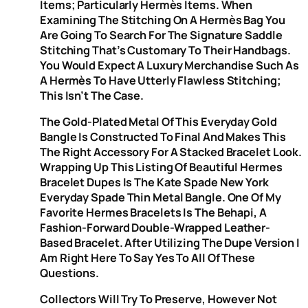
Items; Particularly Hermès Items. When
Examining The Stitching On A Hermès Bag You
Are Going To Search For The Signature Saddle
Stitching That’s Customary To Their Handbags.
You Would Expect A Luxury Merchandise Such As
A Hermès To Have Utterly Flawless Stitching;
This Isn’t The Case.
The Gold-Plated Metal Of This Everyday Gold
Bangle Is Constructed To Final And Makes This
The Right Accessory For A Stacked Bracelet Look.
Wrapping Up This Listing Of Beautiful Hermes
Bracelet Dupes Is The Kate Spade New York
Everyday Spade Thin Metal Bangle. One Of My
Favorite Hermes Bracelets Is The Behapi, A
Fashion-Forward Double-Wrapped Leather-
Based Bracelet. After Utilizing The Dupe Version I
Am Right Here To Say Yes To All Of These
Questions.
Collectors Will Try To Preserve, However Not