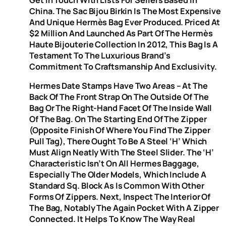
China. The Sac Bijou Birkin Is The Most Expensive
And Unique Hermès Bag Ever Produced. Priced At
$2 Million And Launched As Part Of The Hermès
Haute Bijouterie Collection In 2012, This Bag Is A
Testament To The Luxurious Brand’s
Commitment To Craftsmanship And Exclusivity.
Hermes Date Stamps Have Two Areas – At The
Back Of The Front Strap On The Outside Of The
Bag Or The Right-Hand Facet Of The Inside Wall
Of The Bag. On The Starting End Of The Zipper
(opposite Finish Of Where You Find The Zipper
Pull Tag), There Ought To Be A Steel ‘H’ Which
Must Align Neatly With The Steel Slider. The ‘H’
Characteristic Isn’t On All Hermes Baggage,
Especially The Older Models, Which Include A
Standard Sq. Block As Is Common With Other
Forms Of Zippers. Next, Inspect The Interior Of
The Bag, Notably The Again Pocket With A Zipper
Connected. It Helps To Know The Way Real