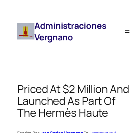
Saltar
Al
Contenido
Administraciones
Vergnano
Priced At $2 Million And
Launched As Part Of
The Hermès Haute
Escrito Por
Juan Carlos Vergnano
En
Uncategorized