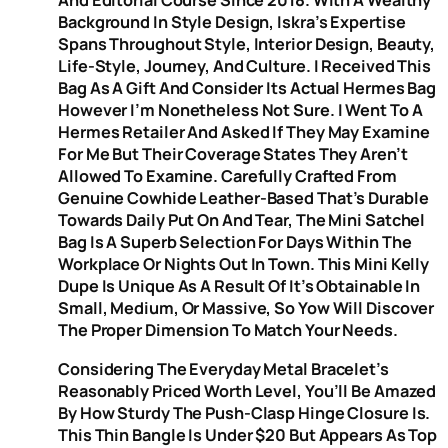
And Editorial Course Since 2018. With A Wealthy
Background In Style Design, Iskra’s Expertise
Spans Throughout Style, Interior Design, Beauty,
Life-Style, Journey, And Culture. I Received This
Bag As A Gift And Consider Its Actual Hermes Bag
However I’m Nonetheless Not Sure. I Went To A
Hermes Retailer And Asked If They May Examine
For Me But Their Coverage States They Aren’t
Allowed To Examine. Carefully Crafted From
Genuine Cowhide Leather-Based That’s Durable
Towards Daily Put On And Tear, The Mini Satchel
Bag Is A Superb Selection For Days Within The
Workplace Or Nights Out In Town. This Mini Kelly
Dupe Is Unique As A Result Of It’s Obtainable In
Small, Medium, Or Massive, So Yow Will Discover
The Proper Dimension To Match Your Needs.
Considering The Everyday Metal Bracelet’s
Reasonably Priced Worth Level, You’ll Be Amazed
By How Sturdy The Push-Clasp Hinge Closure Is.
This Thin Bangle Is Under $20 But Appears As Top