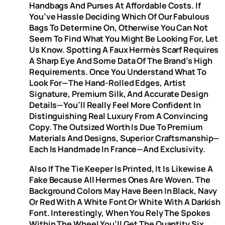
Handbags And Purses At Affordable Costs. If
You’ve Hassle Deciding Which Of Our Fabulous
Bags To Determine On, Otherwise You Can Not
Seem To Find What You Might Be Looking For, Let
Us Know. Spotting A Faux Hermès Scarf Requires
A Sharp Eye And Some Data Of The Brand’s High
Requirements. Once You Understand What To
Look For—The Hand-Rolled Edges, Artist
Signature, Premium Silk, And Accurate Design
Details—You’ll Really Feel More Confident In
Distinguishing Real Luxury From A Convincing
Copy. The Outsized Worth Is Due To Premium
Materials And Designs, Superior Craftsmanship—
Each Is Handmade In France—And Exclusivity.
Also If The Tie Keeper Is Printed, It Is Likewise A
Fake Because All Hermes Ones Are Woven. The
Background Colors May Have Been In Black, Navy
Or Red With A White Font Or White With A Darkish
Font. Interestingly, When You Rely The Spokes
Within The Wheel You’ll Get The Quantity Six,