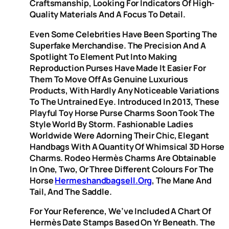
Craftsmanship, Looking For Indicators Of High-
Quality Materials And A Focus To Detail.
Even Some Celebrities Have Been Sporting The
Superfake Merchandise. The Precision And A
Spotlight To Element Put Into Making
Reproduction Purses Have Made It Easier For
Them To Move Off As Genuine Luxurious
Products, With Hardly Any Noticeable Variations
To The Untrained Eye. Introduced In 2013, These
Playful Toy Horse Purse Charms Soon Took The
Style World By Storm. Fashionable Ladies
Worldwide Were Adorning Their Chic, Elegant
Handbags With A Quantity Of Whimsical 3D Horse
Charms. Rodeo Hermès Charms Are Obtainable
In One, Two, Or Three Different Colours For The
Horse
Hermeshandbagsell.org
, The Mane And
Tail, And The Saddle.
For Your Reference, We’ve Included A Chart Of
Hermès Date Stamps Based On Yr Beneath. The