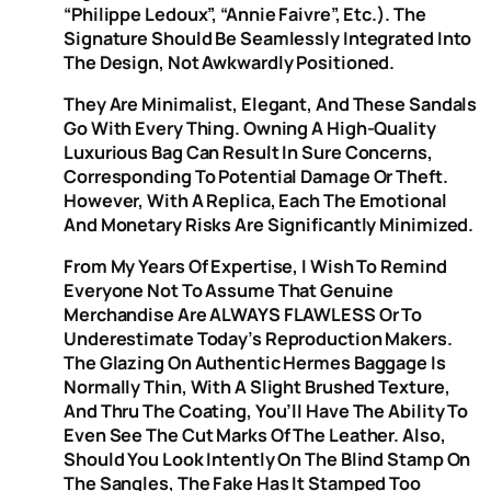
“Philippe Ledoux”, “Annie Faivre”, Etc.). The
Signature Should Be Seamlessly Integrated Into
The Design, Not Awkwardly Positioned.
They Are Minimalist, Elegant, And These Sandals
Go With Every Thing. Owning A High-Quality
Luxurious Bag Can Result In Sure Concerns,
Corresponding To Potential Damage Or Theft.
However, With A Replica, Each The Emotional
And Monetary Risks Are Significantly Minimized.
From My Years Of Expertise, I Wish To Remind
Everyone Not To Assume That Genuine
Merchandise Are ALWAYS FLAWLESS Or To
Underestimate Today’s Reproduction Makers.
The Glazing On Authentic Hermes Baggage Is
Normally Thin, With A Slight Brushed Texture,
And Thru The Coating, You’ll Have The Ability To
Even See The Cut Marks Of The Leather. Also,
Should You Look Intently On The Blind Stamp On
The Sangles, The Fake Has It Stamped Too