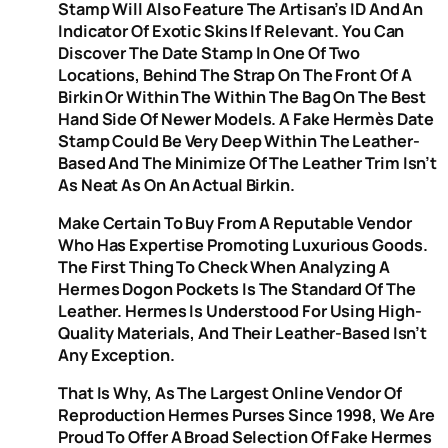
Stamp Will Also Feature The Artisan’s ID And An
Indicator Of Exotic Skins If Relevant. You Can
Discover The Date Stamp In One Of Two
Locations, Behind The Strap On The Front Of A
Birkin Or Within The Within The Bag On The Best
Hand Side Of Newer Models. A Fake Hermès Date
Stamp Could Be Very Deep Within The Leather-
Based And The Minimize Of The Leather Trim Isn’t
As Neat As On An Actual Birkin.
Make Certain To Buy From A Reputable Vendor
Who Has Expertise Promoting Luxurious Goods.
The First Thing To Check When Analyzing A
Hermes Dogon Pockets Is The Standard Of The
Leather. Hermes Is Understood For Using High-
Quality Materials, And Their Leather-Based Isn’t
Any Exception.
That Is Why, As The Largest Online Vendor Of
Reproduction Hermes Purses Since 1998, We Are
Proud To Offer A Broad Selection Of Fake Hermes