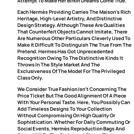
Attempt To Make Her Birkin Dreams Come True.
Each Hermès Providing Carries The Maison’s Rich
Heritage, High-Level Artistry, And Distinctive
Design Strategy. Although These Are Qualities
That Counterfeit Objects Cannot Imitate, There
Are Numerous Other Particulars Cleverly Used To
Make It Difficult To Distinguish The True From The
Pretend. Hermes Has Got Unprecedented
Recognition Owing To The Distinctive Kinds It
Throws In The Style Market And The
Exclusiveness Of The Model For The Privileged
Class Only.
We Consider True Fashion Isn’t Concerning The
Price Ticket But The Good Alignment Of A Piece
With Your Personal Taste. Here, You Possibly Can
Add Timeless Designs To Your Collection
Without Compromising On High Quality Or
Sophistication. Whether For Daily Commuting Or
Social Events, Hermès Reproduction Bags And