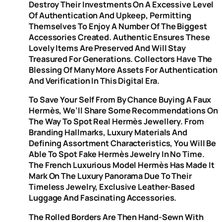
Destroy Their Investments On A Excessive Level
Of Authentication And Upkeep, Permitting
Themselves To Enjoy A Number Of The Biggest
Accessories Created. Authentic Ensures These
Lovely Items Are Preserved And Will Stay
Treasured For Generations. Collectors Have The
Blessing Of Many More Assets For Authentication
And Verification In This Digital Era.
To Save Your Self From By Chance Buying A Faux
Hermès, We’ll Share Some Recommendations On
The Way To Spot Real Hermès Jewellery. From
Branding Hallmarks, Luxury Materials And
Defining Assortment Characteristics, You Will Be
Able To Spot Fake Hermès Jewelry In No Time.
The French Luxurious Model Hermès Has Made It
Mark On The Luxury Panorama Due To Their
Timeless Jewelry, Exclusive Leather-Based
Luggage And Fascinating Accessories.
The Rolled Borders Are Then Hand-Sewn With