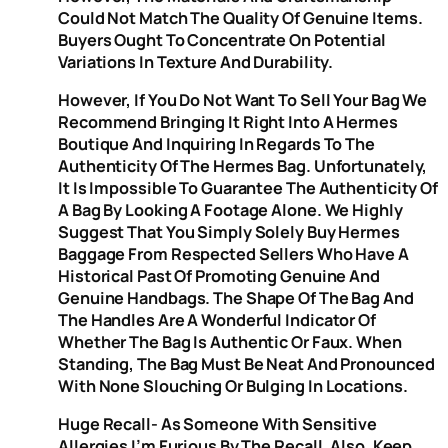
Could Not Match The Quality Of Genuine Items.
Buyers Ought To Concentrate On Potential
Variations In Texture And Durability.
However, If You Do Not Want To Sell Your Bag We
Recommend Bringing It Right Into A Hermes
Boutique And Inquiring In Regards To The
Authenticity Of The Hermes Bag. Unfortunately,
It Is Impossible To Guarantee The Authenticity Of
A Bag By Looking A Footage Alone. We Highly
Suggest That You Simply Solely Buy Hermes
Baggage From Respected Sellers Who Have A
Historical Past Of Promoting Genuine And
Genuine Handbags. The Shape Of The Bag And
The Handles Are A Wonderful Indicator Of
Whether The Bag Is Authentic Or Faux. When
Standing, The Bag Must Be Neat And Pronounced
With None Slouching Or Bulging In Locations.
Huge Recall- As Someone With Sensitive
Allergies I’m Furious By The Recall. Also, Keep