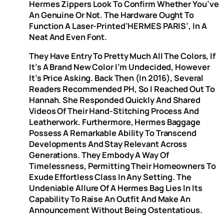
Hermes Zippers Look To Confirm Whether You’ve
An Genuine Or Not. The Hardware Ought To
Function A Laser-Printed’HERMES PARIS’, In A
Neat And Even Font.
They Have Entry To Pretty Much All The Colors, If
It’s A Brand New Color I’m Undecided, However
It’s Price Asking. Back Then (in 2016), Several
Readers Recommended PH, So I Reached Out To
Hannah. She Responded Quickly And Shared
Videos Of Their Hand-Stitching Process And
Leatherwork. Furthermore, Hermes Baggage
Possess A Remarkable Ability To Transcend
Developments And Stay Relevant Across
Generations. They Embody A Way Of
Timelessness, Permitting Their Homeowners To
Exude Effortless Class In Any Setting. The
Undeniable Allure Of A Hermes Bag Lies In Its
Capability To Raise An Outfit And Make An
Announcement Without Being Ostentatious.