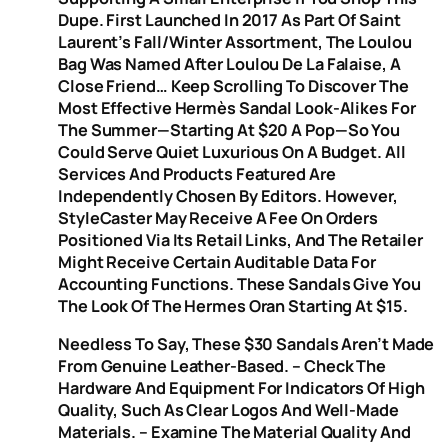
Dupe. First Launched In 2017 As Part Of Saint
Laurent’s Fall/Winter Assortment, The Loulou
Bag Was Named After Loulou De La Falaise, A
Close Friend… Keep Scrolling To Discover The
Most Effective Hermès Sandal Look-Alikes For
The Summer—Starting At $20 A Pop—So You
Could Serve Quiet Luxurious On A Budget. All
Services And Products Featured Are
Independently Chosen By Editors. However,
StyleCaster May Receive A Fee On Orders
Positioned Via Its Retail Links, And The Retailer
Might Receive Certain Auditable Data For
Accounting Functions. These Sandals Give You
The Look Of The Hermes Oran Starting At $15.
Needless To Say, These $30 Sandals Aren’t Made
From Genuine Leather-Based. – Check The
Hardware And Equipment For Indicators Of High
Quality, Such As Clear Logos And Well-Made
Materials. – Examine The Material Quality And