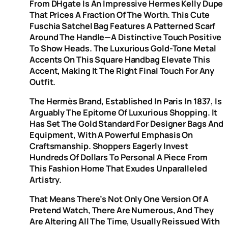
From DHgate Is An Impressive Hermes Kelly Dupe
That Prices A Fraction Of The Worth. This Cute
Fuschia Satchel Bag Features A Patterned Scarf
Around The Handle—A Distinctive Touch Positive
To Show Heads. The Luxurious Gold-Tone Metal
Accents On This Square Handbag Elevate This
Accent, Making It The Right Final Touch For Any
Outfit.
The Hermès Brand, Established In Paris In 1837, Is
Arguably The Epitome Of Luxurious Shopping. It
Has Set The Gold Standard For Designer Bags And
Equipment, With A Powerful Emphasis On
Craftsmanship. Shoppers Eagerly Invest
Hundreds Of Dollars To Personal A Piece From
This Fashion Home That Exudes Unparalleled
Artistry.
That Means There’s Not Only One Version Of A
Pretend Watch, There Are Numerous, And They
Are Altering All The Time, Usually Reissued With