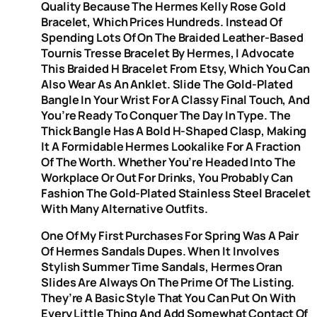
Quality Because The Hermes Kelly Rose Gold
Bracelet, Which Prices Hundreds. Instead Of
Spending Lots Of On The Braided Leather-Based
Tournis Tresse Bracelet By Hermes, I Advocate
This Braided H Bracelet From Etsy, Which You Can
Also Wear As An Anklet. Slide The Gold-Plated
Bangle In Your Wrist For A Classy Final Touch, And
You’re Ready To Conquer The Day In Type. The
Thick Bangle Has A Bold H-Shaped Clasp, Making
It A Formidable Hermes Lookalike For A Fraction
Of The Worth. Whether You’re Headed Into The
Workplace Or Out For Drinks, You Probably Can
Fashion The Gold-Plated Stainless Steel Bracelet
With Many Alternative Outfits.
One Of My First Purchases For Spring Was A Pair
Of Hermes Sandals Dupes. When It Involves
Stylish Summer Time Sandals, Hermes Oran
Slides Are Always On The Prime Of The Listing.
They’re A Basic Style That You Can Put On With
Every Little Thing And Add Somewhat Contact Of