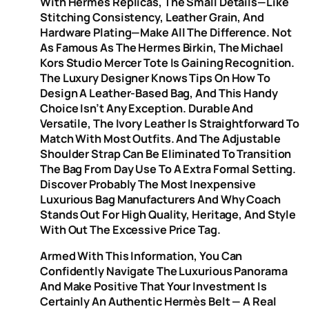
With Hermès Replicas, The Small Details—Like
Stitching Consistency, Leather Grain, And
Hardware Plating—Make All The Difference. Not
As Famous As The Hermes Birkin, The Michael
Kors Studio Mercer Tote Is Gaining Recognition.
The Luxury Designer Knows Tips On How To
Design A Leather-Based Bag, And This Handy
Choice Isn’t Any Exception. Durable And
Versatile, The Ivory Leather Is Straightforward To
Match With Most Outfits. And The Adjustable
Shoulder Strap Can Be Eliminated To Transition
The Bag From Day Use To A Extra Formal Setting.
Discover Probably The Most Inexpensive
Luxurious Bag Manufacturers And Why Coach
Stands Out For High Quality, Heritage, And Style
With Out The Excessive Price Tag.
Armed With This Information, You Can
Confidently Navigate The Luxurious Panorama
And Make Positive That Your Investment Is
Certainly An Authentic Hermès Belt — A Real