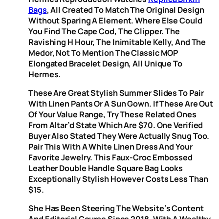
Bags
, All Created To Match The Original Design
Without Sparing A Element. Where Else Could
You Find The Cape Cod, The Clipper, The
Ravishing H Hour, The Inimitable Kelly, And The
Medor, Not To Mention The Classic MOP
Elongated Bracelet Design, All Unique To
Hermes.
These Are Great Stylish Summer Slides To Pair
With Linen Pants Or A Sun Gown. If These Are Out
Of Your Value Range, Try These Related Ones
From Altar’d State Which Are $70. One Verified
Buyer Also Stated They Were Actually Snug Too.
Pair This With A White Linen Dress And Your
Favorite Jewelry. This Faux-Croc Embossed
Leather Double Handle Square Bag Looks
Exceptionally Stylish However Costs Less Than
$15.
She Has Been Steering The Website’s Content