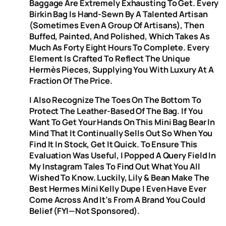
Baggage Are Extremely Exhausting To Get. Every
Birkin Bag Is Hand-Sewn By A Talented Artisan
(sometimes Even A Group Of Artisans), Then
Buffed, Painted, And Polished, Which Takes As
Much As Forty Eight Hours To Complete. Every
Element Is Crafted To Reflect The Unique
Hermès Pieces, Supplying You With Luxury At A
Fraction Of The Price.
I Also Recognize The Toes On The Bottom To
Protect The Leather-Based Of The Bag. If You
Want To Get Your Hands On This Mini Bag Bear In
Mind That It Continually Sells Out So When You
Find It In Stock, Get It Quick. To Ensure This
Evaluation Was Useful, I Popped A Query Field In
My Instagram Tales To Find Out What You All
Wished To Know. Luckily, Lily & Bean Make The
Best Hermes Mini Kelly Dupe I Even Have Ever
Come Across And It’s From A Brand You Could
Belief (FYI—Not Sponsored).