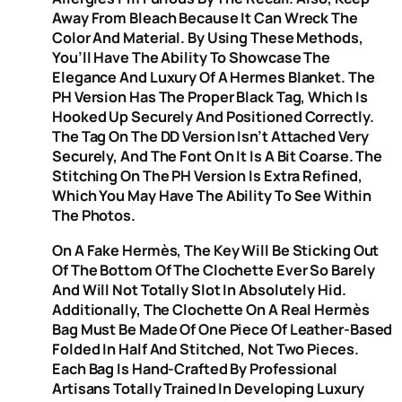
Away From Bleach Because It Can Wreck The
Color And Material. By Using These Methods,
You’ll Have The Ability To Showcase The
Elegance And Luxury Of A Hermes Blanket. The
PH Version Has The Proper Black Tag, Which Is
Hooked Up Securely And Positioned Correctly.
The Tag On The DD Version Isn’t Attached Very
Securely, And The Font On It Is A Bit Coarse. The
Stitching On The PH Version Is Extra Refined,
Which You May Have The Ability To See Within
The Photos.
On A Fake Hermès, The Key Will Be Sticking Out
Of The Bottom Of The Clochette Ever So Barely
And Will Not Totally Slot In Absolutely Hid.
Additionally, The Clochette On A Real Hermès
Bag Must Be Made Of One Piece Of Leather-Based
Folded In Half And Stitched, Not Two Pieces.
Each Bag Is Hand-Crafted By Professional
Artisans Totally Trained In Developing Luxury