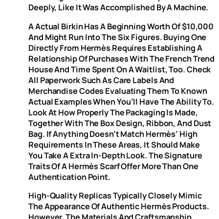
Deeply, Like It Was Accomplished By A Machine.
A Actual Birkin Has A Beginning Worth Of $10,000
And Might Run Into The Six Figures. Buying One
Directly From Hermès Requires Establishing A
Relationship Of Purchases With The French Trend
House And Time Spent On A Waitlist, Too. Check
All Paperwork Such As Care Labels And
Merchandise Codes Evaluating Them To Known
Actual Examples When You’ll Have The Ability To.
Look At How Properly The Packaging Is Made,
Together With The Box Design, Ribbon, And Dust
Bag. If Anything Doesn’t Match Hermès’ High
Requirements In These Areas, It Should Make
You Take A Extra In-Depth Look. The Signature
Traits Of A Hermès Scarf Offer More Than One
Authentication Point.
High-Quality Replicas Typically Closely Mimic
The Appearance Of Authentic Hermès Products.
However, The Materials And Craftsmanship