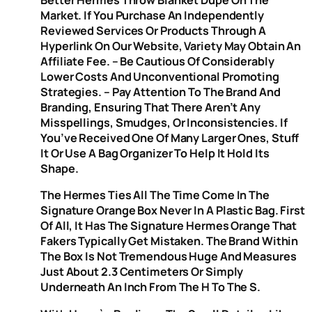
Better Hermes Throw Blanket Dupe On The
Market. If You Purchase An Independently
Reviewed Services Or Products Through A
Hyperlink On Our Website, Variety May Obtain An
Affiliate Fee. – Be Cautious Of Considerably
Lower Costs And Unconventional Promoting
Strategies. – Pay Attention To The Brand And
Branding, Ensuring That There Aren’t Any
Misspellings, Smudges, Or Inconsistencies. If
You’ve Received One Of Many Larger Ones, Stuff
It Or Use A Bag Organizer To Help It Hold Its
Shape.
The Hermes Ties All The Time Come In The
Signature Orange Box Never In A Plastic Bag. First
Of All, It Has The Signature Hermes Orange That
Fakers Typically Get Mistaken. The Brand Within
The Box Is Not Tremendous Huge And Measures
Just About 2.3 Centimeters Or Simply
Underneath An Inch From The H To The S.