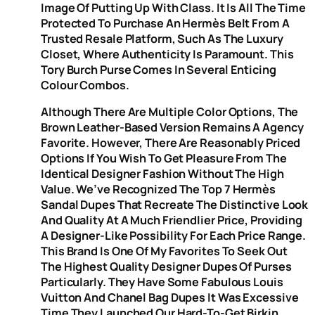
Image Of Putting Up With Class. It Is All The Time
Protected To Purchase An Hermès Belt From A
Trusted Resale Platform, Such As The Luxury
Closet, Where Authenticity Is Paramount. This
Tory Burch Purse Comes In Several Enticing
Colour Combos.
Although There Are Multiple Color Options, The
Brown Leather-Based Version Remains A Agency
Favorite. However, There Are Reasonably Priced
Options If You Wish To Get Pleasure From The
Identical Designer Fashion Without The High
Value. We’ve Recognized The Top 7 Hermès
Sandal Dupes That Recreate The Distinctive Look
And Quality At A Much Friendlier Price, Providing
A Designer-Like Possibility For Each Price Range.
This Brand Is One Of My Favorites To Seek Out
The Highest Quality Designer Dupes Of Purses
Particularly. They Have Some Fabulous Louis
Vuitton And Chanel Bag Dupes It Was Excessive
Time They Launched Our Hard-To-Get Birkin