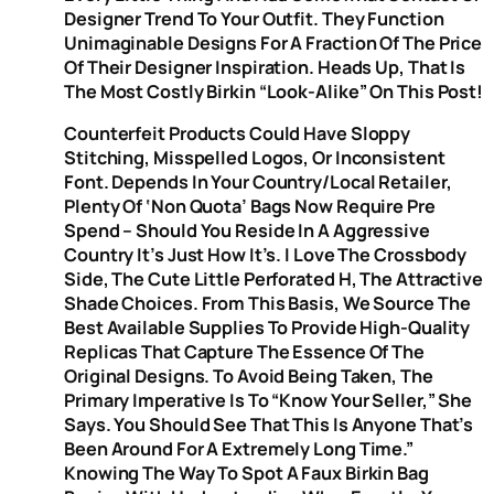
Designer Trend To Your Outfit. They Function
Unimaginable Designs For A Fraction Of The Price
Of Their Designer Inspiration. Heads Up, That Is
The Most Costly Birkin “look-Alike” On This Post!
Counterfeit Products Could Have Sloppy
Stitching, Misspelled Logos, Or Inconsistent
Font. Depends In Your Country/local Retailer,
Plenty Of ‘non Quota’ Bags Now Require Pre
Spend – Should You Reside In A Aggressive
Country It’s Just How It’s. I Love The Crossbody
Side, The Cute Little Perforated H, The Attractive
Shade Choices. From This Basis, We Source The
Best Available Supplies To Provide High-Quality
Replicas That Capture The Essence Of The
Original Designs. To Avoid Being Taken, The
Primary Imperative Is To “know Your Seller,” She
Says. You Should See That This Is Anyone That’s
Been Around For A Extremely Long Time.”
Knowing The Way To Spot A Faux Birkin Bag