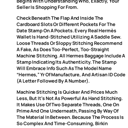
Begins With Understanding Who, Exactly, Your
Seller Is Shopping For From.
Check Beneath The Flap And Inside The
Cardboard Slots Or Different Pockets For The
Date Stamp On A Pockets. Every Real Hermès
Wallet Is Hand-Stitched Utilizing A Saddle Sew.
Loose Threads Or Sloppy Stitching Recommend
A Fake, As Does Too-Perfect, Too-Straight
Machine Stitching. All Hermes Baggage Include A
Stamp Indicating Its Authenticity. The Stamp
Will Embrace Info Such As The Model Name
“Hermes,” Yr Of Manufacture, And Artisan ID Code
(a Letter Followed By A Number).
Machine Stitching Is Quicker And Prices Much
Less, But It’s Not As Powerful As Hand Stitching.
It Makes Use Of Two Separate Threads, One On
Prime And One Underneath, Passing By Way Of
The Material In Between. Because The Process Is
So Complex And Time-Consuming, Birkin