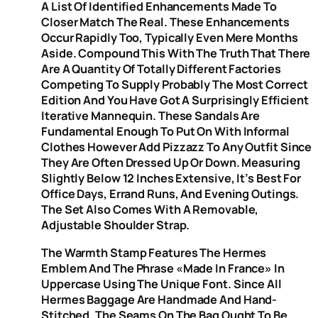
A List Of Identified Enhancements Made To
Closer Match The Real. These Enhancements
Occur Rapidly Too, Typically Even Mere Months
Aside. Compound This With The Truth That There
Are A Quantity Of Totally Different Factories
Competing To Supply Probably The Most Correct
Edition And You Have Got A Surprisingly Efficient
Iterative Mannequin. These Sandals Are
Fundamental Enough To Put On With Informal
Clothes However Add Pizzazz To Any Outfit Since
They Are Often Dressed Up Or Down. Measuring
Slightly Below 12 Inches Extensive, It’s Best For
Office Days, Errand Runs, And Evening Outings.
The Set Also Comes With A Removable,
Adjustable Shoulder Strap.
The Warmth Stamp Features The Hermes
Emblem And The Phrase «Made In France» In
Uppercase Using The Unique Font. Since All
Hermes Baggage Are Handmade And Hand-
Stitched, The Seams On The Bag Ought To Be