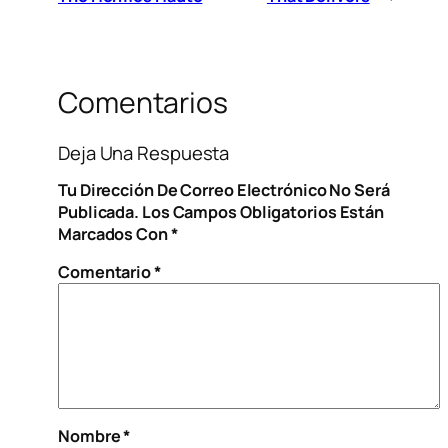
Comentarios
Deja Una Respuesta
Tu Dirección De Correo Electrónico No Será
Publicada.
Los Campos Obligatorios Están
Marcados Con
*
Comentario
*
Nombre
*