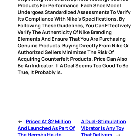
Products For Performance. Each Shoe Model
Undergoes Standardized Assessments To Verify
Its Compliance With Nike’s Specifications. By
Following These Guidelines, You Can Effectively
Verify The Authenticity Of Nike Branding
Elements And Ensure That You Are Purchasing
Genuine Products. Buying Directly From Nike Or
Authorized Sellers Minimizes The Risk Of
Acquiring Counterfeit Products. Price Can Also
Be An Indicator; If A Deal Seems Too Good To Be
True, It Probably Is.
←
Priced At $2 Million
A Dual-Stimulation
And Launched As Part Of
Vibrator Is Any Toy
The Hermès Haute
That Delivers
→