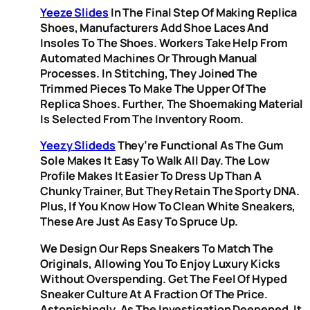
Yeeze Slides
In The Final Step Of Making Replica
Shoes, Manufacturers Add Shoe Laces And
Insoles To The Shoes. Workers Take Help From
Automated Machines Or Through Manual
Processes. In Stitching, They Joined The
Trimmed Pieces To Make The Upper Of The
Replica Shoes. Further, The Shoemaking Material
Is Selected From The Inventory Room.
Yeezy Slideds
They’re Functional As The Gum
Sole Makes It Easy To Walk All Day. The Low
Profile Makes It Easier To Dress Up Than A
Chunky Trainer, But They Retain The Sporty DNA.
Plus, If You Know How To Clean White Sneakers,
These Are Just As Easy To Spruce Up.
We Design Our Reps Sneakers To Match The
Originals, Allowing You To Enjoy Luxury Kicks
Without Overspending. Get The Feel Of Hyped
Sneaker Culture At A Fraction Of The Price.
Astonishingly, As The Investigation Deepened, It