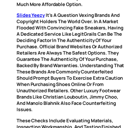
Much More Affordable Option.
Slides Yeezy
It’s A Question Vexing Brands And
Copyright Holders The World Over. In A Market
Flooded With Convincing Fake Sneakers, Having
A Dedicated Service Like LegitGrails Can Be The
Deciding Factor In The Authenticity Of Your
Purchase. Official Brand Websites Or Authorized
Retailers Are Always The Safest Options. They
Guarantee The Authenticity Of Your Purchase,
Backed By Brand Warranties. Understanding That
These Brands Are Commonly Counterfeited
Should Prompt Buyers To Exercise Extra Caution
When Purchasing Shoes Online Or From
Unauthorized Retailers. Other Luxury Footwear
Brands Like Christian Louboutin, Jimmy Choo,
And Manolo Blahnik Also Face Counterfeiting
Issues.
These Checks Include Evaluating Materials,
Inspecting Workmanship, And Testing Finished