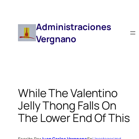
Saltar
Al
Contenido
Administraciones
Vergnano
While The Valentino
Jelly Thong Falls On
The Lower End Of This
Escrito Por
Juan Carlos Vergnano
En
Uncategorized