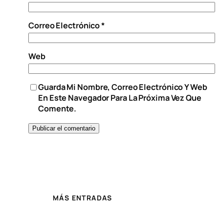
Correo Electrónico
*
Web
Guarda Mi Nombre, Correo Electrónico Y Web
En Este Navegador Para La Próxima Vez Que
Comente.
MÁS ENTRADAS