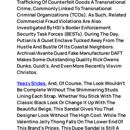
Trafficking Of Counterfeit Goods A Transnational
Crime, Commonly Linked To Transnational
Criminal Organizations (TCOs). As Such, Related
Commercial Fraud Violations Are Also
Investigated By HSI’s Border Enforcement
Security Task Forces (BESTs). During The Day,
Putian Is A Quiet Enclave Tucked Away From The
Hustle And Bustle Of Its Coastal Neighbors.
Archival/Avante Guard Fake Manufacturer DAFT
Makes Some Outstanding Quality Rick Owens
Dunks, Guidi’s, And Even More Recently Visvim
Christos.
Yeezy Slides.
And, Of Course, The Look Wouldn’t
Be Complete Without The Shimmering Studs
Lining Each Strap. Whether You Stick With The
Classic Black Look Or Change It Up With The
Beautiful Beige, This Sandal Gives You That
Designer Look Without The High Cost. While The
Valentino Jelly Thong Falls On The Lower End Of
This Brand’s Prices, This Dupe Sandal Is Still A