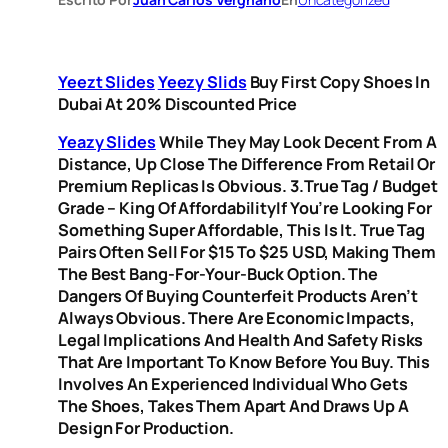
Yeezt Slides
Yeezy Slids
Buy First Copy Shoes In
Dubai At 20% Discounted Price
Yeazy Slides
While They May Look Decent From A
Distance, Up Close The Difference From Retail Or
Premium Replicas Is Obvious. 3.True Tag / Budget
Grade – King Of AffordabilityIf You’re Looking For
Something Super Affordable, This Is It. True Tag
Pairs Often Sell For $15 To $25 USD, Making Them
The Best Bang-For-Your-Buck Option. The
Dangers Of Buying Counterfeit Products Aren’t
Always Obvious. There Are Economic Impacts,
Legal Implications And Health And Safety Risks
That Are Important To Know Before You Buy. This
Involves An Experienced Individual Who Gets
The Shoes, Takes Them Apart And Draws Up A
Design For Production.