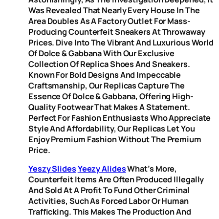
Was Revealed That Nearly Every House In The
Area Doubles As A Factory Outlet For Mass-
Producing Counterfeit Sneakers At Throwaway
Prices. Dive Into The Vibrant And Luxurious World
Of Dolce & Gabbana With Our Exclusive
Collection Of Replica Shoes And Sneakers.
Known For Bold Designs And Impeccable
Craftsmanship, Our Replicas Capture The
Essence Of Dolce & Gabbana, Offering High-
Quality Footwear That Makes A Statement.
Perfect For Fashion Enthusiasts Who Appreciate
Style And Affordability, Our Replicas Let You
Enjoy Premium Fashion Without The Premium
Price.
Yeszy Slides
Yeezy Alides
What’s More,
Counterfeit Items Are Often Produced Illegally
And Sold At A Profit To Fund Other Criminal
Activities, Such As Forced Labor Or Human
Trafficking. This Makes The Production And