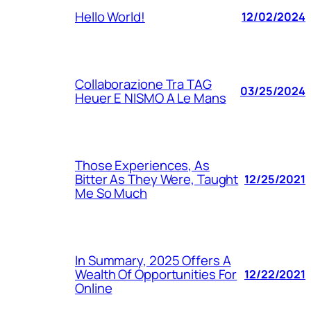
Hello World!
12/02/2024
Collaborazione Tra TAG
03/25/2024
Heuer E NISMO A Le Mans
Those Experiences, As
Bitter As They Were, Taught
12/25/2021
Me So Much
In Summary, 2025 Offers A
Wealth Of Opportunities For
12/22/2021
Online